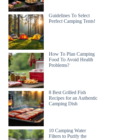
Guidelines To Select
Perfect Camping Tents!
How To Plan Camping
Food To Avoid Health
Problems?
8 Best Grilled Fish
Recipes for an Authentic
Camping Dish
10 Camping Water
Filters to Purify the