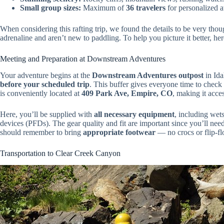
Small group sizes:
Maximum of
36 travelers
for personalized a
When considering this rafting trip, we found the details to be very tho
adrenaline and aren’t new to paddling. To help you picture it better, he
Meeting and Preparation at Downstream Adventures
Your adventure begins at the
Downstream Adventures outpost
in Ida
before your scheduled trip
. This buffer gives everyone time to check i
is conveniently located at
409 Park Ave, Empire, CO
, making it acce
Here, you’ll be supplied with
all necessary equipment
, including wets
devices (PFDs). The gear quality and fit are important since you’ll nee
should remember to bring
appropriate footwear
— no crocs or flip-fl
Transportation to Clear Creek Canyon