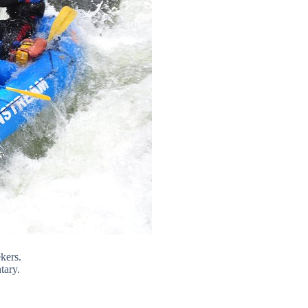
ekers.
tary.