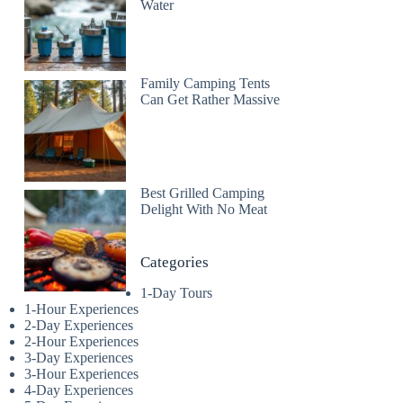
Water
Family Camping Tents
Can Get Rather Massive
Best Grilled Camping
Delight With No Meat
Categories
1-Day Tours
1-Hour Experiences
2-Day Experiences
2-Hour Experiences
3-Day Experiences
3-Hour Experiences
4-Day Experiences