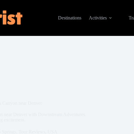
Destinations
Activities
Tr
ek Canyon near Denver
yon near Denver with Downstream Adventures.
ng excitement.
 Springs
,
Tour Reviews
,
USA