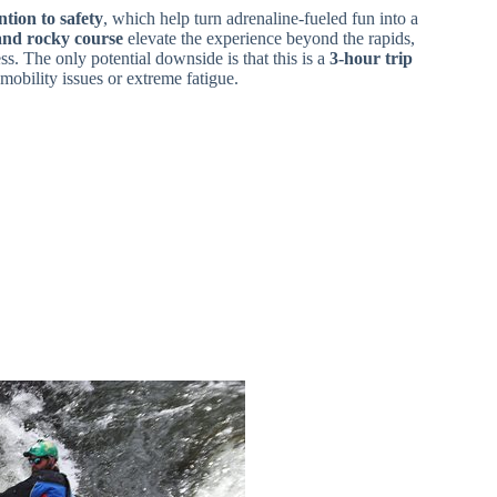
ntion to safety
, which help turn adrenaline-fueled fun into a
and rocky course
elevate the experience beyond the rapids,
ss. The only potential downside is that this is a
3-hour trip
mobility issues or extreme fatigue.