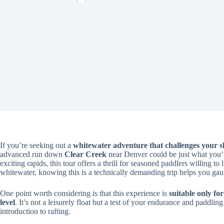
If you’re seeking out a
whitewater adventure that challenges your sk
advanced run down
Clear Creek
near Denver could be just what you’re
exciting rapids, this tour offers a thrill for seasoned paddlers willing t
whitewater, knowing this is a technically demanding trip helps you gaug
One point worth considering is that this experience is
suitable only f
level
. It’s not a leisurely float but a test of your endurance and paddling 
introduction to rafting.