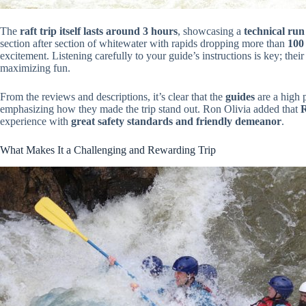
The
raft trip itself lasts around 3 hours
, showcasing a
technical run
section after section of whitewater with rapids dropping more than
100 
excitement. Listening carefully to your guide’s instructions is key; thei
maximizing fun.
From the reviews and descriptions, it’s clear that the
guides
are a high 
emphasizing how they made the trip stand out. Ron Olivia added that
R
experience with
great safety standards and friendly demeanor
.
What Makes It a Challenging and Rewarding Trip