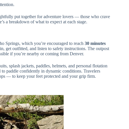
ttention.
ughtfully put together for adventure lovers — those who crave
re’s a breakdown of what to expect at each stage.
ho Springs, which you’re encouraged to reach
30 minutes
n, get outfitted, and listen to safety instructions. The outpost
ssible if you’re nearby or coming from Denver.
uits, splash jackets, paddles, helmets, and personal flotation
d to paddle confidently in dynamic conditions. Travelers
ops — to keep your feet protected and your grip firm.