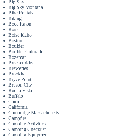
Big Sky
Big Sky Montana
Bike Rentals
Biking
Boca Raton
Boise
Boise Idaho
Boston
Boulder
Boulder Colorado
Bozeman
Breckenridge
Breweries
Brooklyn
Bryce Point
Bryson City
Buena Vista
Buffalo
Cairo
California
Cambridge Massachusetts
Campfire
Camping Activities
Camping Checklist
Camping Equipment