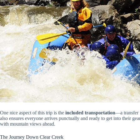
One nice aspect of this trip is the
included transportation
—a transfer 
also ensures everyone arrives punctually and ready to get into their gea
with mountain views ahead.
The Journey Down Clear Creek