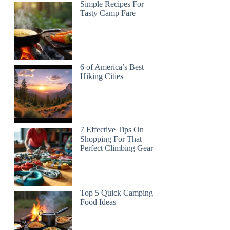
Simple Recipes For
Tasty Camp Fare
6 of America’s Best
Hiking Cities
7 Effective Tips On
Shopping For That
Perfect Climbing Gear
Top 5 Quick Camping
Food Ideas