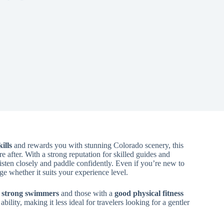
ills
and rewards you with stunning Colorado scenery, this
 after. With a strong reputation for skilled guides and
o listen closely and paddle confidently. Even if you’re new to
e whether it suits your experience level.
or strong swimmers
and those with a
good physical fitness
ability, making it less ideal for travelers looking for a gentler