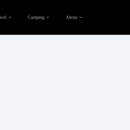
avel
Camping
About