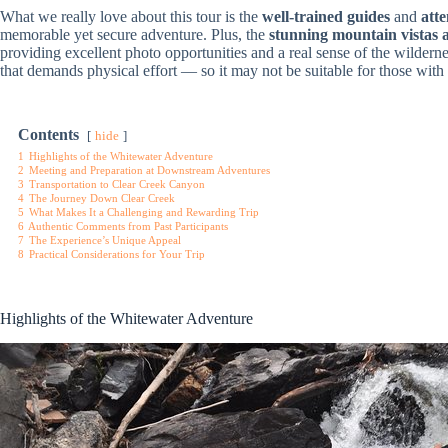
What we really love about this tour is the
well-trained guides
and
atte
memorable yet secure adventure. Plus, the
stunning mountain vistas 
providing excellent photo opportunities and a real sense of the wilderne
that demands physical effort — so it may not be suitable for those with 
Contents
hide
1
Highlights of the Whitewater Adventure
2
Meeting and Preparation at Downstream Adventures
3
Transportation to Clear Creek Canyon
4
The Journey Down Clear Creek
5
What Makes It a Challenging and Rewarding Trip
6
Authentic Comments from Past Participants
7
The Experience’s Unique Appeal
8
Practical Considerations for Your Trip
Highlights of the Whitewater Adventure