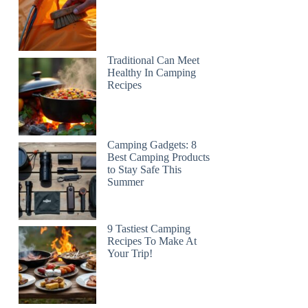
Traditional Can Meet
Healthy In Camping
Recipes
Camping Gadgets: 8
Best Camping Products
to Stay Safe This
Summer
9 Tastiest Camping
Recipes To Make At
Your Trip!