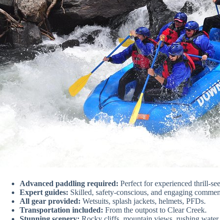
Advanced paddling required:
Perfect for experienced thrill-se
Expert guides:
Skilled, safety-conscious, and engaging commen
All gear provided:
Wetsuits, splash jackets, helmets, PFDs.
Transportation included:
From the outpost to Clear Creek.
Stunning scenery:
Rocky cliffs, mountain views, rushing water.