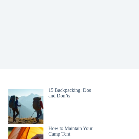
15 Backpacking: Dos
and Don’ts
How to Maintain Your
Camp Tent