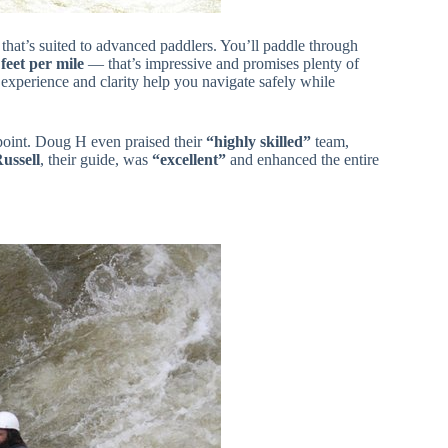
that’s suited to advanced paddlers. You’ll paddle through
feet per mile
— that’s impressive and promises plenty of
r experience and clarity help you navigate safely while
point. Doug H even praised their
“highly skilled”
team,
ussell
, their guide, was
“excellent”
and enhanced the entire