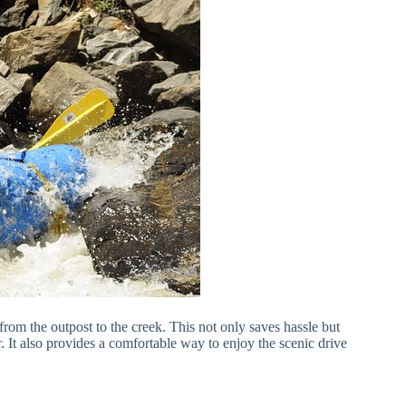
from the outpost to the creek. This not only saves hassle but
r. It also provides a comfortable way to enjoy the scenic drive