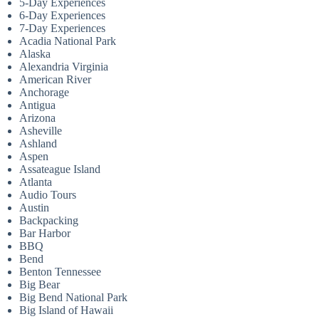
5-Day Experiences
6-Day Experiences
7-Day Experiences
Acadia National Park
Alaska
Alexandria Virginia
American River
Anchorage
Antigua
Arizona
Asheville
Ashland
Aspen
Assateague Island
Atlanta
Audio Tours
Austin
Backpacking
Bar Harbor
BBQ
Bend
Benton Tennessee
Big Bear
Big Bend National Park
Big Island of Hawaii