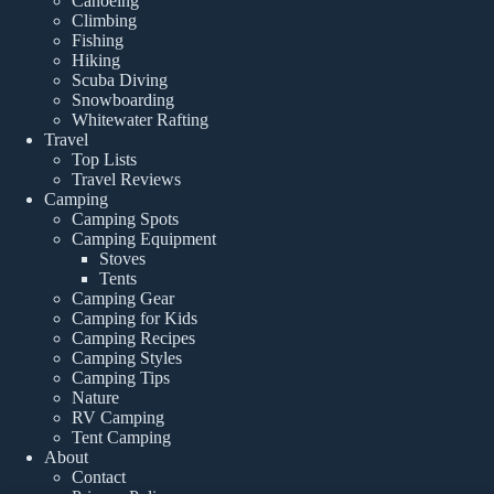
Canoeing
Climbing
Fishing
Hiking
Scuba Diving
Snowboarding
Whitewater Rafting
Travel
Top Lists
Travel Reviews
Camping
Camping Spots
Camping Equipment
Stoves
Tents
Camping Gear
Camping for Kids
Camping Recipes
Camping Styles
Camping Tips
Nature
RV Camping
Tent Camping
About
Contact