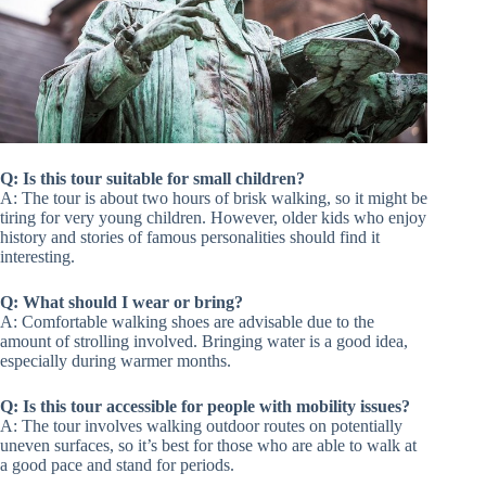
Q: Is this tour suitable for small children?
A: The tour is about two hours of brisk walking, so it might be
tiring for very young children. However, older kids who enjoy
history and stories of famous personalities should find it
interesting.
Q: What should I wear or bring?
A: Comfortable walking shoes are advisable due to the
amount of strolling involved. Bringing water is a good idea,
especially during warmer months.
Q: Is this tour accessible for people with mobility issues?
A: The tour involves walking outdoor routes on potentially
uneven surfaces, so it’s best for those who are able to walk at
a good pace and stand for periods.