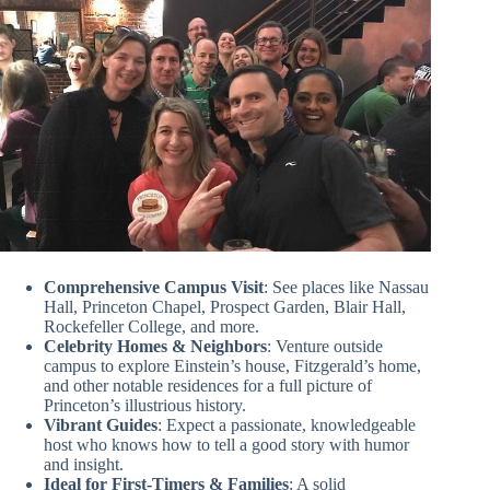
Comprehensive Campus Visit
: See places like Nassau
Hall, Princeton Chapel, Prospect Garden, Blair Hall,
Rockefeller College, and more.
Celebrity Homes & Neighbors
: Venture outside
campus to explore Einstein’s house, Fitzgerald’s home,
and other notable residences for a full picture of
Princeton’s illustrious history.
Vibrant Guides
: Expect a passionate, knowledgeable
host who knows how to tell a good story with humor
and insight.
Ideal for First-Timers & Families
: A solid