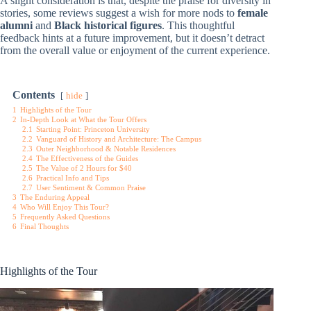
A slight consideration is that, despite the praise for diversity in
stories, some reviews suggest a wish for more nods to
female
alumni
and
Black historical figures
. This thoughtful
feedback hints at a future improvement, but it doesn’t detract
from the overall value or enjoyment of the current experience.
Contents
hide
1
Highlights of the Tour
2
In-Depth Look at What the Tour Offers
2.1
Starting Point: Princeton University
2.2
Vanguard of History and Architecture: The Campus
2.3
Outer Neighborhood & Notable Residences
2.4
The Effectiveness of the Guides
2.5
The Value of 2 Hours for $40
2.6
Practical Info and Tips
2.7
User Sentiment & Common Praise
3
The Enduring Appeal
4
Who Will Enjoy This Tour?
5
Frequently Asked Questions
6
Final Thoughts
Highlights of the Tour