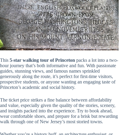
This
5-star walking tour of Princeton
packs a lot into a two-
hour journey that’s both informative and fun. With passionate
guides, stunning views, and famous names sprinkled
generously along the route, it’s perfect for first-time visitors,
prospective students, or anyone wanting an engaging taste of
Princeton’s academic and social history.
The ticket price strikes a fine balance between affordability
and value, especially given the quality of the stories, scenery,
and insights packed into the experience. Try to book ahead,
wear comfortable shoes, and prepare for a brisk but rewarding
walk through one of New Jersey’s most storied towns.
Whether you’re a history buff, an architecture enthusiast, or