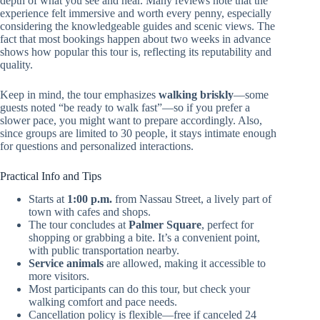
depth of what you see and hear. Many reviews note that the
experience felt immersive and worth every penny, especially
considering the knowledgeable guides and scenic views. The
fact that most bookings happen about two weeks in advance
shows how popular this tour is, reflecting its reputability and
quality.
Keep in mind, the tour emphasizes
walking briskly
—some
guests noted “be ready to walk fast”—so if you prefer a
slower pace, you might want to prepare accordingly. Also,
since groups are limited to 30 people, it stays intimate enough
for questions and personalized interactions.
Practical Info and Tips
Starts at
1:00 p.m.
from Nassau Street, a lively part of
town with cafes and shops.
The tour concludes at
Palmer Square
, perfect for
shopping or grabbing a bite. It’s a convenient point,
with public transportation nearby.
Service animals
are allowed, making it accessible to
more visitors.
Most participants can do this tour, but check your
walking comfort and pace needs.
Cancellation policy is flexible—free if canceled 24