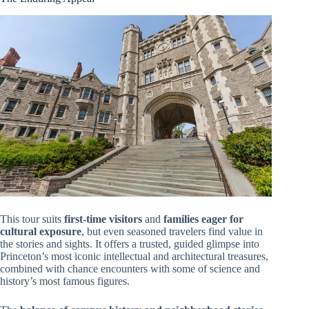
This tour suits
first-time visitors
and
families eager for
cultural exposure
, but even seasoned travelers find value in
the stories and sights. It offers a trusted, guided glimpse into
Princeton’s most iconic intellectual and architectural treasures,
combined with chance encounters with some of science and
history’s most famous figures.