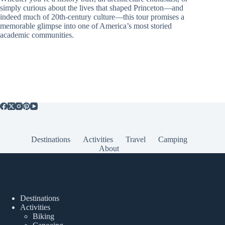
simply curious about the lives that shaped Princeton—and
indeed much of 20th-century culture—this tour promises a
memorable glimpse into one of America’s most storied
academic communities.
Destinations
Activities
Travel
Camping
About
Popular Posts
Destinations
Activities
Biking