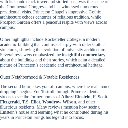
with its iconic clock tower and storied past, was the scene of
the Continental Congress and has witnessed numerous
presidential visits. Princeton Chapel’s impressive Gothic
architecture echoes centuries of religious tradition, while
Prospect Garden offers a peaceful respite with views across
campus.
Other highlights include Rockefeller College, a modern
academic building that contrasts sharply with older Gothic
structures, showing the evolution of university architecture.
Several reviewers emphasized the
insightful commentary
about the buildings and their stories, which paint a detailed
picture of Princeton’s academic and architectural heritage.
Outer Neighborhood & Notable Residences
The second hour takes you off campus, where the real “name-
dropping” begins. You’ll stroll through Prime residential
streets to see the former homes of
Albert Einstein
,
F. Scott
Fitzgerald
,
T.S. Eliot
,
Woodrow Wilson
, and other
illustrious residents. Many reviews mention how seeing
Einstein’s house and learning what he contributed during his
years in Princeton brings his legend into focus.