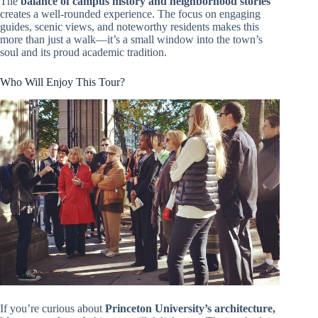
The
balance of campus history and neighborhood stories
creates a well-rounded experience. The focus on engaging
guides, scenic views, and noteworthy residents makes this
more than just a walk—it’s a small window into the town’s
soul and its proud academic tradition.
Who Will Enjoy This Tour?
If you’re curious about
Princeton University’s architecture,