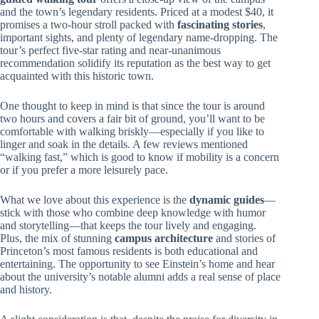
and the town’s legendary residents. Priced at a modest $40, it
promises a two-hour stroll packed with
fascinating stories
,
important sights, and plenty of legendary name-dropping. The
tour’s perfect five-star rating and near-unanimous
recommendation solidify its reputation as the best way to get
acquainted with this historic town.
One thought to keep in mind is that since the tour is around
two hours and covers a fair bit of ground, you’ll want to be
comfortable with walking briskly—especially if you like to
linger and soak in the details. A few reviews mentioned
“walking fast,” which is good to know if mobility is a concern
or if you prefer a more leisurely pace.
What we love about this experience is the
dynamic guides
—
stick with those who combine deep knowledge with humor
and storytelling—that keeps the tour lively and engaging.
Plus, the mix of stunning
campus architecture
and stories of
Princeton’s most famous residents is both educational and
entertaining. The opportunity to see Einstein’s home and hear
about the university’s notable alumni adds a real sense of place
and history.