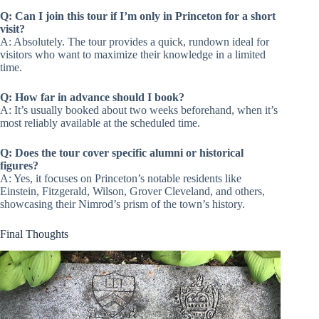
Q: Can I join this tour if I’m only in Princeton for a short
visit?
A: Absolutely. The tour provides a quick, rundown ideal for
visitors who want to maximize their knowledge in a limited
time.
Q: How far in advance should I book?
A: It’s usually booked about two weeks beforehand, when it’s
most reliably available at the scheduled time.
Q: Does the tour cover specific alumni or historical
figures?
A: Yes, it focuses on Princeton’s notable residents like
Einstein, Fitzgerald, Wilson, Grover Cleveland, and others,
showcasing their Nimrod’s prism of the town’s history.
Final Thoughts