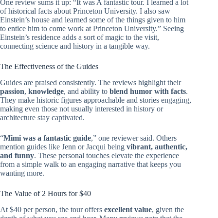
One review sums it up: “It was A fantastic tour. I learned a lot
of historical facts about Princeton University. I also saw
Einstein’s house and learned some of the things given to him
to entice him to come work at Princeton University.” Seeing
Einstein’s residence adds a sort of magic to the visit,
connecting science and history in a tangible way.
The Effectiveness of the Guides
Guides are praised consistently. The reviews highlight their
passion
,
knowledge
, and ability to
blend humor with facts
.
They make historic figures approachable and stories engaging,
making even those not usually interested in history or
architecture stay captivated.
“
Mimi was a fantastic guide
,” one reviewer said. Others
mention guides like Jenn or Jacqui being
vibrant, authentic,
and funny
. These personal touches elevate the experience
from a simple walk to an engaging narrative that keeps you
wanting more.
The Value of 2 Hours for $40
At $40 per person, the tour offers
excellent value
, given the