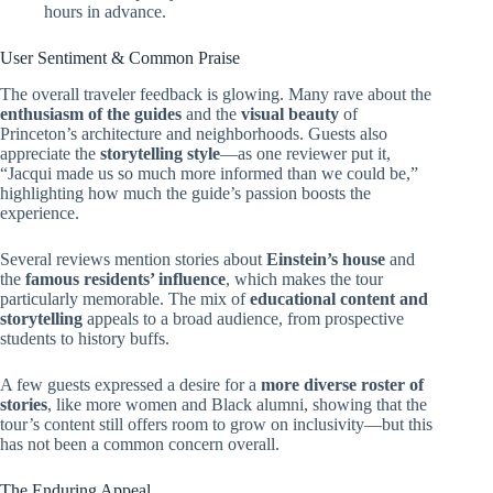
hours in advance.
User Sentiment & Common Praise
The overall traveler feedback is glowing. Many rave about the
enthusiasm of the guides
and the
visual beauty
of
Princeton’s architecture and neighborhoods. Guests also
appreciate the
storytelling style
—as one reviewer put it,
“Jacqui made us so much more informed than we could be,”
highlighting how much the guide’s passion boosts the
experience.
Several reviews mention stories about
Einstein’s house
and
the
famous residents’ influence
, which makes the tour
particularly memorable. The mix of
educational content and
storytelling
appeals to a broad audience, from prospective
students to history buffs.
A few guests expressed a desire for a
more diverse roster of
stories
, like more women and Black alumni, showing that the
tour’s content still offers room to grow on inclusivity—but this
has not been a common concern overall.
The Enduring Appeal