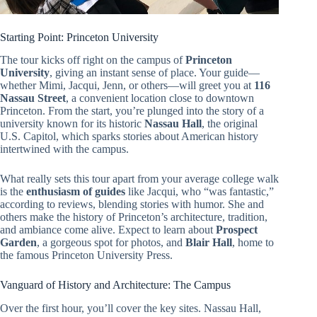
Starting Point: Princeton University
The tour kicks off right on the campus of
Princeton
University
, giving an instant sense of place. Your guide—
whether Mimi, Jacqui, Jenn, or others—will greet you at
116
Nassau Street
, a convenient location close to downtown
Princeton. From the start, you’re plunged into the story of a
university known for its historic
Nassau Hall
, the original
U.S. Capitol, which sparks stories about American history
intertwined with the campus.
What really sets this tour apart from your average college walk
is the
enthusiasm of guides
like Jacqui, who “was fantastic,”
according to reviews, blending stories with humor. She and
others make the history of Princeton’s architecture, tradition,
and ambiance come alive. Expect to learn about
Prospect
Garden
, a gorgeous spot for photos, and
Blair Hall
, home to
the famous Princeton University Press.
Vanguard of History and Architecture: The Campus
Over the first hour, you’ll cover the key sites. Nassau Hall,