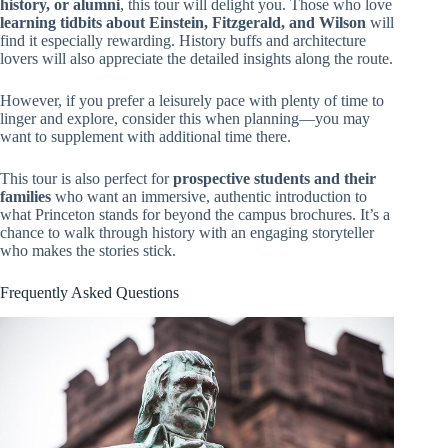
history, or alumni
, this tour will delight you. Those who love
learning tidbits about Einstein, Fitzgerald, and Wilson
will
find it especially rewarding. History buffs and architecture
lovers will also appreciate the detailed insights along the route.
However, if you prefer a leisurely pace with plenty of time to
linger and explore, consider this when planning—you may
want to supplement with additional time there.
This tour is also perfect for
prospective students and their
families
who want an immersive, authentic introduction to
what Princeton stands for beyond the campus brochures. It’s a
chance to walk through history with an engaging storyteller
who makes the stories stick.
Frequently Asked Questions