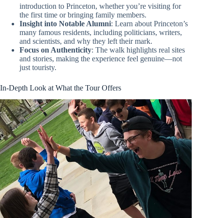
introduction to Princeton, whether you’re visiting for
the first time or bringing family members.
Insight into Notable Alumni
: Learn about Princeton’s
many famous residents, including politicians, writers,
and scientists, and why they left their mark.
Focus on Authenticity
: The walk highlights real sites
and stories, making the experience feel genuine—not
just touristy.
In-Depth Look at What the Tour Offers