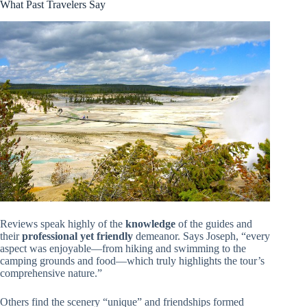
What Past Travelers Say
Reviews speak highly of the
knowledge
of the guides and
their
professional yet friendly
demeanor. Says Joseph, “every
aspect was enjoyable—from hiking and swimming to the
camping grounds and food—which truly highlights the tour’s
comprehensive nature.”
Others find the scenery “unique” and friendships formed