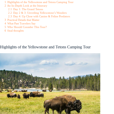
1
Highlights of the Yellowstone and Tetons Camping Tour
2
An In-Depth Look at the Itinerary
2.1
Day 1: The Grand Tetons
2.2
Day 2 & 3: Unveiling Yellowstone’s Wonders
2.3
Day 4: Up Close with Canine & Feline Predators
3
Practical Details that Matter
4
What Past Travelers Say
5
Who Should Consider This Tour?
6
final thoughts
Highlights of the Yellowstone and Tetons Camping Tour