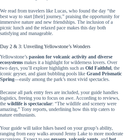
We read from travelers like Lucas, who found the day “the
best way to start [their] journey,” praising the opportunity for
immersive nature and new friendships. The inclusion of a
picnic lunch and the relaxed pace makes this day both
satisfying and manageable.
Day 2 & 3: Unveiling Yellowstone’s Wonders
Yellowstone’s
passion for volcanic activity and diverse
ecosystems
makes it a highlight for wilderness lovers. Over
two days, you’ll explore highlights such as
Old Faithful
, the
iconic geyser, and giant bubbling pools like
Grand Prismatic
Spring
—easily among the park’s most vivid spectacles.
Because all park entry fees are included, your guide handles
logistics, freeing you to focus on awe. According to reviews,
the
wildlife is spectacular
: “The wildlife and scenery were
amazing,” Tony reports, underlining how this trip caters to
nature enthusiasts.
Your guide will tailor hikes based on your group’s ability,
ranging from easy walks around Jenny Lake to more moderate
excursions. Expect to see
geysers, volcanic vents
, and
hot