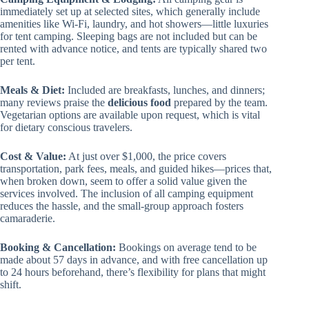
immediately set up at selected sites, which generally include
amenities like Wi-Fi, laundry, and hot showers—little luxuries
for tent camping. Sleeping bags are not included but can be
rented with advance notice, and tents are typically shared two
per tent.
Meals & Diet:
Included are breakfasts, lunches, and dinners;
many reviews praise the
delicious food
prepared by the team.
Vegetarian options are available upon request, which is vital
for dietary conscious travelers.
Cost & Value:
At just over $1,000, the price covers
transportation, park fees, meals, and guided hikes—prices that,
when broken down, seem to offer a solid value given the
services involved. The inclusion of all camping equipment
reduces the hassle, and the small-group approach fosters
camaraderie.
Booking & Cancellation:
Bookings on average tend to be
made about 57 days in advance, and with free cancellation up
to 24 hours beforehand, there’s flexibility for plans that might
shift.