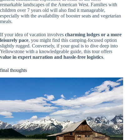
remarkable landscapes of the American West. Families with
children over 7 years old will also find it manageable,
especially with the availability of booster seats and vegetarian
meals.
If your idea of vacation involves
charming lodges or a more
leisurely pace
, you might find this camping-focused option
slightly rugged. Conversely, if your goal is to dive deep into
Yellowstone with a knowledgeable guide, this tour offers
value in expert narration and hassle-free logistics
.
final thoughts