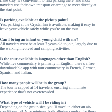
Lake City. It’s convenient to find parking there, and most
travelers use their own transport or arrange to meet directly at
the start point.
Is parking available at the pickup point?
Yes, parking at the Crystal Inn is available, making it easy to
leave your vehicle safely while you’re on the tour.
Can I bring an infant or young child with me?
All travelers must be at least 7 years old to join, largely due to
the walking involved and camping activities.
Is the tour available in languages other than English?
While live commentary is primarily in English, there’s a free
downloadable app with tour commentary in French, German,
Spanish, and Italian.
How many people will be in the group?
The tour is capped at 14 travelers, ensuring an intimate
experience that’s not overcrowded.
What type of vehicle will I be riding in?
Depending on the group size, you’ll travel in either an air-
conditioned SUV or minivan, both offering comfort for those