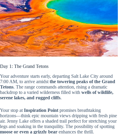
Day 1: The Grand Tetons
Your adventure starts early, departing Salt Lake City around
7:00 AM, to arrive amidst
the towering peaks of the Grand
Tetons
. The range commands attention, rising a dramatic
backdrop to a varied wilderness filled with
wells of wildlife,
serene lakes, and rugged cliffs
.
Your stop at
Inspiration Point
promises breathtaking
horizons—think epic mountain views dripping with fresh pine
air. Jenny Lake offers a shaded trail perfect for stretching your
legs and soaking in the tranquility. The possibility of spotting
moose or even a grizzly bear
enhances the thrill.