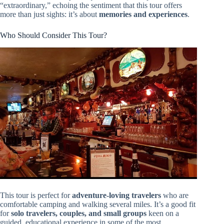
“extraordinary,” echoing the sentiment that this tour offers
more than just sights: it’s about
memories and experiences
.
Who Should Consider This Tour?
This tour is perfect for
adventure-loving travelers
who are
comfortable camping and walking several miles. It’s a good fit
for
solo travelers, couples, and small groups
keen on a
guided, educational experience in some of the most