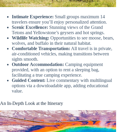
Intimate Experience:
Small groups maximum 14
travelers ensure you’ll enjoy personalized attention.
Scenic Excellence:
Stunning views of the Grand
Tetons and Yellowstone’s geysers and hot springs.
Wildlife Watching:
Opportunities to see moose, bears,
wolves, and buffalo in their natural habitat.
Comfortable Transportation:
All travel is in private,
air-conditioned vehicles, making transitions between
sights smooth.
Outdoor Accommodation:
Camping equipment
provided, with an option to rent a sleeping bag,
facilitating a true camping experience.
Guided Content:
Live commentary with multilingual
options via a downloadable app, adding educational
value.
An In-Depth Look at the Itinerary