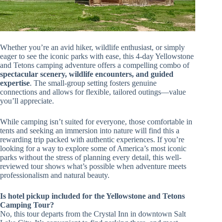
Whether you’re an avid hiker, wildlife enthusiast, or simply
eager to see the iconic parks with ease, this 4-day Yellowstone
and Tetons camping adventure offers a compelling combo of
spectacular scenery, wildlife encounters, and guided
expertise
. The small-group setting fosters genuine
connections and allows for flexible, tailored outings—value
you’ll appreciate.
While camping isn’t suited for everyone, those comfortable in
tents and seeking an immersion into nature will find this a
rewarding trip packed with authentic experiences. If you’re
looking for a way to explore some of America’s most iconic
parks without the stress of planning every detail, this well-
reviewed tour shows what’s possible when adventure meets
professionalism and natural beauty.
Is hotel pickup included for the Yellowstone and Tetons
Camping Tour?
No, this tour departs from the Crystal Inn in downtown Salt