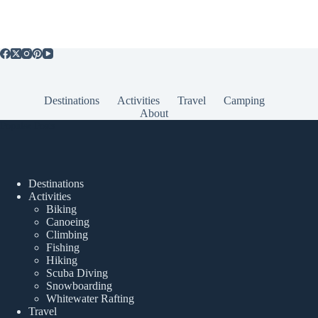
Destinations
Activities
Travel
Camping
About
Popular Posts
Destinations
Activities
Biking
Canoeing
Climbing
Fishing
Hiking
Scuba Diving
Snowboarding
Whitewater Rafting
Travel