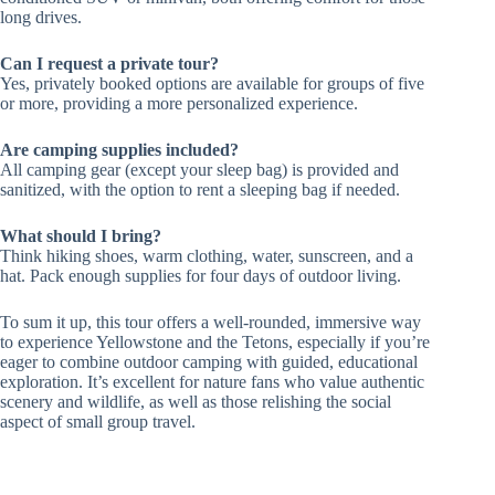
long drives.
Can I request a private tour?
Yes, privately booked options are available for groups of five
or more, providing a more personalized experience.
Are camping supplies included?
All camping gear (except your sleep bag) is provided and
sanitized, with the option to rent a sleeping bag if needed.
What should I bring?
Think hiking shoes, warm clothing, water, sunscreen, and a
hat. Pack enough supplies for four days of outdoor living.
To sum it up, this tour offers a well-rounded, immersive way
to experience Yellowstone and the Tetons, especially if you’re
eager to combine outdoor camping with guided, educational
exploration. It’s excellent for nature fans who value authentic
scenery and wildlife, as well as those relishing the social
aspect of small group travel.