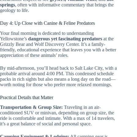
springs
, often with informative commentary that brings the
geology to life.
Day 4: Up Close with Canine & Feline Predators
Your final morning is dedicated to understanding
Yellowstone’s
dangerous yet fascinating predators
at the
Grizzly Bear and Wolf Discovery Center. It’s a family-
friendly, educational experience that leaves you with a better
appreciation of these animals’ roles.
By mid-afternoon, you’ll head back to Salt Lake City, with a
probable arrival around 4:00 PM. This condensed schedule
packs in rich sights but also means a long day on the road—
worth noting for those who prefer more relaxed mornings.
Practical Details that Matter
Transportation & Group Size:
Traveling in an air-
conditioned SUV or minivan, depending on group size, the
ride is comfortable and intimate. With a max of 14 travelers,
it’s a great balance of social and personal space.
Camping Equipment & Lodging:
All camping gear is