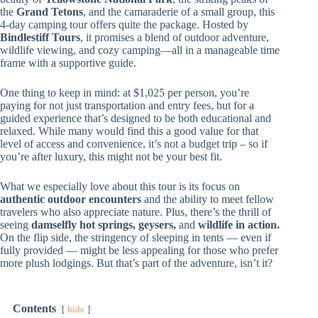
the
Grand Tetons
, and the camaraderie of a small group, this
4-day camping tour offers quite the package. Hosted by
Bindlestiff Tours
, it promises a blend of outdoor adventure,
wildlife viewing, and cozy camping—all in a manageable time
frame with a supportive guide.
One thing to keep in mind: at $1,025 per person, you’re
paying for not just transportation and entry fees, but for a
guided experience that’s designed to be both educational and
relaxed. While many would find this a good value for that
level of access and convenience, it’s not a budget trip – so if
you’re after luxury, this might not be your best fit.
What we especially love about this tour is its focus on
authentic outdoor encounters
and the ability to meet fellow
travelers who also appreciate nature. Plus, there’s the thrill of
seeing
damselfly hot springs, geysers,
and
wildlife in action.
On the flip side, the stringency of sleeping in tents — even if
fully provided — might be less appealing for those who prefer
more plush lodgings. But that’s part of the adventure, isn’t it?
Contents
hide