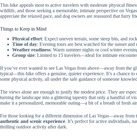
This hike appeals most to active travelers with moderate physical fitness
wildlife, and those seeking a memorable, intimate perspective on Vegas
appreciate the relaxed pace, and dog owners are reassured that furry f
Things to Keep in Mind
Physical effort
: Expect uneven terrain, some steep bits, and roc
Time of day
: Evening tours are best watched for the sunset and 
Weather readiness
: Warm summer nights or cool winter evening
Group size
: Limited to 15 travelers—ideal for intimate encount
If you’ve ever wanted to see Las Vegas from above—away from the glit
typical—this hike offers a genuine, quieter experience. It’s a chance to
some physical activity, all under the safe guidance of someone knowled
The views alone are enough to justify the modest price. They are especia
turning the landscape into a glittering tapestry that only a handful of vi
make it a personalized, memorable outing—a bit of a breath of fresh air i
For those looking for a different dimension of Las Vegas—away from t
authentic and scenic experience
. It’s perfect for active individuals, 
thrilling outdoor activity after dark.