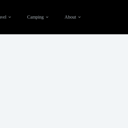
avel
Camping
About