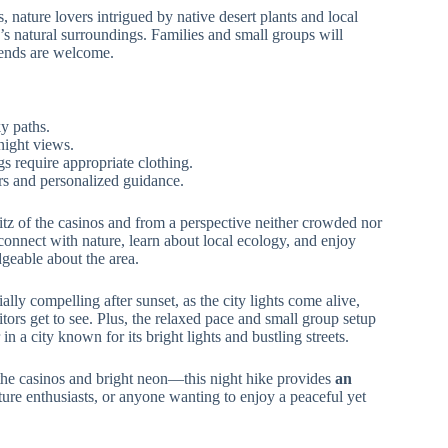
, nature lovers intrigued by native desert plants and local
’s natural surroundings. Families and small groups will
riends are welcome.
ky paths.
night views.
s require appropriate clothing.
ers and personalized guidance.
z of the casinos and from a perspective neither crowded nor
 connect with nature, learn about local ecology, and enjoy
geable about the area.
lly compelling after sunset, as the city lights come alive,
sitors get to see. Plus, the relaxed pace and small group setup
n a city known for its bright lights and bustling streets.
he casinos and bright neon—this night hike provides
an
nature enthusiasts, or anyone wanting to enjoy a peaceful yet