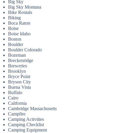
Big Sky
Big Sky Montana
Bike Rentals
Biking
Boca Raton
Boise
Boise Idaho
Boston
Boulder
Boulder Colorado
Bozeman
Breckenridge
Breweries
Brooklyn
Bryce Point
Bryson City
Buena Vista
Buffalo
Cairo
California
Cambridge Massachusetts
Campfire
Camping Activities
Camping Checklist
Camping Equipment