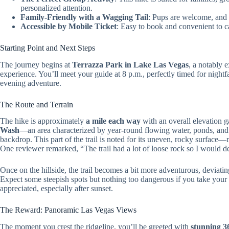
personalized attention.
Family-Friendly with a Wagging Tail
: Pups are welcome, and 
Accessible by Mobile Ticket
: Easy to book and convenient to ca
Starting Point and Next Steps
The journey begins at
Terrazza Park in Lake Las Vegas
, a notably 
experience. You’ll meet your guide at 8 p.m., perfectly timed for nightfa
evening adventure.
The Route and Terrain
The hike is approximately
a mile each way
with an overall elevation 
Wash
—an area characterized by year-round flowing water, ponds, and l
backdrop. This part of the trail is noted for its uneven, rocky surface
One reviewer remarked, “The trail had a lot of loose rock so I would def
Once on the hillside, the trail becomes a bit more adventurous, deviati
Expect some steepish spots but nothing too dangerous if you take your
appreciated, especially after sunset.
The Reward: Panoramic Las Vegas Views
The moment you crest the ridgeline, you’ll be greeted with
stunning 3