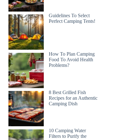
Guidelines To Select
Perfect Camping Tents!
How To Plan Camping
Food To Avoid Health
Problems?
8 Best Grilled Fish
Recipes for an Authentic
Camping Dish
10 Camping Water
Filters to Purify the