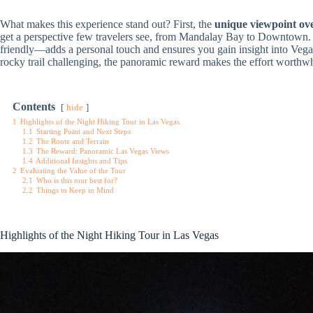
What makes this experience stand out? First, the
unique viewpoint ove
get a perspective few travelers see, from Mandalay Bay to Downtown
friendly—adds a personal touch and ensures you gain insight into Vega
rocky trail challenging, the panoramic reward makes the effort worthwh
Contents
hide
1
Highlights of the Night Hiking Tour in Las Vegas
1.1
Starting Point and Next Steps
1.2
The Route and Terrain
1.3
The Reward: Panoramic Las Vegas Views
1.4
Additional Insights and Tips
2
Evaluating the Value of the Tour
2.1
Who is this tour best for?
2.2
Things to Keep in Mind
Highlights of the Night Hiking Tour in Las Vegas