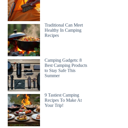
Traditional Can Meet
Healthy In Camping
Recipes
Camping Gadgets: 8
Best Camping Products
to Stay Safe This
Summer
9 Tastiest Camping
Recipes To Make At
Your Trip!