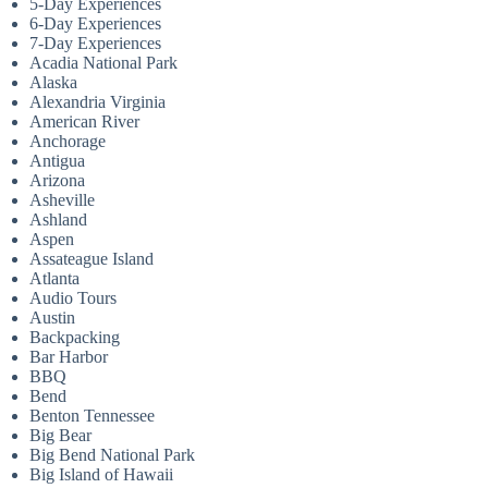
5-Day Experiences
6-Day Experiences
7-Day Experiences
Acadia National Park
Alaska
Alexandria Virginia
American River
Anchorage
Antigua
Arizona
Asheville
Ashland
Aspen
Assateague Island
Atlanta
Audio Tours
Austin
Backpacking
Bar Harbor
BBQ
Bend
Benton Tennessee
Big Bear
Big Bend National Park
Big Island of Hawaii