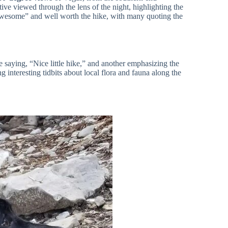
ve viewed through the lens of the night, highlighting the
 “awesome” and well worth the hike, with many quoting the
saying, “Nice little hike,” and another emphasizing the
g interesting tidbits about local flora and fauna along the