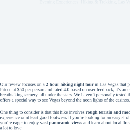
Evening Experiences
,
Hiking & Trekking
,
Las V
Our review focuses on a
2-hour hiking night tour
in Las Vegas that p
Priced at $50 per person and rated 4.0 based on user feedback, it’s an e
breathtaking scenery, all under the stars. We haven’t personally tested th
offers a special way to see Vegas beyond the neon lights of the casinos.
One thing to consider is that this hike involves
rough terrain and mod
experience or at least good footwear. If you’re looking for an easy stroll 
you’re eager to enjoy
vast panoramic views
and learn about local flora
a lot to love.