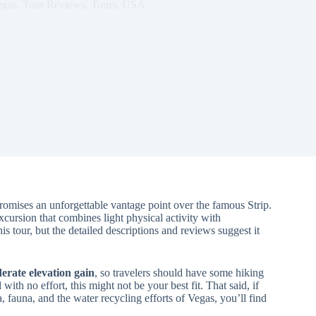
egas
,
Tour Reviews
,
Tours
,
USA
romises an unforgettable vantage point over the famous Strip.
xcursion that combines light physical activity with
is tour, but the detailed descriptions and reviews suggest it
erate elevation gain
, so travelers should have some hiking
with no effort, this might not be your best fit. That said, if
, fauna, and the water recycling efforts of Vegas, you’ll find