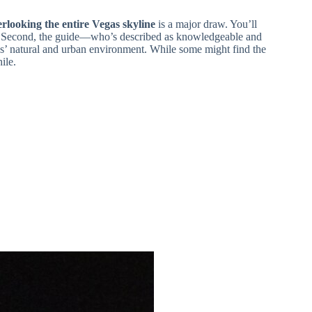
rlooking the entire Vegas skyline
is a major draw. You’ll
. Second, the guide—who’s described as knowledgeable and
s’ natural and urban environment. While some might find the
ile.