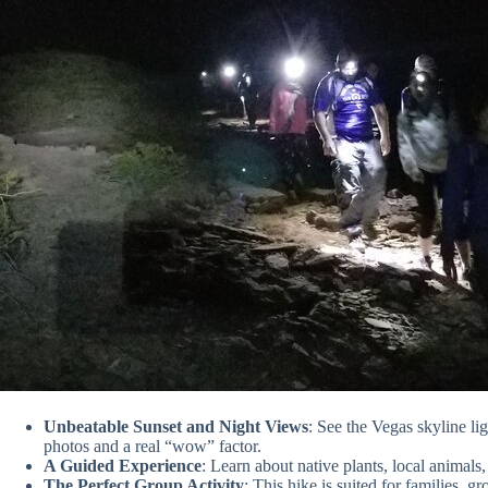
Unbeatable Sunset and Night Views
: See the Vegas skyline li
photos and a real “wow” factor.
A Guided Experience
: Learn about native plants, local animals
The Perfect Group Activity
: This hike is suited for families,