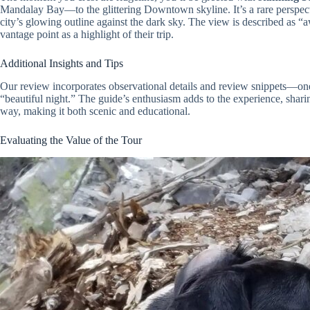
Mandalay Bay—to the glittering Downtown skyline. It’s a rare perspecti
city’s glowing outline against the dark sky. The view is described as
vantage point as a highlight of their trip.
Additional Insights and Tips
Our review incorporates observational details and review snippets—one 
“beautiful night.” The guide’s enthusiasm adds to the experience, sharin
way, making it both scenic and educational.
Evaluating the Value of the Tour