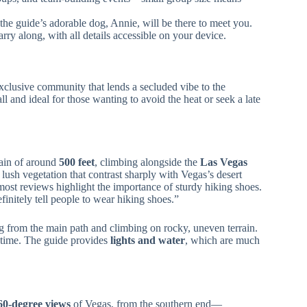
the guide’s adorable dog, Annie, will be there to meet you.
rry along, with all details accessible on your device.
exclusive community that lends a secluded vibe to the
ll and ideal for those wanting to avoid the heat or seek a late
gain of around
500 feet
, climbing alongside the
Las Vegas
ush vegetation that contrast sharply with Vegas’s desert
—most reviews highlight the importance of sturdy hiking shoes.
initely tell people to wear hiking shoes.”
ng from the main path and climbing on rocky, uneven terrain.
 time. The guide provides
lights and water
, which are much
60-degree views
of Vegas, from the southern end—