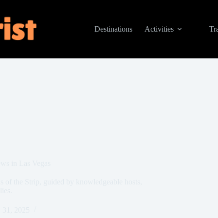
Destinations
Activities
Tr
ews in Las Vegas
s of the Strip, guided by knowledgeable hosts,
lies.
 31, 2025