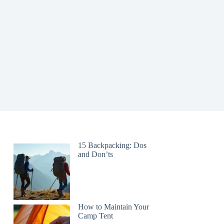
15 Backpacking: Dos
and Don’ts
How to Maintain Your
Camp Tent