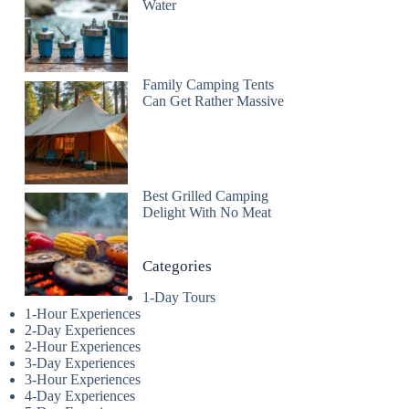
Water
Family Camping Tents
Can Get Rather Massive
Best Grilled Camping
Delight With No Meat
Categories
1-Day Tours
1-Hour Experiences
2-Day Experiences
2-Hour Experiences
3-Day Experiences
3-Hour Experiences
4-Day Experiences