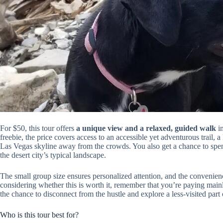
For $50, this tour offers
a unique view and a relaxed, guided walk
in
freebie, the price covers access to an accessible yet adventurous trail,
Las Vegas skyline away from the crowds. You also get a chance to spen
the desert city’s typical landscape.
The small group size ensures personalized attention, and the convenien
considering whether this is worth it, remember that you’re paying mai
the chance to disconnect from the hustle and explore a less-visited part 
Who is this tour best for?