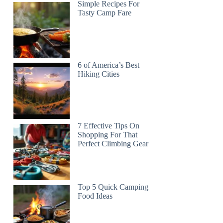
Simple Recipes For
Tasty Camp Fare
6 of America’s Best
Hiking Cities
7 Effective Tips On
Shopping For That
Perfect Climbing Gear
Top 5 Quick Camping
Food Ideas