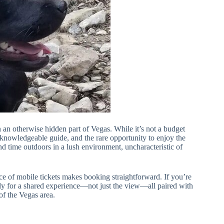
 an otherwise hidden part of Vegas. While it’s not a budget
 a knowledgeable guide, and the rare opportunity to enjoy the
d time outdoors in a lush environment, uncharacteristic of
ce of mobile tickets makes booking straightforward. If you’re
nly for a shared experience—not just the view—all paired with
of the Vegas area.