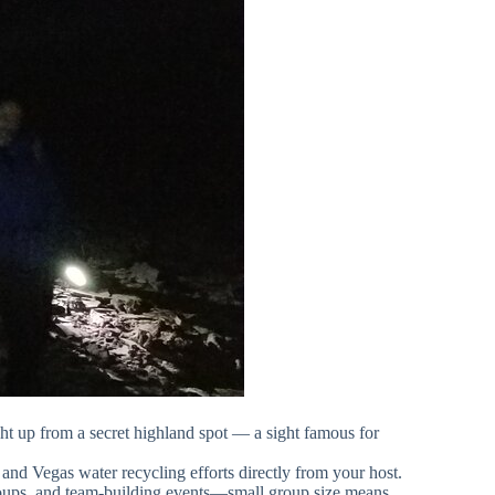
ght up from a secret highland spot — a sight famous for
, and Vegas water recycling efforts directly from your host.
 groups, and team-building events—small group size means