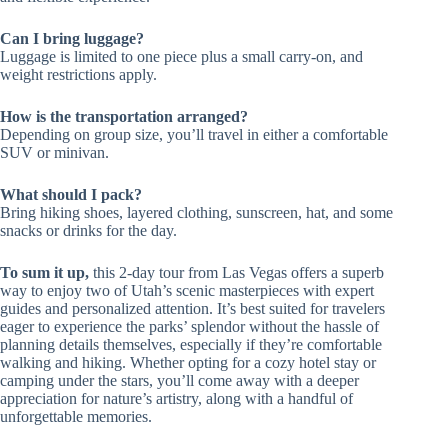
Can I bring luggage?
Luggage is limited to one piece plus a small carry-on, and
weight restrictions apply.
How is the transportation arranged?
Depending on group size, you’ll travel in either a comfortable
SUV or minivan.
What should I pack?
Bring hiking shoes, layered clothing, sunscreen, hat, and some
snacks or drinks for the day.
To sum it up,
this 2-day tour from Las Vegas offers a superb
way to enjoy two of Utah’s scenic masterpieces with expert
guides and personalized attention. It’s best suited for travelers
eager to experience the parks’ splendor without the hassle of
planning details themselves, especially if they’re comfortable
walking and hiking. Whether opting for a cozy hotel stay or
camping under the stars, you’ll come away with a deeper
appreciation for nature’s artistry, along with a handful of
unforgettable memories.