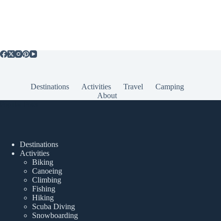
Destinations
Activities
Travel
Camping
About
Popular Posts
Destinations
Activities
Biking
Canoeing
Climbing
Fishing
Hiking
Scuba Diving
Snowboarding