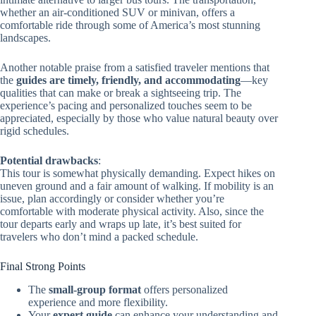
whether an air-conditioned SUV or minivan, offers a
comfortable ride through some of America’s most stunning
landscapes.
Another notable praise from a satisfied traveler mentions that
the
guides are timely, friendly, and accommodating
—key
qualities that can make or break a sightseeing trip. The
experience’s pacing and personalized touches seem to be
appreciated, especially by those who value natural beauty over
rigid schedules.
Potential drawbacks
:
This tour is somewhat physically demanding. Expect hikes on
uneven ground and a fair amount of walking. If mobility is an
issue, plan accordingly or consider whether you’re
comfortable with moderate physical activity. Also, since the
tour departs early and wraps up late, it’s best suited for
travelers who don’t mind a packed schedule.
Final Strong Points
The
small-group format
offers personalized
experience and more flexibility.
Your
expert guide
can enhance your understanding and