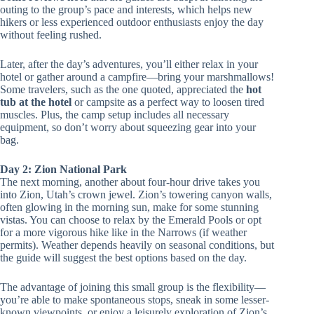
outing to the group’s pace and interests, which helps new
hikers or less experienced outdoor enthusiasts enjoy the day
without feeling rushed.
Later, after the day’s adventures, you’ll either relax in your
hotel or gather around a campfire—bring your marshmallows!
Some travelers, such as the one quoted, appreciated the
hot
tub at the hotel
or campsite as a perfect way to loosen tired
muscles. Plus, the camp setup includes all necessary
equipment, so don’t worry about squeezing gear into your
bag.
Day 2: Zion National Park
The next morning, another about four-hour drive takes you
into Zion, Utah’s crown jewel. Zion’s towering canyon walls,
often glowing in the morning sun, make for some stunning
vistas. You can choose to relax by the Emerald Pools or opt
for a more vigorous hike like in the Narrows (if weather
permits). Weather depends heavily on seasonal conditions, but
the guide will suggest the best options based on the day.
The advantage of joining this small group is the flexibility—
you’re able to make spontaneous stops, sneak in some lesser-
known viewpoints, or enjoy a leisurely exploration of Zion’s