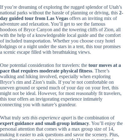
If you’re dreaming of exploring the rugged splendor of Utah’s
national parks without the hassle of planning or driving, this
2-
day guided tour from Las Vegas
offers an inviting mix of
adventure and relaxation. You’ll get to see the famous
hoodoos of Bryce Canyon and the towering cliffs of Zion, all
with the help of a knowledgeable local guide and the comfort
of included transportation. Whether you choose cozy hotel
lodgings or a night under the stars in a tent, this tour promises
a scenic escape filled with breathtaking views.
One potential consideration for travelers: the
tour moves at a
pace that requires moderate physical fitness
. There’s
walking and hiking involved, especially when exploring
Bryce’s rim and Zion’s trails. If you’re not comfortable on
uneven ground or spend much of your day on your feet, this
might not be ideal. However, for most reasonably fit travelers,
this tour offers an invigorating experience intimately
connecting you with nature’s grandeur.
What truly
sets this experience apart
is the combination of
expert guidance and small-group intimacy
. You’ll enjoy the
personal attention that comes with a max group size of 14,
making it easier to ask questions and savor the scenery. Plus,