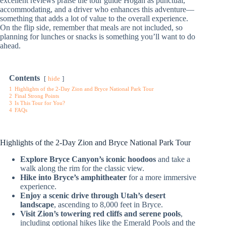
excellent reviews praise the tour guide Hogan as punctual,
accommodating, and a driver who enhances this adventure—
something that adds a lot of value to the overall experience.
On the flip side, remember that meals are not included, so
planning for lunches or snacks is something you’ll want to do
ahead.
Contents
hide
1
Highlights of the 2-Day Zion and Bryce National Park Tour
2
Final Strong Points
3
Is This Tour for You?
4
FAQs
Highlights of the 2-Day Zion and Bryce National Park Tour
Explore Bryce Canyon’s iconic hoodoos
and take a
walk along the rim for the classic view.
Hike into Bryce’s amphitheater
for a more immersive
experience.
Enjoy a scenic drive through Utah’s desert
landscape
, ascending to 8,000 feet in Bryce.
Visit Zion’s towering red cliffs and serene pools
,
including optional hikes like the Emerald Pools and the