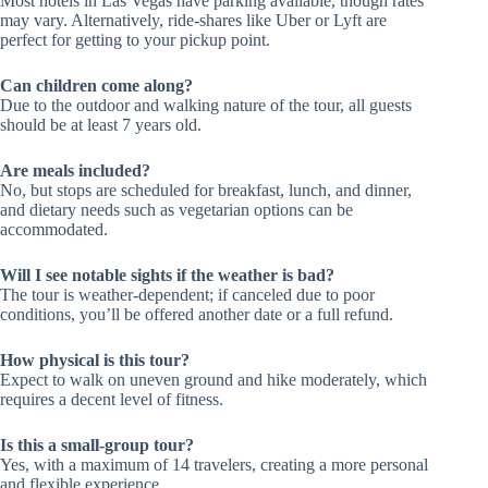
Most hotels in Las Vegas have parking available, though rates
may vary. Alternatively, ride-shares like Uber or Lyft are
perfect for getting to your pickup point.
Can children come along?
Due to the outdoor and walking nature of the tour, all guests
should be at least 7 years old.
Are meals included?
No, but stops are scheduled for breakfast, lunch, and dinner,
and dietary needs such as vegetarian options can be
accommodated.
Will I see notable sights if the weather is bad?
The tour is weather-dependent; if canceled due to poor
conditions, you’ll be offered another date or a full refund.
How physical is this tour?
Expect to walk on uneven ground and hike moderately, which
requires a decent level of fitness.
Is this a small-group tour?
Yes, with a maximum of 14 travelers, creating a more personal
and flexible experience.