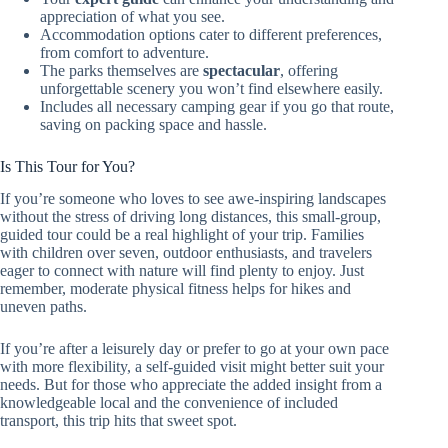
appreciation of what you see.
Accommodation options cater to different preferences,
from comfort to adventure.
The parks themselves are
spectacular
, offering
unforgettable scenery you won’t find elsewhere easily.
Includes all necessary camping gear if you go that route,
saving on packing space and hassle.
Is This Tour for You?
If you’re someone who loves to see awe-inspiring landscapes
without the stress of driving long distances, this small-group,
guided tour could be a real highlight of your trip. Families
with children over seven, outdoor enthusiasts, and travelers
eager to connect with nature will find plenty to enjoy. Just
remember, moderate physical fitness helps for hikes and
uneven paths.
If you’re after a leisurely day or prefer to go at your own pace
with more flexibility, a self-guided visit might better suit your
needs. But for those who appreciate the added insight from a
knowledgeable local and the convenience of included
transport, this trip hits that sweet spot.