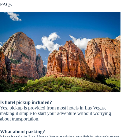
FAQs
Is hotel pickup included?
Yes, pickup is provided from most hotels in Las Vegas,
making it simple to start your adventure without worrying
about transportation.
What about parking?