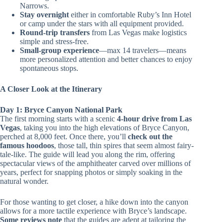
Narrows.
Stay overnight
either in comfortable Ruby’s Inn Hotel
or camp under the stars with all equipment provided.
Round-trip transfers
from Las Vegas make logistics
simple and stress-free.
Small-group experience
—max 14 travelers—means
more personalized attention and better chances to enjoy
spontaneous stops.
A Closer Look at the Itinerary
Day 1: Bryce Canyon National Park
The first morning starts with a scenic
4-hour drive from Las
Vegas
, taking you into the high elevations of Bryce Canyon,
perched at 8,000 feet. Once there, you’ll
check out the
famous hoodoos
, those tall, thin spires that seem almost fairy-
tale-like. The guide will lead you along the rim, offering
spectacular views of the amphitheater carved over millions of
years, perfect for snapping photos or simply soaking in the
natural wonder.
For those wanting to get closer, a hike down into the canyon
allows for a more tactile experience with Bryce’s landscape.
Some reviews note
that the guides are adept at tailoring the