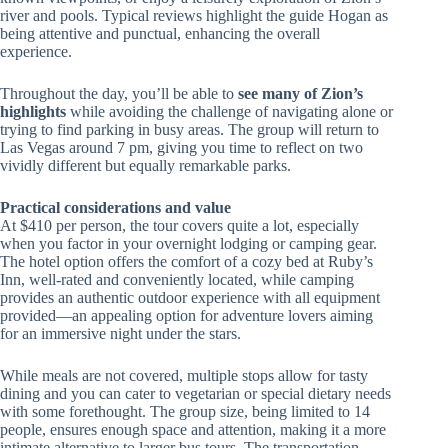
river and pools. Typical reviews highlight the guide Hogan as
being attentive and punctual, enhancing the overall
experience.
Throughout the day, you’ll be able to
see many of Zion’s
highlights
while avoiding the challenge of navigating alone or
trying to find parking in busy areas. The group will return to
Las Vegas around 7 pm, giving you time to reflect on two
vividly different but equally remarkable parks.
Practical considerations and value
At $410 per person, the tour covers quite a lot, especially
when you factor in your overnight lodging or camping gear.
The hotel option offers the comfort of a cozy bed at Ruby’s
Inn, well-rated and conveniently located, while camping
provides an authentic outdoor experience with all equipment
provided—an appealing option for adventure lovers aiming
for an immersive night under the stars.
While meals are not covered, multiple stops allow for tasty
dining and you can cater to vegetarian or special dietary needs
with some forethought. The group size, being limited to 14
people, ensures enough space and attention, making it a more
intimate alternative to larger bus tours. The transportation,