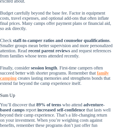
excited about.
Budget carefully beyond the base fee. Factor in equipment
costs, travel expenses, and optional add-ons that often inflate
final prices. Many camps offer payment plans or financial aid,
so ask directly.
Check
staff-to-camper ratios and counselor qualifications
.
Smaller groups mean better supervision and more personalized
attention. Read
recent parent reviews
and request references
from families whose teens attended recently.
Finally, consider
session length
. First-time campers often
succeed better with shorter programs. Remember that
family
camping
creates lasting memories and strengthens bonds that
extend far beyond the camp experience itself.
Sum Up
You’ll discover that
89% of teens
who attend
adventure-
based camps
report
increased self-confidence
that lasts well
beyond their camp experience. That’s a life-changing return
on your investment. When you’re weighing costs against
benefits, remember these programs don’t just offer fun