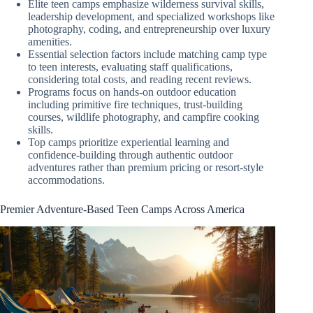
Elite teen camps emphasize wilderness survival skills,
leadership development, and specialized workshops like
photography, coding, and entrepreneurship over luxury
amenities.
Essential selection factors include matching camp type
to teen interests, evaluating staff qualifications,
considering total costs, and reading recent reviews.
Programs focus on hands-on outdoor education
including primitive fire techniques, trust-building
courses, wildlife photography, and campfire cooking
skills.
Top camps prioritize experiential learning and
confidence-building through authentic outdoor
adventures rather than premium pricing or resort-style
accommodations.
Premier Adventure-Based Teen Camps Across America