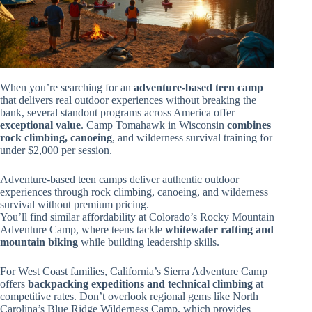
When you’re searching for an
adventure-based teen camp
that delivers real outdoor experiences without breaking the
bank, several standout programs across America offer
exceptional value
. Camp Tomahawk in Wisconsin
combines
rock climbing, canoeing
, and wilderness survival training for
under $2,000 per session.
Adventure-based teen camps deliver authentic outdoor
experiences through rock climbing, canoeing, and wilderness
survival without premium pricing.
You’ll find similar affordability at Colorado’s Rocky Mountain
Adventure Camp, where teens tackle
whitewater rafting and
mountain biking
while building leadership skills.
For West Coast families, California’s Sierra Adventure Camp
offers
backpacking expeditions and technical climbing
at
competitive rates. Don’t overlook regional gems like North
Carolina’s Blue Ridge Wilderness Camp, which provides