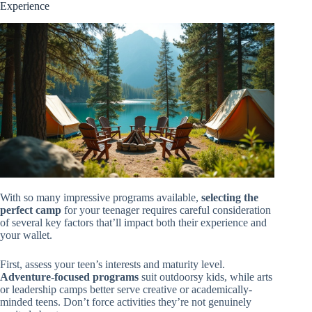
Experience
With so many impressive programs available,
selecting the
perfect camp
for your teenager requires careful consideration
of several key factors that’ll impact both their experience and
your wallet.
First, assess your teen’s interests and maturity level.
Adventure-focused programs
suit outdoorsy kids, while arts
or leadership camps better serve creative or academically-
minded teens. Don’t force activities they’re not genuinely