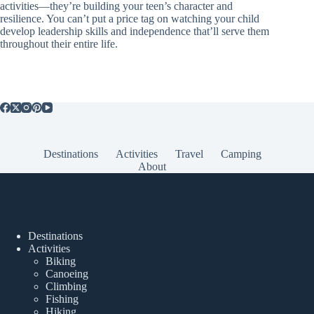
activities—they’re building your teen’s character and
resilience. You can’t put a price tag on watching your child
develop leadership skills and independence that’ll serve them
throughout their entire life.
Destinations
Activities
Travel
Camping
About
Popular Posts
Destinations
Activities
Biking
Canoeing
Climbing
Fishing
Hiking