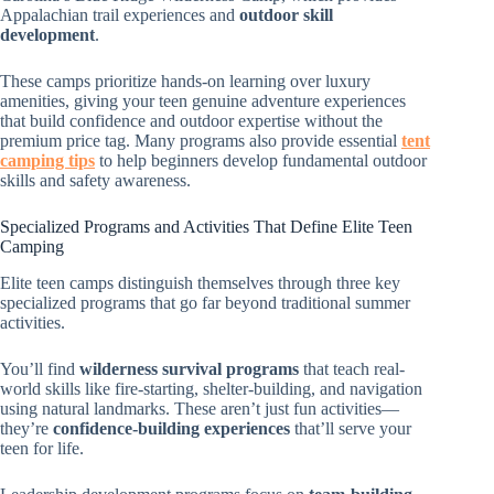
Appalachian trail experiences and
outdoor skill
development
.
These camps prioritize hands-on learning over luxury
amenities, giving your teen genuine adventure experiences
that build confidence and outdoor expertise without the
premium price tag. Many programs also provide essential
tent
camping tips
to help beginners develop fundamental outdoor
skills and safety awareness.
Specialized Programs and Activities That Define Elite Teen
Camping
Elite teen camps distinguish themselves through three key
specialized programs that go far beyond traditional summer
activities.
You’ll find
wilderness survival programs
that teach real-
world skills like fire-starting, shelter-building, and navigation
using natural landmarks. These aren’t just fun activities—
they’re
confidence-building experiences
that’ll serve your
teen for life.