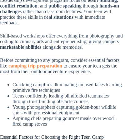
Leadership development programs focus on
team-building
,
conflict resolution
, and
public speaking
through
hands-on
challenges
rather than classroom lectures. Your teen will
practice these skills in
real situations
with immediate
feedback.
Skill-based workshops offer everything from photography and
coding to culinary arts and entrepreneurship, giving campers
marketable abilities
alongside memories.
Before committing to any program, consider essential factors
like
camping trip preparation
to ensure your teen gets the
most from their outdoor adventure experience.
Crackling campfires illuminating focused faces learning
primitive fire techniques
Teens confidently leading blindfolded teammates
through trust-building obstacle courses
Young photographers capturing golden-hour wildlife
shots with professional equipment
Aspiring chefs preparing gourmet meals over wood-
fired camp stoves
Essential Factors for Choosing the Right Teen Camp