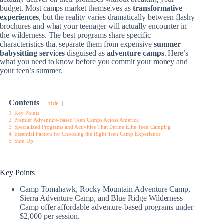
budget. Most camps market themselves as
transformative
experiences
, but the reality varies dramatically between flashy
brochures and what your teenager will actually encounter in
the wilderness. The best programs share specific
characteristics that separate them from expensive
summer
babysitting services
disguised as
adventure camps
. Here’s
what you need to know before you commit your money and
your teen’s summer.
Contents
hide
1
Key Points
2
Premier Adventure-Based Teen Camps Across America
3
Specialized Programs and Activities That Define Elite Teen Camping
4
Essential Factors for Choosing the Right Teen Camp Experience
5
Sum Up
Key Points
Camp Tomahawk, Rocky Mountain Adventure Camp,
Sierra Adventure Camp, and Blue Ridge Wilderness
Camp offer affordable adventure-based programs under
$2,000 per session.