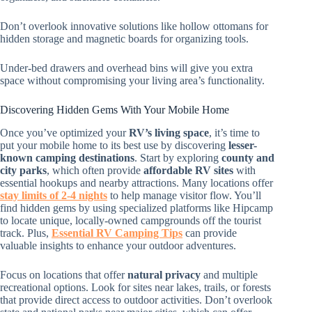
Don’t overlook innovative solutions like hollow ottomans for
hidden storage and magnetic boards for organizing tools.
Under-bed drawers and overhead bins will give you extra
space without compromising your living area’s functionality.
Discovering Hidden Gems With Your Mobile Home
Once you’ve optimized your
RV’s living space
, it’s time to
put your mobile home to its best use by discovering
lesser-
known camping destinations
. Start by exploring
county and
city parks
, which often provide
affordable RV sites
with
essential hookups and nearby attractions. Many locations offer
stay limits of 2-4 nights
to help manage visitor flow. You’ll
find hidden gems by using specialized platforms like Hipcamp
to locate unique, locally-owned campgrounds off the tourist
track. Plus,
Essential RV Camping Tips
can provide
valuable insights to enhance your outdoor adventures.
Focus on locations that offer
natural privacy
and multiple
recreational options. Look for sites near lakes, trails, or forests
that provide direct access to outdoor activities. Don’t overlook