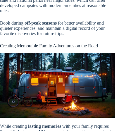
state and national parks near major cities, which can offer
developed campsites with modern amenities at reasonable
rates.
Book during
off-peak seasons
for better availability and
quieter experiences, and maintain a digital record of your
favorite discoveries for future trips.
Creating Memorable Family Adventures on the Road
While creating
lasting memories
with your family requires