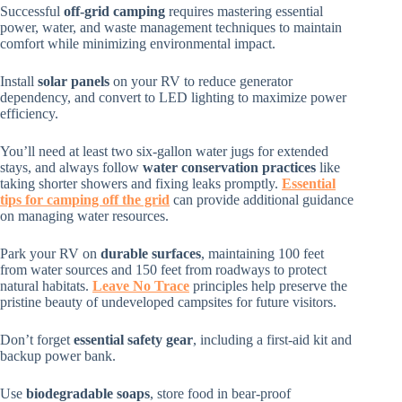
Successful
off-grid camping
requires mastering essential
power, water, and waste management techniques to maintain
comfort while minimizing environmental impact.
Install
solar panels
on your RV to reduce generator
dependency, and convert to LED lighting to maximize power
efficiency.
You’ll need at least two six-gallon water jugs for extended
stays, and always follow
water conservation practices
like
taking shorter showers and fixing leaks promptly.
Essential
tips for camping off the grid
can provide additional guidance
on managing water resources.
Park your RV on
durable surfaces
, maintaining 100 feet
from water sources and 150 feet from roadways to protect
natural habitats.
Leave No Trace
principles help preserve the
pristine beauty of undeveloped campsites for future visitors.
Don’t forget
essential safety gear
, including a first-aid kit and
backup power bank.
Use
biodegradable soaps
, store food in bear-proof