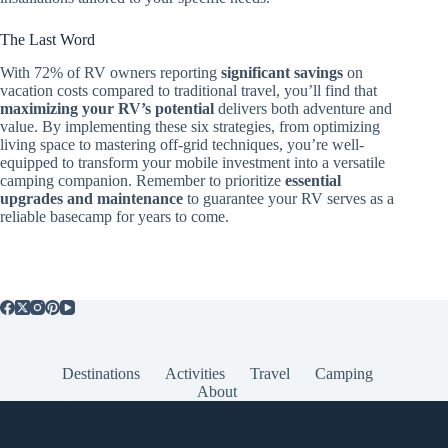
The Last Word
With 72% of RV owners reporting
significant savings
on
vacation costs compared to traditional travel, you’ll find that
maximizing your RV’s potential
delivers both adventure and
value. By implementing these six strategies, from optimizing
living space to mastering off-grid techniques, you’re well-
equipped to transform your mobile investment into a versatile
camping companion. Remember to prioritize
essential
upgrades and maintenance
to guarantee your RV serves as a
reliable basecamp for years to come.
Destinations
Activities
Travel
Camping
About
Popular Posts