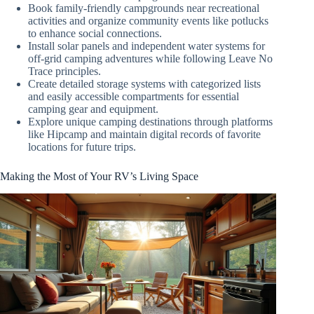
Book family-friendly campgrounds near recreational
activities and organize community events like potlucks
to enhance social connections.
Install solar panels and independent water systems for
off-grid camping adventures while following Leave No
Trace principles.
Create detailed storage systems with categorized lists
and easily accessible compartments for essential
camping gear and equipment.
Explore unique camping destinations through platforms
like Hipcamp and maintain digital records of favorite
locations for future trips.
Making the Most of Your RV’s Living Space