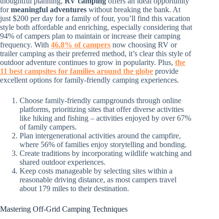
thoughtful planning,
RV camping
offers an ideal opportunity
for
meaningful adventures
without breaking the bank. At
just $200 per day for a family of four, you’ll find this vacation
style both affordable and enriching, especially considering that
94% of campers plan to maintain or increase their camping
frequency. With
46.8% of campers
now choosing RV or
trailer camping as their preferred method, it’s clear this style of
outdoor adventure continues to grow in popularity. Plus,
the
11 best campsites for families around the globe
provide
excellent options for family-friendly camping experiences.
Choose family-friendly campgrounds through online
platforms, prioritizing sites that offer diverse activities
like hiking and fishing – activities enjoyed by over 67%
of family campers.
Plan intergenerational activities around the campfire,
where 56% of families enjoy storytelling and bonding.
Create traditions by incorporating wildlife watching and
shared outdoor experiences.
Keep costs manageable by selecting sites within a
reasonable driving distance, as most campers travel
about 179 miles to their destination.
Mastering Off-Grid Camping Techniques