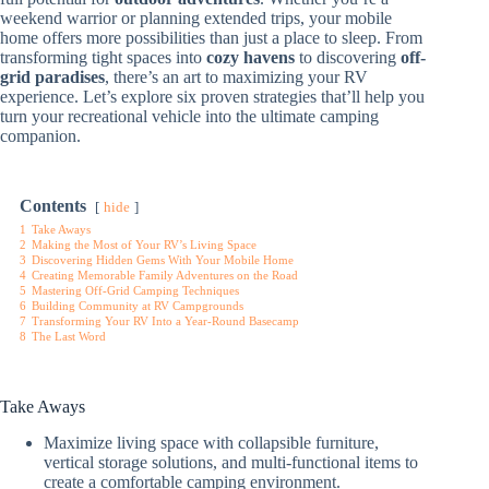
weekend warrior or planning extended trips, your mobile
home offers more possibilities than just a place to sleep. From
transforming tight spaces into
cozy havens
to discovering
off-
grid paradises
, there’s an art to maximizing your RV
experience. Let’s explore six proven strategies that’ll help you
turn your recreational vehicle into the ultimate camping
companion.
Contents
hide
1
Take Aways
2
Making the Most of Your RV’s Living Space
3
Discovering Hidden Gems With Your Mobile Home
4
Creating Memorable Family Adventures on the Road
5
Mastering Off-Grid Camping Techniques
6
Building Community at RV Campgrounds
7
Transforming Your RV Into a Year-Round Basecamp
8
The Last Word
Take Aways
Maximize living space with collapsible furniture,
vertical storage solutions, and multi-functional items to
create a comfortable camping environment.