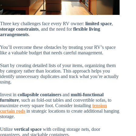
Three key challenges face every RV owner:
limited space
,
storage constraints
, and the need for
flexible living
arrangements
.
You’ll overcome these obstacles by treating your RV’s space
like a valuable budget that needs careful management.
Start by creating detailed lists of your items, organizing them
by category rather than location. This approach helps you
identify unnecessary duplicates and track what you’re actually
using.
Invest in
collapsible containers
and
multi-functional
furniture
, such as fold-out tables and convertible sofas, to
maximize every square foot. Consider installing
tension
curtain rods
in strategic locations to create additional hanging
storage.
Utilize
vertical space
with ceiling storage nets, door
organizers, and stackable containers.