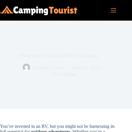
Skip
to
content
6 Best Ways to Use Your RV for Camping
Camping Tourist
August 8, 2025
RV Camping
You’ve invested in an RV, but you might not be harnessing its
full potential for
outdoor adventures
. Whether you’re a