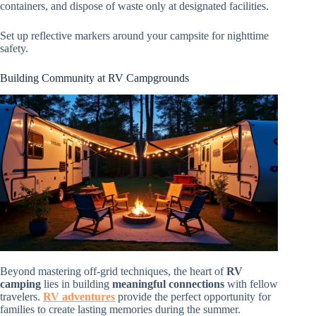
containers, and dispose of waste only at designated facilities.
Set up reflective markers around your campsite for nighttime
safety.
Building Community at RV Campgrounds
Beyond mastering off-grid techniques, the heart of
RV
camping
lies in building
meaningful connections
with fellow
travelers.
RV adventures
provide the perfect opportunity for
families to create lasting memories during the summer.