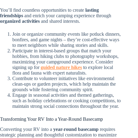
You’ll find countless opportunities to create
lasting
friendships
and enrich your camping experience through
organized activities
and shared interests.
Join or organize community events like potluck dinners,
bonfires, and game nights – they’re cost-effective ways
to meet neighbors while sharing stories and skills.
Participate in interest-based groups that match your
hobbies, from hiking clubs to photography workshops,
maximizing your campground experience. Consider
signing up for
guided nature hikes
to explore local
flora and fauna with expert naturalists.
Contribute to volunteer initiatives like environmental
clean-ups or garden projects, which help maintain the
grounds while fostering community spirit.
Engage in seasonal activities and themed gatherings,
such as holiday celebrations or cooking competitions, to
maintain strong social connections throughout the year.
Transforming Your RV Into a Year-Round Basecamp
Converting your RV into a
year-round basecamp
requires
strategic planning and thoughtful customization to maximize