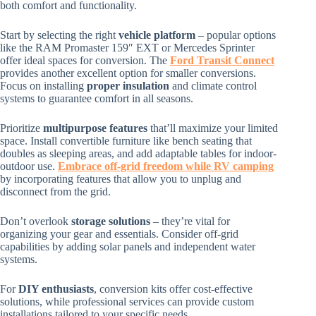
both comfort and functionality.
Start by selecting the right
vehicle platform
– popular options
like the RAM Promaster 159″ EXT or Mercedes Sprinter
offer ideal spaces for conversion. The
Ford Transit Connect
provides another excellent option for smaller conversions.
Focus on installing
proper insulation
and climate control
systems to guarantee comfort in all seasons.
Prioritize
multipurpose features
that’ll maximize your limited
space. Install convertible furniture like bench seating that
doubles as sleeping areas, and add adaptable tables for indoor-
outdoor use.
Embrace off-grid freedom while RV camping
by incorporating features that allow you to unplug and
disconnect from the grid.
Don’t overlook
storage solutions
– they’re vital for
organizing your gear and essentials. Consider off-grid
capabilities by adding solar panels and independent water
systems.
For
DIY enthusiasts
, conversion kits offer cost-effective
solutions, while professional services can provide custom
installations tailored to your specific needs.