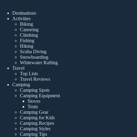
Destinations
Activities
Biking
Canoeing
Climbing
Fishing
Hiking
Scuba Diving
Snowboarding
Whitewater Rafting
Travel
Top Lists
Travel Reviews
Camping
Camping Spots
Camping Equipment
Stoves
Tents
Camping Gear
Camping for Kids
Camping Recipes
Camping Styles
Camping Tips