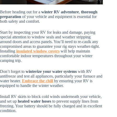
Before heading out for a
winter RV adventure
,
thorough
preparation
of your vehicle and equipment is essential for
both safety and comfort.
Start by inspecting your RV for leaks and damage, paying
special attention to window seals and weather stripping
around doors and access panels. You’ll need to re-caulk any
compromised areas to guarantee your rig stays weather-tight.
Installing
insulated window covers
will help maintain
comfortable indoor temperatures throughout your winter
camping trip.
Don’t forget to
winterize your water systems
with RV
antifreeze and test all appliances, particularly your furnace and
water heater.
Embrace the chill
by ensuring your RV is
equipped to handle the winter weather.
Install RV skirts to block cold winds underneath your vehicle,
and set up
heated water hoses
to prevent supply lines from
freezing. Your battery should be fully charged and in excellent
condition.