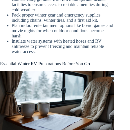
facilities to ensure access to reliable amenities during
cold weather.
Pack proper winter gear and emergency supplies,
including chains, winter tires, and a first aid kit.
Plan indoor entertainment options like board games and
movie nights for when outdoor conditions become
harsh.
Insulate water systems with heated hoses and RV
antifreeze to prevent freezing and maintain reliable
water access.
Essential Winter RV Preparations Before You Go