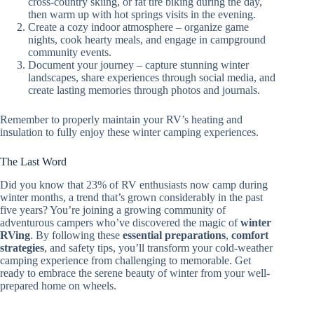
cross-country skiing, or fat tire biking during the day,
then warm up with hot springs visits in the evening.
Create a cozy indoor atmosphere – organize game
nights, cook hearty meals, and engage in campground
community events.
Document your journey – capture stunning winter
landscapes, share experiences through social media, and
create lasting memories through photos and journals.
Remember to properly maintain your RV’s heating and
insulation to fully enjoy these winter camping experiences.
The Last Word
Did you know that 23% of RV enthusiasts now camp during
winter months, a trend that’s grown considerably in the past
five years? You’re joining a growing community of
adventurous campers who’ve discovered the magic of
winter
RVing
. By following these
essential preparations
,
comfort
strategies
, and safety tips, you’ll transform your cold-weather
camping experience from challenging to memorable. Get
ready to embrace the serene beauty of winter from your well-
prepared home on wheels.