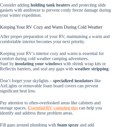
Consider adding
holding tank heaters
and protecting slide
gaskets with antifreeze to prevent costly freeze damage during
your winter expedition.
Keeping Your RV Cozy and Warm During Cold Weather
After proper preparation of your RV, maintaining a warm and
comfortable interior becomes your next priority.
Keeping your RV’s interior cozy and warm is essential for
comfort during cold weather camping adventures.
Start by
insulating your windows
with shrink wrap kits or
Reflectix barriers, and seal any gaps with
weather stripping
.
Don’t forget your skylights –
specialized insulators
like
AirLights or removable foam board covers can prevent
significant heat loss.
Pay attention to often-overlooked areas like cabinets and
storage spaces.
Essential RV camping tips
can help you
identify and address these problem areas.
Fill gaps around plumbing with
foam spray
and add