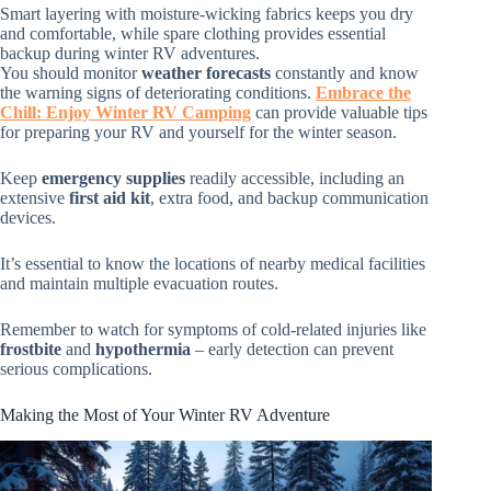
Smart layering with moisture-wicking fabrics keeps you dry
and comfortable, while spare clothing provides essential
backup during winter RV adventures.
You should monitor
weather forecasts
constantly and know
the warning signs of deteriorating conditions.
Embrace the
Chill: Enjoy Winter RV Camping
can provide valuable tips
for preparing your RV and yourself for the winter season.
Keep
emergency supplies
readily accessible, including an
extensive
first aid kit
, extra food, and backup communication
devices.
It’s essential to know the locations of nearby medical facilities
and maintain multiple evacuation routes.
Remember to watch for symptoms of cold-related injuries like
frostbite
and
hypothermia
– early detection can prevent
serious complications.
Making the Most of Your Winter RV Adventure