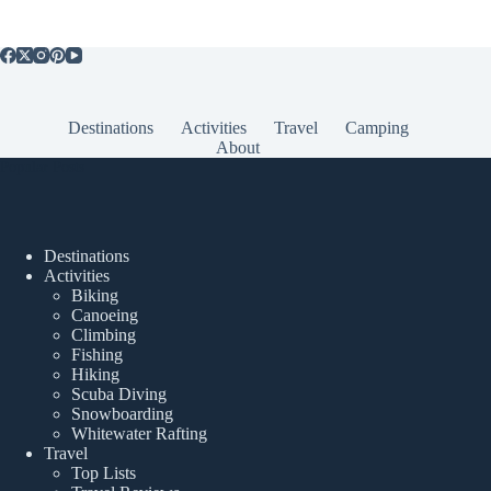
Destinations
Activities
Travel
Camping
About
Popular Posts
Destinations
Activities
Biking
Canoeing
Climbing
Fishing
Hiking
Scuba Diving
Snowboarding
Whitewater Rafting
Travel
Top Lists