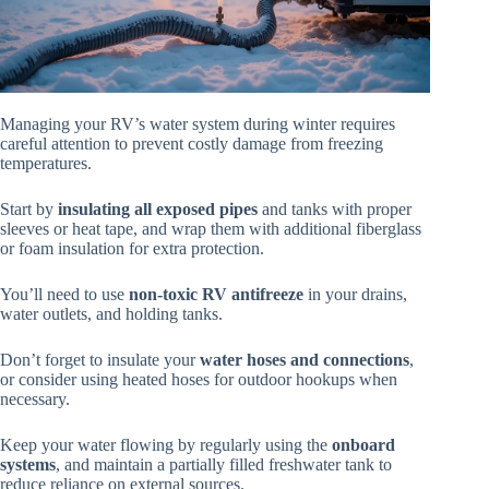
Managing your RV’s water system during winter requires
careful attention to prevent costly damage from freezing
temperatures.
Start by
insulating all exposed pipes
and tanks with proper
sleeves or heat tape, and wrap them with additional fiberglass
or foam insulation for extra protection.
You’ll need to use
non-toxic RV antifreeze
in your drains,
water outlets, and holding tanks.
Don’t forget to insulate your
water hoses and connections
,
or consider using heated hoses for outdoor hookups when
necessary.
Keep your water flowing by regularly using the
onboard
systems
, and maintain a partially filled freshwater tank to
reduce reliance on external sources.