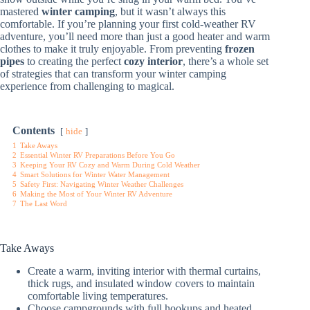
mastered
winter camping
, but it wasn’t always this
comfortable. If you’re planning your first cold-weather RV
adventure, you’ll need more than just a good heater and warm
clothes to make it truly enjoyable. From preventing
frozen
pipes
to creating the perfect
cozy interior
, there’s a whole set
of strategies that can transform your winter camping
experience from challenging to magical.
Contents
hide
1
Take Aways
2
Essential Winter RV Preparations Before You Go
3
Keeping Your RV Cozy and Warm During Cold Weather
4
Smart Solutions for Winter Water Management
5
Safety First: Navigating Winter Weather Challenges
6
Making the Most of Your Winter RV Adventure
7
The Last Word
Take Aways
Create a warm, inviting interior with thermal curtains,
thick rugs, and insulated window covers to maintain
comfortable living temperatures.
Choose campgrounds with full hookups and heated