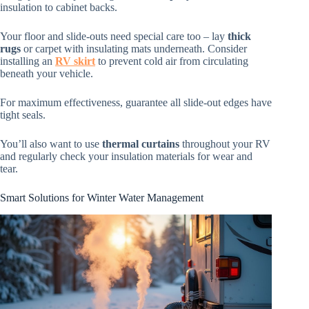
insulation to cabinet backs.
Your floor and slide-outs need special care too – lay
thick
rugs
or carpet with insulating mats underneath. Consider
installing an
RV skirt
to prevent cold air from circulating
beneath your vehicle.
For maximum effectiveness, guarantee all slide-out edges have
tight seals.
You’ll also want to use
thermal curtains
throughout your RV
and regularly check your insulation materials for wear and
tear.
Smart Solutions for Winter Water Management