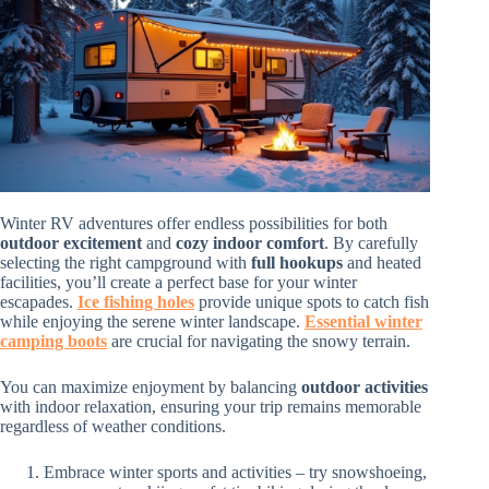
Winter RV adventures offer endless possibilities for both
outdoor excitement
and
cozy indoor comfort
. By carefully
selecting the right campground with
full hookups
and heated
facilities, you’ll create a perfect base for your winter
escapades.
Ice fishing holes
provide unique spots to catch fish
while enjoying the serene winter landscape.
Essential winter
camping boots
are crucial for navigating the snowy terrain.
You can maximize enjoyment by balancing
outdoor activities
with indoor relaxation, ensuring your trip remains memorable
regardless of weather conditions.
Embrace winter sports and activities – try snowshoeing,