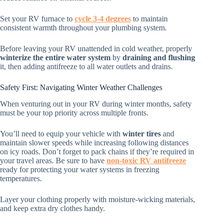
Set your RV furnace to
cycle 3-4 degrees
to maintain
consistent warmth throughout your plumbing system.
Before leaving your RV unattended in cold weather, properly
winterize the entire water system
by
draining and flushing
it, then adding antifreeze to all water outlets and drains.
Safety First: Navigating Winter Weather Challenges
When venturing out in your RV during winter months, safety
must be your top priority across multiple fronts.
You’ll need to equip your vehicle with
winter tires
and
maintain slower speeds while increasing following distances
on icy roads. Don’t forget to pack chains if they’re required in
your travel areas. Be sure to have
non-toxic RV antifreeze
ready for protecting your water systems in freezing
temperatures.
Layer your clothing properly with moisture-wicking materials,
and keep extra dry clothes handy.