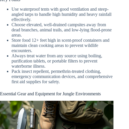
Use waterproof tents with good ventilation and steep-
angled tarps to handle high humidity and heavy rainfall
effectively.
Choose elevated, well-drained campsites away from
dead branches, animal trails, and low-lying flood-prone
areas.
Store food 12+ feet high in scent-proof containers and
maintain clean cooking areas to prevent wildlife
encounters.
Always treat water from any source using boiling,
purification tablets, or portable filters to prevent
waterborne illness.
Pack insect repellent, permethrin-treated clothing,
emergency communication devices, and comprehensive
first aid supplies for safety.
Essential Gear and Equipment for Jungle Environments