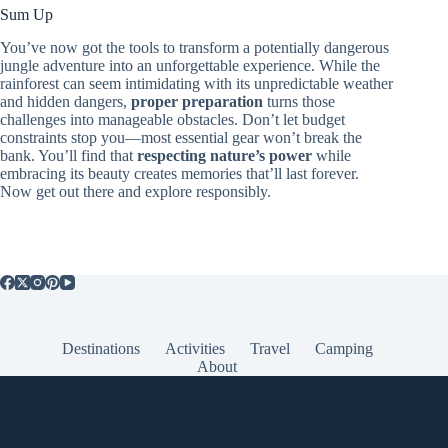
Sum Up
You’ve now got the tools to transform a potentially dangerous
jungle adventure into an unforgettable experience. While the
rainforest can seem intimidating with its unpredictable weather
and hidden dangers,
proper preparation
turns those
challenges into manageable obstacles. Don’t let budget
constraints stop you—most essential gear won’t break the
bank. You’ll find that
respecting nature’s power
while
embracing its beauty creates memories that’ll last forever.
Now get out there and explore responsibly.
Destinations
Activities
Travel
Camping
About
Popular Posts