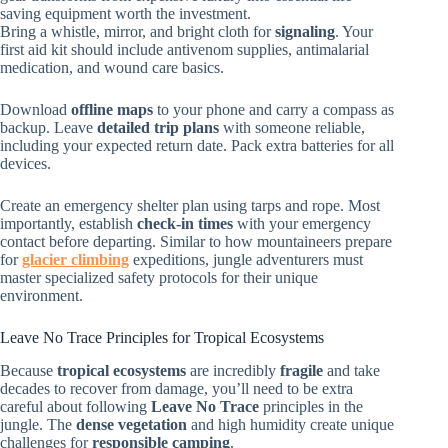
saving equipment worth the investment.
Bring a whistle, mirror, and bright cloth for
signaling
. Your
first aid kit should include antivenom supplies, antimalarial
medication, and wound care basics.
Download
offline maps
to your phone and carry a compass as
backup. Leave
detailed trip plans
with someone reliable,
including your expected return date. Pack extra batteries for all
devices.
Create an emergency shelter plan using tarps and rope. Most
importantly, establish
check-in times
with your emergency
contact before departing. Similar to how mountaineers prepare
for
glacier climbing
expeditions, jungle adventurers must
master specialized safety protocols for their unique
environment.
Leave No Trace Principles for Tropical Ecosystems
Because
tropical ecosystems
are incredibly
fragile
and take
decades to recover from damage, you’ll need to be extra
careful about following
Leave No Trace
principles in the
jungle. The
dense vegetation
and high humidity create unique
challenges for
responsible camping
.