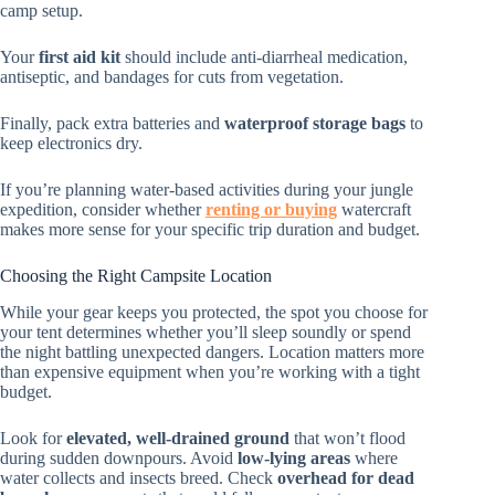
camp setup.
Your
first aid kit
should include anti-diarrheal medication,
antiseptic, and bandages for cuts from vegetation.
Finally, pack extra batteries and
waterproof storage bags
to
keep electronics dry.
If you’re planning water-based activities during your jungle
expedition, consider whether
renting or buying
watercraft
makes more sense for your specific trip duration and budget.
Choosing the Right Campsite Location
While your gear keeps you protected, the spot you choose for
your tent determines whether you’ll sleep soundly or spend
the night battling unexpected dangers. Location matters more
than expensive equipment when you’re working with a tight
budget.
Look for
elevated, well-drained ground
that won’t flood
during sudden downpours. Avoid
low-lying areas
where
water collects and insects breed. Check
overhead for dead