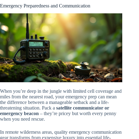
Emergency Preparedness and Communication
When you’re deep in the jungle with limited cell coverage and
miles from the nearest road, your emergency prep can mean
the difference between a manageable setback and a life-
threatening situation. Pack a
satellite communicator or
emergency beacon
– they’re pricey but worth every penny
when you need rescue.
In remote wilderness areas, quality emergency communication
gear transforms from expensive luxury into essential life-