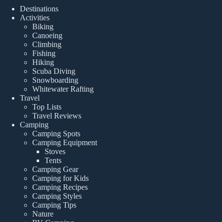
Destinations
Activities
Biking
Canoeing
Climbing
Fishing
Hiking
Scuba Diving
Snowboarding
Whitewater Rafting
Travel
Top Lists
Travel Reviews
Camping
Camping Spots
Camping Equipment
Stoves
Tents
Camping Gear
Camping for Kids
Camping Recipes
Camping Styles
Camping Tips
Nature