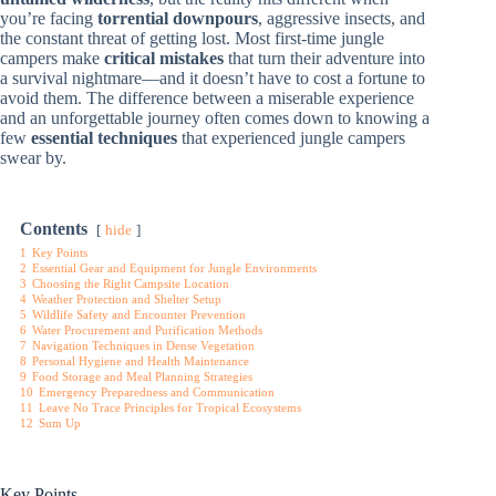
you’re facing
torrential downpours
, aggressive insects, and
the constant threat of getting lost. Most first-time jungle
campers make
critical mistakes
that turn their adventure into
a survival nightmare—and it doesn’t have to cost a fortune to
avoid them. The difference between a miserable experience
and an unforgettable journey often comes down to knowing a
few
essential techniques
that experienced jungle campers
swear by.
Contents
hide
1
Key Points
2
Essential Gear and Equipment for Jungle Environments
3
Choosing the Right Campsite Location
4
Weather Protection and Shelter Setup
5
Wildlife Safety and Encounter Prevention
6
Water Procurement and Purification Methods
7
Navigation Techniques in Dense Vegetation
8
Personal Hygiene and Health Maintenance
9
Food Storage and Meal Planning Strategies
10
Emergency Preparedness and Communication
11
Leave No Trace Principles for Tropical Ecosystems
12
Sum Up
Key Points