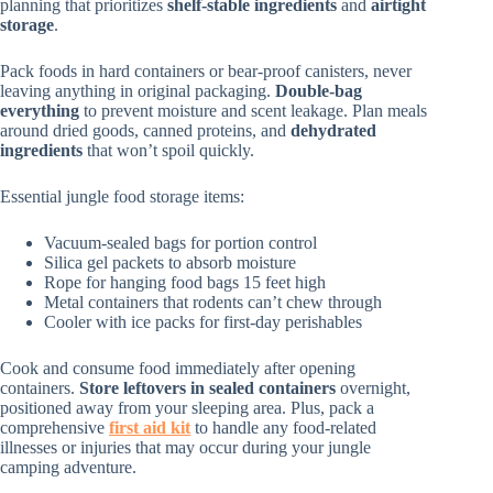
planning that prioritizes
shelf-stable ingredients
and
airtight
storage
.
Pack foods in hard containers or bear-proof canisters, never
leaving anything in original packaging.
Double-bag
everything
to prevent moisture and scent leakage. Plan meals
around dried goods, canned proteins, and
dehydrated
ingredients
that won’t spoil quickly.
Essential jungle food storage items:
Vacuum-sealed bags for portion control
Silica gel packets to absorb moisture
Rope for hanging food bags 15 feet high
Metal containers that rodents can’t chew through
Cooler with ice packs for first-day perishables
Cook and consume food immediately after opening
containers.
Store leftovers in sealed containers
overnight,
positioned away from your sleeping area. Plus, pack a
comprehensive
first aid kit
to handle any food-related
illnesses or injuries that may occur during your jungle
camping adventure.