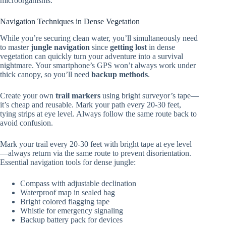
microorganisms.
Navigation Techniques in Dense Vegetation
While you’re securing clean water, you’ll simultaneously need
to master
jungle navigation
since
getting lost
in dense
vegetation can quickly turn your adventure into a survival
nightmare. Your smartphone’s GPS won’t always work under
thick canopy, so you’ll need
backup methods
.
Create your own
trail markers
using bright surveyor’s tape—
it’s cheap and reusable. Mark your path every 20-30 feet,
tying strips at eye level. Always follow the same route back to
avoid confusion.
Mark your trail every 20-30 feet with bright tape at eye level
—always return via the same route to prevent disorientation.
Essential navigation tools for dense jungle:
Compass with adjustable declination
Waterproof map in sealed bag
Bright colored flagging tape
Whistle for emergency signaling
Backup battery pack for devices