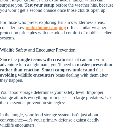
surprise you.
Test your setup
before the weather hits, because
you won’t get a second chance once those clouds open up.
For those who prefer exploring Britain’s wilderness areas,
consider how
motorhome camping
offers similar weather
protection principles with the added comfort of mobile shelter
systems.
Wildlife Safety and Encounter Prevention
Since the
jungle teems with creatures
that can turn your
adventure into a nightmare, you’ll need to
master prevention
rather than reaction
.
Smart campers understand
that
avoiding wildlife encounters
beats dealing with them after
they happen.
Your food storage determines your safety level. Improper
storage attracts everything from insects to large predators. Use
these essential prevention strategies:
In the jungle, your food storage system isn’t just about
convenience—it’s your primary defense against deadly
wildlife encounters.