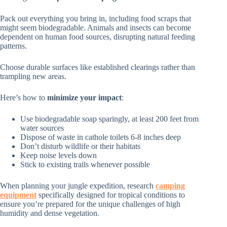
Pack out everything you bring in, including food scraps that
might seem biodegradable. Animals and insects can become
dependent on human food sources, disrupting natural feeding
patterns.
Choose durable surfaces like established clearings rather than
trampling new areas.
Here’s how to
minimize your impact
:
Use biodegradable soap sparingly, at least 200 feet from
water sources
Dispose of waste in cathole toilets 6-8 inches deep
Don’t disturb wildlife or their habitats
Keep noise levels down
Stick to existing trails whenever possible
When planning your jungle expedition, research
camping
equipment
specifically designed for tropical conditions to
ensure you’re prepared for the unique challenges of high
humidity and dense vegetation.