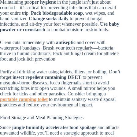
Maintaining
proper hygiene
in the jungle isn’t just about
comfort—it’s critical for preventing infections that can derail
your entire trip.
Pack biodegradable soap
, wet wipes, and
hand sanitizer.
Change socks daily
to prevent fungal
infections, and air-dry your feet whenever possible.
Use baby
powder or cornstarch
to combat moisture in skin folds.
Clean cuts immediately with
antiseptic
and cover with
waterproof bandages. Brush your teeth regularly—bacteria
thrive in humid conditions. Pack antifungal cream for athlete’s
foot and jock itch prevention.
Purify all drinking water using tablets, filters, or boiling. Don’t
forget
insect repellent containing DEET
to prevent
mosquito-borne diseases. Keep fingernails short to avoid
scratching bites into open wounds. A small mirror helps you
check for ticks and other parasites. Consider bringing a
portable camping toilet
to maintain sanitary waste disposal
practices and reduce your environmental impact.
Food Storage and Meal Planning Strategies
Since
jungle humidity accelerates food spoilage
and attracts
unwanted wildlife, you’ll need a strategic approach to meal