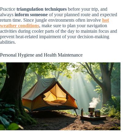
Practice
triangulation techniques
before your trip, and
always
inform someone
of your planned route and expected
return time. Since jungle environments often involve
hot
weather conditions
, make sure to plan your navigation
activities during cooler parts of the day to maintain focus and
prevent heat-related impairment of your decision-making
abilities.
Personal Hygiene and Health Maintenance