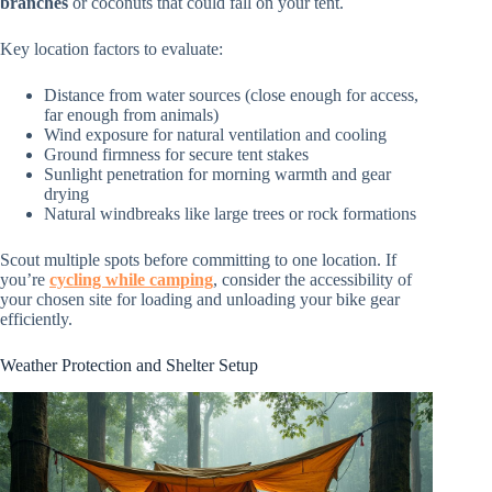
branches
or coconuts that could fall on your tent.
Key location factors to evaluate:
Distance from water sources (close enough for access,
far enough from animals)
Wind exposure for natural ventilation and cooling
Ground firmness for secure tent stakes
Sunlight penetration for morning warmth and gear
drying
Natural windbreaks like large trees or rock formations
Scout multiple spots before committing to one location. If
you’re
cycling while camping
, consider the accessibility of
your chosen site for loading and unloading your bike gear
efficiently.
Weather Protection and Shelter Setup