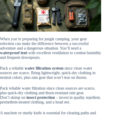
When you’re preparing for jungle camping, your gear
selection can make the difference between a successful
adventure and a dangerous situation. You’ll need a
waterproof tent
with excellent ventilation to combat humidity
and frequent downpours.
Pack a reliable
water filtration system
since clean water
sources are scarce. Bring lightweight, quick-dry clothing in
neutral colors, plus rain gear that won’t tear on thorns.
Pack reliable water filtration since clean sources are scarce,
plus quick-dry clothing and thorn-resistant rain gear.
Don’t skimp on
insect protection
– invest in quality repellent,
permethrin-treated clothing, and a head net.
A machete or sturdy knife is essential for clearing paths and