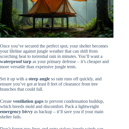
Once you’ve secured the perfect spot, your shelter becomes
your lifeline against jungle weather that can shift from
scorching heat to torrential rain in minutes. You’ll want a
waterproof tarp
as your primary defense – it’s cheaper and
more versatile than expensive jungle tents.
Set it up with a
steep angle
so rain runs off quickly, and
ensure you’ve got at least 8 feet of clearance from tree
branches that could fall.
Create
ventilation gaps
to prevent condensation buildup,
which breeds mold and discomfort. Pack a lightweight
emergency bivvy
as backup – it’ll save you if your main
shelter fails.
Don’t forget guy-lines and extra stakes; jungle winds can