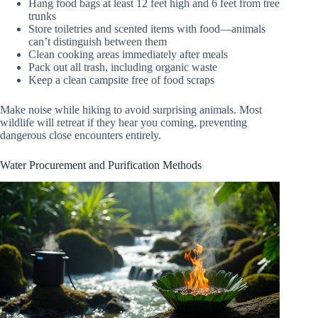
Hang food bags at least 12 feet high and 6 feet from tree
trunks
Store toiletries and scented items with food—animals
can’t distinguish between them
Clean cooking areas immediately after meals
Pack out all trash, including organic waste
Keep a clean campsite free of food scraps
Make noise while hiking to avoid surprising animals. Most
wildlife will retreat if they hear you coming, preventing
dangerous close encounters entirely.
Water Procurement and Purification Methods