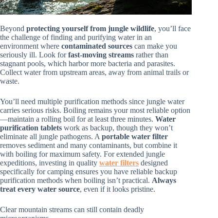
Beyond
protecting yourself from jungle wildlife
, you’ll face
the challenge of finding and purifying water in an
environment where
contaminated sources
can make you
seriously ill. Look for
fast-moving streams
rather than
stagnant pools, which harbor more bacteria and parasites.
Collect water from upstream areas, away from animal trails or
waste.
You’ll need multiple purification methods since jungle water
carries serious risks. Boiling remains your most reliable option
—maintain a rolling boil for at least three minutes.
Water
purification tablets
work as backup, though they won’t
eliminate all jungle pathogens. A
portable water filter
removes sediment and many contaminants, but combine it
with boiling for maximum safety. For extended jungle
expeditions, investing in quality
water filters
designed
specifically for camping ensures you have reliable backup
purification methods when boiling isn’t practical.
Always
treat every water source
, even if it looks pristine.
Clear mountain streams can still contain deadly