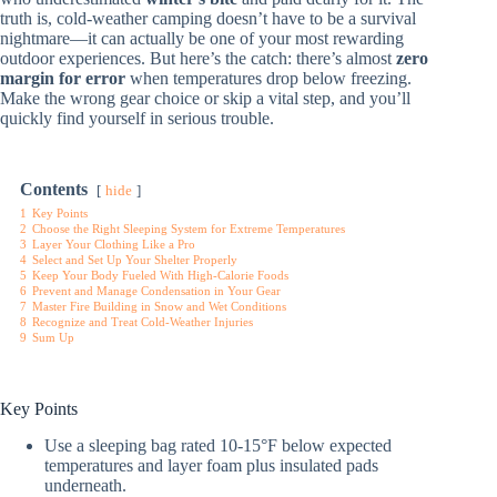
truth is, cold-weather camping doesn’t have to be a survival
nightmare—it can actually be one of your most rewarding
outdoor experiences. But here’s the catch: there’s almost
zero
margin for error
when temperatures drop below freezing.
Make the wrong gear choice or skip a vital step, and you’ll
quickly find yourself in serious trouble.
Contents
hide
1
Key Points
2
Choose the Right Sleeping System for Extreme Temperatures
3
Layer Your Clothing Like a Pro
4
Select and Set Up Your Shelter Properly
5
Keep Your Body Fueled With High-Calorie Foods
6
Prevent and Manage Condensation in Your Gear
7
Master Fire Building in Snow and Wet Conditions
8
Recognize and Treat Cold-Weather Injuries
9
Sum Up
Key Points
Use a sleeping bag rated 10-15°F below expected
temperatures and layer foam plus insulated pads
underneath.