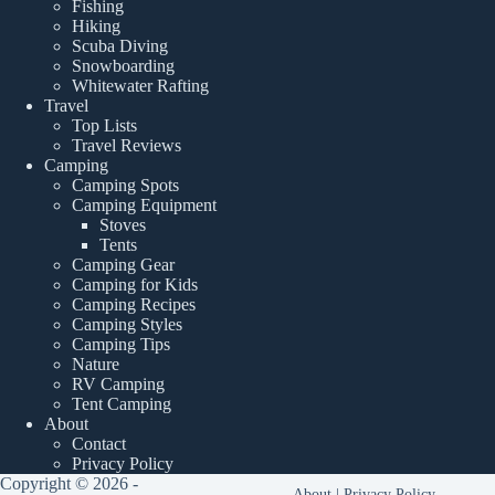
Fishing
Hiking
Scuba Diving
Snowboarding
Whitewater Rafting
Travel
Top Lists
Travel Reviews
Camping
Camping Spots
Camping Equipment
Stoves
Tents
Camping Gear
Camping for Kids
Camping Recipes
Camping Styles
Camping Tips
Nature
RV Camping
Tent Camping
About
Contact
Privacy Policy
Copyright © 2026 -
About
|
Privacy Policy