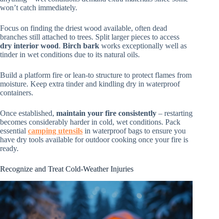
won’t catch immediately.
Focus on finding the driest wood available, often dead
branches still attached to trees. Split larger pieces to access
dry interior wood
.
Birch bark
works exceptionally well as
tinder in wet conditions due to its natural oils.
Build a platform fire or lean-to structure to protect flames from
moisture. Keep extra tinder and kindling dry in waterproof
containers.
Once established,
maintain your fire consistently
– restarting
becomes considerably harder in cold, wet conditions. Pack
essential
camping utensils
in waterproof bags to ensure you
have dry tools available for outdoor cooking once your fire is
ready.
Recognize and Treat Cold-Weather Injuries