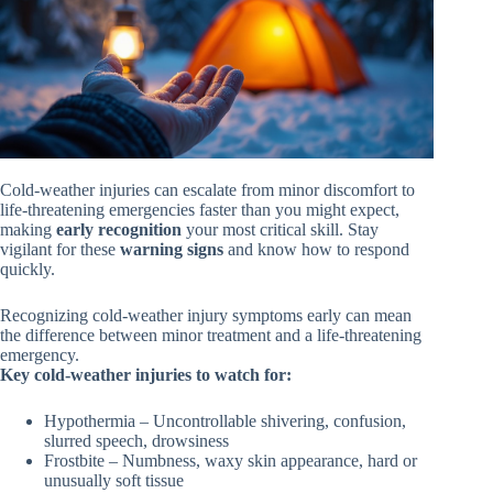
Cold-weather injuries can escalate from minor discomfort to
life-threatening emergencies faster than you might expect,
making
early recognition
your most critical skill. Stay
vigilant for these
warning signs
and know how to respond
quickly.
Recognizing cold-weather injury symptoms early can mean
the difference between minor treatment and a life-threatening
emergency.
Key cold-weather injuries to watch for:
Hypothermia – Uncontrollable shivering, confusion,
slurred speech, drowsiness
Frostbite – Numbness, waxy skin appearance, hard or
unusually soft tissue