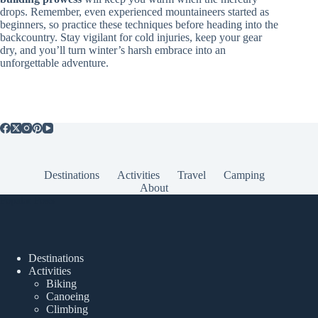
drops. Remember, even experienced mountaineers started as
beginners, so practice these techniques before heading into the
backcountry. Stay vigilant for cold injuries, keep your gear
dry, and you’ll turn winter’s harsh embrace into an
unforgettable adventure.
Destinations
Activities
Travel
Camping
About
Popular Posts
Destinations
Activities
Biking
Canoeing
Climbing