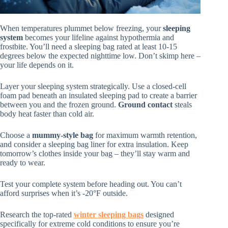
When temperatures plummet below freezing, your
sleeping
system
becomes your lifeline against hypothermia and
frostbite. You’ll need a sleeping bag rated at least 10-15
degrees below the expected nighttime low. Don’t skimp here –
your life depends on it.
Layer your sleeping system strategically. Use a closed-cell
foam pad beneath an insulated sleeping pad to create a barrier
between you and the frozen ground.
Ground contact
steals
body heat faster than cold air.
Choose a
mummy-style bag
for maximum warmth retention,
and consider a sleeping bag liner for extra insulation. Keep
tomorrow’s clothes inside your bag – they’ll stay warm and
ready to wear.
Test your complete system before heading out. You can’t
afford surprises when it’s -20°F outside.
Research the top-rated
winter sleeping bags
designed
specifically for extreme cold conditions to ensure you’re