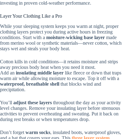
investing in proven cold-weather performance.
Layer Your Clothing Like a Pro
While your sleeping system keeps you warm at night, proper
clothing layers protect you during active hours in freezing
conditions. Start with a
moisture-wicking base layer
made
from merino wool or synthetic materials—never cotton, which
stays wet and steals your body heat.
Cotton kills in cold conditions—it retains moisture and strips
away precious body heat when you need it most.
Add an
insulating middle layer
like fleece or down that traps
warm air while allowing moisture to escape. Top it off with a
waterproof, breathable shell
that blocks wind and
precipitation.
You’ll
adjust these layers
throughout the day as your activity
level changes. Remove your insulating layer before strenuous
activities to prevent overheating and sweating. Put it back on
during rest breaks or when temperatures drop.
Don’t forget
warm socks
, insulated boots, waterproof gloves,
and a hat that covers your ears. This
three layer system