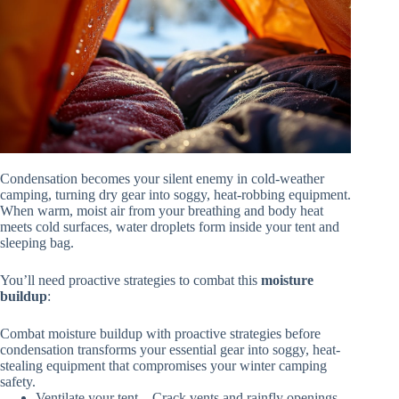
Condensation becomes your silent enemy in cold-weather
camping, turning dry gear into soggy, heat-robbing equipment.
When warm, moist air from your breathing and body heat
meets cold surfaces, water droplets form inside your tent and
sleeping bag.
You’ll need proactive strategies to combat this
moisture
buildup
:
Combat moisture buildup with proactive strategies before
condensation transforms your essential gear into soggy, heat-
stealing equipment that compromises your winter camping
safety.
Ventilate your tent – Crack vents and rainfly openings