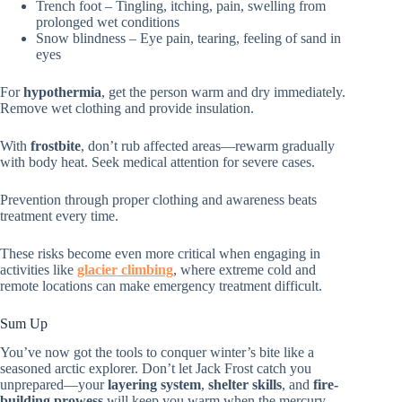
Trench foot – Tingling, itching, pain, swelling from
prolonged wet conditions
Snow blindness – Eye pain, tearing, feeling of sand in
eyes
For
hypothermia
, get the person warm and dry immediately.
Remove wet clothing and provide insulation.
With
frostbite
, don’t rub affected areas—rewarm gradually
with body heat. Seek medical attention for severe cases.
Prevention through proper clothing and awareness beats
treatment every time.
These risks become even more critical when engaging in
activities like
glacier climbing
, where extreme cold and
remote locations can make emergency treatment difficult.
Sum Up
You’ve now got the tools to conquer winter’s bite like a
seasoned arctic explorer. Don’t let Jack Frost catch you
unprepared—your
layering system
,
shelter skills
, and
fire-
building prowess
will keep you warm when the mercury