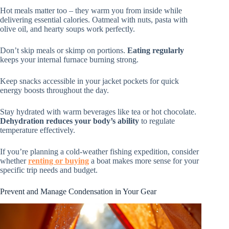
Hot meals matter too – they warm you from inside while
delivering essential calories. Oatmeal with nuts, pasta with
olive oil, and hearty soups work perfectly.
Don’t skip meals or skimp on portions.
Eating regularly
keeps your internal furnace burning strong.
Keep snacks accessible in your jacket pockets for quick
energy boosts throughout the day.
Stay hydrated with warm beverages like tea or hot chocolate.
Dehydration reduces your body’s ability
to regulate
temperature effectively.
If you’re planning a cold-weather fishing expedition, consider
whether
renting or buying
a boat makes more sense for your
specific trip needs and budget.
Prevent and Manage Condensation in Your Gear