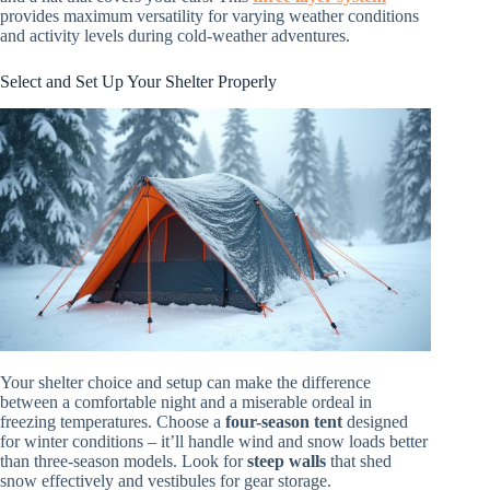
provides maximum versatility for varying weather conditions
and activity levels during cold-weather adventures.
Select and Set Up Your Shelter Properly
Your shelter choice and setup can make the difference
between a comfortable night and a miserable ordeal in
freezing temperatures. Choose a
four-season tent
designed
for winter conditions – it’ll handle wind and snow loads better
than three-season models. Look for
steep walls
that shed
snow effectively and vestibules for gear storage.