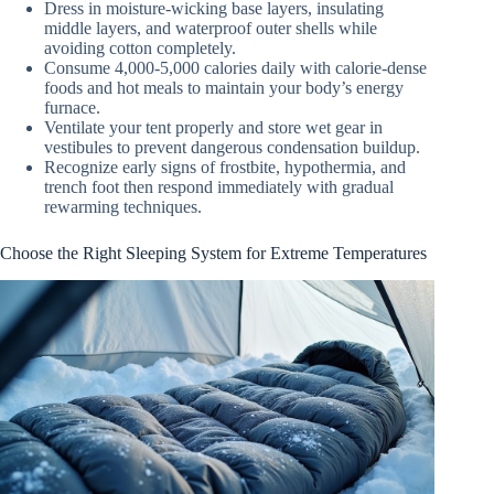
Dress in moisture-wicking base layers, insulating
middle layers, and waterproof outer shells while
avoiding cotton completely.
Consume 4,000-5,000 calories daily with calorie-dense
foods and hot meals to maintain your body’s energy
furnace.
Ventilate your tent properly and store wet gear in
vestibules to prevent dangerous condensation buildup.
Recognize early signs of frostbite, hypothermia, and
trench foot then respond immediately with gradual
rewarming techniques.
Choose the Right Sleeping System for Extreme Temperatures