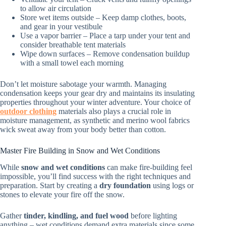
to allow air circulation
Store wet items outside – Keep damp clothes, boots,
and gear in your vestibule
Use a vapor barrier – Place a tarp under your tent and
consider breathable tent materials
Wipe down surfaces – Remove condensation buildup
with a small towel each morning
Don’t let moisture sabotage your warmth. Managing
condensation keeps your gear dry and maintains its insulating
properties throughout your winter adventure. Your choice of
outdoor clothing
materials also plays a crucial role in
moisture management, as synthetic and merino wool fabrics
wick sweat away from your body better than cotton.
Master Fire Building in Snow and Wet Conditions
While
snow and wet conditions
can make fire-building feel
impossible, you’ll find success with the right techniques and
preparation. Start by creating a
dry foundation
using logs or
stones to elevate your fire off the snow.
Gather
tinder, kindling, and fuel wood
before lighting
anything – wet conditions demand extra materials since some