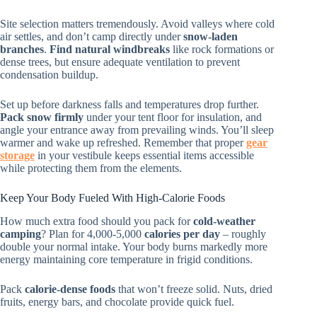
Site selection matters tremendously. Avoid valleys where cold
air settles, and don’t camp directly under
snow-laden
branches
.
Find natural windbreaks
like rock formations or
dense trees, but ensure adequate ventilation to prevent
condensation buildup.
Set up before darkness falls and temperatures drop further.
Pack snow firmly
under your tent floor for insulation, and
angle your entrance away from prevailing winds. You’ll sleep
warmer and wake up refreshed. Remember that proper
gear
storage
in your vestibule keeps essential items accessible
while protecting them from the elements.
Keep Your Body Fueled With High-Calorie Foods
How much extra food should you pack for
cold-weather
camping
? Plan for 4,000-5,000
calories per day
– roughly
double your normal intake. Your body burns markedly more
energy maintaining core temperature in frigid conditions.
Pack
calorie-dense foods
that won’t freeze solid. Nuts, dried
fruits, energy bars, and chocolate provide quick fuel.