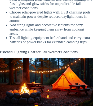
flashlights and glow sticks for unpredictable fall
weather conditions.
Choose solar-powered lights with USB charging ports
to maintain power despite reduced daylight hours in
autumn.
Add string lights and decorative lanterns for cozy
ambiance while keeping them away from cooking
areas.
Test all lighting equipment beforehand and carry extra
batteries or power banks for extended camping trips.
Essential Lighting Gear for Fall Weather Conditions