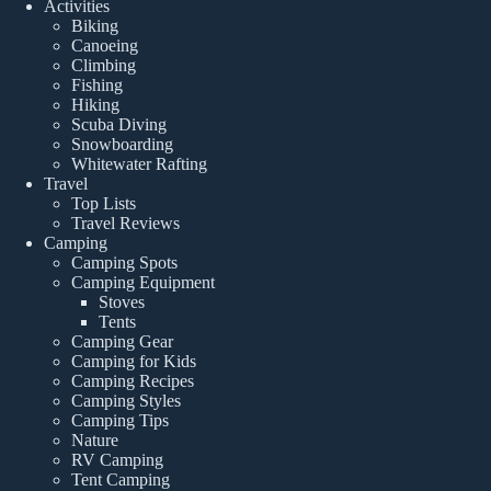
Activities
Biking
Canoeing
Climbing
Fishing
Hiking
Scuba Diving
Snowboarding
Whitewater Rafting
Travel
Top Lists
Travel Reviews
Camping
Camping Spots
Camping Equipment
Stoves
Tents
Camping Gear
Camping for Kids
Camping Recipes
Camping Styles
Camping Tips
Nature
RV Camping
Tent Camping