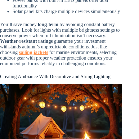
Power banks with built-in LED panels offer dual
functionality
Solar panel kits charge multiple devices simultaneously
You’ll save money
long-term
by avoiding constant battery
purchases. Look for lights with multiple brightness settings to
conserve power when full illumination isn’t necessary.
Weather-resistant ratings
guarantee your investment
withstands autumn’s unpredictable conditions. Just like
choosing
sailing jackets
for marine environments, selecting
outdoor gear with proper weather protection ensures your
equipment performs reliably in challenging conditions.
Creating Ambiance With Decorative and String Lighting