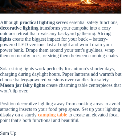
Although
practical lighting
serves essential safety functions,
decorative lighting
transforms your campsite into a cozy
outdoor retreat that rivals any backyard gathering.
String
lights
create the biggest impact for your buck – battery-
powered LED versions last all night and won’t drain your
power bank. Drape them around your tent’s guylines, wrap
them on nearby trees, or string them between camping chairs.
Solar string lights work perfectly for autumn’s shorter days,
charging during daylight hours. Paper lanterns add warmth but
choose battery-powered versions over candles for safety.
Mason jar fairy lights
create charming table centerpieces that
won’t tip over.
Position decorative lighting away from cooking areas to avoid
attracting insects to your food prep space. Set up your lighting
display on a sturdy
camping table
to create an elevated focal
point that’s both functional and beautiful.
Sum Up