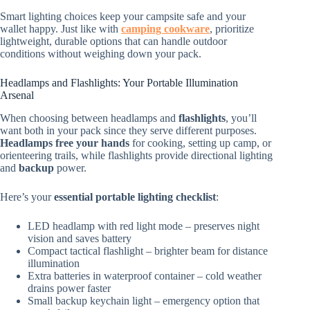
Smart lighting choices keep your campsite safe and your
wallet happy. Just like with
camping cookware
, prioritize
lightweight, durable options that can handle outdoor
conditions without weighing down your pack.
Headlamps and Flashlights: Your Portable Illumination
Arsenal
When choosing between headlamps and
flashlights
, you’ll
want both in your pack since they serve different purposes.
Headlamps free your hands
for cooking, setting up camp, or
orienteering trails, while flashlights provide directional lighting
and
backup
power.
Here’s your
essential portable lighting checklist
:
LED headlamp with red light mode – preserves night
vision and saves battery
Compact tactical flashlight – brighter beam for distance
illumination
Extra batteries in waterproof container – cold weather
drains power faster
Small backup keychain light – emergency option that