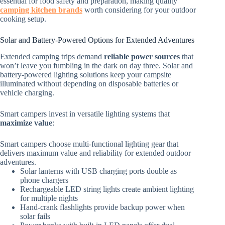
essential for food safety and preparation, making quality
camping kitchen brands
worth considering for your outdoor
cooking setup.
Solar and Battery-Powered Options for Extended Adventures
Extended camping trips demand
reliable power sources
that
won’t leave you fumbling in the dark on day three. Solar and
battery-powered lighting solutions keep your campsite
illuminated without depending on disposable batteries or
vehicle charging.
Smart campers invest in versatile lighting systems that
maximize value
:
Smart campers choose multi-functional lighting gear that
delivers maximum value and reliability for extended outdoor
adventures.
Solar lanterns with USB charging ports double as
phone chargers
Rechargeable LED string lights create ambient lighting
for multiple nights
Hand-crank flashlights provide backup power when
solar fails