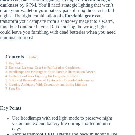
darkness
by 6 PM. You’ll need strategic lighting that won’t
drain your wallet or your battery pack during those crisp fall
nights. The right combination of
affordable gear
can
transform your campsite from a shadowy maze into a warm,
functional outdoor haven. But choosing the wrong lights
could leave you fumbling with dead batteries when you need
illumination most.
Contents
hide
1
Key Points
2
Essential Lighting Gear for Fall Weather Conditions
3
Headlamps and Flashlights: Your Portable Illumination Arsenal
4
Lanterns and Area Lighting for Campsite Comfort
5
Solar and Battery-Powered Options for Extended Adventures
6
Creating Ambiance With Decorative and String Lighting
7
Sum Up
Key Points
Use headlamps with red light mode to preserve night
vision and extend battery life during shorter autumn
days.
Pack waterproof LED lanterns and backup lighting like