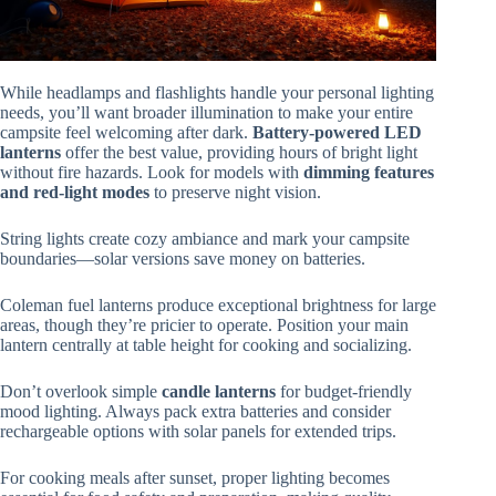
While headlamps and flashlights handle your personal lighting
needs, you’ll want broader illumination to make your entire
campsite feel welcoming after dark.
Battery-powered LED
lanterns
offer the best value, providing hours of bright light
without fire hazards. Look for models with
dimming features
and red-light modes
to preserve night vision.
String lights create cozy ambiance and mark your campsite
boundaries—solar versions save money on batteries.
Coleman fuel lanterns produce exceptional brightness for large
areas, though they’re pricier to operate. Position your main
lantern centrally at table height for cooking and socializing.
Don’t overlook simple
candle lanterns
for budget-friendly
mood lighting. Always pack extra batteries and consider
rechargeable options with solar panels for extended trips.
For cooking meals after sunset, proper lighting becomes