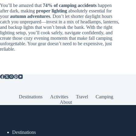
You’ll be amazed that
74% of camping accidents
happen
after dark, making
proper lighting
absolutely essential for
your
autumn adventures
. Don’t let shorter daylight hours
catch you unprepared—invest in a mix of headlamps, lanterns,
and backup lights that won’t break the bank. With the right
lighting setup, you’ll cook safely, navigate confidently, and
create those cozy evening moments that make fall camping
unforgettable. Your gear doesn’t need to be expensive, just
reliable.
Destinations
Activities
Travel
Camping
About
Popular Posts
Destinations