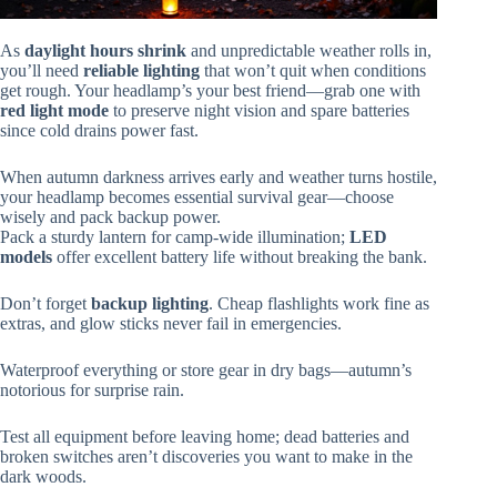
As
daylight hours shrink
and unpredictable weather rolls in,
you’ll need
reliable lighting
that won’t quit when conditions
get rough. Your headlamp’s your best friend—grab one with
red light mode
to preserve night vision and spare batteries
since cold drains power fast.
When autumn darkness arrives early and weather turns hostile,
your headlamp becomes essential survival gear—choose
wisely and pack backup power.
Pack a sturdy lantern for camp-wide illumination;
LED
models
offer excellent battery life without breaking the bank.
Don’t forget
backup lighting
. Cheap flashlights work fine as
extras, and glow sticks never fail in emergencies.
Waterproof everything or store gear in dry bags—autumn’s
notorious for surprise rain.
Test all equipment before leaving home; dead batteries and
broken switches aren’t discoveries you want to make in the
dark woods.