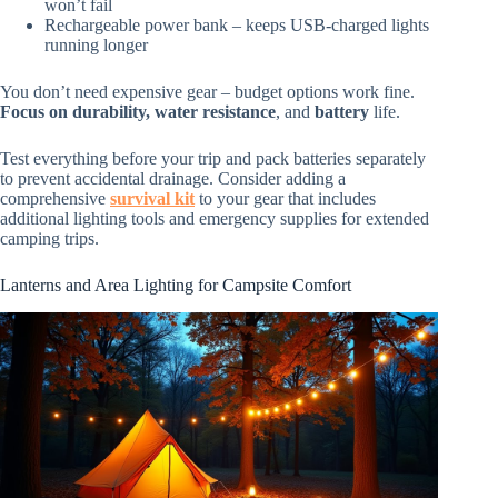
won’t fail
Rechargeable power bank – keeps USB-charged lights
running longer
You don’t need expensive gear – budget options work fine.
Focus on durability, water resistance
, and
battery
life.
Test everything before your trip and pack batteries separately
to prevent accidental drainage. Consider adding a
comprehensive
survival kit
to your gear that includes
additional lighting tools and emergency supplies for extended
camping trips.
Lanterns and Area Lighting for Campsite Comfort