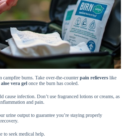
om campfire burns. Take over-the-counter
pain relievers
like
d
aloe vera gel
once the burn has cooled.
ould cause infection. Don’t use fragranced lotions or creams, as
inflammation and pain.
our urine output to guarantee you’re staying properly
 recovery.
te to seek medical help.