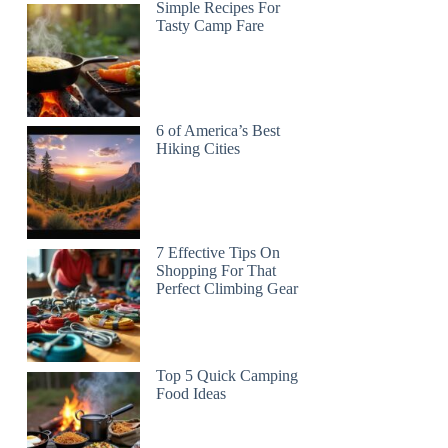
Simple Recipes For
Tasty Camp Fare
6 of America’s Best
Hiking Cities
7 Effective Tips On
Shopping For That
Perfect Climbing Gear
Top 5 Quick Camping
Food Ideas