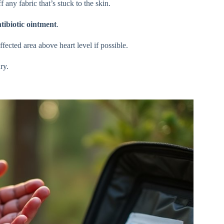
 any fabric that’s stuck to the skin.
tibiotic ointment
.
ffected area above heart level if possible.
ry.