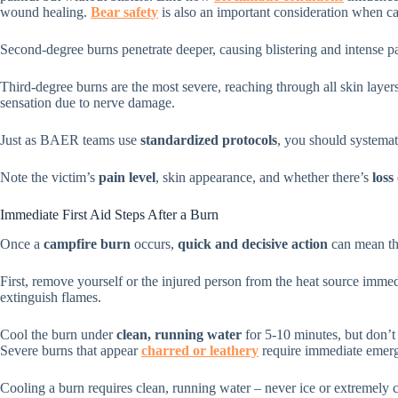
wound healing.
Bear safety
is also an important consideration when c
Second-degree burns penetrate deeper, causing blistering and intense p
Third-degree burns are the most severe, reaching through all skin layer
sensation due to nerve damage.
Just as BAER teams use
standardized protocols
, you should systemati
Note the victim’s
pain level
, skin appearance, and whether there’s
loss
Immediate First Aid Steps After a Burn
Once a
campfire burn
occurs,
quick and decisive action
can mean the
First, remove yourself or the injured person from the heat source immedia
extinguish flames.
Cool the burn under
clean, running water
for 5-10 minutes, but don’t 
Severe burns that appear
charred or leathery
require immediate emerg
Cooling a burn requires clean, running water – never ice or extremely c