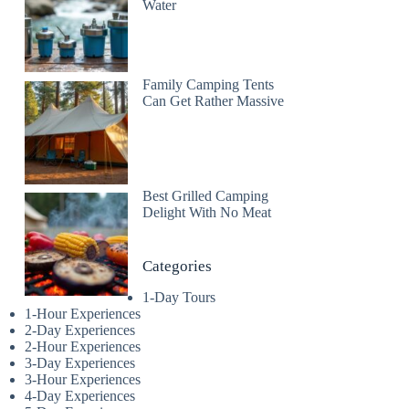
Water
Family Camping Tents
Can Get Rather Massive
Best Grilled Camping
Delight With No Meat
Categories
1-Day Tours
1-Hour Experiences
2-Day Experiences
2-Hour Experiences
3-Day Experiences
3-Hour Experiences
4-Day Experiences