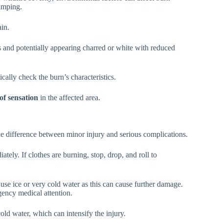
amping.
ain.
s and potentially appearing charred or white with reduced
cally check the burn’s characteristics.
 of sensation
in the affected area.
 difference between minor injury and serious complications.
tely. If clothes are burning, stop, drop, and roll to
use ice or very cold water as this can cause further damage.
ency medical attention.
old water, which can intensify the injury.