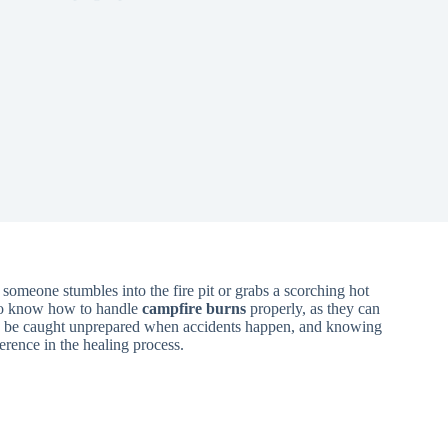
omeone stumbles into the fire pit or grabs a scorching hot
 to know how to handle
campfire burns
properly, as they can
to be caught unprepared when accidents happen, and knowing
erence in the healing process.