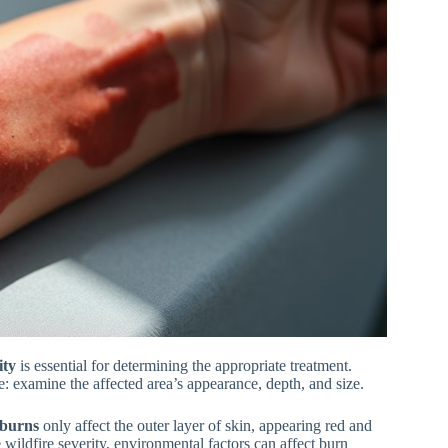
ity
is essential for determining the appropriate treatment.
e: examine the affected area’s appearance, depth, and size.
 burns
only affect the outer layer of skin, appearing red and
 wildfire severity, environmental factors can affect burn