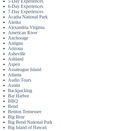
5-Day Experiences
6-Day Experiences
7-Day Experiences
Acadia National Park
Alaska
Alexandria Virginia
American River
Anchorage
Antigua
Arizona
Asheville
Ashland
Aspen
Assateague Island
Atlanta
Audio Tours
Austin
Backpacking
Bar Harbor
BBQ
Bend
Benton Tennessee
Big Bear
Big Bend National Park
Big Island of Hawaii