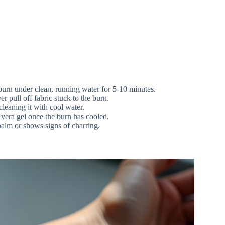
urn under clean, running water for 5-10 minutes.
 pull off fabric stuck to the burn.
cleaning it with cool water.
vera gel once the burn has cooled.
palm or shows signs of charring.