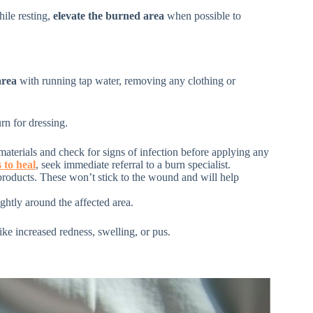
hile resting,
elevate the burned area
when possible to
area
with running tap water, removing any clothing or
rn for dressing.
materials and check for signs of infection before applying any
 to heal
, seek immediate referral to a burn specialist.
products. These won’t stick to the wound and will help
ghtly around the affected area.
ike increased redness, swelling, or pus.