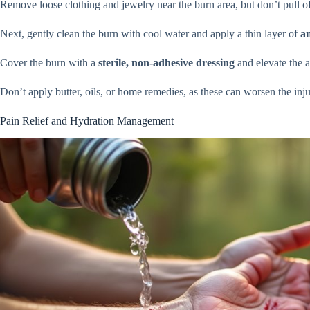
Remove loose clothing and jewelry near the burn area, but don’t pull off
Next, gently clean the burn with cool water and apply a thin layer of
an
Cover the burn with a
sterile, non-adhesive dressing
and elevate the a
Don’t apply butter, oils, or home remedies, as these can worsen the inju
Pain Relief and Hydration Management