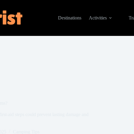
Destinations
Activities
Tr
rns?
first-aid steps could prevent lasting damage and
025
Camping Tips