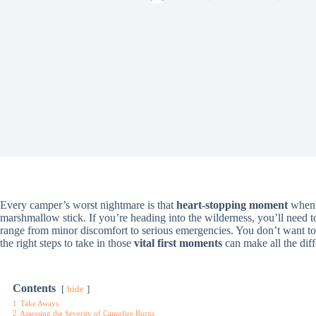
Every camper’s worst nightmare is that
heart-stopping moment
when s
marshmallow stick. If you’re heading into the wilderness, you’ll need
range from minor discomfort to serious emergencies. You don’t want 
the right steps to take in those
vital first moments
can make all the diff
Contents
hide
1
Take Aways
2
Assessing the Severity of Campfire Burns