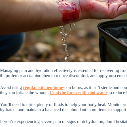
Managing pain and hydration effectively is essential for recovering fr
ibuprofen or acetaminophen to reduce discomfort, and apply unscente
Avoid using
regular kitchen honey
on burns, as it isn’t sterile and c
they can irritate the wound.
Cool the burn with cool water
to reduce 
You’ll need to drink plenty of fluids to help your body heal. Monitor y
hydrated, and maintain a balanced diet abundant in nutrients to support
If you’re experiencing severe pain or signs of dehydration, don’t hesita