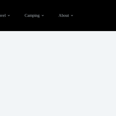
avel
Camping
About