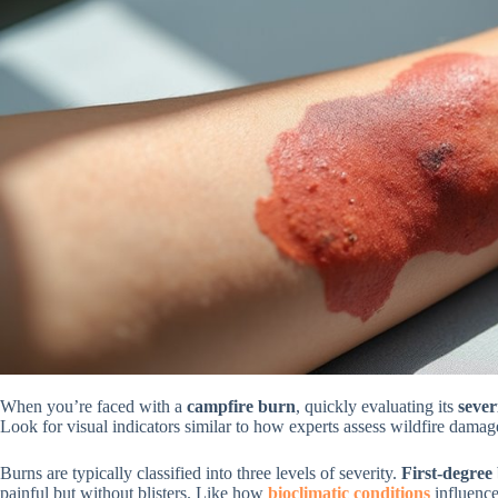
When you’re faced with a
campfire burn
, quickly evaluating its
sever
Look for visual indicators similar to how experts assess wildfire damag
Burns are typically classified into three levels of severity.
First-degree
painful but without blisters. Like how
bioclimatic conditions
influence