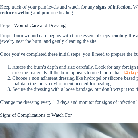
Keep track of your pain levels and watch for any
signs of infection
. W
reduce swelling
and promote healing.
Proper Wound Care and Dressing
Proper burn wound care begins with three essential steps:
cooling the 
jewelry near the burn, and gently cleaning the site.
Once you’ve completed these initial steps, you’ll need to prepare the bu
Assess the burn’s depth and size carefully. Look for any foreign 
dressing materials. If the burn appears to need more than
14 days
Choose a non-adherent dressing like hydrogel or silicone-based 
maintain the moist environment needed for healing.
Secure the dressing with a loose bandage, but don’t wrap it too ti
Change the dressing every 1-2 days and monitor for signs of infection l
Signs of Complications to Watch For