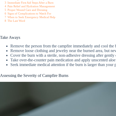
3
Immediate First Aid Steps After a Burn
4
Pain Relief and Hydration Management
5
Proper Wound Care and Dressing
6
Signs of Complications to Watch For
7
When to Seek Emergency Medical Help
8
The Last Word
Take Aways
Remove the person from the campfire immediately and cool the b
Remove loose clothing and jewelry near the burned area, but never
Cover the burn with a sterile, non-adhesive dressing after gently 
Take over-the-counter pain medication and apply unscented aloe 
Seek immediate medical attention if the burn is larger than your 
Assessing the Severity of Campfire Burns