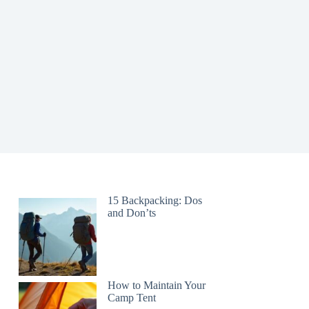
15 Backpacking: Dos
and Don’ts
How to Maintain Your
Camp Tent