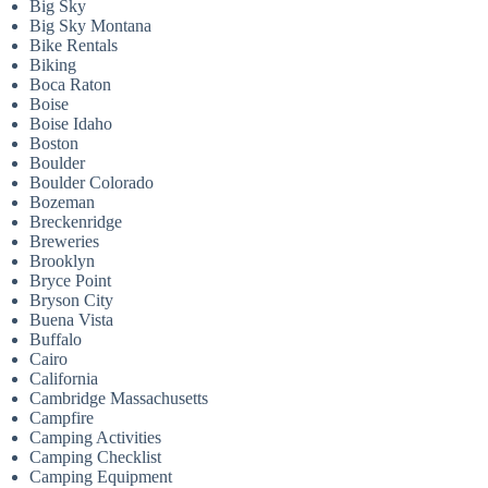
Big Sky
Big Sky Montana
Bike Rentals
Biking
Boca Raton
Boise
Boise Idaho
Boston
Boulder
Boulder Colorado
Bozeman
Breckenridge
Breweries
Brooklyn
Bryce Point
Bryson City
Buena Vista
Buffalo
Cairo
California
Cambridge Massachusetts
Campfire
Camping Activities
Camping Checklist
Camping Equipment