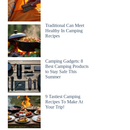
Traditional Can Meet
Healthy In Camping
Recipes
Camping Gadgets: 8
Best Camping Products
to Stay Safe This
Summer
9 Tastiest Camping
Recipes To Make At
Your Trip!