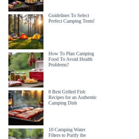
Guidelines To Select
Perfect Camping Tents!
How To Plan Camping
Food To Avoid Health
Problems?
8 Best Grilled Fish
Recipes for an Authentic
Camping Dish
10 Camping Water
Filters to Purify the