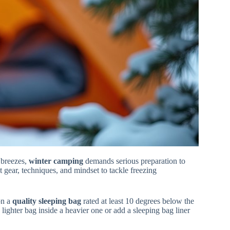
 breezes,
winter camping
demands serious preparation to
t gear, techniques, and mindset to tackle freezing
on a
quality sleeping bag
rated at least 10 degrees below the
lighter bag inside a heavier one or add a sleeping bag liner