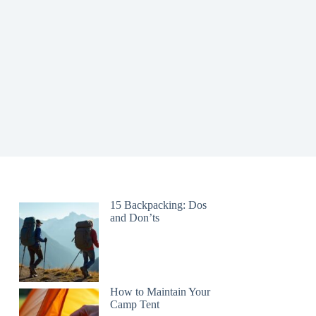
15 Backpacking: Dos
and Don’ts
How to Maintain Your
Camp Tent