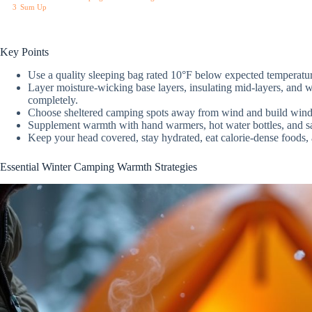
3
Sum Up
Key Points
Use a quality sleeping bag rated 10°F below expected temperatur
Layer moisture-wicking base layers, insulating mid-layers, and w
completely.
Choose sheltered camping spots away from wind and build windb
Supplement warmth with hand warmers, hot water bottles, and safe
Keep your head covered, stay hydrated, eat calorie-dense foods,
Essential Winter Camping Warmth Strategies