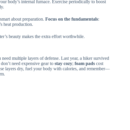
your body’s internal furnace. Exercise periodically to boost
ly.
 smart about preparation.
Focus on the fundamentals
:
s heat production.
ter’s beauty makes the extra effort worthwhile.
 need multiple layers of defense. Last year, a hiker survived
 don’t need expensive gear to
stay cozy
;
foam pads
cost
e layers dry, fuel your body with calories, and remember—
rm.