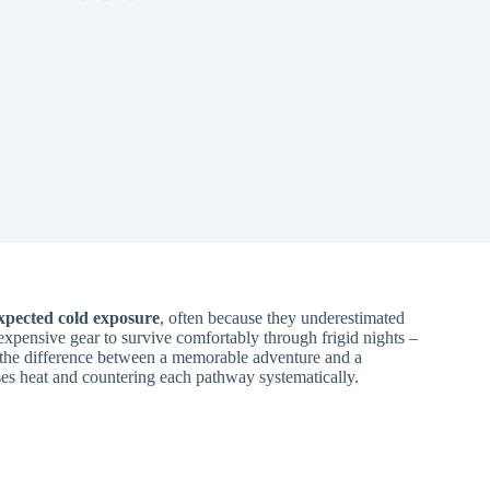
xpected cold exposure
, often because they underestimated
xpensive gear to survive comfortably through frigid nights –
 the difference between a memorable adventure and a
es heat and countering each pathway systematically.