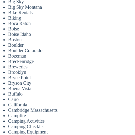
Big Sky
Big Sky Montana
Bike Rentals
Biking
Boca Raton
Boise
Boise Idaho
Boston
Boulder
Boulder Colorado
Bozeman
Breckenridge
Breweries
Brooklyn
Bryce Point
Bryson City
Buena Vista
Buffalo
Cairo
California
Cambridge Massachusetts
Campfire
Camping Activities
Camping Checklist
Camping Equipment