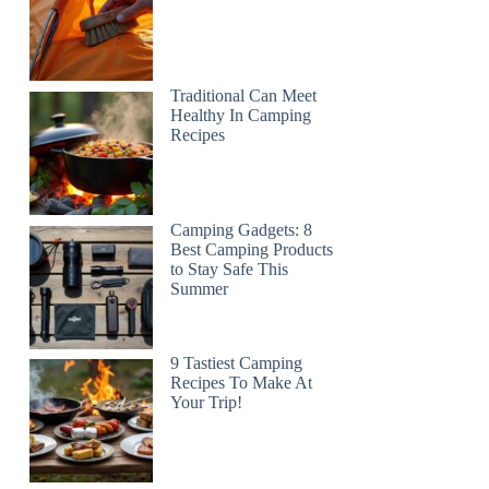
Traditional Can Meet
Healthy In Camping
Recipes
Camping Gadgets: 8
Best Camping Products
to Stay Safe This
Summer
9 Tastiest Camping
Recipes To Make At
Your Trip!