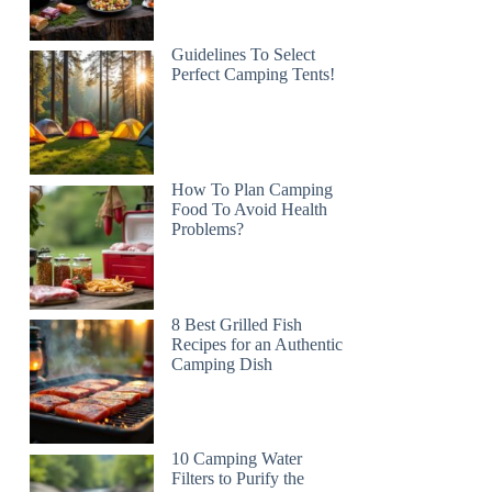
Guidelines To Select
Perfect Camping Tents!
How To Plan Camping
Food To Avoid Health
Problems?
8 Best Grilled Fish
Recipes for an Authentic
Camping Dish
10 Camping Water
Filters to Purify the