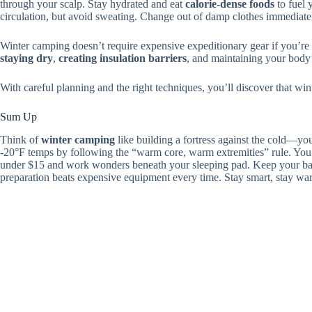
through your scalp. Stay hydrated and eat
calorie-dense foods
to fuel 
circulation, but avoid sweating. Change out of damp clothes immediate
Winter camping doesn’t require expensive expeditionary gear if you’re
staying dry
,
creating insulation barriers
, and maintaining your body’
With careful planning and the right techniques, you’ll discover that win
Sum Up
Think of
winter camping
like building a fortress against the cold—you
-20°F temps by following the “warm core, warm extremities” rule. You
under $15 and work wonders beneath your sleeping pad. Keep your bas
preparation beats expensive equipment every time. Stay smart, stay wa