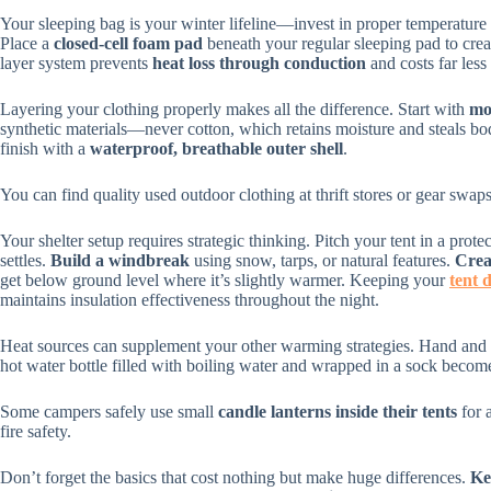
Your sleeping bag is your winter lifeline—invest in proper temperature 
Place a
closed-cell foam pad
beneath your regular sleeping pad to crea
layer system prevents
heat loss through conduction
and costs far less
Layering your clothing properly makes all the difference. Start with
mo
synthetic materials—never cotton, which retains moisture and steals b
finish with a
waterproof, breathable outer shell
.
You can find quality used outdoor clothing at thrift stores or gear sw
Your shelter setup requires strategic thinking. Pitch your tent in a pro
settles.
Build a windbreak
using snow, tarps, or natural features.
Crea
get below ground level where it’s slightly warmer. Keeping your
tent 
maintains insulation effectiveness throughout the night.
Heat sources can supplement your other warming strategies. Hand and 
hot water bottle filled with boiling water and wrapped in a sock become
Some campers safely use small
candle lanterns inside their tents
for 
fire safety.
Don’t forget the basics that cost nothing but make huge differences.
Ke