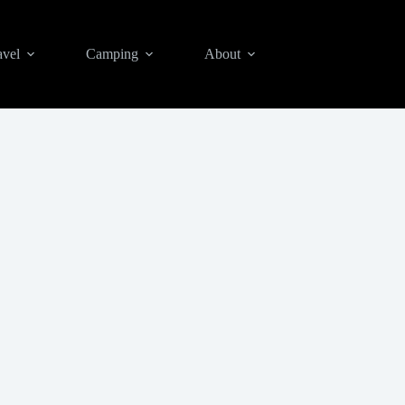
avel
Camping
About