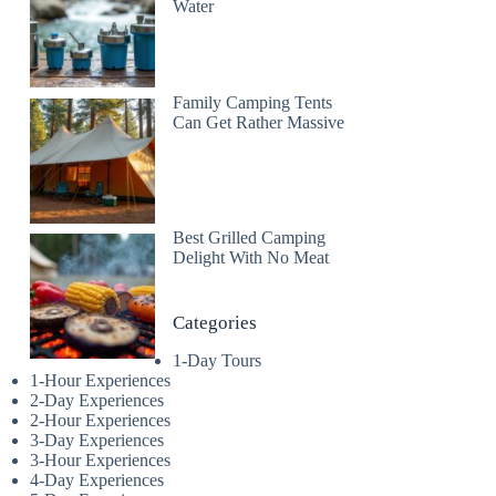
Water
Family Camping Tents
Can Get Rather Massive
Best Grilled Camping
Delight With No Meat
Categories
1-Day Tours
1-Hour Experiences
2-Day Experiences
2-Hour Experiences
3-Day Experiences
3-Hour Experiences
4-Day Experiences