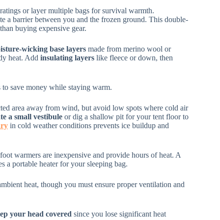
ratings or layer multiple bags for survival warmth.
te a barrier between you and the frozen ground. This double-
 than buying expensive gear.
isture-wicking base layers
made from merino wool or
ody heat. Add
insulating layers
like fleece or down, then
aps to save money while staying warm.
tected area away from wind, but avoid low spots where cold air
te a small vestibule
or dig a shallow pit for your tent floor to
dry
in cold weather conditions prevents ice buildup and
foot warmers are inexpensive and provide hours of heat. A
s a portable heater for your sleeping bag.
ambient heat, though you must ensure proper ventilation and
ep your head covered
since you lose significant heat