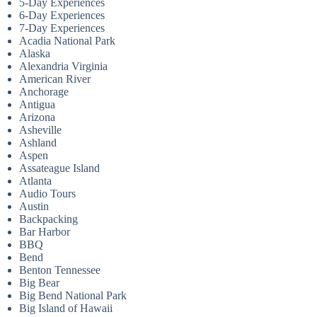
5-Day Experiences
6-Day Experiences
7-Day Experiences
Acadia National Park
Alaska
Alexandria Virginia
American River
Anchorage
Antigua
Arizona
Asheville
Ashland
Aspen
Assateague Island
Atlanta
Audio Tours
Austin
Backpacking
Bar Harbor
BBQ
Bend
Benton Tennessee
Big Bear
Big Bend National Park
Big Island of Hawaii