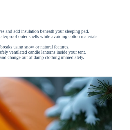
es and add insulation beneath your sleeping pad.
aterproof outer shells while avoiding cotton materials
reaks using snow or natural features.
ly ventilated candle lanterns inside your tent.
 and change out of damp clothing immediately.