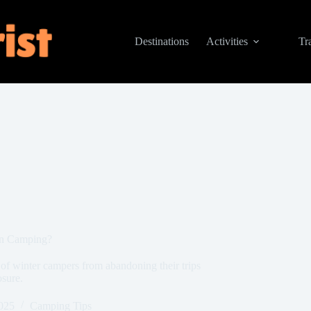
Destinations
Activities
Tr
en Camping?
 of winter campers from abandoning their trips
sure.
025
Camping Tips