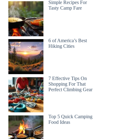
Simple Recipes For
Tasty Camp Fare
6 of America’s Best
Hiking Cities
7 Effective Tips On
Shopping For That
Perfect Climbing Gear
Top 5 Quick Camping
Food Ideas