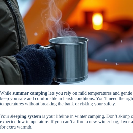
While
summer camping
lets you rely on mild temperatures and gentle
keep you safe and comfortable in harsh conditions. You’ll need the righ
temperatures without breaking the bank or risking your safety.
Your
sleeping system
is your lifeline in winter camping. Don’t skimp 
expected low temperature. If you can’t afford a new winter bag, layer a 
for extra warmth.