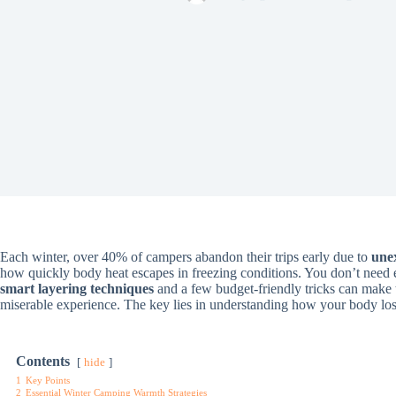
Each winter, over 40% of campers abandon their trips early due to
une
how quickly body heat escapes in freezing conditions. You don’t need e
smart layering techniques
and a few budget-friendly tricks can make
miserable experience. The key lies in understanding how your body los
Contents
hide
1
Key Points
2
Essential Winter Camping Warmth Strategies