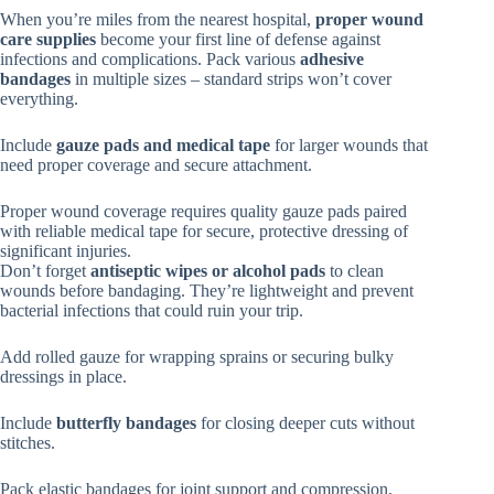
When you’re miles from the nearest hospital,
proper wound
care supplies
become your first line of defense against
infections and complications. Pack various
adhesive
bandages
in multiple sizes – standard strips won’t cover
everything.
Include
gauze pads and medical tape
for larger wounds that
need proper coverage and secure attachment.
Proper wound coverage requires quality gauze pads paired
with reliable medical tape for secure, protective dressing of
significant injuries.
Don’t forget
antiseptic wipes or alcohol pads
to clean
wounds before bandaging. They’re lightweight and prevent
bacterial infections that could ruin your trip.
Add rolled gauze for wrapping sprains or securing bulky
dressings in place.
Include
butterfly bandages
for closing deeper cuts without
stitches.
Pack elastic bandages for joint support and compression.