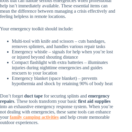
tools that can handle serious emergencies when professional
help isn’t immediately available. These essential items can
mean the difference between managing a crisis effectively and
feeling helpless in remote locations.
Your emergency toolkit should include:
Multi-tool with knife and scissors – cuts bandages,
removes splinters, and handles various repair tasks
Emergency whistle – signals for help when you’re lost
or injured beyond shouting distance
Compact flashlight with extra batteries – illuminates
injuries during nighttime emergencies and guides
rescuers to your location
Emergency blanket (space blanket) – prevents
hypothermia and shock by retaining 90% of body heat
Don’t forget
duct tape
for securing splints and
emergency
repairs
. These tools transform your basic
first aid supplies
into an exhaustive emergency response system. When you’re
not dealing with emergencies, these same tools can enhance
your
family camping activities
and help create memorable
outdoor experiences.