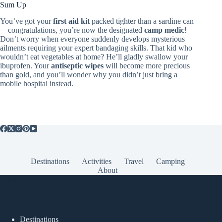
Sum Up
You’ve got your
first aid kit
packed tighter than a sardine can
—congratulations, you’re now the designated
camp medic
!
Don’t worry when everyone suddenly develops mysterious
ailments requiring your expert bandaging skills. That kid who
wouldn’t eat vegetables at home? He’ll gladly swallow your
ibuprofen. Your
antiseptic wipes
will become more precious
than gold, and you’ll wonder why you didn’t just bring a
mobile hospital instead.
Destinations
Activities
Travel
Camping
About
Popular Posts
Destinations