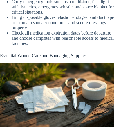
Carry emergency tools such as a multi-tool, flashlight
with batteries, emergency whistle, and space blanket for
critical situations.
Bring disposable gloves, elastic bandages, and duct tape
to maintain sanitary conditions and secure dressings
properly.
Check all medication expiration dates before departure
and choose campsites with reasonable access to medical
facilities.
Essential Wound Care and Bandaging Supplies