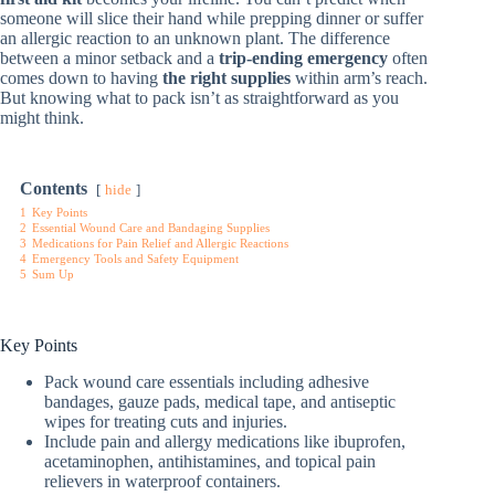
someone will slice their hand while prepping dinner or suffer
an allergic reaction to an unknown plant. The difference
between a minor setback and a
trip-ending emergency
often
comes down to having
the right supplies
within arm’s reach.
But knowing what to pack isn’t as straightforward as you
might think.
Contents
hide
1
Key Points
2
Essential Wound Care and Bandaging Supplies
3
Medications for Pain Relief and Allergic Reactions
4
Emergency Tools and Safety Equipment
5
Sum Up
Key Points
Pack wound care essentials including adhesive
bandages, gauze pads, medical tape, and antiseptic
wipes for treating cuts and injuries.
Include pain and allergy medications like ibuprofen,
acetaminophen, antihistamines, and topical pain
relievers in waterproof containers.