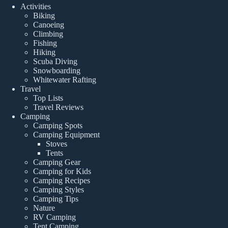
Activities
Biking
Canoeing
Climbing
Fishing
Hiking
Scuba Diving
Snowboarding
Whitewater Rafting
Travel
Top Lists
Travel Reviews
Camping
Camping Spots
Camping Equipment
Stoves
Tents
Camping Gear
Camping for Kids
Camping Recipes
Camping Styles
Camping Tips
Nature
RV Camping
Tent Camping