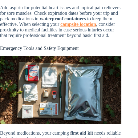
Add aspirin for potential heart issues and topical pain relievers
for sore muscles. Check expiration dates before your trip and
pack medications in
waterproof containers
to keep them
effective. When selecting your
campsite location
, consider
proximity to medical facilities in case serious injuries occur
that require professional treatment beyond basic first aid.
Emergency Tools and Safety Equipment
Beyond medications, your camping
first aid kit
needs reliable