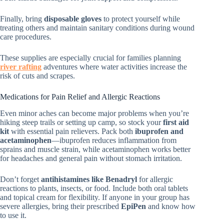
Finally, bring
disposable gloves
to protect yourself while
treating others and maintain sanitary conditions during wound
care procedures.
These supplies are especially crucial for families planning
river rafting
adventures where water activities increase the
risk of cuts and scrapes.
Medications for Pain Relief and Allergic Reactions
Even minor aches can become major problems when you’re
hiking steep trails or setting up camp, so stock your
first aid
kit
with essential pain relievers. Pack both
ibuprofen and
acetaminophen
—ibuprofen reduces inflammation from
sprains and muscle strain, while acetaminophen works better
for headaches and general pain without stomach irritation.
Don’t forget
antihistamines like Benadryl
for allergic
reactions to plants, insects, or food. Include both oral tablets
and topical cream for flexibility. If anyone in your group has
severe allergies, bring their prescribed
EpiPen
and know how
to use it.