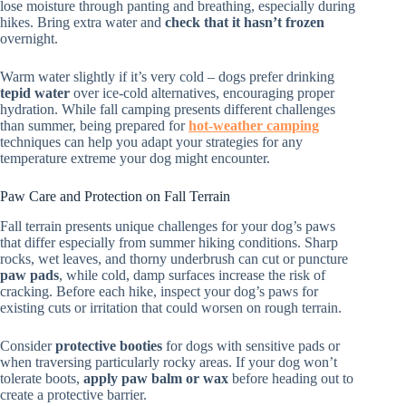
lose moisture through panting and breathing, especially during
hikes. Bring extra water and
check that it hasn’t frozen
overnight.
Warm water slightly if it’s very cold – dogs prefer drinking
tepid water
over ice-cold alternatives, encouraging proper
hydration. While fall camping presents different challenges
than summer, being prepared for
hot-weather camping
techniques can help you adapt your strategies for any
temperature extreme your dog might encounter.
Paw Care and Protection on Fall Terrain
Fall terrain presents unique challenges for your dog’s paws
that differ especially from summer hiking conditions. Sharp
rocks, wet leaves, and thorny underbrush can cut or puncture
paw pads
, while cold, damp surfaces increase the risk of
cracking. Before each hike, inspect your dog’s paws for
existing cuts or irritation that could worsen on rough terrain.
Consider
protective booties
for dogs with sensitive pads or
when traversing particularly rocky areas. If your dog won’t
tolerate boots,
apply paw balm or wax
before heading out to
create a protective barrier.