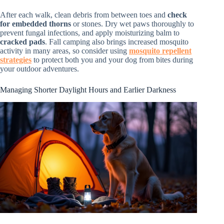
After each walk, clean debris from between toes and
check
for embedded thorns
or stones. Dry wet paws thoroughly to
prevent fungal infections, and apply moisturizing balm to
cracked pads
. Fall camping also brings increased mosquito
activity in many areas, so consider using
mosquito repellent
strategies
to protect both you and your dog from bites during
your outdoor adventures.
Managing Shorter Daylight Hours and Earlier Darkness