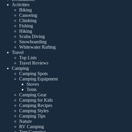
Activities
Biking
Canoeing
Climbing
Fishing
Hiking
Scuba Diving
Snowboarding
Whitewater Rafting
Travel
Top Lists
Travel Reviews
Camping
Camping Spots
Camping Equipment
Stoves
Tents
Camping Gear
Camping for Kids
Camping Recipes
Camping Styles
Camping Tips
Nature
RV Camping
Tent Camping