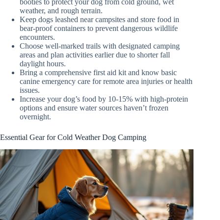
booties to protect your dog from cold ground, wet
weather, and rough terrain.
Keep dogs leashed near campsites and store food in
bear-proof containers to prevent dangerous wildlife
encounters.
Choose well-marked trails with designated camping
areas and plan activities earlier due to shorter fall
daylight hours.
Bring a comprehensive first aid kit and know basic
canine emergency care for remote area injuries or health
issues.
Increase your dog’s food by 10-15% with high-protein
options and ensure water sources haven’t frozen
overnight.
Essential Gear for Cold Weather Dog Camping