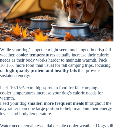
While your dog’s appetite might seem unchanged in crisp fall
weather,
cooler temperatures
actually increase their caloric
needs as their body works harder to maintain warmth. Pack
10-15% more food than usual for fall camping trips, focusing
on
high-quality protein and healthy fats
that provide
sustained energy.
Pack 10-15% extra high-protein food for fall camping as
cooler temperatures increase your dog’s caloric needs for
warmth.
Feed your dog
smaller, more frequent meals
throughout the
day rather than one large portion to help maintain their energy
levels and body temperature.
Water needs remain essential despite cooler weather. Dogs still