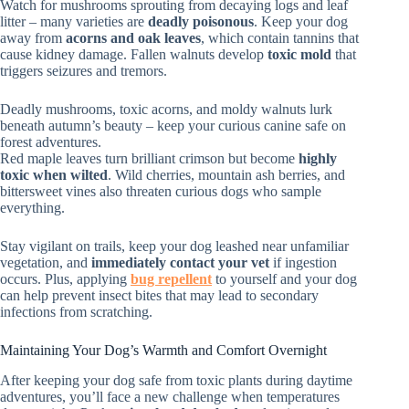
Watch for mushrooms sprouting from decaying logs and leaf
litter – many varieties are
deadly poisonous
. Keep your dog
away from
acorns and oak leaves
, which contain tannins that
cause kidney damage. Fallen walnuts develop
toxic mold
that
triggers seizures and tremors.
Deadly mushrooms, toxic acorns, and moldy walnuts lurk
beneath autumn’s beauty – keep your curious canine safe on
forest adventures.
Red maple leaves turn brilliant crimson but become
highly
toxic when wilted
. Wild cherries, mountain ash berries, and
bittersweet vines also threaten curious dogs who sample
everything.
Stay vigilant on trails, keep your dog leashed near unfamiliar
vegetation, and
immediately contact your vet
if ingestion
occurs. Plus, applying
bug repellent
to yourself and your dog
can help prevent insect bites that may lead to secondary
infections from scratching.
Maintaining Your Dog’s Warmth and Comfort Overnight
After keeping your dog safe from toxic plants during daytime
adventures, you’ll face a new challenge when temperatures