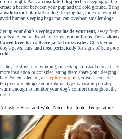
drop at night. Pack an
insulated dog bed
or sleeping pad to
create a barrier between your pup and the cold ground. Bring
a
waterproof blanket
or dog sleeping bag for extra warmth –
avoid human sleeping bags that can overheat smaller dogs.
Set up your dog’s sleeping area
inside your tent
, away from
drafts and tent walls where condensation forms. Dress
short-
haired breeds
in a
fleece jacket or sweater
. Check your
dog’s paws, ears, and nose periodically for signs of being too
cold.
If they’re shivering, whining, or seeking constant contact, add
more insulation or consider letting them share your sleeping
bag. When selecting a
sleeping bag
for yourself, consider
temperature ratings and insulation type to ensure you stay
warm enough to monitor your dog’s comfort throughout the
night.
Adjusting Food and Water Needs for Cooler Temperatures