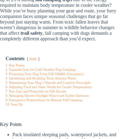
required to maintain body temperature in cooler weather?
While you’re busy planning your gear and route, your furry
companion faces unique seasonal challenges that go far
beyond just staying warm. From toxic fallen leaves that
weren’t dangerous in summer to wildlife behavior changes
that affect
trail safety
, fall camping with dogs demands a
completely different approach than you’d expect.
Contents
hide
1
Key Points
2
Essential Gear for Cold Weather Dog Camping
3
Protecting Your Dog From Fall Wildlife Encounters
4
Identifying and Avoiding Toxic Autumn Plants
5
Maintaining Your Dog’s Warmth and Comfort Overnight
6
Adjusting Food and Water Needs for Cooler Temperatures
7
Paw Care and Protection on Fall Terrain
8
Managing Shorter Daylight Hours and Earlier Darkness
9
Emergency Preparedness for Remote Fall Camping
10
Sum Up
Key Points
Pack insulated sleeping pads, waterproof jackets, and