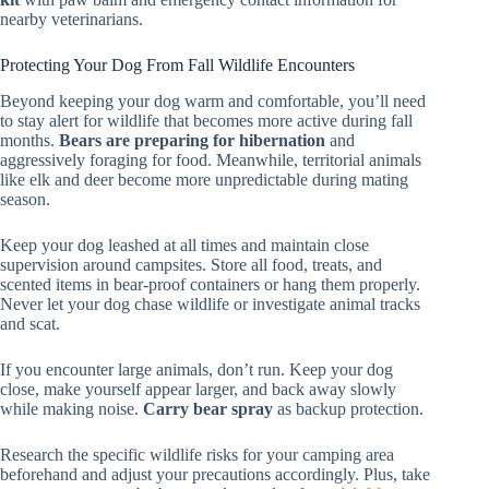
nearby veterinarians.
Protecting Your Dog From Fall Wildlife Encounters
Beyond keeping your dog warm and comfortable, you’ll need
to stay alert for wildlife that becomes more active during fall
months.
Bears are preparing for hibernation
and
aggressively foraging for food. Meanwhile, territorial animals
like elk and deer become more unpredictable during mating
season.
Keep your dog leashed at all times and maintain close
supervision around campsites. Store all food, treats, and
scented items in bear-proof containers or hang them properly.
Never let your dog chase wildlife or investigate animal tracks
and scat.
If you encounter large animals, don’t run. Keep your dog
close, make yourself appear larger, and back away slowly
while making noise.
Carry bear spray
as backup protection.
Research the specific wildlife risks for your camping area
beforehand and adjust your precautions accordingly. Plus, take