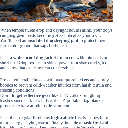
When temperatures drop and daylight hours shrink, your dog’s
camping gear needs become just as critical as your own.
You’ll need an
insulated dog sleeping pad
to protect them
from cold ground that saps body heat.
Pack a
waterproof dog jacket
for breeds with thin coats or
short fur. Bring booties to shield paws from sharp rocks, ice,
and snow that can cause cuts or frostbite.
Protect vulnerable breeds with waterproof jackets and sturdy
booties to prevent cold-weather injuries from harsh terrain and
freezing conditions.
Don’t forget
reflective gear
like LED collars or light-up
leashes since darkness falls earlier. A portable dog blanket
provides extra warmth inside your tent.
Pack their regular food plus
high-calorie treats
—dogs burn
more energy staying warm. Finally, include a
basic first-aid
kit
with paw balm and emergency contact information for