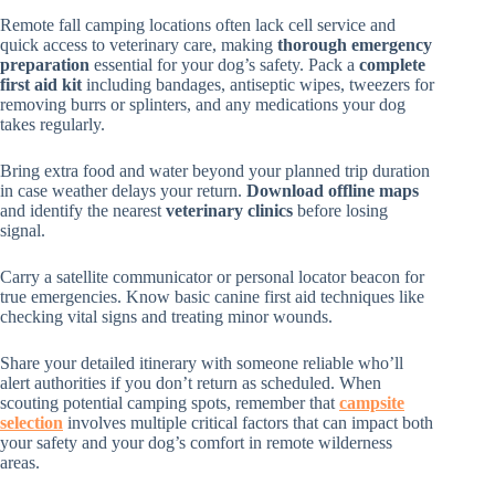
Remote fall camping locations often lack cell service and
quick access to veterinary care, making
thorough emergency
preparation
essential for your dog’s safety. Pack a
complete
first aid kit
including bandages, antiseptic wipes, tweezers for
removing burrs or splinters, and any medications your dog
takes regularly.
Bring extra food and water beyond your planned trip duration
in case weather delays your return.
Download offline maps
and identify the nearest
veterinary clinics
before losing
signal.
Carry a satellite communicator or personal locator beacon for
true emergencies. Know basic canine first aid techniques like
checking vital signs and treating minor wounds.
Share your detailed itinerary with someone reliable who’ll
alert authorities if you don’t return as scheduled. When
scouting potential camping spots, remember that
campsite
selection
involves multiple critical factors that can impact both
your safety and your dog’s comfort in remote wilderness
areas.