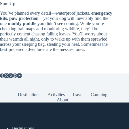
Sum Up
You’ve planned every detail—waterproof jackets,
emergency
kits
,
paw protection
—yet your dog will inevitably find the
one
muddy puddle
you didn’t see coming. While you’re
checking trail maps and monitoring wildlife, they’ll be
perfectly content chasing falling leaves. You’ll worry about
their warmth all night, only to wake up with them sprawled
across your sleeping bag, stealing your heat. Sometimes the
best-prepared adventures are the messiest ones.
Destinations
Activities
Travel
Camping
About
Popular Posts
Destinations