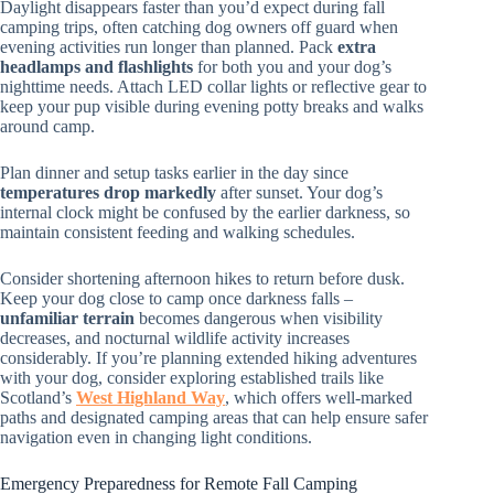
Daylight disappears faster than you’d expect during fall
camping trips, often catching dog owners off guard when
evening activities run longer than planned. Pack
extra
headlamps and flashlights
for both you and your dog’s
nighttime needs. Attach LED collar lights or reflective gear to
keep your pup visible during evening potty breaks and walks
around camp.
Plan dinner and setup tasks earlier in the day since
temperatures drop markedly
after sunset. Your dog’s
internal clock might be confused by the earlier darkness, so
maintain consistent feeding and walking schedules.
Consider shortening afternoon hikes to return before dusk.
Keep your dog close to camp once darkness falls –
unfamiliar terrain
becomes dangerous when visibility
decreases, and nocturnal wildlife activity increases
considerably. If you’re planning extended hiking adventures
with your dog, consider exploring established trails like
Scotland’s
West Highland Way
, which offers well-marked
paths and designated camping areas that can help ensure safer
navigation even in changing light conditions.
Emergency Preparedness for Remote Fall Camping