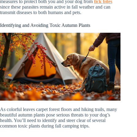
measures to protect both you and your dog from
tick bites
since these parasites remain active in fall weather and can
transmit diseases to both humans and pets.
Identifying and Avoiding Toxic Autumn Plants
As colorful leaves carpet forest floors and hiking trails, many
beautiful autumn plants pose serious threats to your dog’s
health. You’ll need to identify and steer clear of several
common toxic plants during fall camping trips.