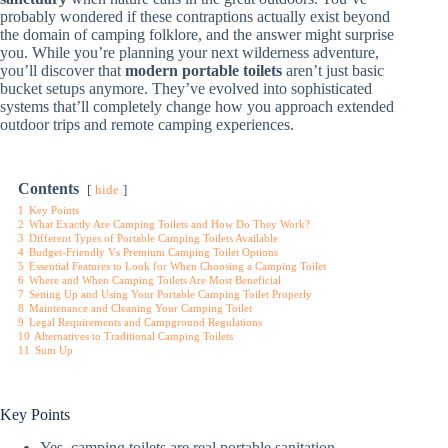
probably wondered if these contraptions actually exist beyond
the domain of camping folklore, and the answer might surprise
you. While you’re planning your next wilderness adventure,
you’ll discover that
modern portable toilets
aren’t just basic
bucket setups anymore. They’ve evolved into sophisticated
systems that’ll completely change how you approach extended
outdoor trips and remote camping experiences.
Contents
hide
1
Key Points
2
What Exactly Are Camping Toilets and How Do They Work?
3
Different Types of Portable Camping Toilets Available
4
Budget-Friendly Vs Premium Camping Toilet Options
5
Essential Features to Look for When Choosing a Camping Toilet
6
Where and When Camping Toilets Are Most Beneficial
7
Setting Up and Using Your Portable Camping Toilet Properly
8
Maintenance and Cleaning Your Camping Toilet
9
Legal Requirements and Campground Regulations
10
Alternatives to Traditional Camping Toilets
11
Sum Up
Key Points
Yes, camping toilets are real portable sanitation