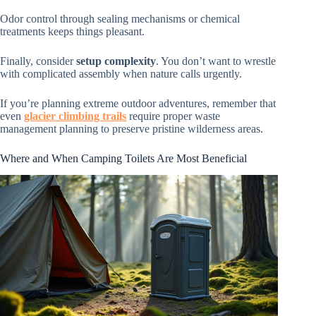
Odor control through sealing mechanisms or chemical
treatments keeps things pleasant.
Finally, consider
setup complexity
. You don’t want to wrestle
with complicated assembly when nature calls urgently.
If you’re planning extreme outdoor adventures, remember that
even
glacier climbing trails
require proper waste
management planning to preserve pristine wilderness areas.
Where and When Camping Toilets Are Most Beneficial