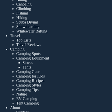
Canoeing
Climbing
Fishing
Hiking
Scuba Diving
Snowboarding
Whitewater Rafting
Travel
Top Lists
Travel Reviews
Camping
Camping Spots
Camping Equipment
Stoves
Tents
Camping Gear
Camping for Kids
Camping Recipes
Camping Styles
Camping Tips
Nature
RV Camping
Tent Camping
About