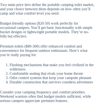
Two main price tiers define the portable camping toilet market,
and your choice between them depends on how often you’ll
camp and what comfort level you need.
Budget-friendly options ($20-50) work perfectly for
occasional campers. You’ll get basic functionality with simple
bucket designs or lightweight portable models. They’re no-
frills but effective.
Premium toilets ($80-300) offer enhanced comfort and
convenience for frequent outdoor enthusiasts. Here’s what
you’re really paying for:
Flushing mechanisms that make you feel civilized in the
wilderness
Comfortable seating that rivals your home throne
Odor control systems that keep your campsite pleasant
Durable construction that survives countless adventures
Consider your camping frequency and comfort priorities.
Weekend warriors often find budget models sufficient, while
serious campers appreciate premium features.