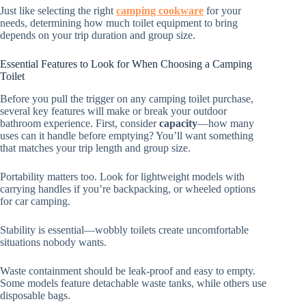
Just like selecting the right
camping cookware
for your
needs, determining how much toilet equipment to bring
depends on your trip duration and group size.
Essential Features to Look for When Choosing a Camping
Toilet
Before you pull the trigger on any camping toilet purchase,
several key features will make or break your outdoor
bathroom experience. First, consider
capacity
—how many
uses can it handle before emptying? You’ll want something
that matches your trip length and group size.
Portability matters too. Look for lightweight models with
carrying handles if you’re backpacking, or wheeled options
for car camping.
Stability is essential—wobbly toilets create uncomfortable
situations nobody wants.
Waste containment should be leak-proof and easy to empty.
Some models feature detachable waste tanks, while others use
disposable bags.