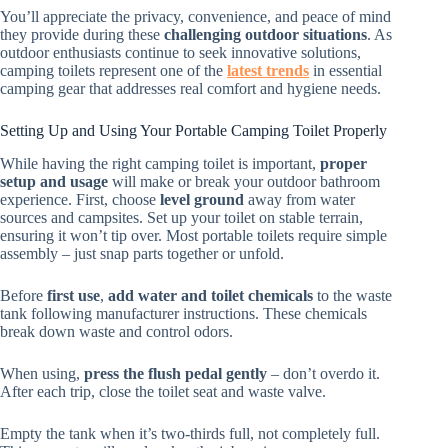
You’ll appreciate the privacy, convenience, and peace of mind
they provide during these
challenging outdoor situations
. As
outdoor enthusiasts continue to seek innovative solutions,
camping toilets represent one of the
latest trends
in essential
camping gear that addresses real comfort and hygiene needs.
Setting Up and Using Your Portable Camping Toilet Properly
While having the right camping toilet is important,
proper
setup and usage
will make or break your outdoor bathroom
experience. First, choose
level ground
away from water
sources and campsites. Set up your toilet on stable terrain,
ensuring it won’t tip over. Most portable toilets require simple
assembly – just snap parts together or unfold.
Before
first use
,
add water and toilet chemicals
to the waste
tank following manufacturer instructions. These chemicals
break down waste and control odors.
When using,
press the flush pedal gently
– don’t overdo it.
After each trip, close the toilet seat and waste valve.
Empty the tank when it’s two-thirds full, not completely full.