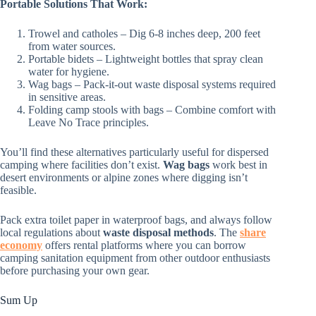
Portable Solutions That Work:
Trowel and catholes – Dig 6-8 inches deep, 200 feet
from water sources.
Portable bidets – Lightweight bottles that spray clean
water for hygiene.
Wag bags – Pack-it-out waste disposal systems required
in sensitive areas.
Folding camp stools with bags – Combine comfort with
Leave No Trace principles.
You’ll find these alternatives particularly useful for dispersed
camping where facilities don’t exist.
Wag bags
work best in
desert environments or alpine zones where digging isn’t
feasible.
Pack extra toilet paper in waterproof bags, and always follow
local regulations about
waste disposal methods
. The
share
economy
offers rental platforms where you can borrow
camping sanitation equipment from other outdoor enthusiasts
before purchasing your own gear.
Sum Up