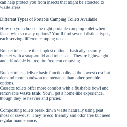
can help protect you from insects that might be attracted to
waste areas.
Different Types of Portable Camping Toilets Available
How do you choose the right portable camping toilet when
faced with so many options? You’ll find several distinct types,
each serving different camping needs.
Bucket toilets are the simplest option—basically a sturdy
bucket with a snap-on lid and toilet seat. They’re lightweight
and affordable but require frequent emptying.
Bucket toilets deliver basic functionality at the lowest cost but
demand more hands-on maintenance than other portable
options.
Cassette toilets offer more comfort with a flushable bowl and
removable
waste tank
. You’ll get a home-like experience,
though they’re heavier and pricier.
Composting toilets break down waste naturally using peat
moss or sawdust. They’re eco-friendly and odor-free but need
regular maintenance.