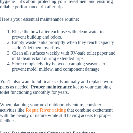
hygiene—it’s about protecting your investment and ensuring
reliable performance trip after trip.
Here’s your essential maintenance routine:
Rinse the bowl after each use with clean water to
prevent buildup and odors.
Empty waste tanks promptly when they reach capacity
—don’t let them overflow.
Clean all surfaces weekly with RV-safe toilet paper and
mild disinfectant during extended trips.
Store completely dry between camping seasons to
prevent mold, mildew, and component damage.
You’ll also want to lubricate seals annually and replace worn
parts as needed.
Proper maintenance
keeps your camping
toilet functioning smoothly for years.
When planning your next outdoor adventure, consider
activities like
Rogue River rafting
that combine excitement
with the beauty of nature while still having access to proper
facilities.