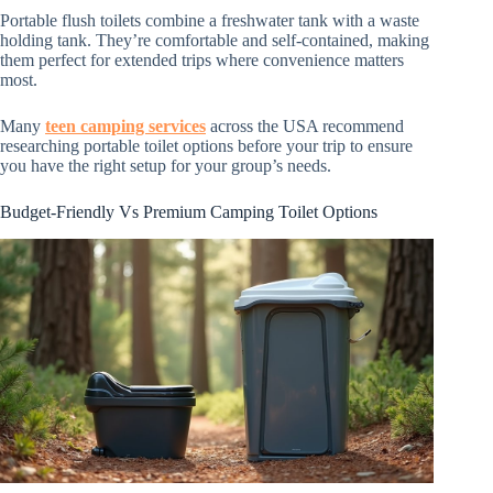
Portable flush toilets combine a freshwater tank with a waste
holding tank. They’re comfortable and self-contained, making
them perfect for extended trips where convenience matters
most.
Many
teen camping services
across the USA recommend
researching portable toilet options before your trip to ensure
you have the right setup for your group’s needs.
Budget-Friendly Vs Premium Camping Toilet Options