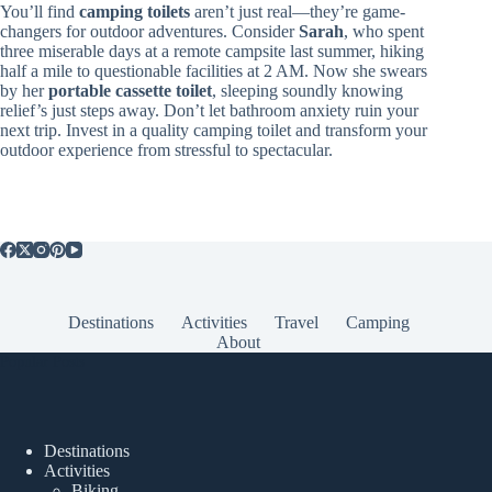
You’ll find
camping toilets
aren’t just real—they’re game-
changers for outdoor adventures. Consider
Sarah
, who spent
three miserable days at a remote campsite last summer, hiking
half a mile to questionable facilities at 2 AM. Now she swears
by her
portable cassette toilet
, sleeping soundly knowing
relief’s just steps away. Don’t let bathroom anxiety ruin your
next trip. Invest in a quality camping toilet and transform your
outdoor experience from stressful to spectacular.
Destinations
Activities
Travel
Camping
About
Popular Posts
Destinations
Activities
Biking