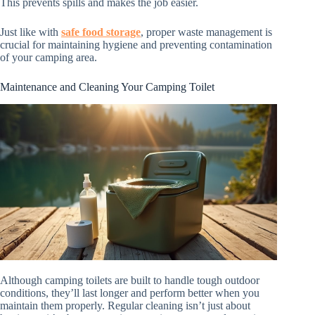
This prevents spills and makes the job easier.
Just like with
safe food storage
, proper waste management is
crucial for maintaining hygiene and preventing contamination
of your camping area.
Maintenance and Cleaning Your Camping Toilet
Although camping toilets are built to handle tough outdoor
conditions, they’ll last longer and perform better when you
maintain them properly. Regular cleaning isn’t just about