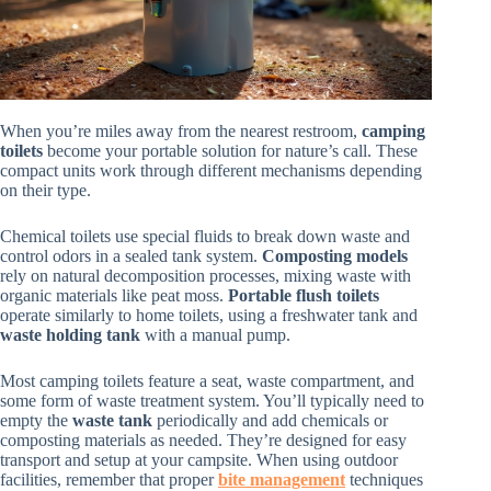
When you’re miles away from the nearest restroom,
camping
toilets
become your portable solution for nature’s call. These
compact units work through different mechanisms depending
on their type.
Chemical toilets use special fluids to break down waste and
control odors in a sealed tank system.
Composting models
rely on natural decomposition processes, mixing waste with
organic materials like peat moss.
Portable flush toilets
operate similarly to home toilets, using a freshwater tank and
waste holding tank
with a manual pump.
Most camping toilets feature a seat, waste compartment, and
some form of waste treatment system. You’ll typically need to
empty the
waste tank
periodically and add chemicals or
composting materials as needed. They’re designed for easy
transport and setup at your campsite. When using outdoor
facilities, remember that proper
bite management
techniques