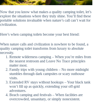
Now that you know what makes a quality camping toilet, let’s
explore the situations where they truly shine. You’ll find these
portable solutions invaluable when nature’s call can’t wait for
civilization.
Here’s when camping toilets become your best friend:
When nature calls and civilization is nowhere to be found, a
quality camping toilet transforms from luxury to absolute
necessity.
Remote wilderness camping – When you’re miles from
the nearest restroom and Leave No Trace principles
matter most.
Family trips with young children – No more midnight
stumbles through dark campsites or scary outhouse
visits.
Extended RV stays without hookups – Your black tank
won’t fill up as quickly, extending your off-grid
adventures.
Beach camping and festivals – When facilities are
overcrowded, unsanitary, or simply nonexistent.