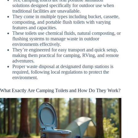
solutions designed specifically for outdoor use when
traditional facilities are unavailable.
They come in multiple types including bucket, cassette,
composting, and portable flush toilets with varying
features and capacities.
These toilets use chemical fluids, natural composting, or
flushing systems to manage waste in outdoor
environments effectively.
They’re engineered for easy transport and quick setup,
making them practical for camping, RVing, and remote
adventures.
Proper waste disposal at designated dump stations is
required, following local regulations to protect the
environment.
What Exactly Are Camping Toilets and How Do They Work?