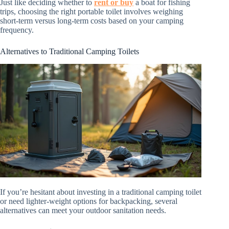
Just like deciding whether to
rent or buy
a boat for fishing
trips, choosing the right portable toilet involves weighing
short-term versus long-term costs based on your camping
frequency.
Alternatives to Traditional Camping Toilets
If you’re hesitant about investing in a traditional camping toilet
or need lighter-weight options for backpacking, several
alternatives can meet your outdoor sanitation needs.