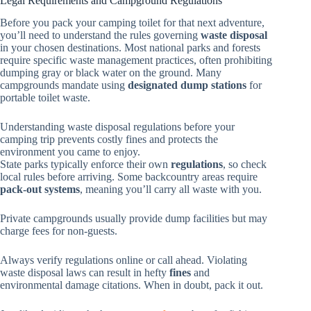
Legal Requirements and Campground Regulations
Before you pack your camping toilet for that next adventure,
you’ll need to understand the rules governing
waste disposal
in your chosen destinations. Most national parks and forests
require specific waste management practices, often prohibiting
dumping gray or black water on the ground. Many
campgrounds mandate using
designated dump stations
for
portable toilet waste.
Understanding waste disposal regulations before your
camping trip prevents costly fines and protects the
environment you came to enjoy.
State parks typically enforce their own
regulations
, so check
local rules before arriving. Some backcountry areas require
pack-out systems
, meaning you’ll carry all waste with you.
Private campgrounds usually provide dump facilities but may
charge fees for non-guests.
Always verify regulations online or call ahead. Violating
waste disposal laws can result in hefty
fines
and
environmental damage citations. When in doubt, pack it out.