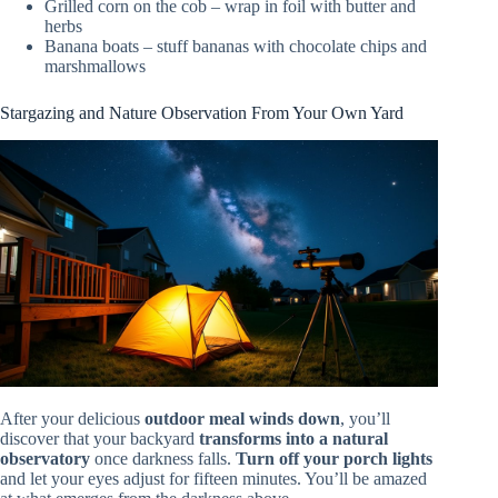
Grilled corn on the cob – wrap in foil with butter and
herbs
Banana boats – stuff bananas with chocolate chips and
marshmallows
Stargazing and Nature Observation From Your Own Yard
After your delicious
outdoor meal winds down
, you’ll
discover that your backyard
transforms into a natural
observatory
once darkness falls.
Turn off your porch lights
and let your eyes adjust for fifteen minutes. You’ll be amazed