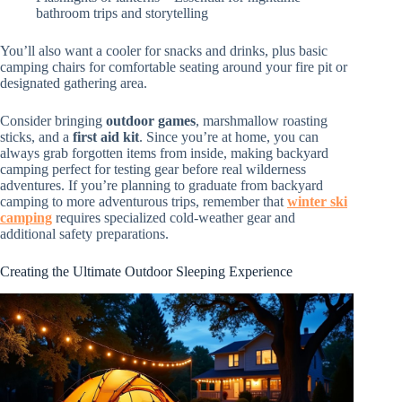
bathroom trips and storytelling
You’ll also want a cooler for snacks and drinks, plus basic
camping chairs for comfortable seating around your fire pit or
designated gathering area.
Consider bringing
outdoor games
, marshmallow roasting
sticks, and a
first aid kit
. Since you’re at home, you can
always grab forgotten items from inside, making backyard
camping perfect for testing gear before real wilderness
adventures. If you’re planning to graduate from backyard
camping to more adventurous trips, remember that
winter ski
camping
requires specialized cold-weather gear and
additional safety preparations.
Creating the Ultimate Outdoor Sleeping Experience