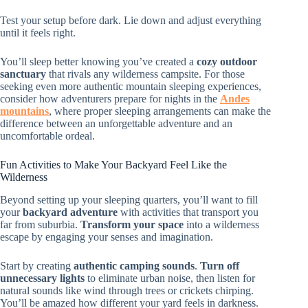
Test your setup before dark. Lie down and adjust everything
until it feels right.
You’ll sleep better knowing you’ve created a
cozy outdoor
sanctuary
that rivals any wilderness campsite. For those
seeking even more authentic mountain sleeping experiences,
consider how adventurers prepare for nights in the
Andes
mountains
, where proper sleeping arrangements can make the
difference between an unforgettable adventure and an
uncomfortable ordeal.
Fun Activities to Make Your Backyard Feel Like the
Wilderness
Beyond setting up your sleeping quarters, you’ll want to fill
your
backyard adventure
with activities that transport you
far from suburbia.
Transform your space
into a wilderness
escape by engaging your senses and imagination.
Start by creating
authentic camping sounds
.
Turn off
unnecessary lights
to eliminate urban noise, then listen for
natural sounds like wind through trees or crickets chirping.
You’ll be amazed how different your yard feels in darkness.