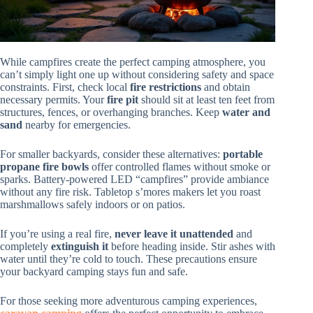
While campfires create the perfect camping atmosphere, you
can’t simply light one up without considering safety and space
constraints. First, check local
fire restrictions
and obtain
necessary permits. Your
fire pit
should sit at least ten feet from
structures, fences, or overhanging branches. Keep
water and
sand
nearby for emergencies.
For smaller backyards, consider these alternatives:
portable
propane fire bowls
offer controlled flames without smoke or
sparks. Battery-powered LED “campfires” provide ambiance
without any fire risk. Tabletop s’mores makers let you roast
marshmallows safely indoors or on patios.
If you’re using a real fire,
never leave it unattended
and
completely
extinguish it
before heading inside. Stir ashes with
water until they’re cold to touch. These precautions ensure
your backyard camping stays fun and safe.
For those seeking more adventurous camping experiences,