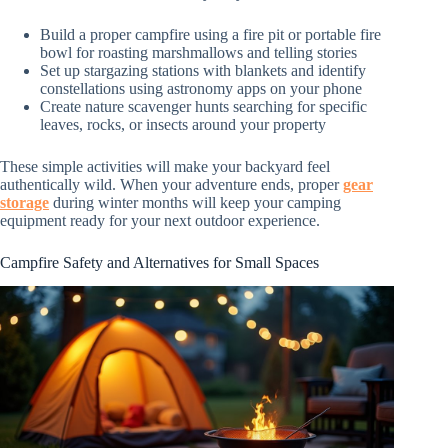
Build a proper campfire using a fire pit or portable fire
bowl for roasting marshmallows and telling stories
Set up stargazing stations with blankets and identify
constellations using astronomy apps on your phone
Create nature scavenger hunts searching for specific
leaves, rocks, or insects around your property
These simple activities will make your backyard feel
authentically wild. When your adventure ends, proper
gear
storage
during winter months will keep your camping
equipment ready for your next outdoor experience.
Campfire Safety and Alternatives for Small Spaces