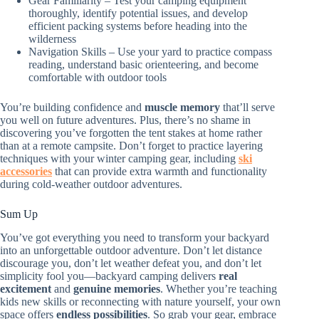
Gear Familiarity – Test your camping equipment
thoroughly, identify potential issues, and develop
efficient packing systems before heading into the
wilderness
Navigation Skills – Use your yard to practice compass
reading, understand basic orienteering, and become
comfortable with outdoor tools
You’re building confidence and
muscle memory
that’ll serve
you well on future adventures. Plus, there’s no shame in
discovering you’ve forgotten the tent stakes at home rather
than at a remote campsite. Don’t forget to practice layering
techniques with your winter camping gear, including
ski
accessories
that can provide extra warmth and functionality
during cold-weather outdoor adventures.
Sum Up
You’ve got everything you need to transform your backyard
into an unforgettable outdoor adventure. Don’t let distance
discourage you, don’t let weather defeat you, and don’t let
simplicity fool you—backyard camping delivers
real
excitement
and
genuine memories
. Whether you’re teaching
kids new skills or reconnecting with nature yourself, your own
space offers
endless possibilities
. So grab your gear, embrace