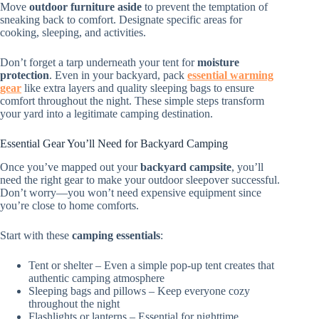
Move
outdoor furniture aside
to prevent the temptation of
sneaking back to comfort. Designate specific areas for
cooking, sleeping, and activities.
Don’t forget a tarp underneath your tent for
moisture
protection
. Even in your backyard, pack
essential warming
gear
like extra layers and quality sleeping bags to ensure
comfort throughout the night. These simple steps transform
your yard into a legitimate camping destination.
Essential Gear You’ll Need for Backyard Camping
Once you’ve mapped out your
backyard campsite
, you’ll
need the right gear to make your outdoor sleepover successful.
Don’t worry—you won’t need expensive equipment since
you’re close to home comforts.
Start with these
camping essentials
:
Tent or shelter – Even a simple pop-up tent creates that
authentic camping atmosphere
Sleeping bags and pillows – Keep everyone cozy
throughout the night
Flashlights or lanterns – Essential for nighttime