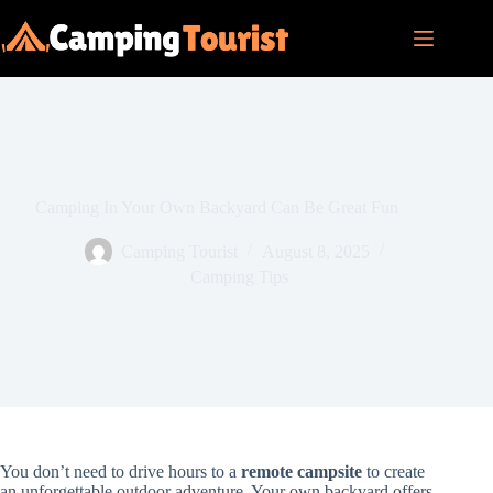
Skip
to
content
Camping In Your Own Backyard Can Be Great Fun
Camping Tourist
August 8, 2025
Camping Tips
You don’t need to drive hours to a
remote campsite
to create
an unforgettable outdoor adventure. Your own backyard offers