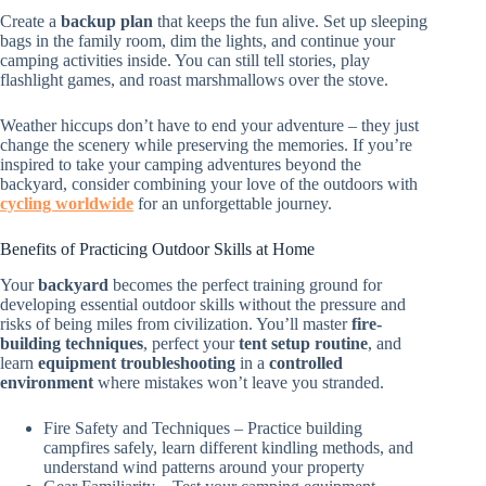
Create a
backup plan
that keeps the fun alive. Set up sleeping
bags in the family room, dim the lights, and continue your
camping activities inside. You can still tell stories, play
flashlight games, and roast marshmallows over the stove.
Weather hiccups don’t have to end your adventure – they just
change the scenery while preserving the memories. If you’re
inspired to take your camping adventures beyond the
backyard, consider combining your love of the outdoors with
cycling worldwide
for an unforgettable journey.
Benefits of Practicing Outdoor Skills at Home
Your
backyard
becomes the perfect training ground for
developing essential outdoor skills without the pressure and
risks of being miles from civilization. You’ll master
fire-
building techniques
, perfect your
tent setup routine
, and
learn
equipment troubleshooting
in a
controlled
environment
where mistakes won’t leave you stranded.
Fire Safety and Techniques – Practice building
campfires safely, learn different kindling methods, and
understand wind patterns around your property