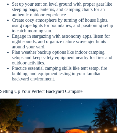
Set up your tent on level ground with proper gear like
sleeping bags, lanterns, and camping chairs for an
authentic outdoor experience.
Create cozy atmosphere by turning off house lights,
using rope lights for boundaries, and positioning setup
to catch morning sun.
Engage in stargazing with astronomy apps, listen for
night sounds, and organize nature scavenger hunts
around your yard.
Plan weather backup options like indoor camping
setups and keep safety equipment nearby for fires and
outdoor activities.
Practice essential camping skills like tent setup, fire
building, and equipment testing in your familiar
backyard environment.
Setting Up Your Perfect Backyard Campsite