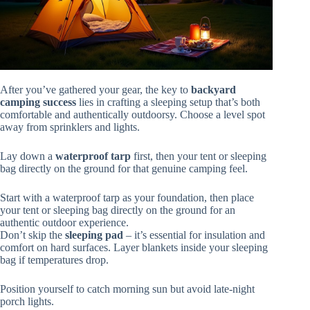
After you’ve gathered your gear, the key to
backyard
camping success
lies in crafting a sleeping setup that’s both
comfortable and authentically outdoorsy. Choose a level spot
away from sprinklers and lights.
Lay down a
waterproof tarp
first, then your tent or sleeping
bag directly on the ground for that genuine camping feel.
Start with a waterproof tarp as your foundation, then place
your tent or sleeping bag directly on the ground for an
authentic outdoor experience.
Don’t skip the
sleeping pad
– it’s essential for insulation and
comfort on hard surfaces. Layer blankets inside your sleeping
bag if temperatures drop.
Position yourself to catch morning sun but avoid late-night
porch lights.