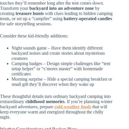
touches they’ll remember long after the tent comes down.
Transform your
backyard into an adventure zone
by
creating
treasure hunts
with clues leading to hidden camping
treats, or set up a “campfire” using
battery-operated candles
for safe storytelling sessions.
Consider these kid-friendly additions:
Night sounds game – Have them identify different
backyard noises and create stories about mysterious
creatures
Camping badges – Design simple challenges like “tent
setup helper” or “s’mores master” with homemade
certificates
Morning surprise – Hide a special camping breakfast or
small gift they’ll discover when they wake up
These thoughtful details turn ordinary backyard camping into
extraordinary
childhood memories
. If you’re planning winter
backyard adventures, prepare
cold-weather foods
that will
keep everyone warm and energized throughout the chilly
night.