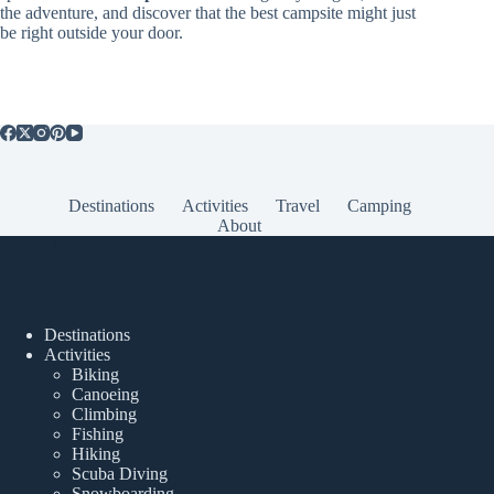
the adventure, and discover that the best campsite might just
be right outside your door.
Destinations
Activities
Travel
Camping
About
Popular Posts
Destinations
Activities
Biking
Canoeing
Climbing
Fishing
Hiking
Scuba Diving
Snowboarding