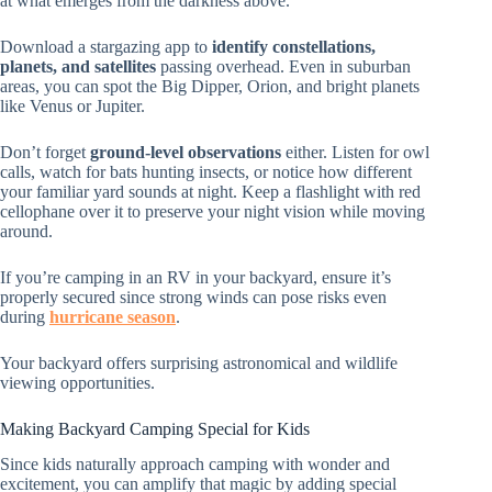
at what emerges from the darkness above.
Download a stargazing app to
identify constellations,
planets, and satellites
passing overhead. Even in suburban
areas, you can spot the Big Dipper, Orion, and bright planets
like Venus or Jupiter.
Don’t forget
ground-level observations
either. Listen for owl
calls, watch for bats hunting insects, or notice how different
your familiar yard sounds at night. Keep a flashlight with red
cellophane over it to preserve your night vision while moving
around.
If you’re camping in an RV in your backyard, ensure it’s
properly secured since strong winds can pose risks even
during
hurricane season
.
Your backyard offers surprising astronomical and wildlife
viewing opportunities.
Making Backyard Camping Special for Kids
Since kids naturally approach camping with wonder and
excitement, you can amplify that magic by adding special