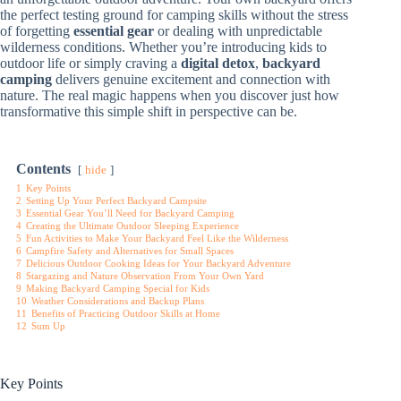
the perfect testing ground for camping skills without the stress
of forgetting
essential gear
or dealing with unpredictable
wilderness conditions. Whether you’re introducing kids to
outdoor life or simply craving a
digital detox
,
backyard
camping
delivers genuine excitement and connection with
nature. The real magic happens when you discover just how
transformative this simple shift in perspective can be.
Contents
hide
1
Key Points
2
Setting Up Your Perfect Backyard Campsite
3
Essential Gear You’ll Need for Backyard Camping
4
Creating the Ultimate Outdoor Sleeping Experience
5
Fun Activities to Make Your Backyard Feel Like the Wilderness
6
Campfire Safety and Alternatives for Small Spaces
7
Delicious Outdoor Cooking Ideas for Your Backyard Adventure
8
Stargazing and Nature Observation From Your Own Yard
9
Making Backyard Camping Special for Kids
10
Weather Considerations and Backup Plans
11
Benefits of Practicing Outdoor Skills at Home
12
Sum Up
Key Points