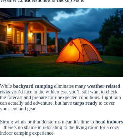
Weather Considerations and Backup Plans
While
backyard camping
eliminates many
weather-related
risks
you’d face in the wilderness, you’ll still want to check
the forecast and prepare for unexpected conditions. Light rain
can actually add adventure, but have
tarps ready
to cover
your tent and gear.
Strong winds or thunderstorms mean it’s time to
head indoors
– there’s no shame in relocating to the living room for a cozy
indoor camping experience.