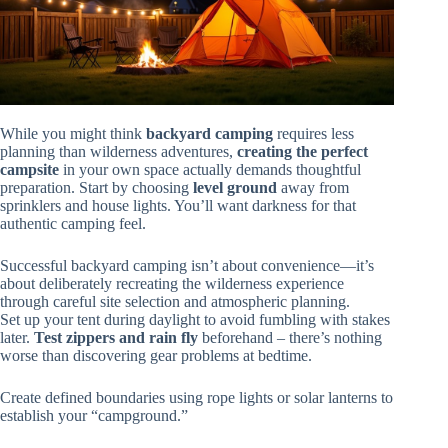
While you might think
backyard camping
requires less
planning than wilderness adventures,
creating the perfect
campsite
in your own space actually demands thoughtful
preparation. Start by choosing
level ground
away from
sprinklers and house lights. You’ll want darkness for that
authentic camping feel.
Successful backyard camping isn’t about convenience—it’s
about deliberately recreating the wilderness experience
through careful site selection and atmospheric planning.
Set up your tent during daylight to avoid fumbling with stakes
later.
Test zippers and rain fly
beforehand – there’s nothing
worse than discovering gear problems at bedtime.
Create defined boundaries using rope lights or solar lanterns to
establish your “campground.”