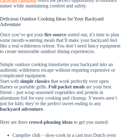
caravan camping
offers the perfect opportunity to embrace
nature while maintaining comfort and safety.
Delicious Outdoor Cooking Ideas for Your Backyard
Adventure
Once you’ve got your
fire source
sorted out, it’s time to plan
some mouth-watering meals that’ll make your backyard feel
like a real wilderness retreat. You don’t need fancy equipment
to create memorable outdoor dining experiences.
Simple outdoor cooking transforms your backyard into an
authentic wilderness escape without requiring expensive or
complicated equipment.
Start with
simple classics
that work perfectly over open
flames or portable grills.
Foil packet meals
are your best
friend – just wrap seasoned vegetables and protein in
aluminum foil for easy cooking and cleanup. S’mores aren’t
just for kids; they’re the perfect sweet ending to any
backyard adventure
.
Here are three
crowd-pleasing ideas
to get you started:
Campfire chili – slow-cook in a cast iron Dutch oven