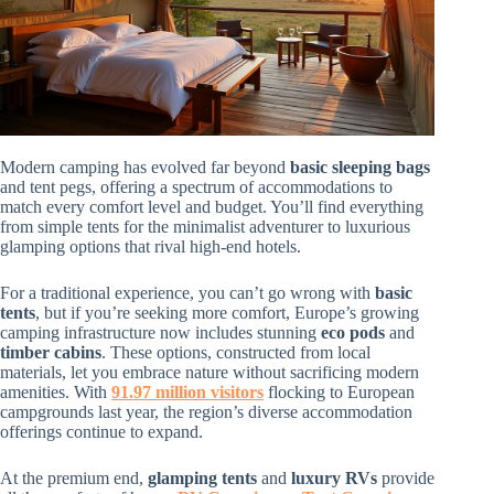
Modern camping has evolved far beyond
basic sleeping bags
and tent pegs, offering a spectrum of accommodations to
match every comfort level and budget. You’ll find everything
from simple tents for the minimalist adventurer to luxurious
glamping options that rival high-end hotels.
For a traditional experience, you can’t go wrong with
basic
tents
, but if you’re seeking more comfort, Europe’s growing
camping infrastructure now includes stunning
eco pods
and
timber cabins
. These options, constructed from local
materials, let you embrace nature without sacrificing modern
amenities. With
91.97 million visitors
flocking to European
campgrounds last year, the region’s diverse accommodation
offerings continue to expand.
At the premium end,
glamping tents
and
luxury RVs
provide