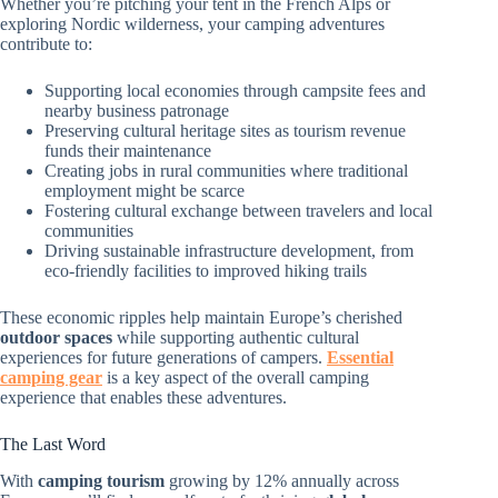
Whether you’re pitching your tent in the French Alps or
exploring Nordic wilderness, your camping adventures
contribute to:
Supporting local economies through campsite fees and
nearby business patronage
Preserving cultural heritage sites as tourism revenue
funds their maintenance
Creating jobs in rural communities where traditional
employment might be scarce
Fostering cultural exchange between travelers and local
communities
Driving sustainable infrastructure development, from
eco-friendly facilities to improved hiking trails
These economic ripples help maintain Europe’s cherished
outdoor spaces
while supporting authentic cultural
experiences for future generations of campers.
Essential
camping gear
is a key aspect of the overall camping
experience that enables these adventures.
The Last Word
With
camping tourism
growing by 12% annually across