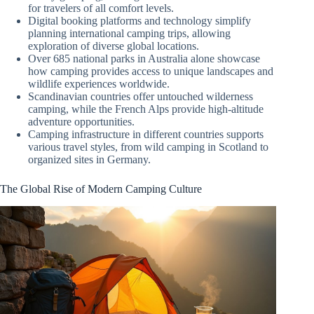
for travelers of all comfort levels.
Digital booking platforms and technology simplify
planning international camping trips, allowing
exploration of diverse global locations.
Over 685 national parks in Australia alone showcase
how camping provides access to unique landscapes and
wildlife experiences worldwide.
Scandinavian countries offer untouched wilderness
camping, while the French Alps provide high-altitude
adventure opportunities.
Camping infrastructure in different countries supports
various travel styles, from wild camping in Scotland to
organized sites in Germany.
The Global Rise of Modern Camping Culture