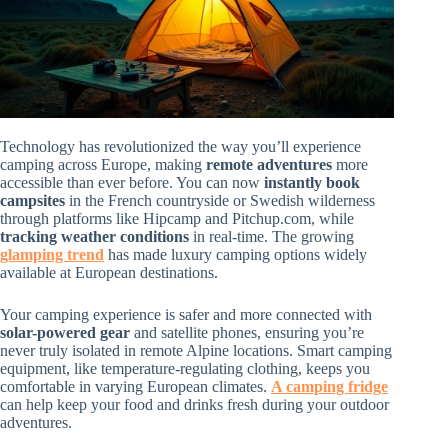
Technology has revolutionized the way you’ll experience
camping across Europe, making
remote adventures
more
accessible than ever before. You can now
instantly book
campsites
in the French countryside or Swedish wilderness
through platforms like Hipcamp and Pitchup.com, while
tracking weather conditions
in real-time. The growing
glamping trend
has made luxury camping options widely
available at European destinations.
Your camping experience is safer and more connected with
solar-powered gear
and satellite phones, ensuring you’re
never truly isolated in remote Alpine locations. Smart camping
equipment, like temperature-regulating clothing, keeps you
comfortable in varying European climates.
A camping fridge
can help keep your food and drinks fresh during your outdoor
adventures.