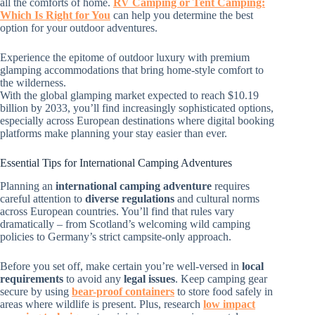
all the comforts of home.
RV Camping or Tent Camping:
Which Is Right for You
can help you determine the best
option for your outdoor adventures.
Experience the epitome of outdoor luxury with premium
glamping accommodations that bring home-style comfort to
the wilderness.
With the global glamping market expected to reach $10.19
billion by 2033, you’ll find increasingly sophisticated options,
especially across European destinations where digital booking
platforms make planning your stay easier than ever.
Essential Tips for International Camping Adventures
Planning an
international camping adventure
requires
careful attention to
diverse regulations
and cultural norms
across European countries. You’ll find that rules vary
dramatically – from Scotland’s welcoming wild camping
policies to Germany’s strict campsite-only approach.
Before you set off, make certain you’re well-versed in
local
requirements
to avoid any
legal issues
. Keep camping gear
secure by using
bear-proof containers
to store food safely in
areas where wildlife is present. Plus, research
low impact