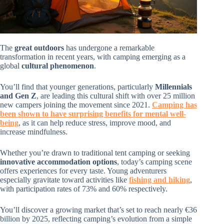
The
great outdoors
has undergone a remarkable
transformation in recent years, with camping emerging as a
global
cultural phenomenon
.
You’ll find that younger generations, particularly
Millennials
and Gen Z
, are leading this cultural shift with over 25 million
new campers joining the movement since 2021.
Camping has
been shown to have surprising benefits for mental well-
being
, as it can help reduce stress, improve mood, and
increase mindfulness.
Whether you’re drawn to traditional tent camping or seeking
innovative accommodation options
, today’s camping scene
offers experiences for every taste. Young adventurers
especially gravitate toward activities like
fishing and hiking
,
with participation rates of 73% and 60% respectively.
You’ll discover a growing market that’s set to reach nearly €36
billion by 2025, reflecting camping’s evolution from a simple