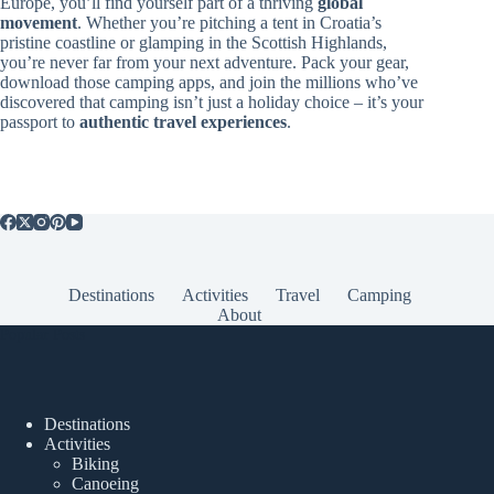
Europe, you’ll find yourself part of a thriving
global
movement
. Whether you’re pitching a tent in Croatia’s
pristine coastline or glamping in the Scottish Highlands,
you’re never far from your next adventure. Pack your gear,
download those camping apps, and join the millions who’ve
discovered that camping isn’t just a holiday choice – it’s your
passport to
authentic travel experiences
.
Destinations
Activities
Travel
Camping
About
Popular Posts
Destinations
Activities
Biking
Canoeing