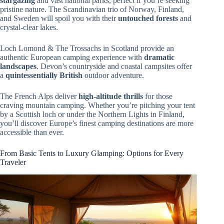
stargazing
and vast national parks, perfect if you’re seeking
pristine nature. The Scandinavian trio of Norway, Finland,
and Sweden will spoil you with their
untouched forests
and
crystal-clear lakes.
Loch Lomond & The Trossachs in Scotland provide an
authentic European camping experience with
dramatic
landscapes
. Devon’s countryside and coastal campsites offer
a
quintessentially British
outdoor adventure.
The French Alps deliver
high-altitude thrills
for those
craving mountain camping. Whether you’re pitching your tent
by a Scottish loch or under the Northern Lights in Finland,
you’ll discover Europe’s finest camping destinations are more
accessible than ever.
From Basic Tents to Luxury Glamping: Options for Every
Traveler