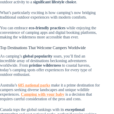
outdoor activity to a
significant lifestyle choice
.
What’s particularly exciting is how camping’s now bridging
traditional outdoor experiences with modern comforts.
You can embrace
eco-friendly practices
while enjoying the
convenience of camping apps and digital booking platforms,
making the wilderness more accessible than ever.
Top Destinations That Welcome Campers Worldwide
As camping’s
global popularity
soars, you’ll find an
incredible array of destinations beckoning adventurers
worldwide. From
pristine wilderness
to coastal havens,
today’s camping spots offer experiences for every type of
outdoor enthusiast.
Australia’s
685 national parks
make it a prime destination for
campers seeking diverse landscapes and unique wildlife
experiences.
Camping with your baby
is a decision that
requires careful consideration of the pros and cons.
Canada tops the global rankings with its
exceptional