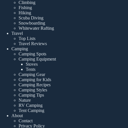
Climbing
Fishing
Hiking
Scuba Diving
Snowboarding
Whitewater Rafting
Travel
Top Lists
Travel Reviews
Camping
Camping Spots
Camping Equipment
Stoves
Tents
Camping Gear
Camping for Kids
Camping Recipes
Camping Styles
Camping Tips
Nature
RV Camping
Tent Camping
About
Contact
Privacy Policy