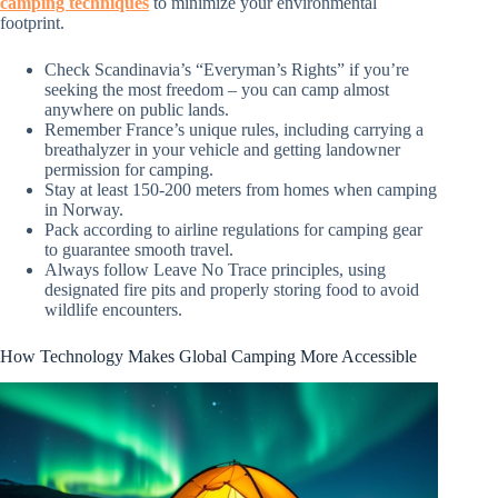
camping techniques
to minimize your environmental
footprint.
Check Scandinavia’s “Everyman’s Rights” if you’re
seeking the most freedom – you can camp almost
anywhere on public lands.
Remember France’s unique rules, including carrying a
breathalyzer in your vehicle and getting landowner
permission for camping.
Stay at least 150-200 meters from homes when camping
in Norway.
Pack according to airline regulations for camping gear
to guarantee smooth travel.
Always follow Leave No Trace principles, using
designated fire pits and properly storing food to avoid
wildlife encounters.
How Technology Makes Global Camping More Accessible