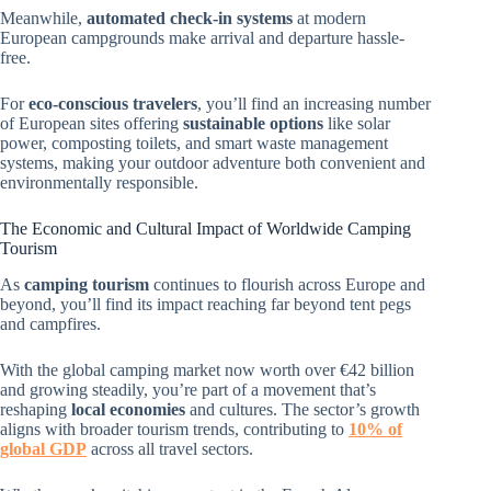
Meanwhile,
automated check-in systems
at modern
European campgrounds make arrival and departure hassle-
free.
For
eco-conscious travelers
, you’ll find an increasing number
of European sites offering
sustainable options
like solar
power, composting toilets, and smart waste management
systems, making your outdoor adventure both convenient and
environmentally responsible.
The Economic and Cultural Impact of Worldwide Camping
Tourism
As
camping tourism
continues to flourish across Europe and
beyond, you’ll find its impact reaching far beyond tent pegs
and campfires.
With the global camping market now worth over €42 billion
and growing steadily, you’re part of a movement that’s
reshaping
local economies
and cultures. The sector’s growth
aligns with broader tourism trends, contributing to
10% of
global GDP
across all travel sectors.