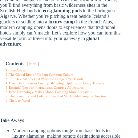
you’ll find everything from basic wilderness sites in the
Scottish Highlands to
eco-glamping pods
in the Portuguese
Algarve. Whether you’re pitching a tent beside Iceland’s
glaciers or settling into a
luxury camp
in the French Alps,
modern camping opens doors to experiences that traditional
hotels simply can’t match. Let’s explore how you can turn this
versatile form of travel into your gateway to
global
adventure
.
Contents
hide
1
Take Aways
2
The Global Rise of Modern Camping Culture
3
Top Destinations That Welcome Campers Worldwide
4
From Basic Tents to Luxury Glamping: Options for Every Traveler
5
Essential Tips for International Camping Adventures
6
How Technology Makes Global Camping More Accessible
7
The Economic and Cultural Impact of Worldwide Camping Tourism
8
The Last Word
Take Aways
Modern camping options range from basic tents to
luxury glamping, making remote destinations accessible