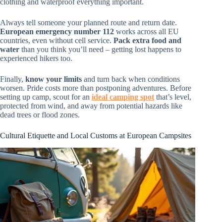
clothing and waterproof everything important.
Always tell someone your planned route and return date.
European emergency number 112
works across all EU
countries, even without cell service.
Pack extra food and
water
than you think you’ll need – getting lost happens to
experienced hikers too.
Finally,
know your limits
and turn back when conditions
worsen. Pride costs more than postponing adventures. Before
setting up camp, scout for an
ideal camping spot
that’s level,
protected from wind, and away from potential hazards like
dead trees or flood zones.
Cultural Etiquette and Local Customs at European Campsites