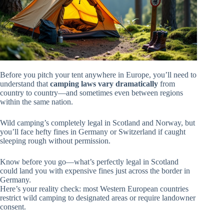
Before you pitch your tent anywhere in Europe, you’ll need to
understand that
camping laws vary dramatically
from
country to country—and sometimes even between regions
within the same nation.
Wild camping’s completely legal in Scotland and Norway, but
you’ll face hefty fines in Germany or Switzerland if caught
sleeping rough without permission.
Know before you go—what’s perfectly legal in Scotland
could land you with expensive fines just across the border in
Germany.
Here’s your reality check: most Western European countries
restrict wild camping to designated areas or require landowner
consent.