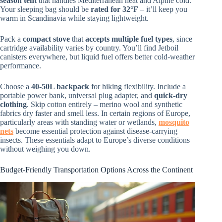
season tent
that handles Mediterranean heat and Alpine cold.
Your sleeping bag should be
rated for 32°F
– it’ll keep you
warm in Scandinavia while staying lightweight.
Pack a
compact stove
that
accepts multiple fuel types
, since
cartridge availability varies by country. You’ll find Jetboil
canisters everywhere, but liquid fuel offers better cold-weather
performance.
Choose a
40-50L backpack
for hiking flexibility. Include a
portable power bank, universal plug adapter, and
quick-dry
clothing
. Skip cotton entirely – merino wool and synthetic
fabrics dry faster and smell less. In certain regions of Europe,
particularly areas with standing water or wetlands,
mosquito
nets
become essential protection against disease-carrying
insects. These essentials adapt to Europe’s diverse conditions
without weighing you down.
Budget-Friendly Transportation Options Across the Continent