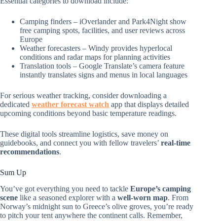
Essential categories to download include:
Camping finders – iOverlander and Park4Night show
free camping spots, facilities, and user reviews across
Europe
Weather forecasters – Windy provides hyperlocal
conditions and radar maps for planning activities
Translation tools – Google Translate’s camera feature
instantly translates signs and menus in local languages
For serious weather tracking, consider downloading a
dedicated
weather forecast watch
app that displays detailed
upcoming conditions beyond basic temperature readings.
These digital tools streamline logistics, save money on
guidebooks, and connect you with fellow travelers’
real-time
recommendations
.
Sum Up
You’ve got everything you need to tackle
Europe’s camping
scene
like a seasoned explorer with a
well-worn map
. From
Norway’s midnight sun to Greece’s olive groves, you’re ready
to pitch your tent anywhere the continent calls. Remember,