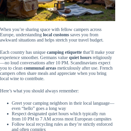
When you’re sharing space with fellow campers across
Europe, understanding
local customs
saves you from
awkward situations and helps stretch your travel budget.
Each country has unique
camping etiquette
that’ll make your
experience smoother. Germans value
quiet hours
religiously
—no loud conversations after 10 PM. Scandinavians expect
you to clean
communal areas
meticulously after use. French
campers often share meals and appreciate when you bring
local wine to contribute.
Here’s what you should always remember:
Greet your camping neighbors in their local language—
even “hello” goes a long way
Respect designated quiet hours which typically run
from 10 PM to 7 AM across most European campsites
Follow local recycling rules as they’re strictly enforced
and often complex