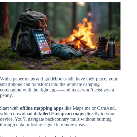
While paper maps and guidebooks still have their place, your
smartphone can transform into the ultimate camping
companion with the right apps—and most won’t cost you a
penny.
Start with
offline mapping apps
like Maps.me or OsmAnd,
which download
detailed European maps
directly to your
device. You’ll navigate backcountry trails without burning
through data or losing signal in remote areas.