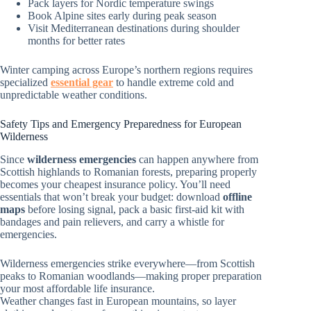
Pack layers for Nordic temperature swings
Book Alpine sites early during peak season
Visit Mediterranean destinations during shoulder
months for better rates
Winter camping across Europe’s northern regions requires
specialized
essential gear
to handle extreme cold and
unpredictable weather conditions.
Safety Tips and Emergency Preparedness for European
Wilderness
Since
wilderness emergencies
can happen anywhere from
Scottish highlands to Romanian forests, preparing properly
becomes your cheapest insurance policy. You’ll need
essentials that won’t break your budget: download
offline
maps
before losing signal, pack a basic first-aid kit with
bandages and pain relievers, and carry a whistle for
emergencies.
Wilderness emergencies strike everywhere—from Scottish
peaks to Romanian woodlands—making proper preparation
your most affordable life insurance.
Weather changes fast in European mountains, so layer