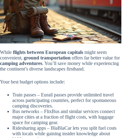
While
flights between European capitals
might seem
convenient,
ground transportation
offers far better value for
camping adventures
. You’ll save money while experiencing
the continent’s diverse landscapes firsthand.
Your best budget options include:
Train passes – Eurail passes provide unlimited travel
across participating countries, perfect for spontaneous
camping discoveries.
Bus networks – FlixBus and similar services connect
major cities at a fraction of flight costs, with luggage
space for camping gear.
Ridesharing apps – BlaBlaCar lets you split fuel costs
with locals while gaining insider knowledge about