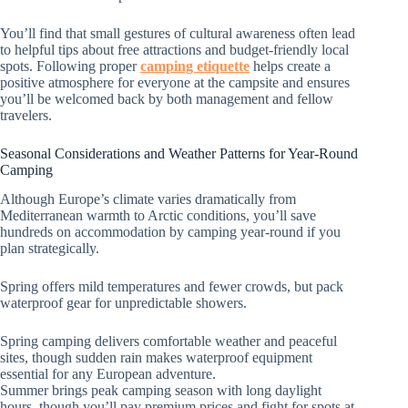
You’ll find that small gestures of cultural awareness often lead
to helpful tips about free attractions and budget-friendly local
spots. Following proper
camping etiquette
helps create a
positive atmosphere for everyone at the campsite and ensures
you’ll be welcomed back by both management and fellow
travelers.
Seasonal Considerations and Weather Patterns for Year-Round
Camping
Although Europe’s climate varies dramatically from
Mediterranean warmth to Arctic conditions, you’ll save
hundreds on accommodation by camping year-round if you
plan strategically.
Spring offers mild temperatures and fewer crowds, but pack
waterproof gear for unpredictable showers.
Spring camping delivers comfortable weather and peaceful
sites, though sudden rain makes waterproof equipment
essential for any European adventure.
Summer brings peak camping season with long daylight
hours, though you’ll pay premium prices and fight for spots at