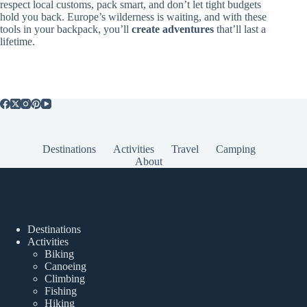
respect local customs, pack smart, and don’t let tight budgets
hold you back. Europe’s wilderness is waiting, and with these
tools in your backpack, you’ll
create adventures
that’ll last a
lifetime.
Destinations
Activities
Travel
Camping
About
Popular Posts
Destinations
Activities
Biking
Canoeing
Climbing
Fishing
Hiking