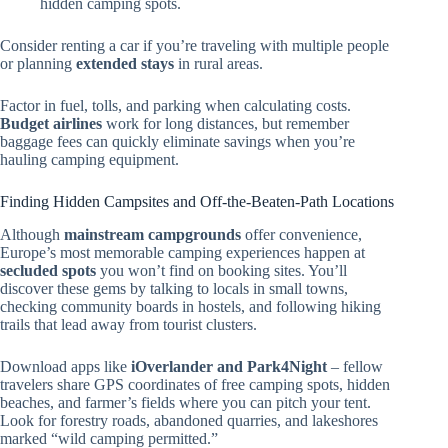
hidden camping spots.
Consider renting a car if you’re traveling with multiple people
or planning
extended stays
in rural areas.
Factor in fuel, tolls, and parking when calculating costs.
Budget airlines
work for long distances, but remember
baggage fees can quickly eliminate savings when you’re
hauling camping equipment.
Finding Hidden Campsites and Off-the-Beaten-Path Locations
Although
mainstream campgrounds
offer convenience,
Europe’s most memorable camping experiences happen at
secluded spots
you won’t find on booking sites. You’ll
discover these gems by talking to locals in small towns,
checking community boards in hostels, and following hiking
trails that lead away from tourist clusters.
Download apps like
iOverlander and Park4Night
– fellow
travelers share GPS coordinates of free camping spots, hidden
beaches, and farmer’s fields where you can pitch your tent.
Look for forestry roads, abandoned quarries, and lakeshores
marked “wild camping permitted.”