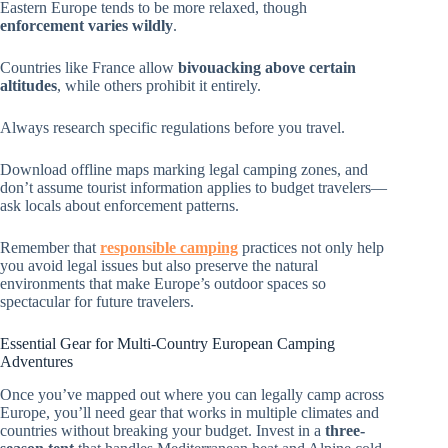
Eastern Europe tends to be more relaxed, though
enforcement varies wildly
.
Countries like France allow
bivouacking above certain
altitudes
, while others prohibit it entirely.
Always research specific regulations before you travel.
Download offline maps marking legal camping zones, and
don’t assume tourist information applies to budget travelers—
ask locals about enforcement patterns.
Remember that
responsible camping
practices not only help
you avoid legal issues but also preserve the natural
environments that make Europe’s outdoor spaces so
spectacular for future travelers.
Essential Gear for Multi-Country European Camping
Adventures
Once you’ve mapped out where you can legally camp across
Europe, you’ll need gear that works in multiple climates and
countries without breaking your budget. Invest in a
three-