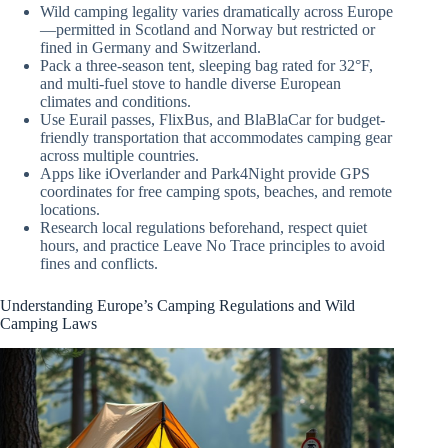
Wild camping legality varies dramatically across Europe
—permitted in Scotland and Norway but restricted or
fined in Germany and Switzerland.
Pack a three-season tent, sleeping bag rated for 32°F,
and multi-fuel stove to handle diverse European
climates and conditions.
Use Eurail passes, FlixBus, and BlaBlaCar for budget-
friendly transportation that accommodates camping gear
across multiple countries.
Apps like iOverlander and Park4Night provide GPS
coordinates for free camping spots, beaches, and remote
locations.
Research local regulations beforehand, respect quiet
hours, and practice Leave No Trace principles to avoid
fines and conflicts.
Understanding Europe’s Camping Regulations and Wild
Camping Laws