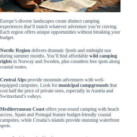
Europe’s diverse landscapes create distinct camping
experiences that’ll match whatever adventure you’re craving.
Each region offers unique opportunities without breaking your
budget.
Nordic Region
delivers dramatic fjords and midnight sun
during summer months. You’ll find affordable
wild camping
rights
in Norway and Sweden, plus countless free spots along
coastal routes.
Central Alps
provide mountain adventures with well-
equipped campsites. Look for
municipal campgrounds
that
cost half the price of private ones, especially in Austria and
Switzerland’s valleys.
Mediterranean Coast
offers year-round camping with beach
access. Spain and Portugal feature budget-friendly coastal
campsites, while Croatia’s islands provide stunning waterfront
spots.