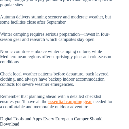
popular sites.
Autumn delivers stunning scenery and moderate weather, but
some facilities close after September.
Winter camping requires serious preparation—invest in four-
season gear and research which campsites stay open.
Nordic countries embrace winter camping culture, while
Mediterranean regions offer surprisingly pleasant cold-season
conditions.
Check local weather patterns before departure, pack layered
clothing, and always have backup indoor accommodation
contacts for severe weather emergencies.
Remember that planning ahead with a detailed checklist
ensures you’ll have all the
essential camping gear
needed for
a comfortable and memorable outdoor adventure.
Digital Tools and Apps Every European Camper Should
Download