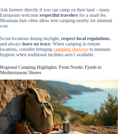
Ask farmers directly if you can camp on their land – many
Europeans welcome
respectful travelers
for a small fee.
Mountain huts often allow tent camping nearby for minimal
cost.
Scout locations during daylight,
respect local regulations
,
and always
leave no trace
. When camping in remote
locations, consider bringing
camping showers
to maintain
hygiene when traditional facilities aren’t available.
Regional Camping Highlights: From Nordic Fjords to
Mediterranean Shores