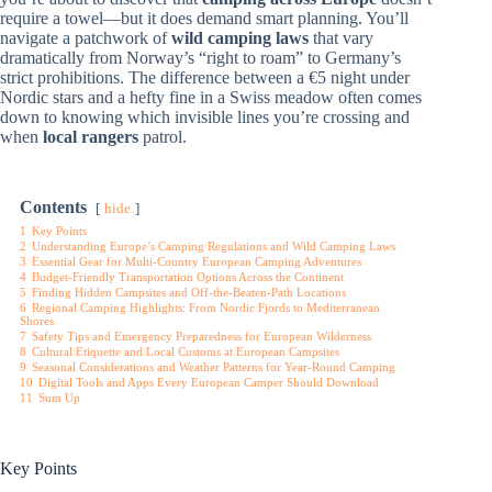
require a towel—but it does demand smart planning. You’ll
navigate a patchwork of
wild camping laws
that vary
dramatically from Norway’s “right to roam” to Germany’s
strict prohibitions. The difference between a €5 night under
Nordic stars and a hefty fine in a Swiss meadow often comes
down to knowing which invisible lines you’re crossing and
when
local rangers
patrol.
Contents
hide
1
Key Points
2
Understanding Europe’s Camping Regulations and Wild Camping Laws
3
Essential Gear for Multi-Country European Camping Adventures
4
Budget-Friendly Transportation Options Across the Continent
5
Finding Hidden Campsites and Off-the-Beaten-Path Locations
6
Regional Camping Highlights: From Nordic Fjords to Mediterranean
Shores
7
Safety Tips and Emergency Preparedness for European Wilderness
8
Cultural Etiquette and Local Customs at European Campsites
9
Seasonal Considerations and Weather Patterns for Year-Round Camping
10
Digital Tools and Apps Every European Camper Should Download
11
Sum Up
Key Points