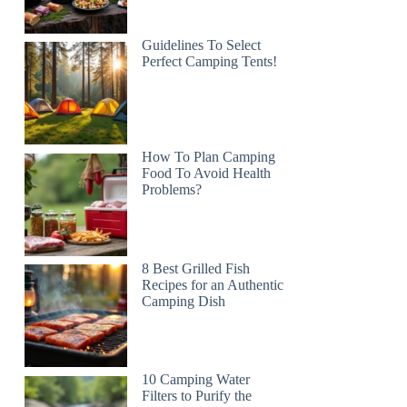
Guidelines To Select
Perfect Camping Tents!
How To Plan Camping
Food To Avoid Health
Problems?
8 Best Grilled Fish
Recipes for an Authentic
Camping Dish
10 Camping Water
Filters to Purify the