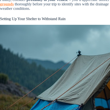
grounds
thoroughly before your trip to identify sites with the drainage 
weather conditions.
Setting Up Your Shelter to Withstand Rain