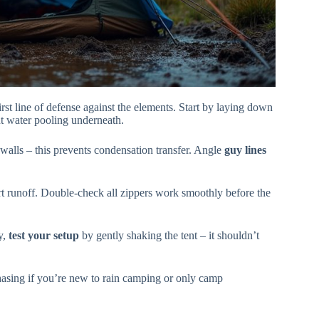
st line of defense against the elements. Start by laying down
t water pooling underneath.
walls – this prevents condensation transfer. Angle
guy lines
ert runoff. Double-check all zippers work smoothly before the
y,
test your setup
by gently shaking the tent – it shouldn’t
sing if you’re new to rain camping or only camp