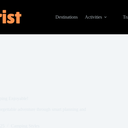
Destinations
Activities
Tr
ping Enjoyable!
orgettable adventure through smart planning and
025
Camping Styles