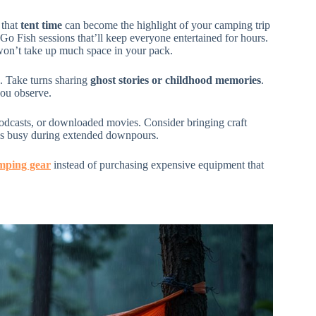
 that
tent time
can become the highlight of your camping trip
Go Fish sessions that’ll keep everyone entertained for hours.
 won’t take up much space in your pack.
. Take turns sharing
ghost stories or childhood memories
.
you observe.
odcasts, or downloaded movies. Consider bringing craft
ands busy during extended downpours.
mping gear
instead of purchasing expensive equipment that