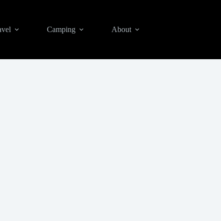
avel
Camping
About