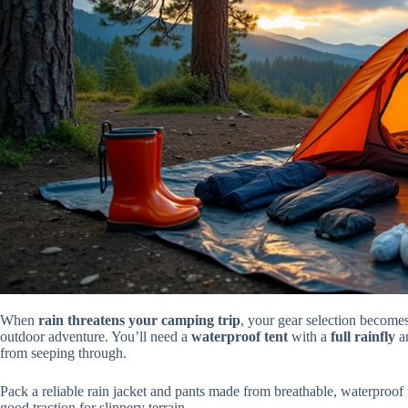
When
rain threatens your camping trip
, your gear selection become
outdoor adventure. You’ll need a
waterproof tent
with a
full rainfly
a
from seeping through.
Pack a reliable rain jacket and pants made from breathable, waterproof
good traction for slippery terrain.