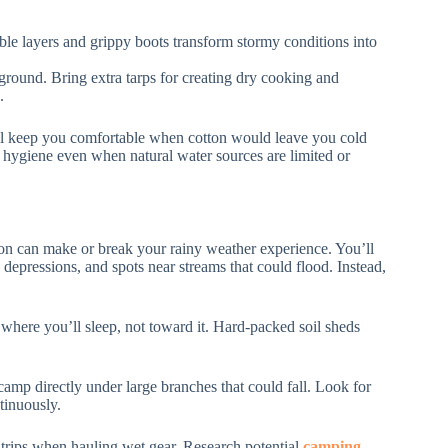
ble layers and grippy boots transform stormy conditions into
 ground. Bring extra tarps for creating dry cooking and
.
ill keep you comfortable when cotton would leave you cold
 hygiene even when natural water sources are limited or
tion can make or break your rainy weather experience. You’ll
 depressions, and spots near streams that could flood. Instead,
 where you’ll sleep, not toward it. Hard-packed soil sheds
 camp directly under large branches that could fall. Look for
ntinuously.
 trips when hauling wet gear. Research potential
camping