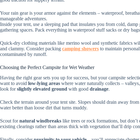
Your rain gear is your armor against the elements – waterproof, breatha
manageable adventures.
Inside your tent, use a sleeping pad that insulates you from cold, damp
gathering spaces. Pack everything in waterproof stuff sacks or dry bags
Quick-dry clothing materials like merino wool and synthetic fabrics w
and clammy. Consider packing
camping showers
to maintain personal
contaminated by runoff.
Choosing the Perfect Campsite for Wet Weather
Having the right gear sets you up for success, but your campsite selec
want to avoid
low-lying areas
where water naturally collects – valleys,
look for
slightly elevated ground
with good
drainage
.
Check the terrain around your tent site. Slopes should drain away from
water better than loose dirt that turns muddy.
Scout for
natural windbreaks
like trees or rock formations, but don’t
existing clearings rather than areas thick with vegetation that’ll drip co
Finally, consider
proximity to your vehicle
– you’ll appreciate shorter