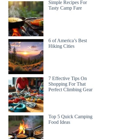
Simple Recipes For
Tasty Camp Fare
6 of America’s Best
Hiking Cities
7 Effective Tips On
Shopping For That
Perfect Climbing Gear
Top 5 Quick Camping
Food Ideas