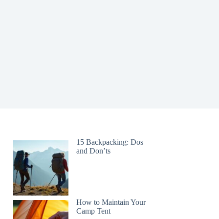
15 Backpacking: Dos
and Don’ts
How to Maintain Your
Camp Tent