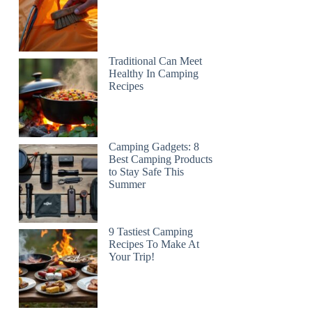
Traditional Can Meet
Healthy In Camping
Recipes
Camping Gadgets: 8
Best Camping Products
to Stay Safe This
Summer
9 Tastiest Camping
Recipes To Make At
Your Trip!