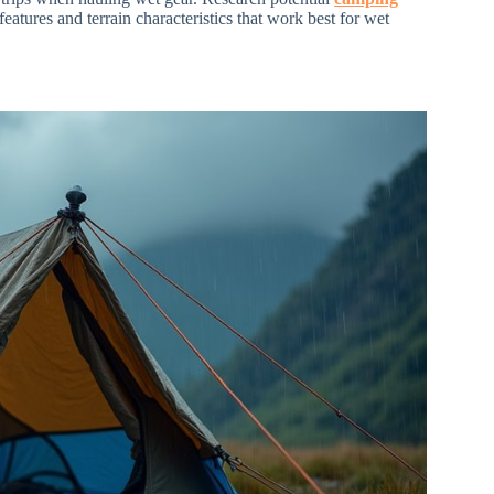
features and terrain characteristics that work best for wet