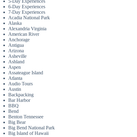
5-Day Experiences
6-Day Experiences
7-Day Experiences
Acadia National Park
Alaska
Alexandria Virginia
American River
Anchorage
Antigua
Arizona
Asheville
Ashland
Aspen
Assateague Island
Atlanta
Audio Tours
Austin
Backpacking
Bar Harbor
BBQ
Bend
Benton Tennessee
Big Bear
Big Bend National Park
Big Island of Hawaii