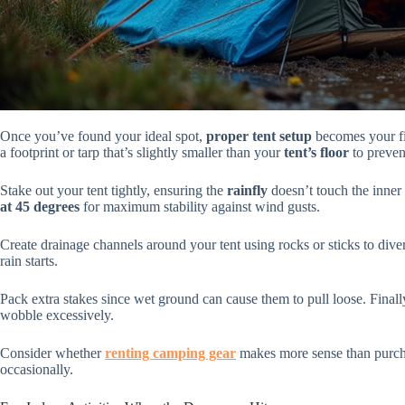
Once you’ve found your ideal spot,
proper tent setup
becomes your fir
a footprint or tarp that’s slightly smaller than your
tent’s floor
to preven
Stake out your tent tightly, ensuring the
rainfly
doesn’t touch the inner 
at 45 degrees
for maximum stability against wind gusts.
Create drainage channels around your tent using rocks or sticks to div
rain starts.
Pack extra stakes since wet ground can cause them to pull loose. Finall
wobble excessively.
Consider whether
renting camping gear
makes more sense than purcha
occasionally.