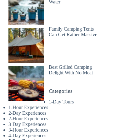
Water
Family Camping Tents
Can Get Rather Massive
Best Grilled Camping
Delight With No Meat
Categories
1-Day Tours
1-Hour Experiences
2-Day Experiences
2-Hour Experiences
3-Day Experiences
3-Hour Experiences
4-Day Experiences