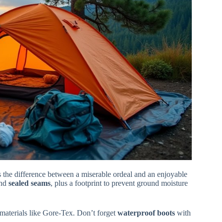
s the difference between a miserable ordeal and an enjoyable
nd
sealed seams
, plus a footprint to prevent ground moisture
 materials like Gore-Tex. Don’t forget
waterproof boots
with