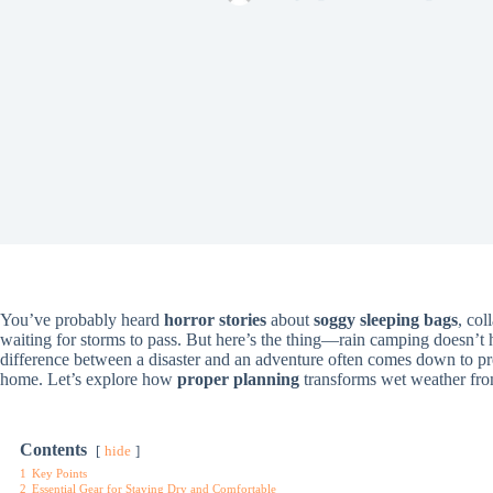
You’ve probably heard
horror stories
about
soggy sleeping bags
, col
waiting for storms to pass. But here’s the thing—rain camping doesn’t
difference between a disaster and an adventure often comes down to p
home. Let’s explore how
proper planning
transforms wet weather from
Contents
hide
1
Key Points
2
Essential Gear for Staying Dry and Comfortable