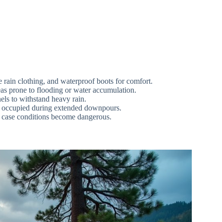
e rain clothing, and waterproof boots for comfort.
as prone to flooding or water accumulation.
nels to withstand heavy rain.
ay occupied during extended downpours.
n case conditions become dangerous.