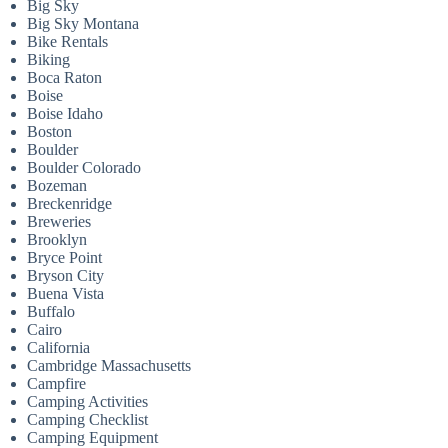
Big Sky
Big Sky Montana
Bike Rentals
Biking
Boca Raton
Boise
Boise Idaho
Boston
Boulder
Boulder Colorado
Bozeman
Breckenridge
Breweries
Brooklyn
Bryce Point
Bryson City
Buena Vista
Buffalo
Cairo
California
Cambridge Massachusetts
Campfire
Camping Activities
Camping Checklist
Camping Equipment