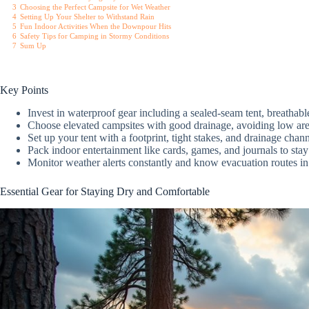
3
Choosing the Perfect Campsite for Wet Weather
4
Setting Up Your Shelter to Withstand Rain
5
Fun Indoor Activities When the Downpour Hits
6
Safety Tips for Camping in Stormy Conditions
7
Sum Up
Key Points
Invest in waterproof gear including a sealed-seam tent, breathabl
Choose elevated campsites with good drainage, avoiding low are
Set up your tent with a footprint, tight stakes, and drainage chan
Pack indoor entertainment like cards, games, and journals to st
Monitor weather alerts constantly and know evacuation routes i
Essential Gear for Staying Dry and Comfortable