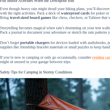
Fun Indoor Activities When the Downpour Hits
Even though heavy rain might derail your hiking plans, you’ll discover
with the right activities. Pack a deck of
waterproof cards
for poker or 
Bring
travel-sized board games
like chess, checkers, or Yahtzee that
Storytelling becomes magical when rain’s drumming on your tent walls
Pack a journal to document your adventure or sketch the rain patterns 
Don’t forget
portable chargers
for devices loaded with audiobooks, p
supplies like friendship bracelet materials or small puzzles to keep h
If you’re new to camping or only go occasionally, consider
renting ca
might sit unused in your garage between trips.
Safety Tips for Camping in Stormy Conditions