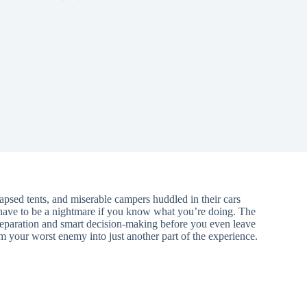
lapsed tents, and miserable campers huddled in their cars
 have to be a nightmare if you know what you’re doing. The
reparation and smart decision-making before you even leave
 your worst enemy into just another part of the experience.