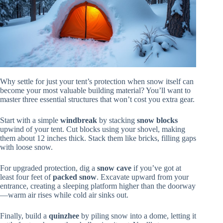
Why settle for just your tent’s protection when snow itself can
become your most valuable building material? You’ll want to
master three essential structures that won’t cost you extra gear.
Start with a simple
windbreak
by stacking
snow blocks
upwind of your tent. Cut blocks using your shovel, making
them about 12 inches thick. Stack them like bricks, filling gaps
with loose snow.
For upgraded protection, dig a
snow cave
if you’ve got at
least four feet of
packed snow
. Excavate upward from your
entrance, creating a sleeping platform higher than the doorway
—warm air rises while cold air sinks out.
Finally, build a
quinzhee
by piling snow into a dome, letting it