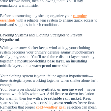
settle for two hours, then hollowing it out. You’ll stay
remarkably warm inside.
Before constructing any shelter, organize your
camping
essentials
with a reliable gear system to ensure quick access to
tools and supplies in harsh conditions.
Layering Systems and Clothing Strategies to Prevent
Hypothermia
While your snow shelter keeps wind at bay, your clothing
system becomes your primary defense against hypothermia’s
deadly progression. You’ll need three distinct layers working
together: a
moisture-wicking base layer
, an
insulating
middle layer
, and a
waterproof outer shell
.
Your clothing system is your lifeline against hypothermia—
three strategic layers working together when shelter alone isn’t
enough.
Your base layer should be
synthetic or merino wool
—never
cotton, which kills when wet. Add fleece or down insulation
for warmth, then top with a
breathable rain jacket
. Keep
spare socks and gloves accessible, as
extremities
freeze first.
Remember that proper
cold-weather gear
selection can mean