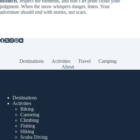
instincts
, respect the elements, and don’t let pride cloud your
judgment. When the snow whispers danger, listen. Your
adventure should end with stories, not scars.
Destinations
Activities
Travel
Camping
About
Popular Posts
Destinations
Activities
Biking
Canoeing
Climbing
Fishing
Hiking
Scuba Diving