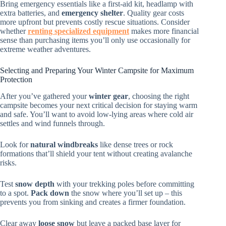
Bring emergency essentials like a first-aid kit, headlamp with
extra batteries, and
emergency shelter
. Quality gear costs
more upfront but prevents costly rescue situations. Consider
whether
renting specialized equipment
makes more financial
sense than purchasing items you’ll only use occasionally for
extreme weather adventures.
Selecting and Preparing Your Winter Campsite for Maximum
Protection
After you’ve gathered your
winter gear
, choosing the right
campsite becomes your next critical decision for staying warm
and safe. You’ll want to avoid low-lying areas where cold air
settles and wind funnels through.
Look for
natural windbreaks
like dense trees or rock
formations that’ll shield your tent without creating avalanche
risks.
Test
snow depth
with your trekking poles before committing
to a spot.
Pack down
the snow where you’ll set up – this
prevents you from sinking and creates a firmer foundation.
Clear away
loose snow
but leave a packed base layer for