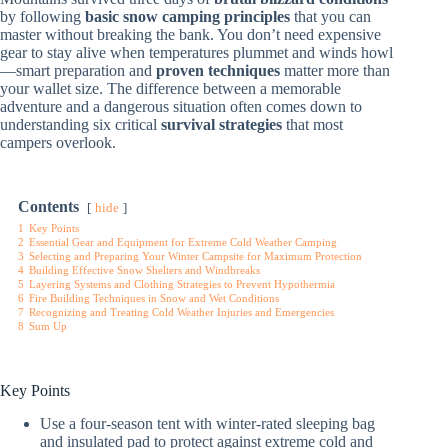
by following
basic snow camping principles
that you can
master without breaking the bank. You don’t need expensive
gear to stay alive when temperatures plummet and winds howl
—smart preparation and
proven techniques
matter more than
your wallet size. The difference between a memorable
adventure and a dangerous situation often comes down to
understanding six critical
survival strategies
that most
campers overlook.
Contents
hide
1
Key Points
2
Essential Gear and Equipment for Extreme Cold Weather Camping
3
Selecting and Preparing Your Winter Campsite for Maximum Protection
4
Building Effective Snow Shelters and Windbreaks
5
Layering Systems and Clothing Strategies to Prevent Hypothermia
6
Fire Building Techniques in Snow and Wet Conditions
7
Recognizing and Treating Cold Weather Injuries and Emergencies
8
Sum Up
Key Points
Use a four-season tent with winter-rated sleeping bag
and insulated pad to protect against extreme cold and