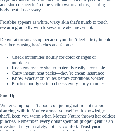
and slurred speech. Get the victim warm and dry, sharing
body heat if necessary.
Frostbite appears as white, waxy skin that’s numb to touch—
rewarm gradually with lukewarm water, never hot.
Dehydration sneaks up because you don’t feel thirsty in cold
weather, causing headaches and fatigue.
Check extremities hourly for color changes or
numbness
Keep emergency shelter materials easily accessible
Carry instant heat packs—they’re cheap insurance
Know evacuation routes before conditions worsen
Practice buddy system checks every thirty minutes
Sum Up
Winter camping isn’t about conquering nature—it’s about
dancing with it
. You’ve armed yourself with knowledge
that’ll keep you warm when Mother Nature throws her coldest
punches. Remember, every dollar spent on
proper gear
is an
investment in your safety, not just comfort.
Trust your