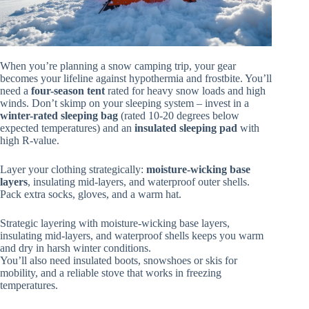
When you’re planning a snow camping trip, your gear
becomes your lifeline against hypothermia and frostbite. You’ll
need a
four-season tent
rated for heavy snow loads and high
winds. Don’t skimp on your sleeping system – invest in a
winter-rated sleeping bag
(rated 10-20 degrees below
expected temperatures) and an
insulated sleeping pad
with
high R-value.
Layer your clothing strategically:
moisture-wicking base
layers
, insulating mid-layers, and waterproof outer shells.
Pack extra socks, gloves, and a warm hat.
Strategic layering with moisture-wicking base layers,
insulating mid-layers, and waterproof shells keeps you warm
and dry in harsh winter conditions.
You’ll also need insulated boots, snowshoes or skis for
mobility, and a reliable stove that works in freezing
temperatures.