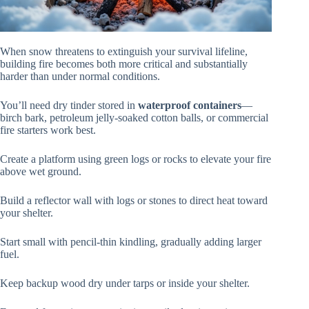
When snow threatens to extinguish your survival lifeline,
building fire becomes both more critical and substantially
harder than under normal conditions.
You’ll need dry tinder stored in
waterproof containers
—
birch bark, petroleum jelly-soaked cotton balls, or commercial
fire starters work best.
Create a platform using green logs or rocks to elevate your fire
above wet ground.
Build a reflector wall with logs or stones to direct heat toward
your shelter.
Start small with pencil-thin kindling, gradually adding larger
fuel.
Keep backup wood dry under tarps or inside your shelter.