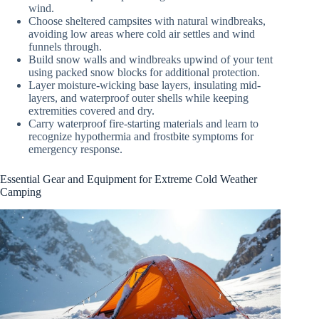
wind.
Choose sheltered campsites with natural windbreaks,
avoiding low areas where cold air settles and wind
funnels through.
Build snow walls and windbreaks upwind of your tent
using packed snow blocks for additional protection.
Layer moisture-wicking base layers, insulating mid-
layers, and waterproof outer shells while keeping
extremities covered and dry.
Carry waterproof fire-starting materials and learn to
recognize hypothermia and frostbite symptoms for
emergency response.
Essential Gear and Equipment for Extreme Cold Weather
Camping