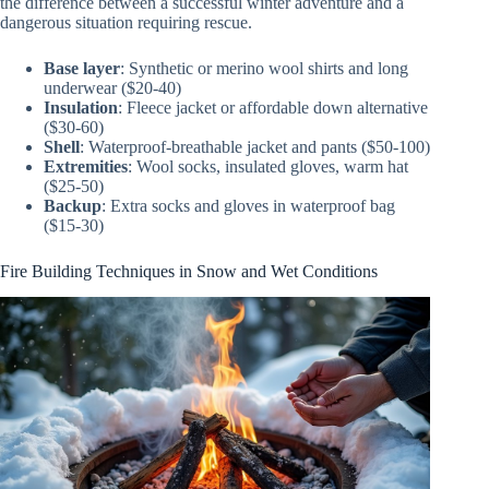
the difference between a successful winter adventure and a
dangerous situation requiring rescue.
Base layer
: Synthetic or merino wool shirts and long
underwear ($20-40)
Insulation
: Fleece jacket or affordable down alternative
($30-60)
Shell
: Waterproof-breathable jacket and pants ($50-100)
Extremities
: Wool socks, insulated gloves, warm hat
($25-50)
Backup
: Extra socks and gloves in waterproof bag
($15-30)
Fire Building Techniques in Snow and Wet Conditions