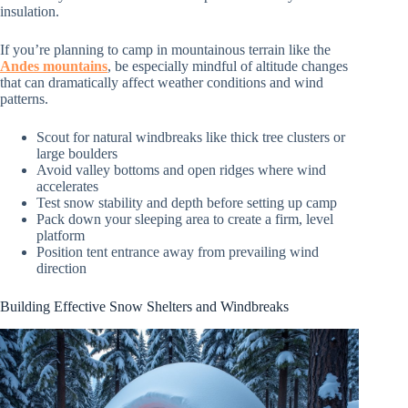
insulation.
If you’re planning to camp in mountainous terrain like the
Andes mountains
, be especially mindful of altitude changes
that can dramatically affect weather conditions and wind
patterns.
Scout for natural windbreaks like thick tree clusters or
large boulders
Avoid valley bottoms and open ridges where wind
accelerates
Test snow stability and depth before setting up camp
Pack down your sleeping area to create a firm, level
platform
Position tent entrance away from prevailing wind
direction
Building Effective Snow Shelters and Windbreaks