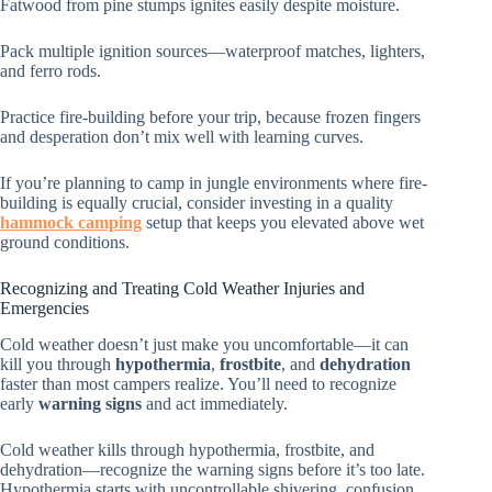
Fatwood from pine stumps ignites easily despite moisture.
Pack multiple ignition sources—waterproof matches, lighters,
and ferro rods.
Practice fire-building before your trip, because frozen fingers
and desperation don’t mix well with learning curves.
If you’re planning to camp in jungle environments where fire-
building is equally crucial, consider investing in a quality
hammock camping
setup that keeps you elevated above wet
ground conditions.
Recognizing and Treating Cold Weather Injuries and
Emergencies
Cold weather doesn’t just make you uncomfortable—it can
kill you through
hypothermia
,
frostbite
, and
dehydration
faster than most campers realize. You’ll need to recognize
early
warning signs
and act immediately.
Cold weather kills through hypothermia, frostbite, and
dehydration—recognize the warning signs before it’s too late.
Hypothermia starts with uncontrollable shivering, confusion,