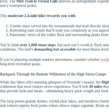
level. The
Mist Trail to Vernal Falls
delivers an unforgettable experi
and a waterproof jacket.
This
moderate 2.4-mile hike
rewards you with
:
Granite steps carved into the mountainside that lead directly al
Refreshing mist clouds that’ll soak you completely as you approa
Panoramic views of the valley floor and surrounding peaks from 
You’ll climb
over 1,000 stone steps
, but each one’s worth it. Pack snac
conditions. The trail’s
demanding but accessible
for most fitness level
If you’re planning multiple outdoor adventures, consider whether
rent
long-term recreation goals.
Backpack Through the Remote Wilderness of the High Sierra Camps
While day hikes offer stunning glimpses of Yosemite’s beauty, the
High
wilderness that most visitors never experience. You’ll trek
49 miles
thro
that provide beds and meals—eliminating heavy pack weight and food 
The loop passes granite domes, crystal-clear lakes, and meadows burst
and witness sunrise from peaks where silence reigns supreme. Book ea