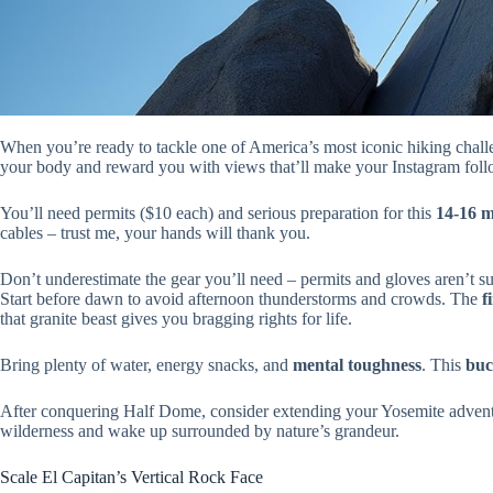
When you’re ready to tackle one of America’s most iconic hiking chal
your body and reward you with views that’ll make your Instagram fol
You’ll need permits ($10 each) and serious preparation for this
14-16 m
cables – trust me, your hands will thank you.
Don’t underestimate the gear you’ll need – permits and gloves aren’t sug
Start before dawn to avoid afternoon thunderstorms and crowds. The
f
that granite beast gives you bragging rights for life.
Bring plenty of water, energy snacks, and
mental toughness
. This
buc
After conquering Half Dome, consider extending your Yosemite adven
wilderness and wake up surrounded by nature’s grandeur.
Scale El Capitan’s Vertical Rock Face