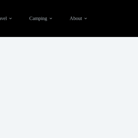
avel
Camping
About