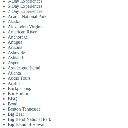
5-Day Experiences
6-Day Experiences
7-Day Experiences
Acadia National Park
Alaska
Alexandria Virginia
American River
Anchorage
Antigua
Arizona
Asheville
Ashland
Aspen
Assateague Island
Atlanta
Audio Tours
Austin
Backpacking
Bar Harbor
BBQ
Bend
Benton Tennessee
Big Bear
Big Bend National Park
Big Island of Hawaii