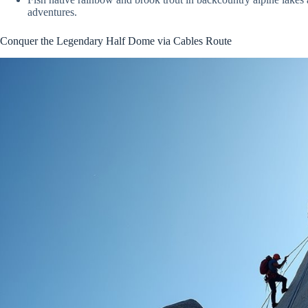
adventures.
Conquer the Legendary Half Dome via Cables Route