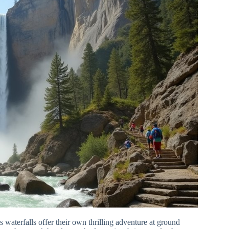
s waterfalls offer their own thrilling adventure at ground