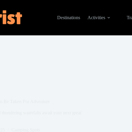
Destinations
Activities
Tr
To Be Taken For Adventure
 thundering waterfalls await your next great
025
Camping Spots