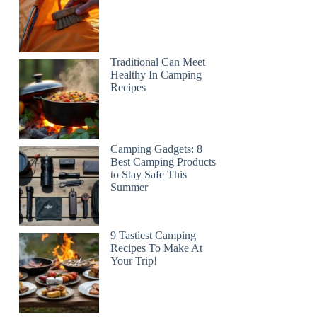
Traditional Can Meet
Healthy In Camping
Recipes
Camping Gadgets: 8
Best Camping Products
to Stay Safe This
Summer
9 Tastiest Camping
Recipes To Make At
Your Trip!