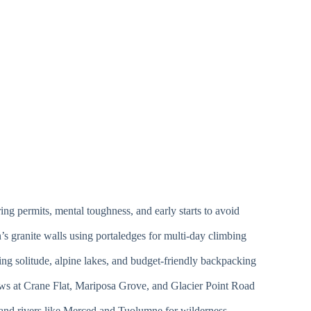
ng permits, mental toughness, and early starts to avoid
s granite walls using portaledges for multi-day climbing
ng solitude, alpine lakes, and budget-friendly backpacking
s at Crane Flat, Mariposa Grove, and Glacier Point Road
 and rivers like Merced and Tuolumne for wilderness