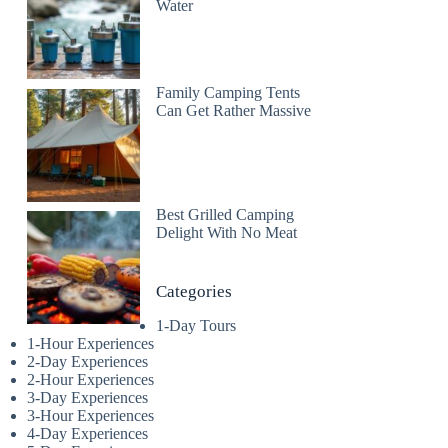
Water
Family Camping Tents
Can Get Rather Massive
Best Grilled Camping
Delight With No Meat
Categories
1-Day Tours
1-Hour Experiences
2-Day Experiences
2-Hour Experiences
3-Day Experiences
3-Hour Experiences
4-Day Experiences