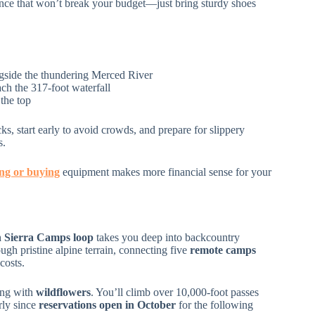
ence that won’t break your budget—just bring sturdy shoes
ongside the thundering Merced River
ch the 317-foot waterfall
the top
ks, start early to avoid crowds, and prepare for slippery
s.
ing or buying
equipment makes more financial sense for your
 Sierra Camps loop
takes you deep into backcountry
ugh pristine alpine terrain, connecting five
remote camps
costs.
ing with
wildflowers
. You’ll climb over 10,000-foot passes
rly since
reservations open in October
for the following