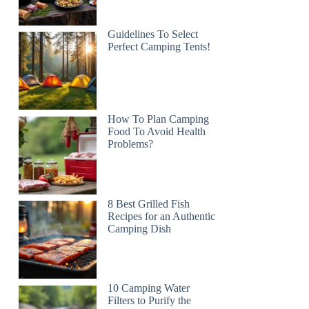
Guidelines To Select
Perfect Camping Tents!
How To Plan Camping
Food To Avoid Health
Problems?
8 Best Grilled Fish
Recipes for an Authentic
Camping Dish
10 Camping Water
Filters to Purify the