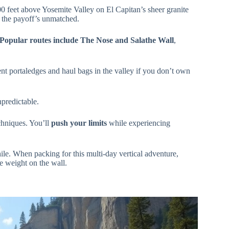
 feet above Yosemite Valley on El Capitan’s sheer granite
t the payoff’s unmatched.
Popular routes include
The Nose and Salathe Wall
,
nt portaledges and haul bags in the valley if you don’t own
predictable.
chniques. You’ll
push your limits
while experiencing
le. When packing for this multi-day vertical adventure,
 weight on the wall.