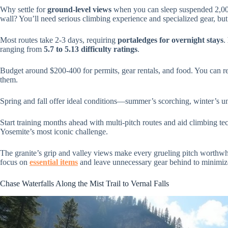
Why settle for
ground-level views
when you can sleep suspended 2,000
wall? You’ll need serious climbing experience and specialized gear, bu
Most routes take 2-3 days, requiring
portaledges for overnight stays
.
ranging from
5.7 to 5.13 difficulty ratings
.
Budget around $200-400 for permits, gear rentals, and food. You can re
them.
Spring and fall offer ideal conditions—summer’s scorching, winter’s un
Start training months ahead with multi-pitch routes and aid climbing te
Yosemite’s most iconic challenge.
The granite’s grip and valley views make every grueling pitch worthwhi
focus on
essential items
and leave unnecessary gear behind to minimize
Chase Waterfalls Along the Mist Trail to Vernal Falls