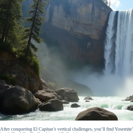
After conquering El Capitan’s vertical challenges, you’ll find Yosemite’