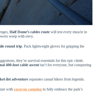
lenges,
Half Dome’s cables route
will test every muscle in
lowers weep with envy.
ile round trip
. Pack lightweight gloves for gripping the
gestions, they’re survival essentials for this epic climb.
inal 400-foot cable ascent
isn’t for everyone, but conquering
ket-list adventure
separates casual hikers from legends.
ture with
caravan camping
to fully embrace the park’s