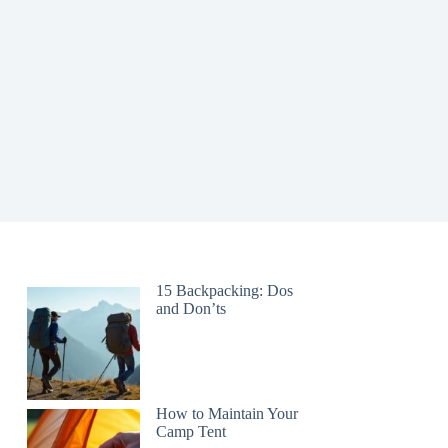
15 Backpacking: Dos
and Don’ts
How to Maintain Your
Camp Tent