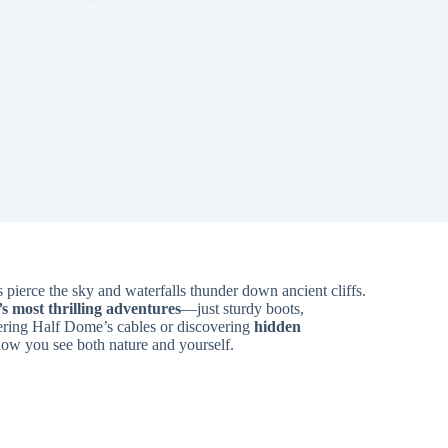
 pierce the sky and waterfalls thunder down ancient cliffs.
s most thrilling adventures
—just sturdy boots,
ering Half Dome’s cables or discovering
hidden
 how you see both nature and yourself.