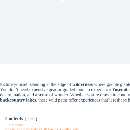
Picture yourself standing at the edge of
wilderness
where granite giants
You don’t need expensive gear or guided tours to experience
Yosemite’
determination, and a sense of wonder. Whether you’re drawn to conqu
backcountry lakes
, these wild paths offer experiences that’ll reshape
Contents
hide
1
Key Points
2
Conquer the Legendary Half Dome via Cables Route