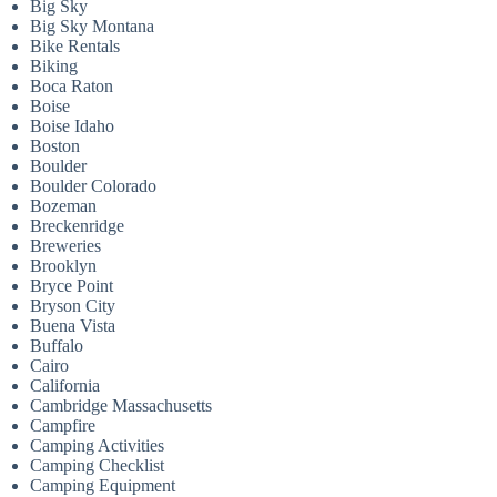
Big Sky
Big Sky Montana
Bike Rentals
Biking
Boca Raton
Boise
Boise Idaho
Boston
Boulder
Boulder Colorado
Bozeman
Breckenridge
Breweries
Brooklyn
Bryce Point
Bryson City
Buena Vista
Buffalo
Cairo
California
Cambridge Massachusetts
Campfire
Camping Activities
Camping Checklist
Camping Equipment