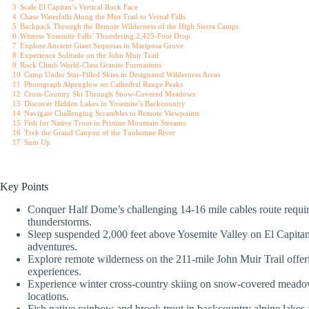
3
Scale El Capitan’s Vertical Rock Face
4
Chase Waterfalls Along the Mist Trail to Vernal Falls
5
Backpack Through the Remote Wilderness of the High Sierra Camps
6
Witness Yosemite Falls’ Thundering 2,425-Foot Drop
7
Explore Ancient Giant Sequoias in Mariposa Grove
8
Experience Solitude on the John Muir Trail
9
Rock Climb World-Class Granite Formations
10
Camp Under Star-Filled Skies in Designated Wilderness Areas
11
Photograph Alpenglow on Cathedral Range Peaks
12
Cross-Country Ski Through Snow-Covered Meadows
13
Discover Hidden Lakes in Yosemite’s Backcountry
14
Navigate Challenging Scrambles to Remote Viewpoints
15
Fish for Native Trout in Pristine Mountain Streams
16
Trek the Grand Canyon of the Tuolumne River
17
Sum Up
Key Points
Conquer Half Dome’s challenging 14-16 mile cables route requiri
thunderstorms.
Sleep suspended 2,000 feet above Yosemite Valley on El Capitan’
adventures.
Explore remote wilderness on the 211-mile John Muir Trail offeri
experiences.
Experience winter cross-country skiing on snow-covered meadow
locations.
Fish native rainbow and brook trout in backcountry alpine lakes