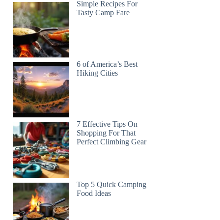
Simple Recipes For
Tasty Camp Fare
6 of America’s Best
Hiking Cities
7 Effective Tips On
Shopping For That
Perfect Climbing Gear
Top 5 Quick Camping
Food Ideas