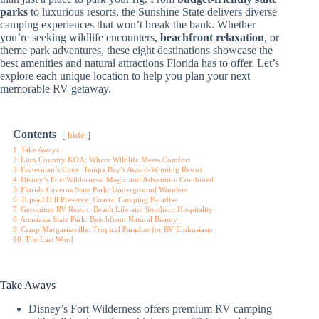
parks
to luxurious resorts, the Sunshine State delivers diverse
camping experiences that won’t break the bank. Whether
you’re seeking wildlife encounters,
beachfront relaxation
, or
theme park adventures, these eight destinations showcase the
best amenities and natural attractions Florida has to offer. Let’s
explore each unique location to help you plan your next
memorable RV getaway.
Contents
hide
1
Take Aways
2
Lion Country KOA: Where Wildlife Meets Comfort
3
Fisherman’s Cove: Tampa Bay’s Award-Winning Resort
4
Disney’s Fort Wilderness: Magic and Adventure Combined
5
Florida Caverns State Park: Underground Wonders
6
Topsail Hill Preserve: Coastal Camping Paradise
7
Geronimo RV Resort: Beach Life and Southern Hospitality
8
Anastasia State Park: Beachfront Natural Beauty
9
Camp Margaritaville: Tropical Paradise for RV Enthusiasts
10
The Last Word
Take Aways
Disney’s Fort Wilderness offers premium RV camping