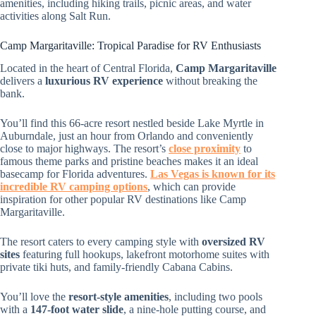
amenities, including hiking trails, picnic areas, and water
activities along Salt Run.
Camp Margaritaville: Tropical Paradise for RV Enthusiasts
Located in the heart of Central Florida,
Camp Margaritaville
delivers a
luxurious RV experience
without breaking the
bank.
You’ll find this 66-acre resort nestled beside Lake Myrtle in
Auburndale, just an hour from Orlando and conveniently
close to major highways. The resort’s
close proximity
to
famous theme parks and pristine beaches makes it an ideal
basecamp for Florida adventures.
Las Vegas is known for its
incredible RV camping options
, which can provide
inspiration for other popular RV destinations like Camp
Margaritaville.
The resort caters to every camping style with
oversized RV
sites
featuring full hookups, lakefront motorhome suites with
private tiki huts, and family-friendly Cabana Cabins.
You’ll love the
resort-style amenities
, including two pools
with a
147-foot water slide
, a nine-hole putting course, and