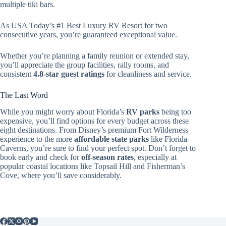
multiple tiki bars.
As USA Today’s #1 Best Luxury RV Resort for two
consecutive years, you’re guaranteed exceptional value.
Whether you’re planning a family reunion or extended stay,
you’ll appreciate the group facilities, rally rooms, and
consistent
4.8-star guest ratings
for cleanliness and service.
The Last Word
While you might worry about Florida’s
RV parks
being too
expensive, you’ll find options for every budget across these
eight destinations. From Disney’s premium Fort Wilderness
experience to the more
affordable state parks
like Florida
Caverns, you’re sure to find your perfect spot. Don’t forget to
book early and check for
off-season rates
, especially at
popular coastal locations like Topsail Hill and Fisherman’s
Cove, where you’ll save considerably.