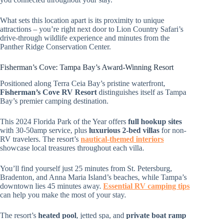
What sets this location apart is its proximity to unique
attractions – you’re right next door to Lion Country Safari’s
drive-through wildlife experience and minutes from the
Panther Ridge Conservation Center.
Fisherman’s Cove: Tampa Bay’s Award-Winning Resort
Positioned along Terra Ceia Bay’s pristine waterfront,
Fisherman’s Cove RV Resort
distinguishes itself as Tampa
Bay’s premier camping destination.
This 2024 Florida Park of the Year offers
full hookup sites
with 30-50amp service, plus
luxurious 2-bed villas
for non-
RV travelers. The resort’s
nautical-themed interiors
showcase local treasures throughout each villa.
You’ll find yourself just 25 minutes from St. Petersburg,
Bradenton, and Anna Maria Island’s beaches, while Tampa’s
downtown lies 45 minutes away.
Essential RV camping tips
can help you make the most of your stay.
The resort’s
heated pool
, jetted spa, and
private boat ramp