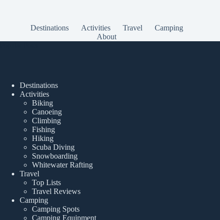
Destinations
Activities
Travel
Camping
About
Popular Posts
Destinations
Activities
Biking
Canoeing
Climbing
Fishing
Hiking
Scuba Diving
Snowboarding
Whitewater Rafting
Travel
Top Lists
Travel Reviews
Camping
Camping Spots
Camping Equipment