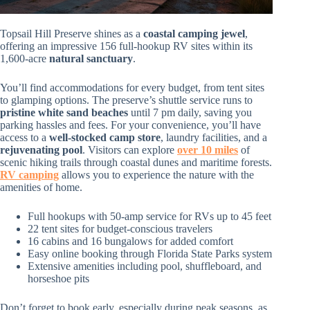
Topsail Hill Preserve shines as a
coastal camping jewel
,
offering an impressive 156 full-hookup RV sites within its
1,600-acre
natural sanctuary
.
You’ll find accommodations for every budget, from tent sites
to glamping options. The preserve’s shuttle service runs to
pristine white sand beaches
until 7 pm daily, saving you
parking hassles and fees. For your convenience, you’ll have
access to a
well-stocked camp store
, laundry facilities, and a
rejuvenating pool
. Visitors can explore
over 10 miles
of
scenic hiking trails through coastal dunes and maritime forests.
RV camping
allows you to experience the nature with the
amenities of home.
Full hookups with 50-amp service for RVs up to 45 feet
22 tent sites for budget-conscious travelers
16 cabins and 16 bungalows for added comfort
Easy online booking through Florida State Parks system
Extensive amenities including pool, shuffleboard, and
horseshoe pits
Don’t forget to book early, especially during peak seasons, as