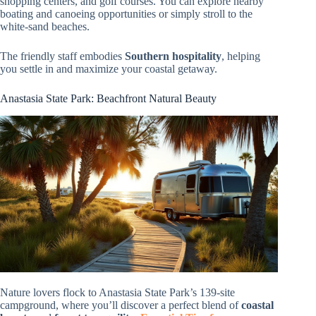
shopping centers, and golf courses. You can explore nearby
boating and canoeing opportunities or simply stroll to the
white-sand beaches.
The friendly staff embodies
Southern hospitality
, helping
you settle in and maximize your coastal getaway.
Anastasia State Park: Beachfront Natural Beauty
Nature lovers flock to Anastasia State Park’s 139-site
campground, where you’ll discover a perfect blend of
coastal