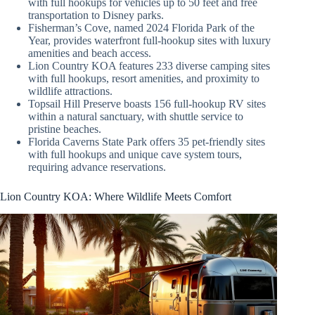
with full hookups for vehicles up to 50 feet and free
transportation to Disney parks.
Fisherman’s Cove, named 2024 Florida Park of the
Year, provides waterfront full-hookup sites with luxury
amenities and beach access.
Lion Country KOA features 233 diverse camping sites
with full hookups, resort amenities, and proximity to
wildlife attractions.
Topsail Hill Preserve boasts 156 full-hookup RV sites
within a natural sanctuary, with shuttle service to
pristine beaches.
Florida Caverns State Park offers 35 pet-friendly sites
with full hookups and unique cave system tours,
requiring advance reservations.
Lion Country KOA: Where Wildlife Meets Comfort