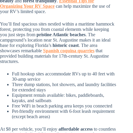
beauty
and
forest tranquility
.
Essential Tips for
Organizing Your RV Space
can help maximize the use of
your RV’s limited space.
You’ll find spacious sites nestled within a maritime hammock
forest, protecting you from coastal elements while keeping
you just steps from
pristine Atlantic beaches
. The
campground’s location near St. Augustine makes it an ideal
base for exploring Florida’s
historic coast
. The area
showcases remarkable
Spanish coquina quarries
that
provided building materials for 17th-century St. Augustine
structures.
Full hookup sites accommodate RVs up to 40 feet with
30-amp service
Three dump stations, hot showers, and laundry facilities
for extended stays
Equipment rentals available: bikes, paddleboards,
kayaks, and sailboats
Free WiFi in beach parking area keeps you connected
Pet-friendly environment with 6-foot leash requirement
(except beach areas)
At $8 per vehicle, you’ll enjoy
affordable access
to countless