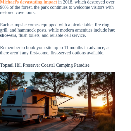
Michael’s devastating impact
in 2018, which destroyed over
90% of the forest, the park continues to welcome visitors with
restored cave tours.
Each campsite comes equipped with a picnic table, fire ring,
grill, and hammock posts, while modern amenities include
hot
showers
, flush toilets, and reliable cell service.
Remember to book your site up to 11 months in advance, as
there aren’t any first-come, first-served options available.
Topsail Hill Preserve: Coastal Camping Paradise