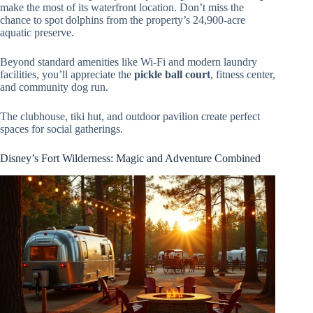
make the most of its waterfront location. Don’t miss the
chance to spot dolphins from the property’s 24,900-acre
aquatic preserve.
Beyond standard amenities like Wi-Fi and modern laundry
facilities, you’ll appreciate the
pickle ball court
, fitness center,
and community dog run.
The clubhouse, tiki hut, and outdoor pavilion create perfect
spaces for social gatherings.
Disney’s Fort Wilderness: Magic and Adventure Combined