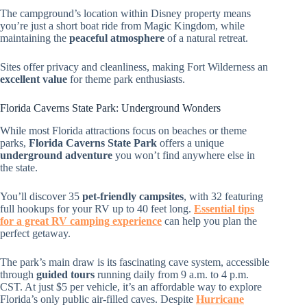
The campground’s location within Disney property means
you’re just a short boat ride from Magic Kingdom, while
maintaining the
peaceful atmosphere
of a natural retreat.
Sites offer privacy and cleanliness, making Fort Wilderness an
excellent value
for theme park enthusiasts.
Florida Caverns State Park: Underground Wonders
While most Florida attractions focus on beaches or theme
parks,
Florida Caverns State Park
offers a unique
underground adventure
you won’t find anywhere else in
the state.
You’ll discover 35
pet-friendly campsites
, with 32 featuring
full hookups for your RV up to 40 feet long.
Essential tips
for a great RV camping experience
can help you plan the
perfect getaway.
The park’s main draw is its fascinating cave system, accessible
through
guided tours
running daily from 9 a.m. to 4 p.m.
CST. At just $5 per vehicle, it’s an affordable way to explore
Florida’s only public air-filled caves. Despite
Hurricane