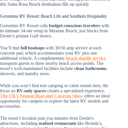
this Santa Rosa Beach destination fills up quickly.
Geronimo RV Resort: Beach Life and Southern Hospitality
Geronimo RV Resort calls
budget-conscious travelers
with
its intimate 34-site setup in Miramar Beach, just blocks from
Destin’s pristine Gulf shores.
You’ll find
full hookups
with 30/50 amp service at each
concrete pad, which accommodates your RV plus one
additional vehicle. A complimentary
beach shuttle service
transports guests to three nearby beach access points. The
resort’s well-maintained facilities include
clean bathrooms
,
showers, and laundry areas.
While you won’t find tent camping or cabin rentals here, the
focus on
RV-only spaces
creates a specialized experience.
The UK’s Annual Boat and Caravan Show
offers an ideal
opportunity for campers to explore the latest RV models and
accessories.
The resort’s location puts you minutes from Destin’s
attractions, including
seafood restaurants
like Brotula’s,