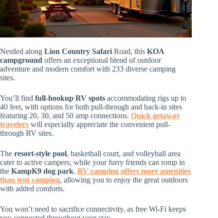
Nestled along
Lion Country Safari
Road, this
KOA
campground
offers an exceptional blend of outdoor
adventure and modern comfort with 233 diverse camping
sites.
You’ll find
full-hookup RV spots
accommodating rigs up to
40 feet, with options for both pull-through and back-in sites
featuring 20, 30, and 50 amp connections.
Quick getaway
travelers
will especially appreciate the convenient pull-
through RV sites.
The
resort-style pool
, basketball court, and volleyball area
cater to active campers, while your furry friends can romp in
the
KampK9 dog park
.
RV camping offers more amenities
than tent camping
, allowing you to enjoy the great outdoors
with added comforts.
You won’t need to sacrifice connectivity, as free Wi-Fi keeps
you connected throughout your stay.