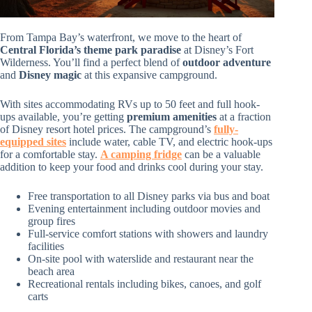
From Tampa Bay’s waterfront, we move to the heart of
Central Florida’s theme park paradise
at Disney’s Fort
Wilderness. You’ll find a perfect blend of
outdoor adventure
and
Disney magic
at this expansive campground.
With sites accommodating RVs up to 50 feet and full hook-
ups available, you’re getting
premium amenities
at a fraction
of Disney resort hotel prices. The campground’s
fully-
equipped sites
include water, cable TV, and electric hook-ups
for a comfortable stay.
A camping fridge
can be a valuable
addition to keep your food and drinks cool during your stay.
Free transportation to all Disney parks via bus and boat
Evening entertainment including outdoor movies and
group fires
Full-service comfort stations with showers and laundry
facilities
On-site pool with waterslide and restaurant near the
beach area
Recreational rentals including bikes, canoes, and golf
carts