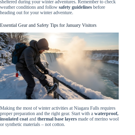
sheltered during your winter adventures. Remember to check
weather conditions and follow
safety guidelines
before
heading out for your winter adventure.
Essential Gear and Safety Tips for January Visitors
Making the most of winter activities at Niagara Falls requires
proper preparation and the right gear. Start with a
waterproof,
insulated coat
and
thermal base layers
made of merino wool
or synthetic materials – not cotton.