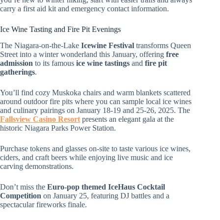
carry a first aid kit and emergency contact information.
Ice Wine Tasting and Fire Pit Evenings
The Niagara-on-the-Lake
Icewine Festival
transforms Queen
Street into a winter wonderland this January, offering
free
admission
to its famous
ice wine tastings
and
fire pit
gatherings
.
You’ll find cozy Muskoka chairs and warm blankets scattered
around outdoor fire pits where you can sample local ice wines
and culinary pairings on January 18-19 and 25-26, 2025. The
Fallsview Casino Resort
presents an elegant gala at the
historic Niagara Parks Power Station.
Purchase tokens and glasses on-site to taste various ice wines,
ciders, and craft beers while enjoying live music and ice
carving demonstrations.
Don’t miss the
Euro-pop themed IceHaus Cocktail
Competition
on January 25, featuring DJ battles and a
spectacular fireworks finale.