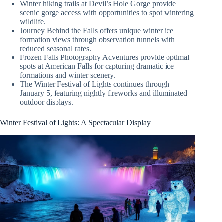
Winter hiking trails at Devil’s Hole Gorge provide
scenic gorge access with opportunities to spot wintering
wildlife.
Journey Behind the Falls offers unique winter ice
formation views through observation tunnels with
reduced seasonal rates.
Frozen Falls Photography Adventures provide optimal
spots at American Falls for capturing dramatic ice
formations and winter scenery.
The Winter Festival of Lights continues through
January 5, featuring nightly fireworks and illuminated
outdoor displays.
Winter Festival of Lights: A Spectacular Display