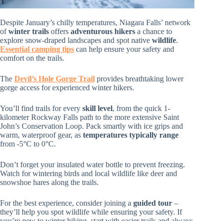
Despite January’s chilly temperatures, Niagara Falls’ network
of
winter trails
offers
adventurous hikers
a chance to
explore snow-draped landscapes and spot native
wildlife
.
Essential camping tips
can help ensure your safety and
comfort on the trails.
The
Devil’s Hole Gorge Trail
provides breathtaking lower
gorge access for experienced winter hikers.
You’ll find trails for every
skill level
, from the quick 1-
kilometer Rockway Falls path to the more extensive Saint
John’s Conservation Loop. Pack smartly with ice grips and
warm, waterproof gear, as
temperatures typically range
from -5°C to 0°C.
Don’t forget your insulated water bottle to prevent freezing.
Watch for wintering birds and local wildlife like deer and
snowshoe hares along the trails.
For the best experience, consider joining a
guided tour
–
they’ll help you spot wildlife while ensuring your safety. If
you’re new to winter hiking, start with easier trails and always