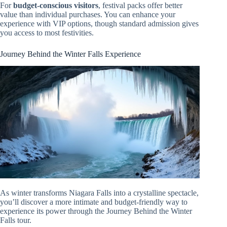
For
budget-conscious visitors
, festival packs offer better
value than individual purchases. You can enhance your
experience with VIP options, though standard admission gives
you access to most festivities.
Journey Behind the Winter Falls Experience
As winter transforms Niagara Falls into a crystalline spectacle,
you’ll discover a more intimate and budget-friendly way to
experience its power through the Journey Behind the Winter
Falls tour.