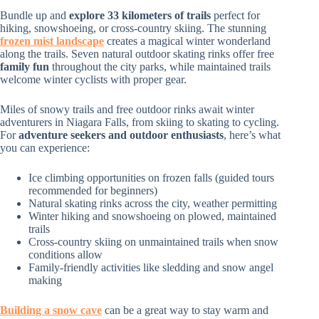
Bundle up and
explore 33 kilometers of trails
perfect for
hiking, snowshoeing, or cross-country skiing. The stunning
frozen mist landscape
creates a magical winter wonderland
along the trails. Seven natural outdoor skating rinks offer free
family fun
throughout the city parks, while maintained trails
welcome winter cyclists with proper gear.
Miles of snowy trails and free outdoor rinks await winter
adventurers in Niagara Falls, from skiing to skating to cycling.
For
adventure seekers and outdoor enthusiasts
, here’s what
you can experience:
Ice climbing opportunities on frozen falls (guided tours
recommended for beginners)
Natural skating rinks across the city, weather permitting
Winter hiking and snowshoeing on plowed, maintained
trails
Cross-country skiing on unmaintained trails when snow
conditions allow
Family-friendly activities like sledding and snow angel
making
Building a snow cave
can be a great way to stay warm and