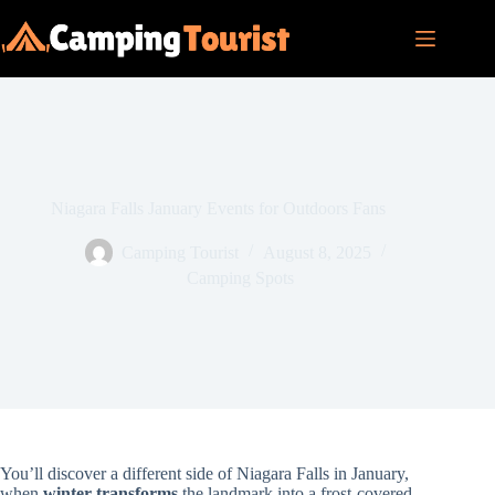
Skip
to
content
Niagara Falls January Events for Outdoors Fans
Camping Tourist
August 8, 2025
Camping Spots
You’ll discover a different side of Niagara Falls in January,
when
winter transforms
the landmark into a frost-covered