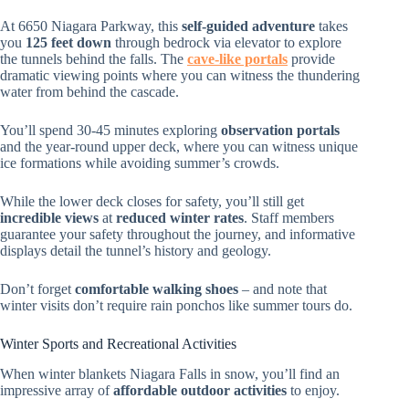
At 6650 Niagara Parkway, this
self-guided adventure
takes
you
125 feet down
through bedrock via elevator to explore
the tunnels behind the falls. The
cave-like portals
provide
dramatic viewing points where you can witness the thundering
water from behind the cascade.
You’ll spend 30-45 minutes exploring
observation portals
and the year-round upper deck, where you can witness unique
ice formations while avoiding summer’s crowds.
While the lower deck closes for safety, you’ll still get
incredible views
at
reduced winter rates
. Staff members
guarantee your safety throughout the journey, and informative
displays detail the tunnel’s history and geology.
Don’t forget
comfortable walking shoes
– and note that
winter visits don’t require rain ponchos like summer tours do.
Winter Sports and Recreational Activities
When winter blankets Niagara Falls in snow, you’ll find an
impressive array of
affordable outdoor activities
to enjoy.