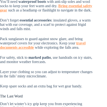
You’ll need
waterproof boots
with anti-slip soles and wool
socks to keep your feet warm and dry.
Bring essential safety
gear
such as a headlamp or flashlight to navigate in the dark.
Don’t forget
essential accessories
: insulated gloves, a warm
hat with ear coverage, and a scarf to protect against frigid
winds and falls mist.
Pack sunglasses to guard against snow glare, and bring
waterproof covers for your electronics. Keep your
travel
documents accessible
while exploring the falls area.
For safety, stick to
marked paths
, use handrails on icy stairs,
and monitor weather forecasts.
Layer your clothing so you can adjust to temperature changes
in the falls’ misty microclimate.
Keep spare socks and an extra bag for wet gear handy.
The Last Word
Don’t let winter’s icy grip keep you from experiencing