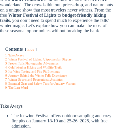
wonderland. The crowds thin out, prices drop, and nature puts
on a unique show that most travelers never witness. From the
free
Winter Festival of Lights
to
budget-friendly hiking
trails
, you don’t need to spend much to experience the falls’
winter magic. Let’s explore how you can make the most of
these seasonal opportunities without breaking the bank.
Contents
hide
1
Take Aways
2
Winter Festival of Lights: A Spectacular Display
3
Frozen Falls Photography Adventures
4
Cold Weather Hiking and Wildlife Trails
5
Ice Wine Tasting and Fire Pit Evenings
6
Journey Behind the Winter Falls Experience
7
Winter Sports and Recreational Activities
8
Essential Gear and Safety Tips for January Visitors
9
The Last Word
Take Aways
The Icewine Festival offers outdoor sampling and cozy
fire pits on January 18-19 and 25-26, 2025, with free
admission.