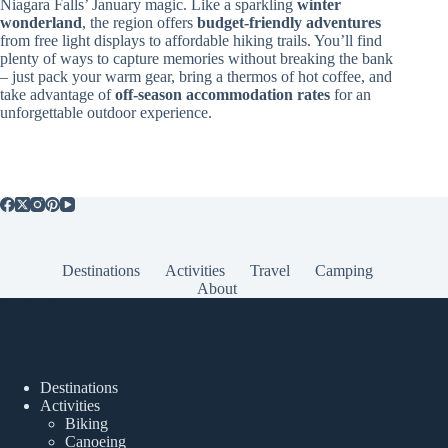
Niagara Falls’ January magic. Like a sparkling
winter
wonderland
, the region offers
budget-friendly adventures
from free light displays to affordable hiking trails. You’ll find
plenty of ways to capture memories without breaking the bank
– just pack your warm gear, bring a thermos of hot coffee, and
take advantage of
off-season accommodation rates
for an
unforgettable outdoor experience.
Destinations
Activities
Travel
Camping
About
Popular Posts
Destinations
Activities
Biking
Canoeing