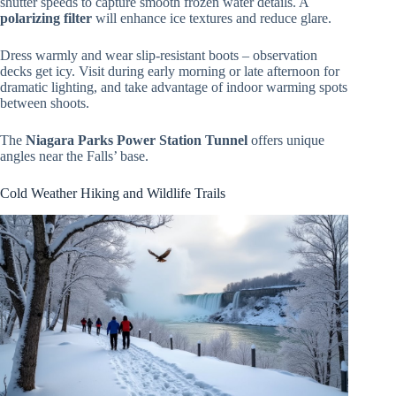
shutter speeds to capture smooth frozen water details. A
polarizing filter
will enhance ice textures and reduce glare.
Dress warmly and wear slip-resistant boots – observation
decks get icy. Visit during early morning or late afternoon for
dramatic lighting, and take advantage of indoor warming spots
between shoots.
The
Niagara Parks Power Station Tunnel
offers unique
angles near the Falls’ base.
Cold Weather Hiking and Wildlife Trails