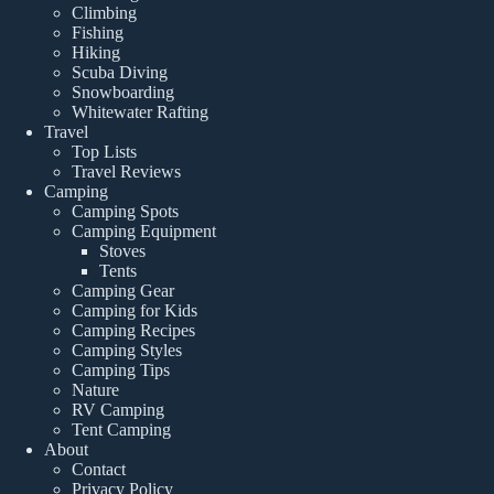
Climbing
Fishing
Hiking
Scuba Diving
Snowboarding
Whitewater Rafting
Travel
Top Lists
Travel Reviews
Camping
Camping Spots
Camping Equipment
Stoves
Tents
Camping Gear
Camping for Kids
Camping Recipes
Camping Styles
Camping Tips
Nature
RV Camping
Tent Camping
About
Contact
Privacy Policy