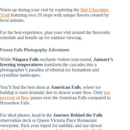
Warm up during your visit by exploring the
Hot Chocolate
Trail
featuring over 20 stops with unique flavors created by
local artisans.
For the best experience, plan your visit around the fireworks
schedule and bundle up for outdoor viewing.
Frozen Falls Photography Adventures
While
Niagara Falls
enchants visitors year-round,
January’s
freezing temperatures
transform the cascades into a
photographer’s paradise of ethereal ice formations and
crystalline landscapes.
You’ll find the best shots at
American Falls
, where ice
buildup is most dramatic due to slower water flow. Only
ten
percent of flow
passes over the American Falls compared to
Horseshoe Falls.
For ideal photos, head to the
Journey Behind the Falls
observation deck or Queen Victoria Place Restaurant
viewpoint. Pack your tripod for stability, and use slower