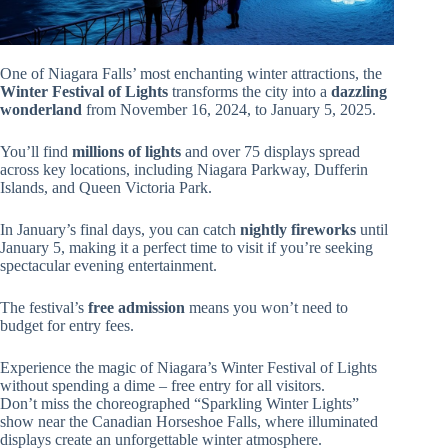
One of Niagara Falls’ most enchanting winter attractions, the
Winter Festival of Lights
transforms the city into a
dazzling
wonderland
from November 16, 2024, to January 5, 2025.
You’ll find
millions of lights
and over 75 displays spread
across key locations, including Niagara Parkway, Dufferin
Islands, and Queen Victoria Park.
In January’s final days, you can catch
nightly fireworks
until
January 5, making it a perfect time to visit if you’re seeking
spectacular evening entertainment.
The festival’s
free admission
means you won’t need to
budget for entry fees.
Experience the magic of Niagara’s Winter Festival of Lights
without spending a dime – free entry for all visitors.
Don’t miss the choreographed “Sparkling Winter Lights”
show near the Canadian Horseshoe Falls, where illuminated
displays create an unforgettable winter atmosphere.