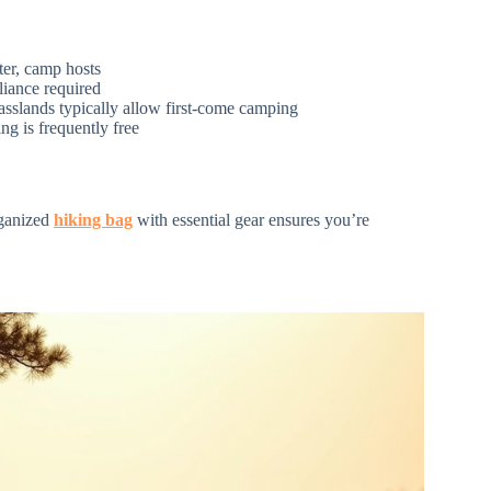
ater, camp hosts
eliance required
asslands typically allow first-come camping
ng is frequently free
rganized
hiking bag
with essential gear ensures you’re