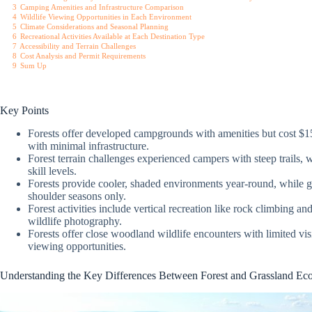
3
Camping Amenities and Infrastructure Comparison
4
Wildlife Viewing Opportunities in Each Environment
5
Climate Considerations and Seasonal Planning
6
Recreational Activities Available at Each Destination Type
7
Accessibility and Terrain Challenges
8
Cost Analysis and Permit Requirements
9
Sum Up
Key Points
Forests offer developed campgrounds with amenities but cost $15
with minimal infrastructure.
Forest terrain challenges experienced campers with steep trails, whe
skill levels.
Forests provide cooler, shaded environments year-round, while g
shoulder seasons only.
Forest activities include vertical recreation like rock climbing a
wildlife photography.
Forests offer close woodland wildlife encounters with limited visi
viewing opportunities.
Understanding the Key Differences Between Forest and Grassland Ec