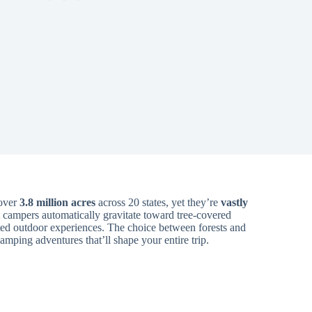
over
3.8 million acres
across 20 states, yet they’re
vastly
t campers automatically gravitate toward tree-covered
ated outdoor experiences. The choice between forests and
amping adventures that’ll shape your entire trip.