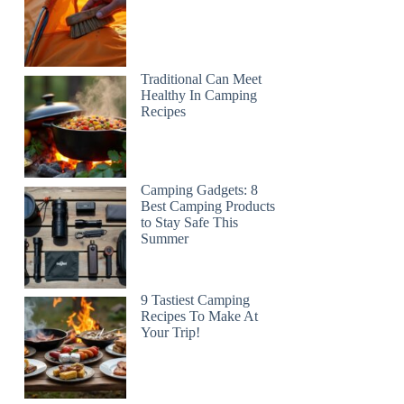
Traditional Can Meet
Healthy In Camping
Recipes
Camping Gadgets: 8
Best Camping Products
to Stay Safe This
Summer
9 Tastiest Camping
Recipes To Make At
Your Trip!