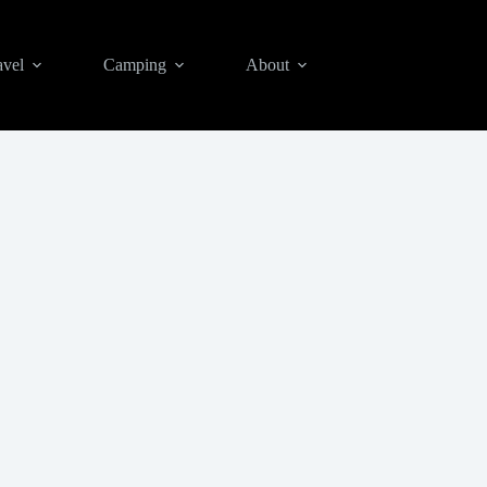
avel
Camping
About