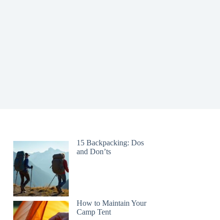
15 Backpacking: Dos
and Don’ts
How to Maintain Your
Camp Tent