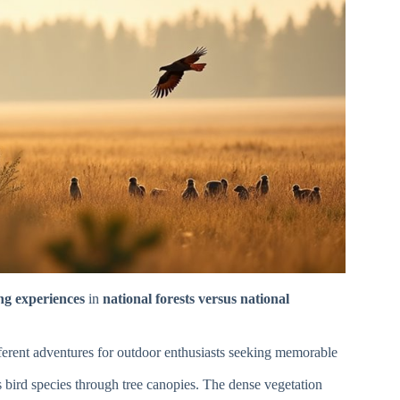
ing experiences
in
national forests versus national
ifferent adventures for outdoor enthusiasts seeking memorable
s bird species through tree canopies. The dense vegetation