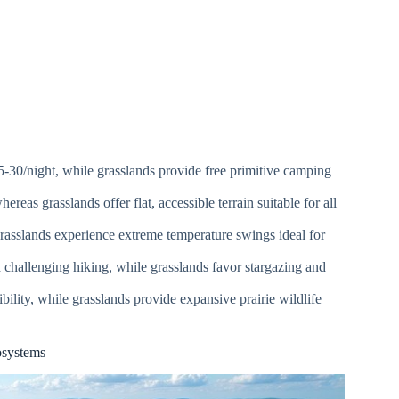
-30/night, while grasslands provide free primitive camping
reas grasslands offer flat, accessible terrain suitable for all
rasslands experience extreme temperature swings ideal for
nd challenging hiking, while grasslands favor stargazing and
bility, while grasslands provide expansive prairie wildlife
osystems