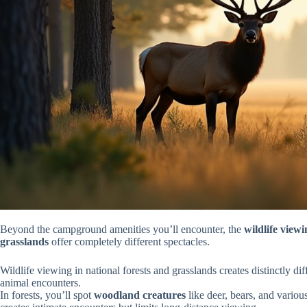
Beyond the campground amenities you’ll encounter, the
wildlife view
grasslands
offer completely different spectacles.
Wildlife viewing in national forests and grasslands creates distinctly d
animal encounters.
In forests, you’ll spot
woodland creatures
like deer, bears, and variou