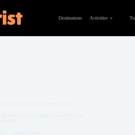
Destinations
Activities
Tr
u Chose For Your Next Camping Trip?
 grasslands could completely transform your
ted ways.
025
Camping Spots