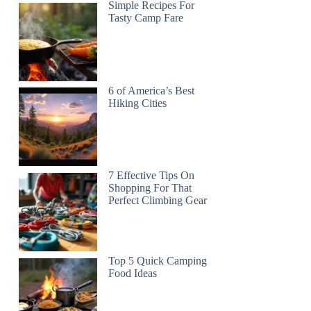
Simple Recipes For
Tasty Camp Fare
6 of America’s Best
Hiking Cities
7 Effective Tips On
Shopping For That
Perfect Climbing Gear
Top 5 Quick Camping
Food Ideas