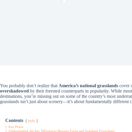
You probably don’t realize that
America’s national grasslands
cover 
overshadowed
by their forested counterparts in popularity. While mos
destinations, you’re missing out on some of the country’s most underr
grasslands isn’t just about scenery—it’s about fundamentally different c
Contents
hide
1
Key Points
2
Understanding the Key Differences Between Forest and Grassland Ecosystems