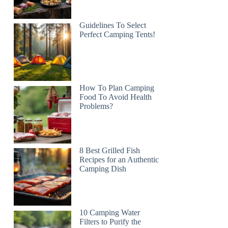
Guidelines To Select
Perfect Camping Tents!
How To Plan Camping
Food To Avoid Health
Problems?
8 Best Grilled Fish
Recipes for an Authentic
Camping Dish
10 Camping Water
Filters to Purify the