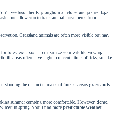
 You’ll see bison herds, pronghorn antelope, and prairie dogs
sier and allow you to track animal movements from
observation. Grassland animals are often more visible but may
 for forest excursions to maximize your wildlife viewing
dlife areas often have higher concentrations of ticks, so take
rstanding the distinct climates of forests versus
grasslands
making summer camping more comfortable. However,
dense
 melt in spring. You’ll find more
predictable weather