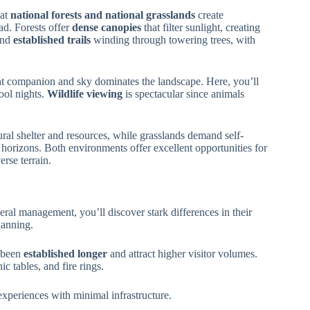
hat
national forests and national grasslands
create
ad. Forests offer
dense canopies
that filter sunlight, creating
ind
established trails
winding through towering trees, with
t companion and sky dominates the landscape. Here, you’ll
ool nights.
Wildlife viewing
is spectacular since animals
ral shelter and resources, while grasslands demand self-
horizons. Both environments offer excellent opportunities for
erse terrain.
eral management, you’ll discover stark differences in their
lanning.
 been
established longer
and attract higher visitor volumes.
c tables, and fire rings.
xperiences with minimal infrastructure.