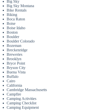
Big Sky
Big Sky Montana
Bike Rentals
Biking
Boca Raton
Boise
Boise Idaho
Boston
Boulder
Boulder Colorado
Bozeman
Breckenridge
Breweries
Brooklyn
Bryce Point
Bryson City
Buena Vista
Buffalo
Cairo
California
Cambridge Massachusetts
Campfire
Camping Activities
Camping Checklist
Camping Equipment