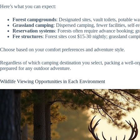
Here’s what you can expect:
Forest campgrounds
: Designated sites, vault toilets, potable w
Grassland camping
: Dispersed camping, fewer facilities, self-r
Reservation systems
: Forests often require advance booking; gr
Fee structures
: Forest sites cost $15-30 nightly; grassland campi
Choose based on your comfort preferences and adventure style.
Regardless of which camping destination you select, packing a well-o
prepared for any outdoor adventure.
Wildlife Viewing Opportunities in Each Environment