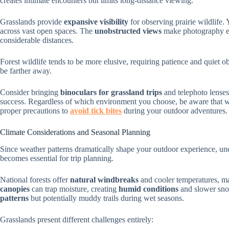
creates intimate encounters but limits long-distance viewing.
Grasslands provide
expansive visibility
for observing prairie wildlife.
across vast open spaces. The
unobstructed views
make photography ea
considerable distances.
Forest wildlife tends to be more elusive, requiring patience and quiet 
be farther away.
Consider bringing
binoculars for grassland trips
and telephoto lenses
success. Regardless of which environment you choose, be aware that wil
proper precautions to
avoid tick bites
during your outdoor adventures.
Climate Considerations and Seasonal Planning
Since weather patterns dramatically shape your outdoor experience, unde
becomes essential for trip planning.
National forests offer
natural windbreaks
and cooler temperatures, 
canopies
can trap moisture, creating
humid conditions
and slower snow
patterns
but potentially muddy trails during wet seasons.
Grasslands present different challenges entirely: