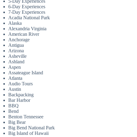
5-Day Experiences
6-Day Experiences
7-Day Experiences
Acadia National Park
Alaska
Alexandria Virginia
American River
Anchorage
Antigua
Arizona
Asheville
Ashland
Aspen
Assateague Island
Atlanta
Audio Tours
Austin
Backpacking
Bar Harbor
BBQ
Bend
Benton Tennessee
Big Bear
Big Bend National Park
Big Island of Hawaii