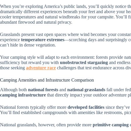
When you’re exploring America’s public lands, you’ll quickly notice t
dramatically different experiences beneath your feet and above your he
cooler temperatures and natural windbreaks for your campsite. You’ll f
abundant firewood and natural privacy.
Grasslands present vast open spaces where wind becomes your constan
experience
temperature extremes
—scorching days and surprisingly c
can’t hide in dense vegetation.
Your camping style will adapt to each environment: forests provide natu
sufficiency but reward you with
unobstructed stargazing
and endless 
those seeking
adventure race
challenges that test endurance across div
Camping Amenities and Infrastructure Comparison
Although both
national forests
and
national grasslands
fall under fed
camping infrastructure
that directly impact your outdoor adventure p
National forests typically offer more
developed facilities
since they’ve
You’ll find established campgrounds with amenities like restrooms, picni
National grasslands, however, often provide more
primitive camping
e