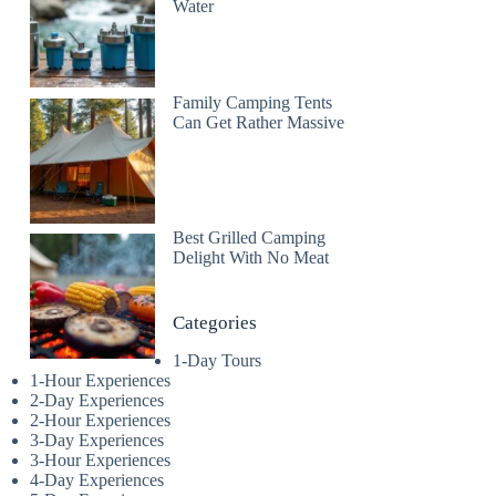
Water
Family Camping Tents
Can Get Rather Massive
Best Grilled Camping
Delight With No Meat
Categories
1-Day Tours
1-Hour Experiences
2-Day Experiences
2-Hour Experiences
3-Day Experiences
3-Hour Experiences
4-Day Experiences