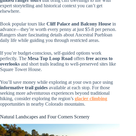
guided ranger tours
that bring cliff dwellings to life with
expert storytelling and historical context you can’t get
elsewhere.
Book popular tours like
Cliff Palace and Balcony House
in
advance—they’re worth every penny at just $5-8 per person.
Rangers share fascinating details about Ancestral Puebloan
daily life while guiding you through restricted areas.
If you’re budget-conscious, self-guided options work
perfectly. The
Mesa Top Loop Road
offers
free access to
overlooks
and short trails leading to well-preserved sites like
Square Tower House.
You’ll save money while exploring at your own pace using
informative trail guides
available at each stop. For those
seeking more adventurous experiences beyond traditional
hiking, consider exploring the region’s
glacier climbing
opportunities in nearby Colorado mountains.
Natural Landscapes and Four Corners Scenery