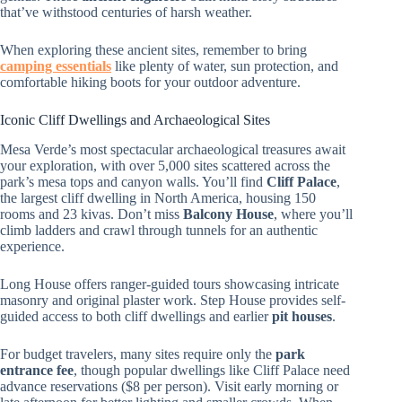
that’ve withstood centuries of harsh weather.
When exploring these ancient sites, remember to bring
camping essentials
like plenty of water, sun protection, and
comfortable hiking boots for your outdoor adventure.
Iconic Cliff Dwellings and Archaeological Sites
Mesa Verde’s most spectacular archaeological treasures await
your exploration, with over 5,000 sites scattered across the
park’s mesa tops and canyon walls. You’ll find
Cliff Palace
,
the largest cliff dwelling in North America, housing 150
rooms and 23 kivas. Don’t miss
Balcony House
, where you’ll
climb ladders and crawl through tunnels for an authentic
experience.
Long House offers ranger-guided tours showcasing intricate
masonry and original plaster work. Step House provides self-
guided access to both cliff dwellings and earlier
pit houses
.
For budget travelers, many sites require only the
park
entrance fee
, though popular dwellings like Cliff Palace need
advance reservations ($8 per person). Visit early morning or