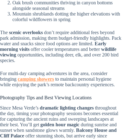
Oak brush communities thriving in canyon bottoms
alongside seasonal streams
Mountain shrublands dotting the higher elevations with
colorful wildflowers in spring
The
scenic overlooks
don’t require additional fees beyond
park admission, making them budget-friendly highlights. Pack
water and snacks since food options are limited.
Early
morning visits
offer cooler temperatures and better
wildlife
viewing
opportunities, including deer, elk, and over 200 bird
species.
For multi-day camping adventures in the area, consider
bringing
camping showers
to maintain personal hygiene
while enjoying the park’s remote backcountry experiences.
Photography Tips and Best Viewing Locations
Since Mesa Verde’s
dramatic lighting changes
throughout
the day, timing your photography sessions becomes essential
for capturing the ancient ruins and sweeping landscapes at
their best. You’ll get
golden hour magic
during sunrise and
sunset when sandstone glows warmly.
Balcony House and
Cliff Palace
offer stunning shots, but arrive early since