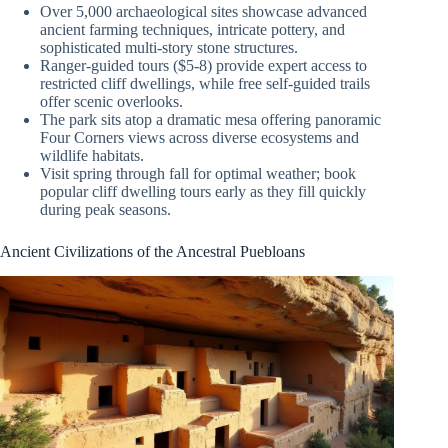
Over 5,000 archaeological sites showcase advanced
ancient farming techniques, intricate pottery, and
sophisticated multi-story stone structures.
Ranger-guided tours ($5-8) provide expert access to
restricted cliff dwellings, while free self-guided trails
offer scenic overlooks.
The park sits atop a dramatic mesa offering panoramic
Four Corners views across diverse ecosystems and
wildlife habitats.
Visit spring through fall for optimal weather; book
popular cliff dwelling tours early as they fill quickly
during peak seasons.
Ancient Civilizations of the Ancestral Puebloans