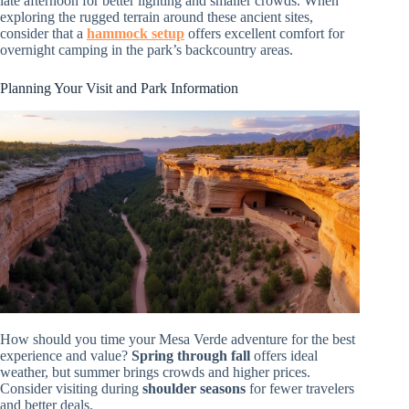
late afternoon for better lighting and smaller crowds. When
exploring the rugged terrain around these ancient sites,
consider that a
hammock setup
offers excellent comfort for
overnight camping in the park’s backcountry areas.
Planning Your Visit and Park Information
How should you time your Mesa Verde adventure for the best
experience and value?
Spring through fall
offers ideal
weather, but summer brings crowds and higher prices.
Consider visiting during
shoulder seasons
for fewer travelers
and better deals.