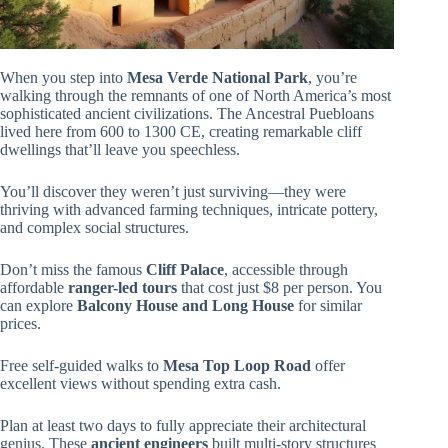
When you step into
Mesa Verde National Park
, you’re
walking through the remnants of one of North America’s most
sophisticated ancient civilizations. The Ancestral Puebloans
lived here from 600 to 1300 CE, creating remarkable cliff
dwellings that’ll leave you speechless.
You’ll discover they weren’t just surviving—they were
thriving with advanced farming techniques, intricate pottery,
and complex social structures.
Don’t miss the famous
Cliff Palace
, accessible through
affordable
ranger-led tours
that cost just $8 per person. You
can explore
Balcony House and Long House
for similar
prices.
Free self-guided walks to
Mesa Top Loop Road
offer
excellent views without spending extra cash.
Plan at least two days to fully appreciate their architectural
genius. These
ancient engineers
built multi-story structures