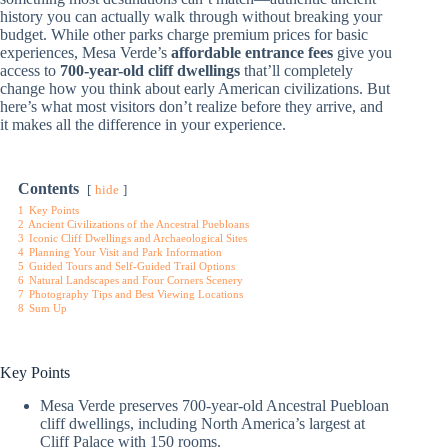
history you can actually walk through without breaking your
budget. While other parks charge premium prices for basic
experiences, Mesa Verde’s
affordable entrance fees
give you
access to
700-year-old cliff dwellings
that’ll completely
change how you think about early American civilizations. But
here’s what most visitors don’t realize before they arrive, and
it makes all the difference in your experience.
Contents
hide
1
Key Points
2
Ancient Civilizations of the Ancestral Puebloans
3
Iconic Cliff Dwellings and Archaeological Sites
4
Planning Your Visit and Park Information
5
Guided Tours and Self-Guided Trail Options
6
Natural Landscapes and Four Corners Scenery
7
Photography Tips and Best Viewing Locations
8
Sum Up
Key Points
Mesa Verde preserves 700-year-old Ancestral Puebloan
cliff dwellings, including North America’s largest at
Cliff Palace with 150 rooms.