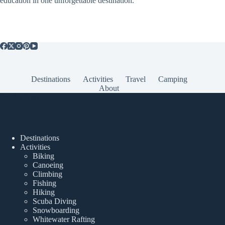
education in one unforgettable destination.
Destinations
Activities
Travel
Camping
About
Popular Posts
Destinations
Activities
Biking
Canoeing
Climbing
Fishing
Hiking
Scuba Diving
Snowboarding
Whitewater Rafting