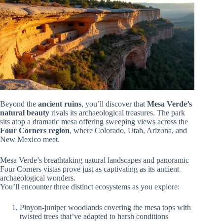
Beyond the
ancient ruins
, you’ll discover that
Mesa Verde’s
natural beauty
rivals its archaeological treasures. The park
sits atop a dramatic mesa offering sweeping views across the
Four Corners region
, where Colorado, Utah, Arizona, and
New Mexico meet.
Mesa Verde’s breathtaking natural landscapes and panoramic
Four Corners vistas prove just as captivating as its ancient
archaeological wonders.
You’ll encounter three distinct ecosystems as you explore:
Pinyon-juniper woodlands covering the mesa tops with
twisted trees that’ve adapted to harsh conditions