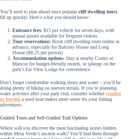
You’ll need to plan ahead since popular
cliff dwelling tours
fill up quickly. Here’s what you should know:
Entrance fees
: $15 per vehicle for seven days, with
annual passes available for frequent visitors
Tour reservations
: Book cliff dwelling tours online in
advance, especially for Balcony House and Long
House ($8-25 per person)
Accommodation options
: Stay at nearby Cortez or
Mancos for budget-friendly motels, or splurge on the
park’s Far View Lodge for convenience
Don’t forget comfortable walking shoes and water – you’ll be
doing plenty of hiking on uneven terrain. If you’re planning
water activities after your park visit, consider whether
renting
or buying
a used boat makes more sense for your fishing
adventures.
Guided Tours and Self-Guided Trail Options
Where will you discover the most fascinating stories hidden
within Mesa Verde’s ancient walls? You’ll find them through