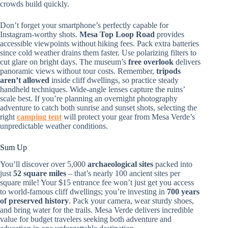
crowds build quickly.
Don’t forget your smartphone’s perfectly capable for
Instagram-worthy shots.
Mesa Top Loop Road
provides
accessible viewpoints without hiking fees. Pack extra batteries
since cold weather drains them faster. Use polarizing filters to
cut glare on bright days. The museum’s
free overlook
delivers
panoramic views without tour costs. Remember,
tripods
aren’t allowed
inside cliff dwellings, so practice steady
handheld techniques. Wide-angle lenses capture the ruins’
scale best. If you’re planning an overnight photography
adventure to catch both sunrise and sunset shots, selecting the
right
camping tent
will protect your gear from Mesa Verde’s
unpredictable weather conditions.
Sum Up
You’ll discover over 5,000
archaeological sites
packed into
just
52 square miles
– that’s nearly 100 ancient sites per
square mile! Your $15 entrance fee won’t just get you access
to world-famous cliff dwellings; you’re investing in
700 years
of preserved history
. Pack your camera, wear sturdy shoes,
and bring water for the trails. Mesa Verde delivers incredible
value for budget travelers seeking both adventure and