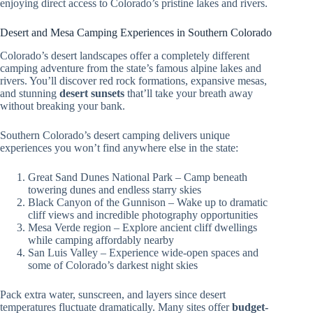
enjoying direct access to Colorado’s pristine lakes and rivers.
Desert and Mesa Camping Experiences in Southern Colorado
Colorado’s desert landscapes offer a completely different
camping adventure from the state’s famous alpine lakes and
rivers. You’ll discover red rock formations, expansive mesas,
and stunning
desert sunsets
that’ll take your breath away
without breaking your bank.
Southern Colorado’s desert camping delivers unique
experiences you won’t find anywhere else in the state:
Great Sand Dunes National Park – Camp beneath
towering dunes and endless starry skies
Black Canyon of the Gunnison – Wake up to dramatic
cliff views and incredible photography opportunities
Mesa Verde region – Explore ancient cliff dwellings
while camping affordably nearby
San Luis Valley – Experience wide-open spaces and
some of Colorado’s darkest night skies
Pack extra water, sunscreen, and layers since desert
temperatures fluctuate dramatically. Many sites offer
budget-