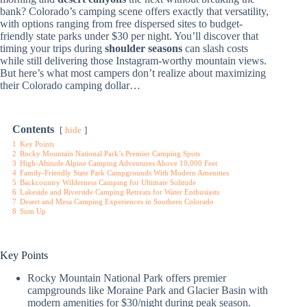
bank? Colorado’s camping scene offers exactly that versatility,
with options ranging from free dispersed sites to budget-
friendly state parks under $30 per night. You’ll discover that
timing your trips during
shoulder seasons
can slash costs
while still delivering those Instagram-worthy mountain views.
But here’s what most campers don’t realize about maximizing
their Colorado camping dollar…
Contents
hide
1
Key Points
2
Rocky Mountain National Park’s Premier Camping Spots
3
High-Altitude Alpine Camping Adventures Above 10,000 Feet
4
Family-Friendly State Park Campgrounds With Modern Amenities
5
Backcountry Wilderness Camping for Ultimate Solitude
6
Lakeside and Riverside Camping Retreats for Water Enthusiasts
7
Desert and Mesa Camping Experiences in Southern Colorado
8
Sum Up
Key Points
Rocky Mountain National Park offers premier
campgrounds like Moraine Park and Glacier Basin with
modern amenities for $30/night during peak season.