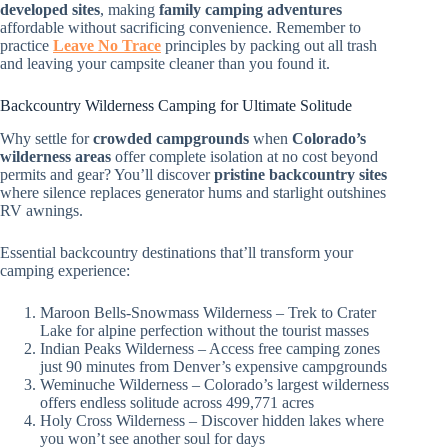
developed sites
, making
family camping adventures
affordable without sacrificing convenience. Remember to
practice
Leave No Trace
principles by packing out all trash
and leaving your campsite cleaner than you found it.
Backcountry Wilderness Camping for Ultimate Solitude
Why settle for
crowded campgrounds
when
Colorado’s
wilderness areas
offer complete isolation at no cost beyond
permits and gear? You’ll discover
pristine backcountry sites
where silence replaces generator hums and starlight outshines
RV awnings.
Essential backcountry destinations that’ll transform your
camping experience:
Maroon Bells-Snowmass Wilderness – Trek to Crater
Lake for alpine perfection without the tourist masses
Indian Peaks Wilderness – Access free camping zones
just 90 minutes from Denver’s expensive campgrounds
Weminuche Wilderness – Colorado’s largest wilderness
offers endless solitude across 499,771 acres
Holy Cross Wilderness – Discover hidden lakes where
you won’t see another soul for days