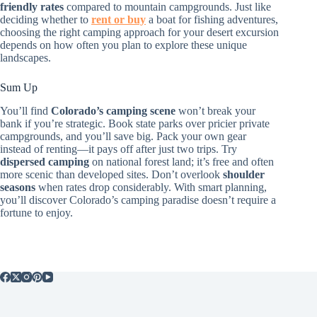
friendly rates
compared to mountain campgrounds. Just like
deciding whether to
rent or buy
a boat for fishing adventures,
choosing the right camping approach for your desert excursion
depends on how often you plan to explore these unique
landscapes.
Sum Up
You’ll find
Colorado’s camping scene
won’t break your
bank if you’re strategic. Book state parks over pricier private
campgrounds, and you’ll save big. Pack your own gear
instead of renting—it pays off after just two trips. Try
dispersed camping
on national forest land; it’s free and often
more scenic than developed sites. Don’t overlook
shoulder
seasons
when rates drop considerably. With smart planning,
you’ll discover Colorado’s camping paradise doesn’t require a
fortune to enjoy.