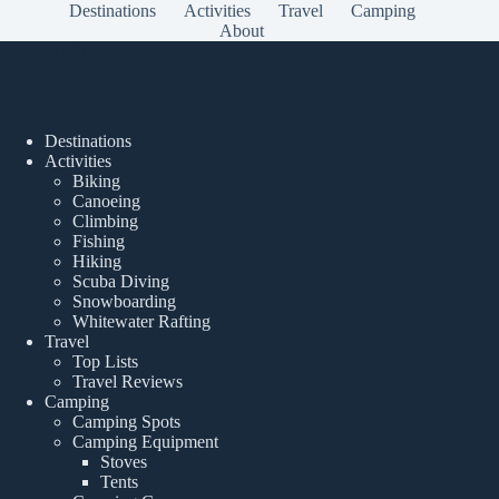
Destinations
Activities
Travel
Camping
About
Popular Posts
Destinations
Activities
Biking
Canoeing
Climbing
Fishing
Hiking
Scuba Diving
Snowboarding
Whitewater Rafting
Travel
Top Lists
Travel Reviews
Camping
Camping Spots
Camping Equipment
Stoves
Tents