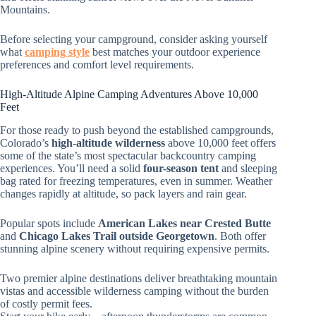
Mountains.
Before selecting your campground, consider asking yourself
what
camping style
best matches your outdoor experience
preferences and comfort level requirements.
High-Altitude Alpine Camping Adventures Above 10,000
Feet
For those ready to push beyond the established campgrounds,
Colorado’s
high-altitude wilderness
above 10,000 feet offers
some of the state’s most spectacular backcountry camping
experiences. You’ll need a solid
four-season tent
and sleeping
bag rated for freezing temperatures, even in summer. Weather
changes rapidly at altitude, so pack layers and rain gear.
Popular spots include
American Lakes near Crested Butte
and
Chicago Lakes Trail outside Georgetown
. Both offer
stunning alpine scenery without requiring expensive permits.
Two premier alpine destinations deliver breathtaking mountain
vistas and accessible wilderness camping without the burden
of costly permit fees.