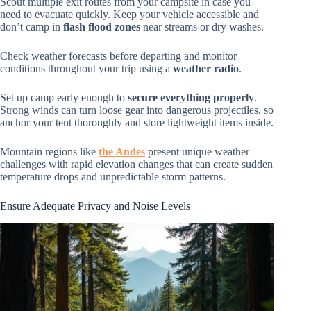
Scout multiple exit routes from your campsite in case you
need to evacuate quickly. Keep your vehicle accessible and
don’t camp in
flash flood zones
near streams or dry washes.
Check weather forecasts before departing and monitor
conditions throughout your trip using a
weather radio
.
Set up camp early enough to
secure everything properly
.
Strong winds can turn loose gear into dangerous projectiles, so
anchor your tent thoroughly and store lightweight items inside.
Mountain regions like
the Andes
present unique weather
challenges with rapid elevation changes that can create sudden
temperature drops and unpredictable storm patterns.
Ensure Adequate Privacy and Noise Levels