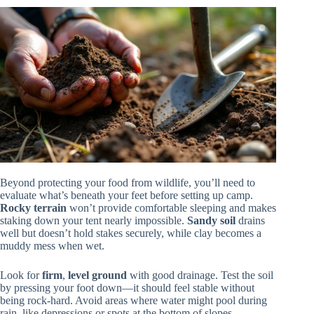
Beyond protecting your food from wildlife, you’ll need to
evaluate what’s beneath your feet before setting up camp.
Rocky terrain
won’t provide comfortable sleeping and makes
staking down your tent nearly impossible.
Sandy soil
drains
well but doesn’t hold stakes securely, while clay becomes a
muddy mess when wet.
Look for
firm
,
level ground
with good drainage. Test the soil
by pressing your foot down—it should feel stable without
being rock-hard. Avoid areas where water might pool during
rain, like depressions or spots at the bottom of slopes.