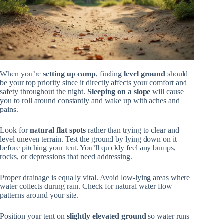
When you’re
setting up camp
, finding
level ground
should
be your top priority since it directly affects your comfort and
safety throughout the night.
Sleeping on a slope
will cause
you to roll around constantly and wake up with aches and
pains.
Look for
natural flat spots
rather than trying to clear and
level uneven terrain. Test the ground by lying down on it
before pitching your tent. You’ll quickly feel any bumps,
rocks, or depressions that need addressing.
Proper drainage is equally vital. Avoid low-lying areas where
water collects during rain. Check for natural water flow
patterns around your site.
Position your tent on
slightly elevated ground
so water runs