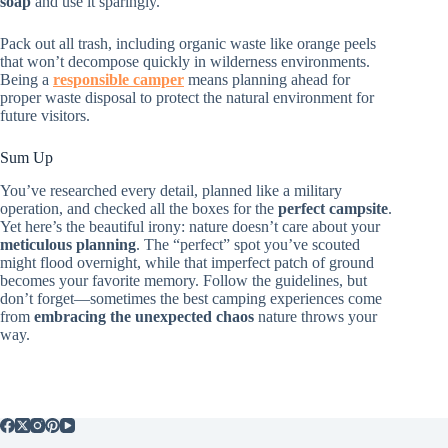
soap
and use it sparingly.
Pack out all trash, including organic waste like orange peels
that won’t decompose quickly in wilderness environments.
Being a
responsible camper
means planning ahead for
proper waste disposal to protect the natural environment for
future visitors.
Sum Up
You’ve researched every detail, planned like a military
operation, and checked all the boxes for the
perfect campsite
.
Yet here’s the beautiful irony: nature doesn’t care about your
meticulous planning
. The “perfect” spot you’ve scouted
might flood overnight, while that imperfect patch of ground
becomes your favorite memory. Follow the guidelines, but
don’t forget—sometimes the best camping experiences come
from
embracing the unexpected chaos
nature throws your
way.