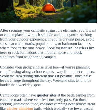
After securing your campsite against the elements, you’ll want
to contemplate how much solitude and quiet you’re seeking
from your outdoor experience. If you’re craving peace, avoid
sites near
main roads
, popular trails, or bathroom facilities
where foot traffic runs heavy. Look for
natural barriers
like
trees or rock formations that’ll buffer noise and block
sightlines from neighboring campers.
Consider your group’s noise level too—if you’re planning
campfire sing-alongs, choose spots away from quiet campers.
Scout the area during different times if possible, since noise
levels change throughout the day. Weekend sites tend to be
louder than weekday spots.
Camp loops often have
quieter sites
at the back, farther from
entrance roads where vehicles constantly pass. For those
seeking ultimate solitude, consider camping near remote areas
like
glacier climbing
trails, which typically see fewer casual