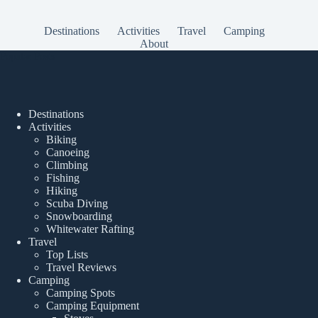
Destinations
Activities
Travel
Camping
About
Popular Posts
Destinations
Activities
Biking
Canoeing
Climbing
Fishing
Hiking
Scuba Diving
Snowboarding
Whitewater Rafting
Travel
Top Lists
Travel Reviews
Camping
Camping Spots
Camping Equipment