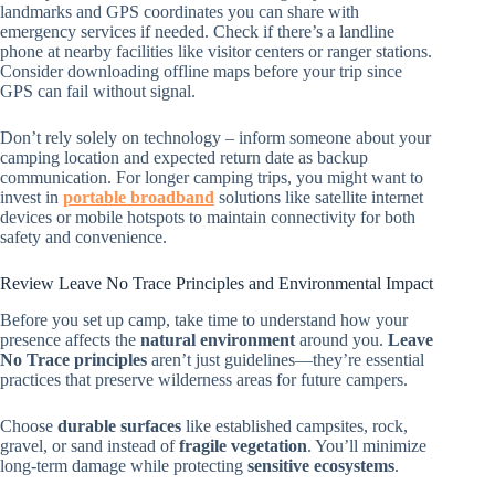
landmarks and GPS coordinates you can share with
emergency services if needed. Check if there’s a landline
phone at nearby facilities like visitor centers or ranger stations.
Consider downloading offline maps before your trip since
GPS can fail without signal.
Don’t rely solely on technology – inform someone about your
camping location and expected return date as backup
communication. For longer camping trips, you might want to
invest in
portable broadband
solutions like satellite internet
devices or mobile hotspots to maintain connectivity for both
safety and convenience.
Review Leave No Trace Principles and Environmental Impact
Before you set up camp, take time to understand how your
presence affects the
natural environment
around you.
Leave
No Trace principles
aren’t just guidelines—they’re essential
practices that preserve wilderness areas for future campers.
Choose
durable surfaces
like established campsites, rock,
gravel, or sand instead of
fragile vegetation
. You’ll minimize
long-term damage while protecting
sensitive ecosystems
.