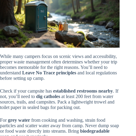
While many campers focus on scenic views and accessibility,
proper waste management often determines whether your trip
becomes memorable for the right reasons. You’ll need to
understand
Leave No Trace principles
and local regulations
before setting up camp.
Check if your campsite has
established restrooms nearby
. If
not, you’ll need to
dig catholes
at least 200 feet from water
sources, trails, and campsites. Pack a lightweight trowel and
toilet paper in sealed bags for packing out.
For
grey water
from cooking and washing, strain food
particles and scatter water away from camp. Never dump soap
or food waste directly into streams. Bring
biodegradable