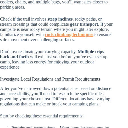
coolers, chairs, and multiple bags, you’ll want sites closer to
parking areas.
Check if the trail involves
steep inclines
, rocky paths, or
stream crossings that could complicate
gear transport
. If your
campsite is near rocky terrain where you might later explore,
familiarize yourself with
rock climbing techniques
to ensure
safe movement over challenging surfaces.
Don’t overestimate your carrying capacity.
Multiple trips
back and forth
will exhaust you before you’ve even set up
camp, leaving less energy for enjoying your outdoor
experience.
Investigate Local Regulations and Permit Requirements
After you’ve narrowed down potential sites based on distance
and accessibility, you’ll need to research the specific rules
governing your chosen area. Different locations have varying
regulations that can make or break your camping plans.
Start by checking these essential requirements:
Permits and reservations – Many popular areas require