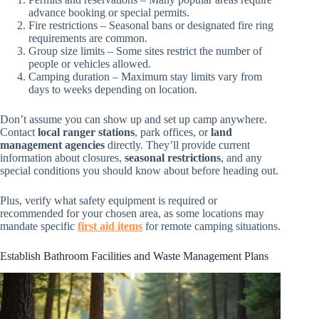
advance booking or special permits.
Fire restrictions – Seasonal bans or designated fire ring
requirements are common.
Group size limits – Some sites restrict the number of
people or vehicles allowed.
Camping duration – Maximum stay limits vary from
days to weeks depending on location.
Don’t assume you can show up and set up camp anywhere.
Contact
local ranger stations
, park offices, or
land
management agencies
directly. They’ll provide current
information about closures,
seasonal restrictions
, and any
special conditions you should know about before heading out.
Plus, verify what safety equipment is required or
recommended for your chosen area, as some locations may
mandate specific
first aid items
for remote camping situations.
Establish Bathroom Facilities and Waste Management Plans