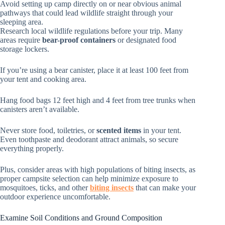
Avoid setting up camp directly on or near obvious animal
pathways that could lead wildlife straight through your
sleeping area.
Research local wildlife regulations before your trip. Many
areas require
bear-proof containers
or designated food
storage lockers.
If you’re using a bear canister, place it at least 100 feet from
your tent and cooking area.
Hang food bags 12 feet high and 4 feet from tree trunks when
canisters aren’t available.
Never store food, toiletries, or
scented items
in your tent.
Even toothpaste and deodorant attract animals, so secure
everything properly.
Plus, consider areas with high populations of biting insects, as
proper campsite selection can help minimize exposure to
mosquitoes, ticks, and other
biting insects
that can make your
outdoor experience uncomfortable.
Examine Soil Conditions and Ground Composition