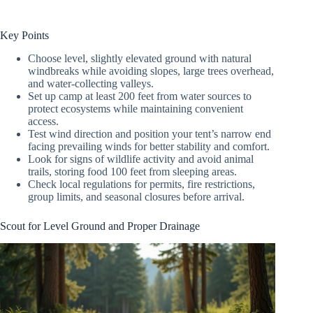
Key Points
Choose level, slightly elevated ground with natural
windbreaks while avoiding slopes, large trees overhead,
and water-collecting valleys.
Set up camp at least 200 feet from water sources to
protect ecosystems while maintaining convenient
access.
Test wind direction and position your tent’s narrow end
facing prevailing winds for better stability and comfort.
Look for signs of wildlife activity and avoid animal
trails, storing food 100 feet from sleeping areas.
Check local regulations for permits, fire restrictions,
group limits, and seasonal closures before arrival.
Scout for Level Ground and Proper Drainage