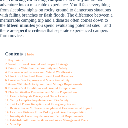
adventure into a miserable experience. You’ll face everything
from sleepless nights on rocky ground to dangerous situations
with falling branches or flash floods. The difference between a
memorable camping trip and a disaster often comes down to
the
fifteen minutes
you spend evaluating potential sites—and
there are
specific criteria
that separate experienced campers
from novices.
Contents
hide
1
Key Points
2
Scout for Level Ground and Proper Drainage
3
Prioritize Water Source Proximity and Safety
4
Evaluate Wind Patterns and Natural Windbreaks
5
Check for Overhead Hazards and Dead Branches
6
Consider Sun Exposure and Shade Availability
7
Assess Wildlife Activity and Food Storage Requirements
8
Examine Soil Conditions and Ground Composition
9
Plan for Weather Protection and Storm Preparedness
10
Ensure Adequate Privacy and Noise Levels
11
Verify Campfire Regulations and Fire Safety
12
Test Cell Phone Reception and Emergency Access
13
Review Leave No Trace Principles and Environmental Impact
14
Calculate Distance From Parking and Gear Transportation
15
Investigate Local Regulations and Permit Requirements
16
Establish Bathroom Facilities and Waste Management Plans
17
Sum Up