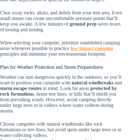
Clear away rocks, sticks, and debris from your tent area. Even
small stones can create uncomfortable pressure points that’ll
keep you awake. A few minutes of
ground prep
saves hours
of tossing and turning.
When selecting your campsite, prioritize established camping
areas whenever possible to practice
low impact camping
principles and minimize your environmental footprint.
Plan for Weather Protection and Storm Preparedness
Weather can turn dangerous quickly in the outdoors, so you’ll
want to position your campsite with
natural windbreaks
and
storm escape routes
in mind. Look for areas
protected by
rock formations
, dense tree lines, or hills that’ll shield you
from prevailing winds. However, avoid camping directly
under large trees or in valleys where water collects during
storms.
Choose campsites with natural windbreaks like rock
formations or tree lines, but avoid spots under large trees or in
water-collecting valleys.