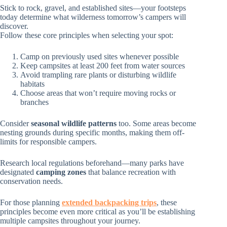
Stick to rock, gravel, and established sites—your footsteps
today determine what wilderness tomorrow’s campers will
discover.
Follow these core principles when selecting your spot:
Camp on previously used sites whenever possible
Keep campsites at least 200 feet from water sources
Avoid trampling rare plants or disturbing wildlife
habitats
Choose areas that won’t require moving rocks or
branches
Consider
seasonal wildlife patterns
too. Some areas become
nesting grounds during specific months, making them off-
limits for responsible campers.
Research local regulations beforehand—many parks have
designated
camping zones
that balance recreation with
conservation needs.
For those planning
extended backpacking trips
, these
principles become even more critical as you’ll be establishing
multiple campsites throughout your journey.