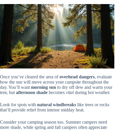
Once you’ve cleared the area of
overhead dangers
, evaluate
how the sun will move across your campsite throughout the
day. You’ll want
morning sun
to dry off dew and warm your
tent, but
afternoon shade
becomes
vital
during hot weather.
Look for spots with
natural windbreaks
like trees or rocks
that’ll provide relief from intense midday heat.
Consider your camping season too. Summer campers need
more shade, while spring and fall campers often appreciate