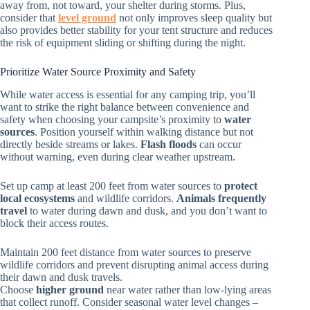
away from, not toward, your shelter during storms. Plus,
consider that
level ground
not only improves sleep quality but
also provides better stability for your tent structure and reduces
the risk of equipment sliding or shifting during the night.
Prioritize Water Source Proximity and Safety
While water access is essential for any camping trip, you’ll
want to strike the right balance between convenience and
safety when choosing your campsite’s proximity to
water
sources
. Position yourself within walking distance but not
directly beside streams or lakes.
Flash floods
can occur
without warning, even during clear weather upstream.
Set up camp at least 200 feet from water sources to
protect
local ecosystems
and wildlife corridors.
Animals frequently
travel
to water during dawn and dusk, and you don’t want to
block their access routes.
Maintain 200 feet distance from water sources to preserve
wildlife corridors and prevent disrupting animal access during
their dawn and dusk travels.
Choose
higher ground
near water rather than low-lying areas
that collect runoff. Consider seasonal water level changes –