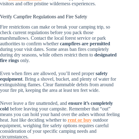
visitors and offer pristine wilderness experiences.
Verify Campfire Regulations and Fire Safety
Fire restrictions can make or break your camping trip, so
check current regulations before you pack those
marshmallows. Contact the local forest service or park
authorities to confirm whether
campfires are permitted
during your visit dates. Some areas ban fires completely
during dry seasons, while others restrict them to
designated
fire rings
only.
Even when fires are allowed, you’ll need proper
safety
equipment
. Bring a shovel, bucket, and plenty of water for
extinguishing flames. Clear flammable debris from around
your fire pit, keeping the area at least ten feet wide.
Never leave a fire unattended, and
ensure it’s completely
cold
before leaving your campsite. Remember that “out”
means you can hold your hand over the ashes without feeling
heat. Just like deciding whether to
rent or buy
outdoor
equipment, weighing fire safety options requires careful
consideration of your specific camping needs and
circumstances.