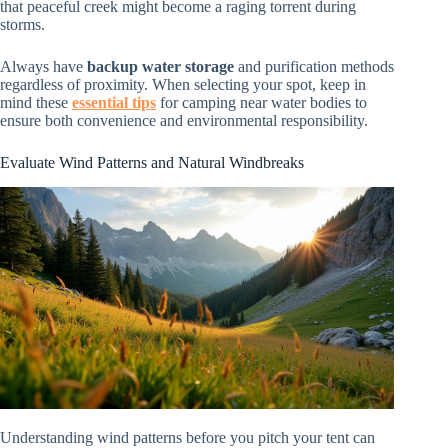
that peaceful creek might become a raging torrent during
storms.
Always have
backup water storage
and purification methods
regardless of proximity. When selecting your spot, keep in
mind these
essential tips
for camping near water bodies to
ensure both convenience and environmental responsibility.
Evaluate Wind Patterns and Natural Windbreaks
Understanding wind patterns before you pitch your tent can