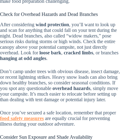
make food preparation challenging.
Check for Overhead Hazards and Dead Branches
After considering
wind protection
, you’ll want to look up
and scan for anything that could fall on your tent during the
night. Dead branches, also called “widow makers,” pose
serious risks during storms or high winds. Check the entire
canopy above your potential campsite, not just directly
overhead. Look for
loose bark
,
cracked limbs
, or branches
hanging at odd angles
.
Don’t camp under trees with obvious disease, insect damage,
or recent lightning strikes. Heavy snow loads can also bring
down healthy branches, so consider seasonal conditions. If
you spot any questionable
overhead hazards
, simply move
your campsite. It’s much easier to relocate before setting up
than dealing with tent damage or potential injury later.
Once you’ve secured a safe location, remember that proper
food safety measures
are equally crucial for preventing
illness during your outdoor adventure.
Consider Sun Exposure and Shade Availability