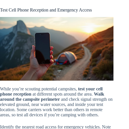
Test Cell Phone Reception and Emergency Access
While you’re scouting potential campsites,
test your cell
phone reception
at different spots around the area.
Walk
around the campsite perimeter
and check signal strength on
elevated ground, near water sources, and inside your tent
location. Some carriers work better than others in remote
areas, so test all devices if you’re camping with others.
Identify the nearest road access for emergency vehicles. Note