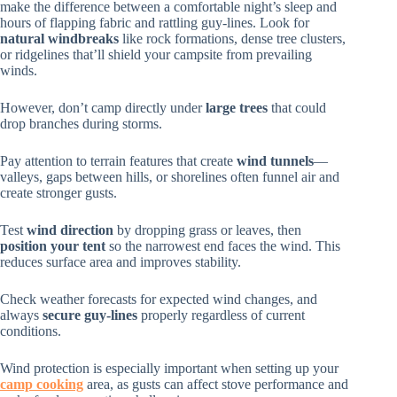
make the difference between a comfortable night’s sleep and
hours of flapping fabric and rattling guy-lines. Look for
natural windbreaks
like rock formations, dense tree clusters,
or ridgelines that’ll shield your campsite from prevailing
winds.
However, don’t camp directly under
large trees
that could
drop branches during storms.
Pay attention to terrain features that create
wind tunnels
—
valleys, gaps between hills, or shorelines often funnel air and
create stronger gusts.
Test
wind direction
by dropping grass or leaves, then
position your tent
so the narrowest end faces the wind. This
reduces surface area and improves stability.
Check weather forecasts for expected wind changes, and
always
secure guy-lines
properly regardless of current
conditions.
Wind protection is especially important when setting up your
camp cooking
area, as gusts can affect stove performance and