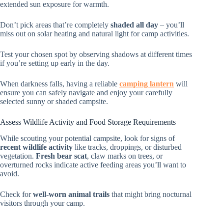
extended sun exposure for warmth.
Don’t pick areas that’re completely
shaded all day
– you’ll
miss out on solar heating and natural light for camp activities.
Test your chosen spot by observing shadows at different times
if you’re setting up early in the day.
When darkness falls, having a reliable
camping lantern
will
ensure you can safely navigate and enjoy your carefully
selected sunny or shaded campsite.
Assess Wildlife Activity and Food Storage Requirements
While scouting your potential campsite, look for signs of
recent wildlife activity
like tracks, droppings, or disturbed
vegetation.
Fresh bear scat
, claw marks on trees, or
overturned rocks indicate active feeding areas you’ll want to
avoid.
Check for
well-worn animal trails
that might bring nocturnal
visitors through your camp.