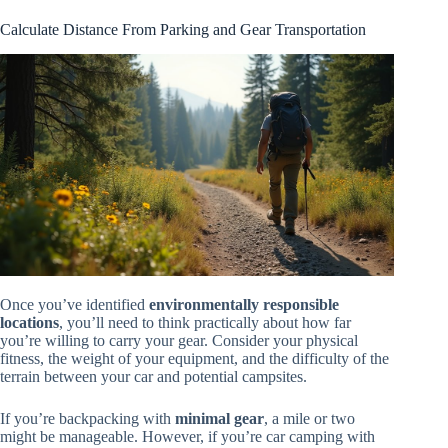
Calculate Distance From Parking and Gear Transportation
Once you’ve identified
environmentally responsible
locations
, you’ll need to think practically about how far
you’re willing to carry your gear. Consider your physical
fitness, the weight of your equipment, and the difficulty of the
terrain between your car and potential campsites.
If you’re backpacking with
minimal gear
, a mile or two
might be manageable. However, if you’re car camping with