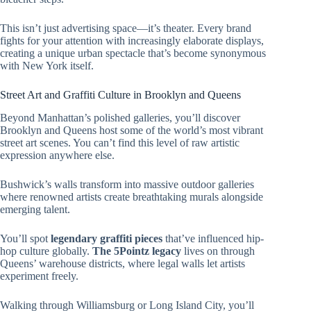
This isn’t just advertising space—it’s theater. Every brand
fights for your attention with increasingly elaborate displays,
creating a unique urban spectacle that’s become synonymous
with New York itself.
Street Art and Graffiti Culture in Brooklyn and Queens
Beyond Manhattan’s polished galleries, you’ll discover
Brooklyn and Queens host some of the world’s most vibrant
street art scenes. You can’t find this level of raw artistic
expression anywhere else.
Bushwick’s walls transform into massive outdoor galleries
where renowned artists create breathtaking murals alongside
emerging talent.
You’ll spot
legendary graffiti pieces
that’ve influenced hip-
hop culture globally.
The 5Pointz legacy
lives on through
Queens’ warehouse districts, where legal walls let artists
experiment freely.
Walking through Williamsburg or Long Island City, you’ll