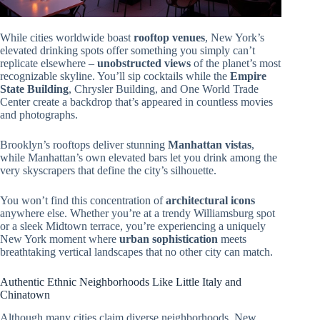
While cities worldwide boast
rooftop venues
, New York’s
elevated drinking spots offer something you simply can’t
replicate elsewhere –
unobstructed views
of the planet’s most
recognizable skyline. You’ll sip cocktails while the
Empire
State Building
, Chrysler Building, and One World Trade
Center create a backdrop that’s appeared in countless movies
and photographs.
Brooklyn’s rooftops deliver stunning
Manhattan vistas
,
while Manhattan’s own elevated bars let you drink among the
very skyscrapers that define the city’s silhouette.
You won’t find this concentration of
architectural icons
anywhere else. Whether you’re at a trendy Williamsburg spot
or a sleek Midtown terrace, you’re experiencing a uniquely
New York moment where
urban sophistication
meets
breathtaking vertical landscapes that no other city can match.
Authentic Ethnic Neighborhoods Like Little Italy and
Chinatown
Although many cities claim diverse neighborhoods, New