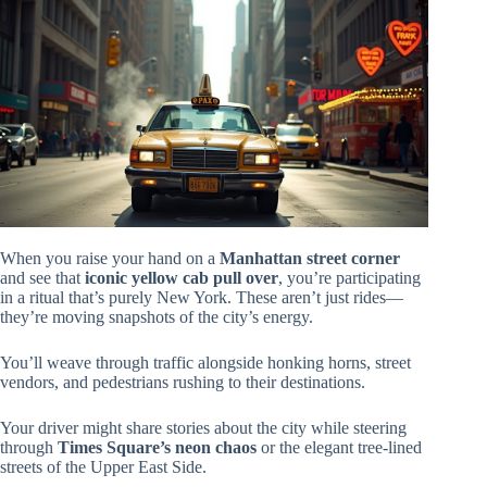
When you raise your hand on a
Manhattan street corner
and see that
iconic yellow cab pull over
, you’re participating
in a ritual that’s purely New York. These aren’t just rides—
they’re moving snapshots of the city’s energy.
You’ll weave through traffic alongside honking horns, street
vendors, and pedestrians rushing to their destinations.
Your driver might share stories about the city while steering
through
Times Square’s neon chaos
or the elegant tree-lined
streets of the Upper East Side.