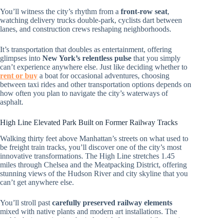
You’ll witness the city’s rhythm from a
front-row seat
,
watching delivery trucks double-park, cyclists dart between
lanes, and construction crews reshaping neighborhoods.
It’s transportation that doubles as entertainment, offering
glimpses into
New York’s relentless pulse
that you simply
can’t experience anywhere else. Just like deciding whether to
rent or buy
a boat for occasional adventures, choosing
between taxi rides and other transportation options depends on
how often you plan to navigate the city’s waterways of
asphalt.
High Line Elevated Park Built on Former Railway Tracks
Walking thirty feet above Manhattan’s streets on what used to
be freight train tracks, you’ll discover one of the city’s most
innovative transformations. The High Line stretches 1.45
miles through Chelsea and the Meatpacking District, offering
stunning views of the Hudson River and city skyline that you
can’t get anywhere else.
You’ll stroll past
carefully preserved railway elements
mixed with native plants and modern art installations. The