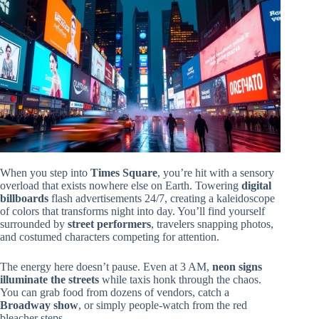
When you step into
Times Square
, you’re hit with a sensory
overload that exists nowhere else on Earth. Towering
digital
billboards
flash advertisements 24/7, creating a kaleidoscope
of colors that transforms night into day. You’ll find yourself
surrounded by
street performers
, travelers snapping photos,
and costumed characters competing for attention.
The energy here doesn’t pause. Even at 3 AM,
neon signs
illuminate the streets
while taxis honk through the chaos.
You can grab food from dozens of vendors, catch a
Broadway show
, or simply people-watch from the red
bleacher steps.