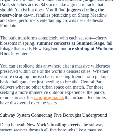
Park
stretches across 843 acres like a green miracle that
shouldn’t exist but does. You’ll find
joggers circling the
reservoir
at dawn, families picnicking on Sheep Meadow,
and street performers entertaining crowds near Bethesda
Fountain.
The park transforms completely with each season—cherry
blossoms in spring,
summer concerts at SummerStage
, fall
foliage that rivals New England, and
ice skating at Wollman
Rink
in winter.
You can’t replicate this anywhere else: a massive wilderness
preserved within one of the world’s densest cities. Whether
you’re escaping tourist chaos, meeting friends for a pickup
basketball game, or just needing to breathe, Central Park
delivers what no other urban space can match. For those
seeking a more immersive outdoor experience, the park’s
remote areas offer
camping hacks
that urban adventurers
have discovered over the years.
Subway System Connecting Five Boroughs Underground
Deep beneath
New York’s bustling streets
, the subway
system weaves through all five boroughs like a massive