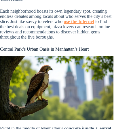
Each neighborhood boasts its own legendary spot, creating
endless debates among locals about who serves the city’s best
slice. Just like savvy travelers who
use the Internet
to find
the best deals on equipment, pizza lovers can research online
reviews and recommendations to discover hidden gems
throughout the five boroughs.
Central Park’s Urban Oasis in Manhattan’s Heart
Right in the middle of Manhattan’s
concrete jungle
,
Central