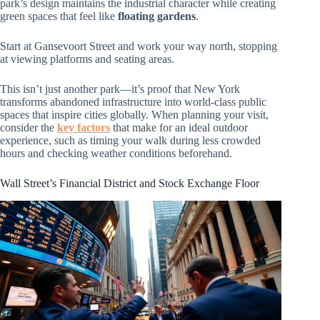
park’s design maintains the industrial character while creating
green spaces that feel like
floating gardens
.
Start at Gansevoort Street and work your way north, stopping
at viewing platforms and seating areas.
This isn’t just another park—it’s proof that New York
transforms abandoned infrastructure into world-class public
spaces that inspire cities globally. When planning your visit,
consider the
key factors
that make for an ideal outdoor
experience, such as timing your walk during less crowded
hours and checking weather conditions beforehand.
Wall Street’s Financial District and Stock Exchange Floor