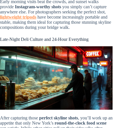
Early morning visits beat the crowds, and sunset walks
provide
Instagram-worthy shots
you simply can’t capture
anywhere else. For photographers seeking the perfect shot,
lightweight tripods
have become increasingly portable and
stable, making them ideal for capturing those stunning skyline
compositions during your bridge walk.
Late-Night Deli Culture and 24-Hour Everything
After capturing those
perfect skyline shots
, you’ll work up an
appetite that only New York’s
round-the-clock food scene