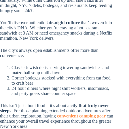
can satisfy. While other cities roll up their sidewalks after
midnight, NYC’s delis, bodegas, and restaurants keep feeding
hungry souls
24/7
.
You’ll discover authentic
late-night culture
that’s woven into
the city’s DNA. Whether you’re craving a hot pastrami
sandwich at 3 AM or need emergency snacks during a Netflix
marathon, New York delivers.
The city’s always-open establishments offer more than
convenience:
Classic Jewish delis serving towering sandwiches and
matzo ball soup until dawn
Corner bodegas stocked with everything from cat food
to craft beer
24-hour diners where night shift workers, insomniacs,
and party-goers share counter space
This isn’t just about food—it’s about a
city that truly never
sleeps
. For those planning extended outdoor adventures after
their urban exploration, having
convenient camping gear
can
enhance your overall travel experience throughout the greater
New York area.