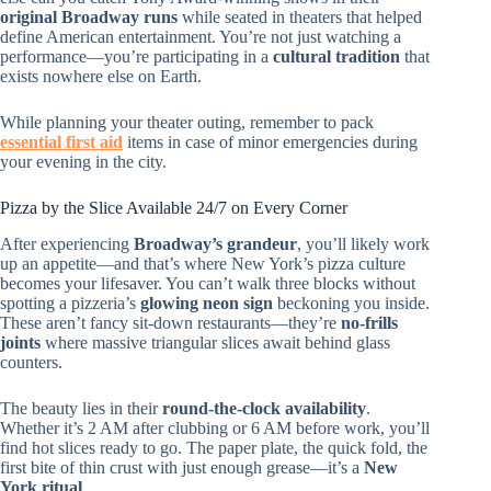
original Broadway runs
while seated in theaters that helped
define American entertainment. You’re not just watching a
performance—you’re participating in a
cultural tradition
that
exists nowhere else on Earth.
While planning your theater outing, remember to pack
essential first aid
items in case of minor emergencies during
your evening in the city.
Pizza by the Slice Available 24/7 on Every Corner
After experiencing
Broadway’s grandeur
, you’ll likely work
up an appetite—and that’s where New York’s pizza culture
becomes your lifesaver. You can’t walk three blocks without
spotting a pizzeria’s
glowing neon sign
beckoning you inside.
These aren’t fancy sit-down restaurants—they’re
no-frills
joints
where massive triangular slices await behind glass
counters.
The beauty lies in their
round-the-clock availability
.
Whether it’s 2 AM after clubbing or 6 AM before work, you’ll
find hot slices ready to go. The paper plate, the quick fold, the
first bite of thin crust with just enough grease—it’s a
New
York ritual
.