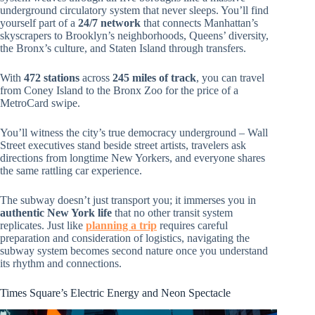
underground circulatory system that never sleeps. You’ll find
yourself part of a
24/7 network
that connects Manhattan’s
skyscrapers to Brooklyn’s neighborhoods, Queens’ diversity,
the Bronx’s culture, and Staten Island through transfers.
With
472 stations
across
245 miles of track
, you can travel
from Coney Island to the Bronx Zoo for the price of a
MetroCard swipe.
You’ll witness the city’s true democracy underground – Wall
Street executives stand beside street artists, travelers ask
directions from longtime New Yorkers, and everyone shares
the same rattling car experience.
The subway doesn’t just transport you; it immerses you in
authentic New York life
that no other transit system
replicates. Just like
planning a trip
requires careful
preparation and consideration of logistics, navigating the
subway system becomes second nature once you understand
its rhythm and connections.
Times Square’s Electric Energy and Neon Spectacle