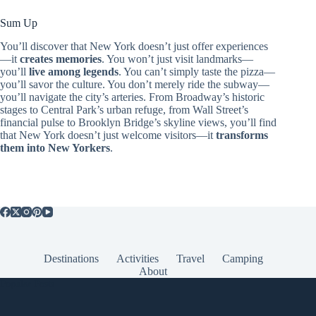
Sum Up
You’ll discover that New York doesn’t just offer experiences
—it
creates memories
. You won’t just visit landmarks—
you’ll
live among legends
. You can’t simply taste the pizza—
you’ll savor the culture. You don’t merely ride the subway—
you’ll navigate the city’s arteries. From Broadway’s historic
stages to Central Park’s urban refuge, from Wall Street’s
financial pulse to Brooklyn Bridge’s skyline views, you’ll find
that New York doesn’t just welcome visitors—it
transforms
them into New Yorkers
.
Destinations
Activities
Travel
Camping
About
Popular Posts