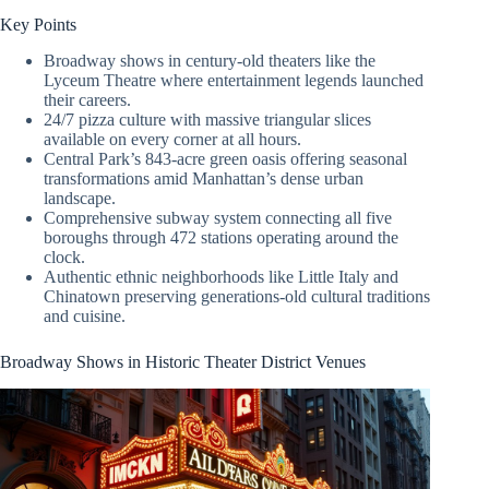
Key Points
Broadway shows in century-old theaters like the
Lyceum Theatre where entertainment legends launched
their careers.
24/7 pizza culture with massive triangular slices
available on every corner at all hours.
Central Park’s 843-acre green oasis offering seasonal
transformations amid Manhattan’s dense urban
landscape.
Comprehensive subway system connecting all five
boroughs through 472 stations operating around the
clock.
Authentic ethnic neighborhoods like Little Italy and
Chinatown preserving generations-old cultural traditions
and cuisine.
Broadway Shows in Historic Theater District Venues