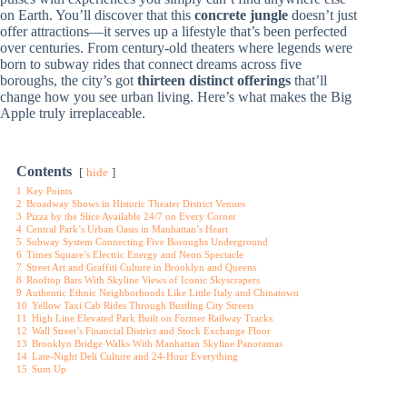
on Earth. You’ll discover that this
concrete jungle
doesn’t just
offer attractions—it serves up a lifestyle that’s been perfected
over centuries. From century-old theaters where legends were
born to subway rides that connect dreams across five
boroughs, the city’s got
thirteen distinct offerings
that’ll
change how you see urban living. Here’s what makes the Big
Apple truly irreplaceable.
Contents
hide
1
Key Points
2
Broadway Shows in Historic Theater District Venues
3
Pizza by the Slice Available 24/7 on Every Corner
4
Central Park’s Urban Oasis in Manhattan’s Heart
5
Subway System Connecting Five Boroughs Underground
6
Times Square’s Electric Energy and Neon Spectacle
7
Street Art and Graffiti Culture in Brooklyn and Queens
8
Rooftop Bars With Skyline Views of Iconic Skyscrapers
9
Authentic Ethnic Neighborhoods Like Little Italy and Chinatown
10
Yellow Taxi Cab Rides Through Bustling City Streets
11
High Line Elevated Park Built on Former Railway Tracks
12
Wall Street’s Financial District and Stock Exchange Floor
13
Brooklyn Bridge Walks With Manhattan Skyline Panoramas
14
Late-Night Deli Culture and 24-Hour Everything
15
Sum Up