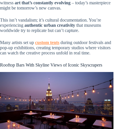
witness
art that’s constantly evolving
– today’s masterpiece
might be tomorrow’s new canvas.
This isn’t vandalism; it’s cultural documentation. You’re
experiencing
authentic urban creativity
that museums
worldwide try to replicate but can’t capture.
Many artists set up
custom tents
during outdoor festivals and
pop-up exhibitions, creating temporary studios where visitors
can watch the creative process unfold in real time.
Rooftop Bars With Skyline Views of Iconic Skyscrapers