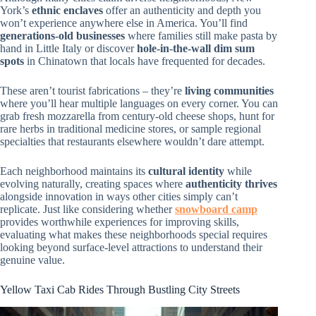
York’s
ethnic enclaves
offer an authenticity and depth you
won’t experience anywhere else in America. You’ll find
generations-old businesses
where families still make pasta by
hand in Little Italy or discover
hole-in-the-wall dim sum
spots
in Chinatown that locals have frequented for decades.
These aren’t tourist fabrications – they’re
living communities
where you’ll hear multiple languages on every corner. You can
grab fresh mozzarella from century-old cheese shops, hunt for
rare herbs in traditional medicine stores, or sample regional
specialties that restaurants elsewhere wouldn’t dare attempt.
Each neighborhood maintains its
cultural identity
while
evolving naturally, creating spaces where
authenticity thrives
alongside innovation in ways other cities simply can’t
replicate. Just like considering whether
snowboard camp
provides worthwhile experiences for improving skills,
evaluating what makes these neighborhoods special requires
looking beyond surface-level attractions to understand their
genuine value.
Yellow Taxi Cab Rides Through Bustling City Streets