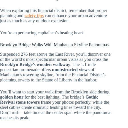
When exploring this financial district, remember that proper
planning and
safety tips
can enhance your urban adventure
just as much as any outdoor excursion.
You’re experiencing capitalism’s beating heart.
Brooklyn Bridge Walks With Manhattan Skyline Panoramas
Suspended 276 feet above the East River, you’ll discover one
of the world’s most spectacular urban vistas as you cross the
Brooklyn Bridge’s wooden walkway
. The 1.1-mile
pedestrian promenade offers
unobstructed views
of
Manhattan’s towering skyline, from the Financial District’s
gleaming towers to the Statue of Liberty in the harbor.
You’ll want to start your walk from the Brooklyn side during
golden hour
for the best lighting. The bridge’s
Gothic
Revival stone towers
frame your photos perfectly, while the
steel cables create dramatic leading lines toward the city.
Don’t rush—take time at the center span where the panorama
reaches its peak.