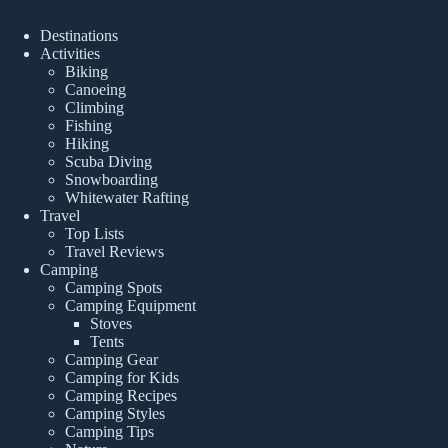
Destinations
Activities
Biking
Canoeing
Climbing
Fishing
Hiking
Scuba Diving
Snowboarding
Whitewater Rafting
Travel
Top Lists
Travel Reviews
Camping
Camping Spots
Camping Equipment
Stoves
Tents
Camping Gear
Camping for Kids
Camping Recipes
Camping Styles
Camping Tips