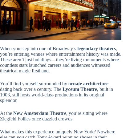
When you step into one of Broadway’s
legendary theaters
,
you’re entering venues where entertainment history was made.
These aren’t just buildings—they’re living monuments where
countless stars launched careers and audiences witnessed
theatrical magic firsthand.
You’ll find yourself surrounded by
ornate architecture
dating back over a century. The
Lyceum Theatre
, built in
1903, still hosts world-class productions in its original
splendor.
At the
New Amsterdam Theatre
, you’re sitting where
Ziegfeld Follies once dazzled crowds.
What makes this experience uniquely New York? Nowhere
else can you catch Tony Award-winning shows in their