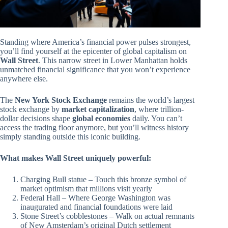
Standing where America’s financial power pulses strongest,
you’ll find yourself at the epicenter of global capitalism on
Wall Street
. This narrow street in Lower Manhattan holds
unmatched financial significance that you won’t experience
anywhere else.
The
New York Stock Exchange
remains the world’s largest
stock exchange by
market capitalization
, where trillion-
dollar decisions shape
global economies
daily. You can’t
access the trading floor anymore, but you’ll witness history
simply standing outside this iconic building.
What makes Wall Street uniquely powerful:
Charging Bull statue – Touch this bronze symbol of
market optimism that millions visit yearly
Federal Hall – Where George Washington was
inaugurated and financial foundations were laid
Stone Street’s cobblestones – Walk on actual remnants
of New Amsterdam’s original Dutch settlement