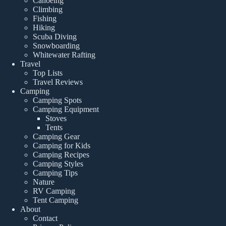
Canoeing
Climbing
Fishing
Hiking
Scuba Diving
Snowboarding
Whitewater Rafting
Travel
Top Lists
Travel Reviews
Camping
Camping Spots
Camping Equipment
Stoves
Tents
Camping Gear
Camping for Kids
Camping Recipes
Camping Styles
Camping Tips
Nature
RV Camping
Tent Camping
About
Contact