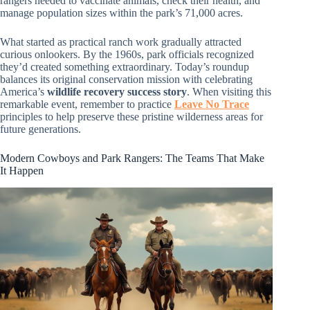
rangers needed to vaccinate animals, check their health, and
manage population sizes within the park’s 71,000 acres.
What started as practical ranch work gradually attracted
curious onlookers. By the 1960s, park officials recognized
they’d created something extraordinary. Today’s roundup
balances its original conservation mission with celebrating
America’s
wildlife recovery success story
. When visiting this
remarkable event, remember to practice
Leave No Trace
principles to help preserve these pristine wilderness areas for
future generations.
Modern Cowboys and Park Rangers: The Teams That Make
It Happen