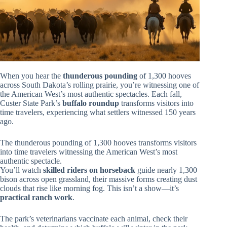
When you hear the
thunderous pounding
of 1,300 hooves
across South Dakota’s rolling prairie, you’re witnessing one of
the American West’s most authentic spectacles. Each fall,
Custer State Park’s
buffalo roundup
transforms visitors into
time travelers, experiencing what settlers witnessed 150 years
ago.
The thunderous pounding of 1,300 hooves transforms visitors
into time travelers witnessing the American West’s most
authentic spectacle.
You’ll watch
skilled riders on horseback
guide nearly 1,300
bison across open grassland, their massive forms creating dust
clouds that rise like morning fog. This isn’t a show—it’s
practical ranch work
.
The park’s veterinarians vaccinate each animal, check their