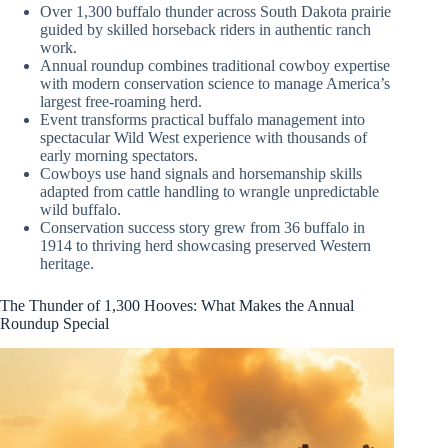
Over 1,300 buffalo thunder across South Dakota prairie
guided by skilled horseback riders in authentic ranch
work.
Annual roundup combines traditional cowboy expertise
with modern conservation science to manage America’s
largest free-roaming herd.
Event transforms practical buffalo management into
spectacular Wild West experience with thousands of
early morning spectators.
Cowboys use hand signals and horsemanship skills
adapted from cattle handling to wrangle unpredictable
wild buffalo.
Conservation success story grew from 36 buffalo in
1914 to thriving herd showcasing preserved Western
heritage.
The Thunder of 1,300 Hooves: What Makes the Annual
Roundup Special