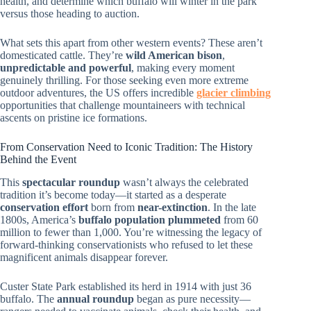
health, and determine which buffalo will winter in the park
versus those heading to auction.
What sets this apart from other western events? These aren’t
domesticated cattle. They’re
wild American bison
,
unpredictable and powerful
, making every moment
genuinely thrilling. For those seeking even more extreme
outdoor adventures, the US offers incredible
glacier climbing
opportunities that challenge mountaineers with technical
ascents on pristine ice formations.
From Conservation Need to Iconic Tradition: The History
Behind the Event
This
spectacular roundup
wasn’t always the celebrated
tradition it’s become today—it started as a desperate
conservation effort
born from
near-extinction
. In the late
1800s, America’s
buffalo population plummeted
from 60
million to fewer than 1,000. You’re witnessing the legacy of
forward-thinking conservationists who refused to let these
magnificent animals disappear forever.
Custer State Park established its herd in 1914 with just 36
buffalo. The
annual roundup
began as pure necessity—