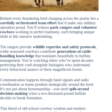
Behind every thundering herd charging across the prairie lies a
carefully orchestrated team effort
that’d make any military
operation proud. You’ll witness
park rangers and volunteer
cowboys
working in perfect harmony, each bringing unique
skills to this massive undertaking.
The rangers provide
wildlife expertise and safety protocols
,
while seasoned cowboys contribute
generations of cattle-
handling knowledge
that translates beautifully to buffalo
management. You’re watching riders who’ve spent decades
perfecting their craft alongside biologists who understand
every behavioral nuance of these magnificent beasts.
Communication happens through hand signals and radio
coordination as teams position strategically around the herd.
It’s not just about horsemanship—you need
split-second
decision-making
when a two-thousand-pound buffalo
decides to break formation.
This blend of old-school cowboy wisdom and modern