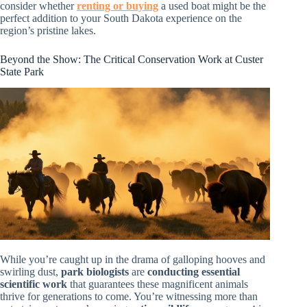
consider whether
renting or buying
a used boat might be the
perfect addition to your South Dakota experience on the
region’s pristine lakes.
Beyond the Show: The Critical Conservation Work at Custer
State Park
While you’re caught up in the drama of galloping hooves and
swirling dust,
park biologists
are
conducting essential
scientific work
that guarantees these magnificent animals
thrive for generations to come. You’re witnessing more than