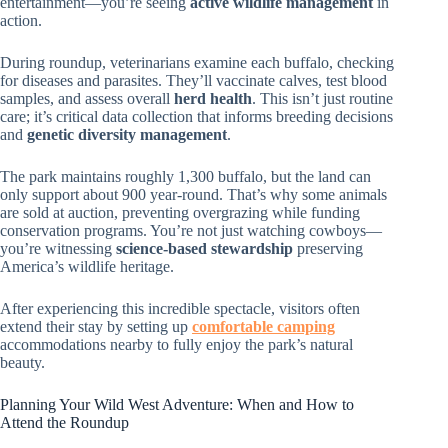
entertainment—you’re seeing
active wildlife management
in
action.
During roundup, veterinarians examine each buffalo, checking
for diseases and parasites. They’ll vaccinate calves, test blood
samples, and assess overall
herd health
. This isn’t just routine
care; it’s critical data collection that informs breeding decisions
and
genetic diversity management
.
The park maintains roughly 1,300 buffalo, but the land can
only support about 900 year-round. That’s why some animals
are sold at auction, preventing overgrazing while funding
conservation programs. You’re not just watching cowboys—
you’re witnessing
science-based stewardship
preserving
America’s wildlife heritage.
After experiencing this incredible spectacle, visitors often
extend their stay by setting up
comfortable camping
accommodations nearby to fully enjoy the park’s natural
beauty.
Planning Your Wild West Adventure: When and How to
Attend the Roundup