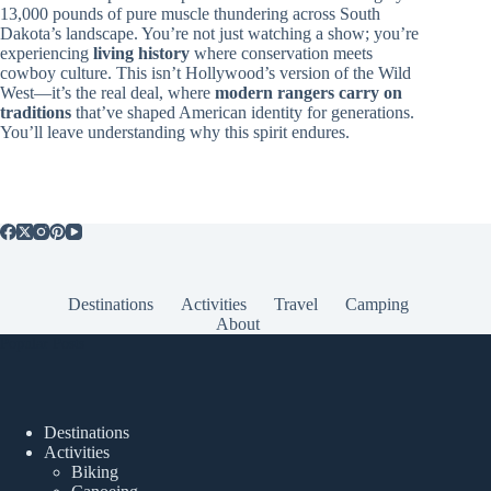
13,000 pounds of pure muscle thundering across South
Dakota’s landscape. You’re not just watching a show; you’re
experiencing
living history
where conservation meets
cowboy culture. This isn’t Hollywood’s version of the Wild
West—it’s the real deal, where
modern rangers carry on
traditions
that’ve shaped American identity for generations.
You’ll leave understanding why this spirit endures.
Destinations
Activities
Travel
Camping
About
Popular Posts
Destinations
Activities
Biking