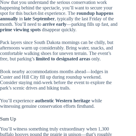
Now that you understand the serious conservation work
happening behind the spectacle, you’ll want to secure your
spot for this bucket-list experience. The
roundup happens
annually
in
late September
, typically the last Friday of the
month. You’ll need to
arrive early
—parking fills up fast, and
prime viewing spots
disappear quickly.
Pack layers since South Dakota mornings can be chilly, but
afternoons warm up considerably. Bring water, snacks, and
comfortable walking shoes for uneven terrain. The event’s
free, but parking’s
limited to designated areas
only.
Book nearby accommodations months ahead—lodges in
Custer and Hill City fill up during roundup weekend.
Consider staying mid-week before the event to explore the
park’s scenic drives and hiking trails.
You’ll experience
authentic Western heritage
while
witnessing genuine conservation efforts firsthand.
Sum Up
You’ll witness something truly extraordinary when 1,300
buffalo hooves pound the prairie in unison—that’s roughly