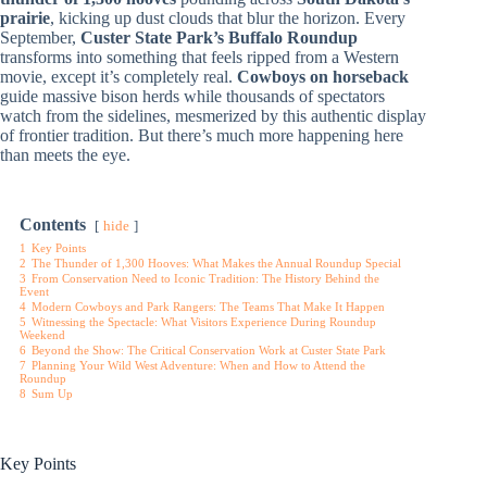
prairie
, kicking up dust clouds that blur the horizon. Every
September,
Custer State Park’s Buffalo Roundup
transforms into something that feels ripped from a Western
movie, except it’s completely real.
Cowboys on horseback
guide massive bison herds while thousands of spectators
watch from the sidelines, mesmerized by this authentic display
of frontier tradition. But there’s much more happening here
than meets the eye.
Contents
hide
1
Key Points
2
The Thunder of 1,300 Hooves: What Makes the Annual Roundup Special
3
From Conservation Need to Iconic Tradition: The History Behind the
Event
4
Modern Cowboys and Park Rangers: The Teams That Make It Happen
5
Witnessing the Spectacle: What Visitors Experience During Roundup
Weekend
6
Beyond the Show: The Critical Conservation Work at Custer State Park
7
Planning Your Wild West Adventure: When and How to Attend the
Roundup
8
Sum Up
Key Points