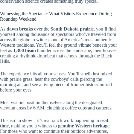
conservation science creates something truly special.
Witnessing the Spectacle: What Visitors Experience During
Roundup Weekend
As
dawn breaks
over the
South Dakota prairie
, you’ll find
yourself among thousands of spectators who’ve traveled from
across the globe to witness one of America’s most authentic
Western traditions. You’ll feel the ground vibrate beneath your
feet as
1,300 bison
thunder across the landscape, their hooves
creating a rhythmic drumbeat that echoes through the Black
Hills.
The experience hits all your senses. You’ll smell dust mixed
with prairie grass, hear the cowboys’ calls piercing the
morning air, and see a living piece of frontier history unfold
before your eyes.
Most visitors position themselves along the designated
viewing areas by 6 AM, clutching coffee cups and cameras.
This isn’t a show—it’s real ranch work happening in
real-
time
, making you a witness to
genuine Western heritage
.
For those who want to continue their outdoor adventures,