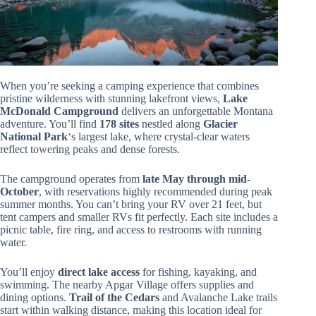
When you’re seeking a camping experience that combines
pristine wilderness with stunning lakefront views,
Lake
McDonald Campground
delivers an unforgettable Montana
adventure. You’ll find
178 sites
nestled along
Glacier
National Park
‘s largest lake, where crystal-clear waters
reflect towering peaks and dense forests.
The campground operates from
late May through mid-
October
, with reservations highly recommended during peak
summer months. You can’t bring your RV over 21 feet, but
tent campers and smaller RVs fit perfectly. Each site includes a
picnic table, fire ring, and access to restrooms with running
water.
You’ll enjoy
direct lake access
for fishing, kayaking, and
swimming. The nearby Apgar Village offers supplies and
dining options.
Trail of the Cedars
and Avalanche Lake trails
start within walking distance, making this location ideal for