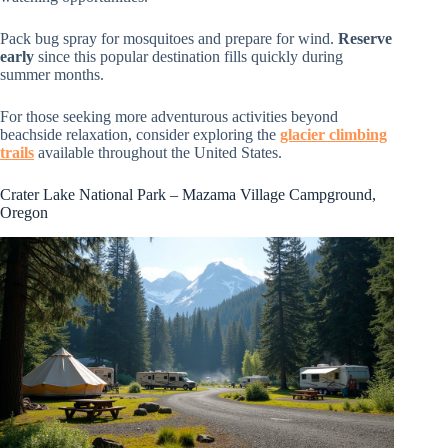
Pack bug spray for mosquitoes and prepare for wind.
Reserve
early
since this popular destination fills quickly during
summer months.
For those seeking more adventurous activities beyond
beachside relaxation, consider exploring the
glacier climbing
trails
available throughout the United States.
Crater Lake National Park – Mazama Village Campground,
Oregon