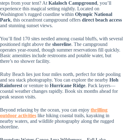
steps from your tent? At
Kalaloch Campground
, you’ll
experience this magical setting nightly. Located on
Washington’s rugged coastline within
Olympic National
Park
, this oceanfront campground offers
direct beach access
and stunning sunset views.
You’ll find 170 sites nestled among coastal bluffs, with several
positioned right above the
shoreline
. The campground
operates year-round, though summer reservations fill quickly.
Basic amenities include restrooms and potable water, but
there’s no shower facility.
Ruby Beach lies just four miles north, perfect for tide pooling
and sea stack photography. You can explore the nearby
Hoh
Rainforest
or venture to
Hurricane Ridge
. Pack layers—
coastal weather changes rapidly. Book six months ahead for
peak season visits.
Beyond relaxing by the ocean, you can enjoy
thrilling
outdoor activities
like hiking coastal trails, kayaking in
nearby waters, and wildlife photography along the rugged
shoreline.
Boundary Waters Canoe Area Wilderness – Fall Lake