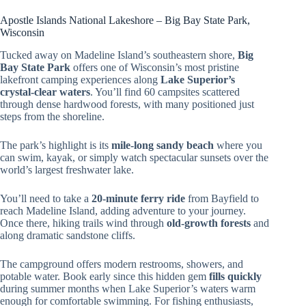
Apostle Islands National Lakeshore – Big Bay State Park,
Wisconsin
Tucked away on Madeline Island’s southeastern shore,
Big
Bay State Park
offers one of Wisconsin’s most pristine
lakefront camping experiences along
Lake Superior’s
crystal-clear waters
. You’ll find 60 campsites scattered
through dense hardwood forests, with many positioned just
steps from the shoreline.
The park’s highlight is its
mile-long sandy beach
where you
can swim, kayak, or simply watch spectacular sunsets over the
world’s largest freshwater lake.
You’ll need to take a
20-minute ferry ride
from Bayfield to
reach Madeline Island, adding adventure to your journey.
Once there, hiking trails wind through
old-growth forests
and
along dramatic sandstone cliffs.
The campground offers modern restrooms, showers, and
potable water. Book early since this hidden gem
fills quickly
during summer months when Lake Superior’s waters warm
enough for comfortable swimming. For fishing enthusiasts,