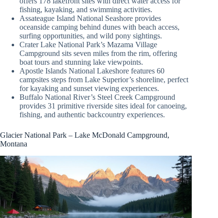
offers 178 lakefront sites with direct water access for
fishing, kayaking, and swimming activities.
Assateague Island National Seashore provides
oceanside camping behind dunes with beach access,
surfing opportunities, and wild pony sightings.
Crater Lake National Park’s Mazama Village
Campground sits seven miles from the rim, offering
boat tours and stunning lake viewpoints.
Apostle Islands National Lakeshore features 60
campsites steps from Lake Superior’s shoreline, perfect
for kayaking and sunset viewing experiences.
Buffalo National River’s Steel Creek Campground
provides 31 primitive riverside sites ideal for canoeing,
fishing, and authentic backcountry experiences.
Glacier National Park – Lake McDonald Campground,
Montana