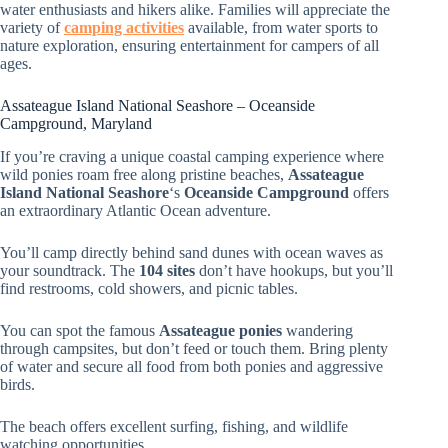
water enthusiasts and hikers alike. Families will appreciate the
variety of
camping activities
available, from water sports to
nature exploration, ensuring entertainment for campers of all
ages.
Assateague Island National Seashore – Oceanside
Campground, Maryland
If you’re craving a unique coastal camping experience where
wild ponies roam free along pristine beaches,
Assateague
Island National Seashore
‘s
Oceanside Campground
offers
an extraordinary Atlantic Ocean adventure.
You’ll camp directly behind sand dunes with ocean waves as
your soundtrack. The
104 sites
don’t have hookups, but you’ll
find restrooms, cold showers, and picnic tables.
You can spot the famous
Assateague ponies
wandering
through campsites, but don’t feed or touch them. Bring plenty
of water and secure all food from both ponies and aggressive
birds.
The beach offers excellent surfing, fishing, and wildlife
watching opportunities.