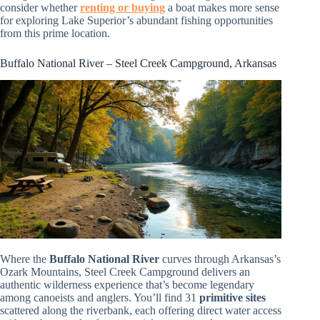
consider whether
renting or buying
a boat makes more sense
for exploring Lake Superior’s abundant fishing opportunities
from this prime location.
Buffalo National River – Steel Creek Campground, Arkansas
Where the
Buffalo National River
curves through Arkansas’s
Ozark Mountains, Steel Creek Campground delivers an
authentic wilderness experience that’s become legendary
among canoeists and anglers. You’ll find 31
primitive sites
scattered along the riverbank, each offering direct water access