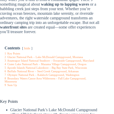
something magical about
waking up to lapping waves
or a
babbling creek just steps from your tent. Whether you’re
craving ocean breezes, mountain lake serenity, or riverside
adventures, the right waterside campground transforms an
ordinary camping trip into an unforgettable escape. But not all
waterfront sites
are created equal—some offer experiences
you’ll treasure forever.
Contents
hide
1
Key Points
2
Glacier National Park – Lake McDonald Campground, Montana
3
Assateague Island National Seashore – Oceanside Campground, Maryland
4
Crater Lake National Park – Mazama Village Campground, Oregon
5
Apostle Islands National Lakeshore – Big Bay State Park, Wisconsin
6
Buffalo National River – Steel Creek Campground, Arkansas
7
Olympic National Park – Kalaloch Campground, Washington
8
Boundary Waters Canoe Area Wilderness – Fall Lake Campground,
Minnesota
9
Sum Up
Key Points
Glacier National Park’s Lake McDonald Campground