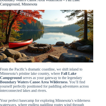
Campground, Minnesota
From the Pacific’s dramatic coastline, we shift inland to
Minnesota’s pristine lake country, where
Fall Lake
Campground
serves as your gateway to the legendary
Boundary Waters Canoe Area Wilderness
. You’ll find
yourself perfectly positioned for paddling adventures across
interconnected lakes and rivers.
Your perfect basecamp for exploring Minnesota’s wilderness
waterways, where endless paddling routes wind through