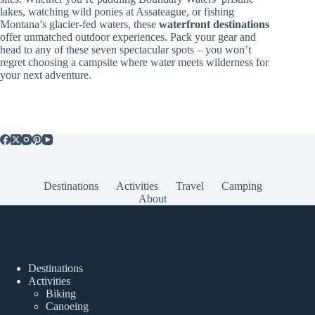
lakes, watching wild ponies at Assateague, or fishing
Montana’s glacier-fed waters, these
waterfront destinations
offer unmatched outdoor experiences. Pack your gear and
head to any of these seven spectacular spots – you won’t
regret choosing a campsite where water meets wilderness for
your next adventure.
Destinations
Activities
Travel
Camping
About
Popular Posts
Destinations
Activities
Biking
Canoeing