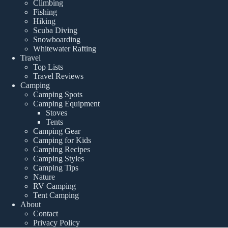
Climbing
Fishing
Hiking
Scuba Diving
Snowboarding
Whitewater Rafting
Travel
Top Lists
Travel Reviews
Camping
Camping Spots
Camping Equipment
Stoves
Tents
Camping Gear
Camping for Kids
Camping Recipes
Camping Styles
Camping Tips
Nature
RV Camping
Tent Camping
About
Contact
Privacy Policy