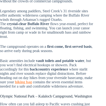
without the crowds of commercial campgrounds.
Legendary among paddlers, Steel Creek’s 31 riverside sites
offer authentic wilderness camping where the Buffalo River
winds through Arkansas’s rugged Ozarks.
The
crystal-clear Buffalo River
flows year-round, perfect for
floating, fishing, and swimming. You can launch your canoe
right from camp or wade in for smallmouth bass and rainbow
trout.
The campground operates on a
first-come, first-served basis
,
so arrive early during peak seasons.
Basic amenities include
vault toilets and potable water
, but
you won’t find electrical hookups or showers. Pack
accordingly for this
backcountry experience
where starlit
nights and river sounds replace digital distractions. Before
heading out on day hikes from your riverside basecamp, make
sure your
hiking bag
contains the seven essential items
needed for a safe and comfortable wilderness adventure.
Olympic National Park – Kalaloch Campground, Washington
How often can you fall asleep to Pacific waves crashing just