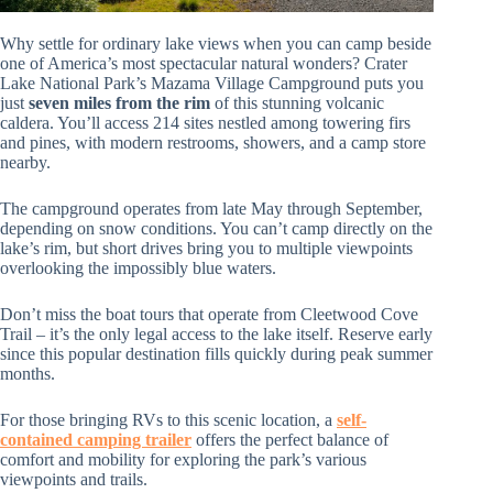
Why settle for ordinary lake views when you can camp beside
one of America’s most spectacular natural wonders? Crater
Lake National Park’s Mazama Village Campground puts you
just
seven miles from the rim
of this stunning volcanic
caldera. You’ll access 214 sites nestled among towering firs
and pines, with modern restrooms, showers, and a camp store
nearby.
The campground operates from late May through September,
depending on snow conditions. You can’t camp directly on the
lake’s rim, but short drives bring you to multiple viewpoints
overlooking the impossibly blue waters.
Don’t miss the boat tours that operate from Cleetwood Cove
Trail – it’s the only legal access to the lake itself. Reserve early
since this popular destination fills quickly during peak summer
months.
For those bringing RVs to this scenic location, a
self-
contained camping trailer
offers the perfect balance of
comfort and mobility for exploring the park’s various
viewpoints and trails.