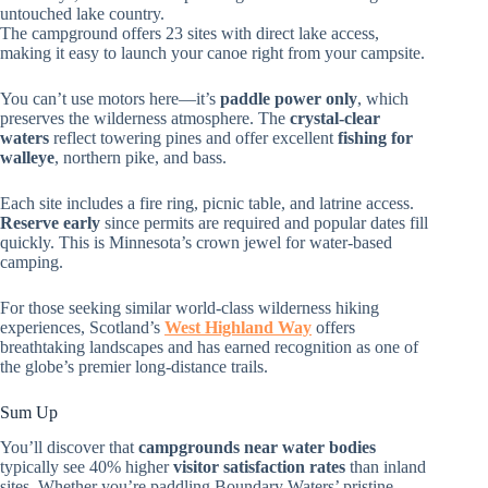
untouched lake country.
The campground offers 23 sites with direct lake access,
making it easy to launch your canoe right from your campsite.
You can’t use motors here—it’s
paddle power only
, which
preserves the wilderness atmosphere. The
crystal-clear
waters
reflect towering pines and offer excellent
fishing for
walleye
, northern pike, and bass.
Each site includes a fire ring, picnic table, and latrine access.
Reserve early
since permits are required and popular dates fill
quickly. This is Minnesota’s crown jewel for water-based
camping.
For those seeking similar world-class wilderness hiking
experiences, Scotland’s
West Highland Way
offers
breathtaking landscapes and has earned recognition as one of
the globe’s premier long-distance trails.
Sum Up
You’ll discover that
campgrounds near water bodies
typically see 40% higher
visitor satisfaction rates
than inland
sites. Whether you’re paddling Boundary Waters’ pristine