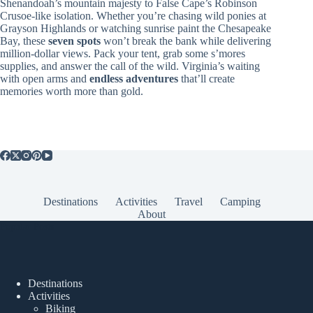
Shenandoah’s mountain majesty to False Cape’s Robinson
Crusoe-like isolation. Whether you’re chasing wild ponies at
Grayson Highlands or watching sunrise paint the Chesapeake
Bay, these
seven spots
won’t break the bank while delivering
million-dollar views. Pack your tent, grab some s’mores
supplies, and answer the call of the wild. Virginia’s waiting
with open arms and
endless adventures
that’ll create
memories worth more than gold.
Destinations
Activities
Travel
Camping
About
Popular Posts
Destinations
Activities
Biking