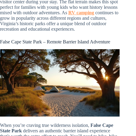
visitor center during your stay. The flat terrain makes this spot
perfect for families with young kids who want history lessons
mixed with outdoor adventures. As
RV camping
continues to
grow in popularity across different regions and cultures,
Virginia’s historic parks offer a unique blend of outdoor
recreation and educational experiences.
False Cape State Park – Remote Barrier Island Adventure
When you’re craving true wilderness isolation,
False Cape
State Park
delivers an authentic barrier island experience