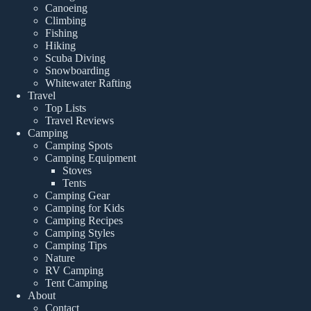
Canoeing
Climbing
Fishing
Hiking
Scuba Diving
Snowboarding
Whitewater Rafting
Travel
Top Lists
Travel Reviews
Camping
Camping Spots
Camping Equipment
Stoves
Tents
Camping Gear
Camping for Kids
Camping Recipes
Camping Styles
Camping Tips
Nature
RV Camping
Tent Camping
About
Contact