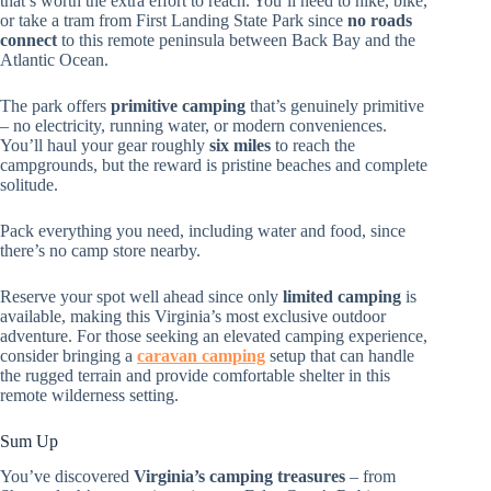
that’s worth the extra effort to reach. You’ll need to hike, bike,
or take a tram from First Landing State Park since
no roads
connect
to this remote peninsula between Back Bay and the
Atlantic Ocean.
The park offers
primitive camping
that’s genuinely primitive
– no electricity, running water, or modern conveniences.
You’ll haul your gear roughly
six miles
to reach the
campgrounds, but the reward is pristine beaches and complete
solitude.
Pack everything you need, including water and food, since
there’s no camp store nearby.
Reserve your spot well ahead since only
limited camping
is
available, making this Virginia’s most exclusive outdoor
adventure. For those seeking an elevated camping experience,
consider bringing a
caravan camping
setup that can handle
the rugged terrain and provide comfortable shelter in this
remote wilderness setting.
Sum Up
You’ve discovered
Virginia’s camping treasures
– from