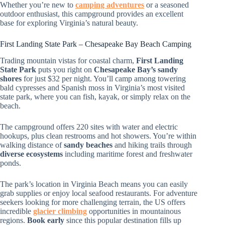
Whether you’re new to
camping adventures
or a seasoned
outdoor enthusiast, this campground provides an excellent
base for exploring Virginia’s natural beauty.
First Landing State Park – Chesapeake Bay Beach Camping
Trading mountain vistas for coastal charm,
First Landing
State Park
puts you right on
Chesapeake Bay’s sandy
shores
for just $32 per night. You’ll camp among towering
bald cypresses and Spanish moss in Virginia’s most visited
state park, where you can fish, kayak, or simply relax on the
beach.
The campground offers 220 sites with water and electric
hookups, plus clean restrooms and hot showers. You’re within
walking distance of
sandy beaches
and hiking trails through
diverse ecosystems
including maritime forest and freshwater
ponds.
The park’s location in Virginia Beach means you can easily
grab supplies or enjoy local seafood restaurants. For adventure
seekers looking for more challenging terrain, the US offers
incredible
glacier climbing
opportunities in mountainous
regions.
Book early
since this popular destination fills up