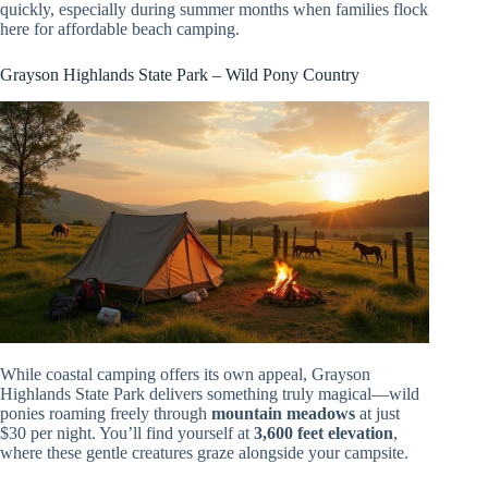
quickly, especially during summer months when families flock
here for affordable beach camping.
Grayson Highlands State Park – Wild Pony Country
While coastal camping offers its own appeal, Grayson
Highlands State Park delivers something truly magical—wild
ponies roaming freely through
mountain meadows
at just
$30 per night. You’ll find yourself at
3,600 feet elevation
,
where these gentle creatures graze alongside your campsite.