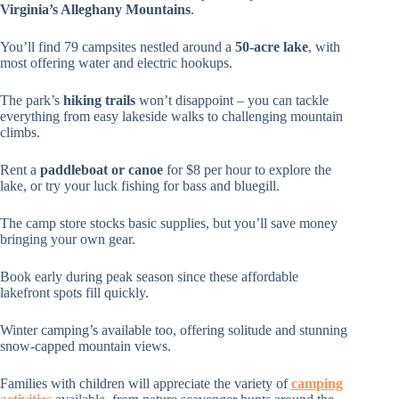
Virginia’s Alleghany Mountains
.
You’ll find 79 campsites nestled around a
50-acre lake
, with
most offering water and electric hookups.
The park’s
hiking trails
won’t disappoint – you can tackle
everything from easy lakeside walks to challenging mountain
climbs.
Rent a
paddleboat or canoe
for $8 per hour to explore the
lake, or try your luck fishing for bass and bluegill.
The camp store stocks basic supplies, but you’ll save money
bringing your own gear.
Book early during peak season since these affordable
lakefront spots fill quickly.
Winter camping’s available too, offering solitude and stunning
snow-capped mountain views.
Families with children will appreciate the variety of
camping