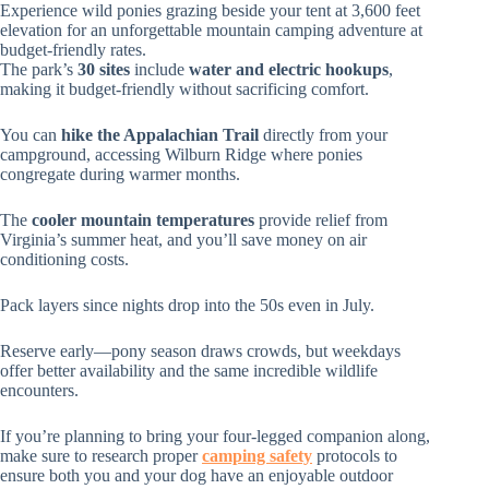
Experience wild ponies grazing beside your tent at 3,600 feet
elevation for an unforgettable mountain camping adventure at
budget-friendly rates.
The park’s
30 sites
include
water and electric hookups
,
making it budget-friendly without sacrificing comfort.
You can
hike the Appalachian Trail
directly from your
campground, accessing Wilburn Ridge where ponies
congregate during warmer months.
The
cooler mountain temperatures
provide relief from
Virginia’s summer heat, and you’ll save money on air
conditioning costs.
Pack layers since nights drop into the 50s even in July.
Reserve early—pony season draws crowds, but weekdays
offer better availability and the same incredible wildlife
encounters.
If you’re planning to bring your four-legged companion along,
make sure to research proper
camping safety
protocols to
ensure both you and your dog have an enjoyable outdoor