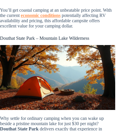
You’ll get coastal camping at an unbeatable price point. With
the current
economic conditions
potentially affecting RV
availability and pricing, this affordable campsite offers
excellent value for your camping dollar.
Douthat State Park – Mountain Lake Wilderness
Why settle for ordinary camping when you can wake up
beside a pristine mountain lake for just $30 per night?
Douthat State Park
delivers exactly that experience in