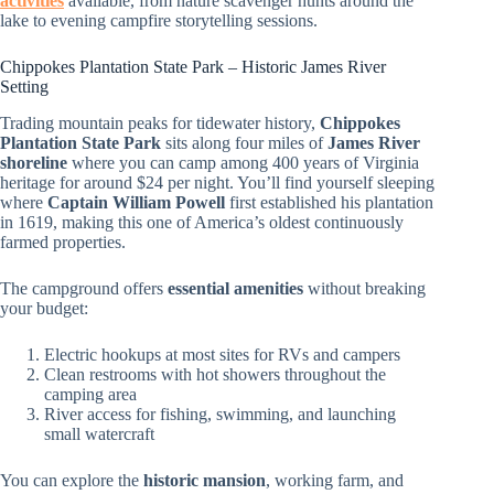
activities
available, from nature scavenger hunts around the
lake to evening campfire storytelling sessions.
Chippokes Plantation State Park – Historic James River
Setting
Trading mountain peaks for tidewater history,
Chippokes
Plantation State Park
sits along four miles of
James River
shoreline
where you can camp among 400 years of Virginia
heritage for around $24 per night. You’ll find yourself sleeping
where
Captain William Powell
first established his plantation
in 1619, making this one of America’s oldest continuously
farmed properties.
The campground offers
essential amenities
without breaking
your budget:
Electric hookups at most sites for RVs and campers
Clean restrooms with hot showers throughout the
camping area
River access for fishing, swimming, and launching
small watercraft
You can explore the
historic mansion
, working farm, and