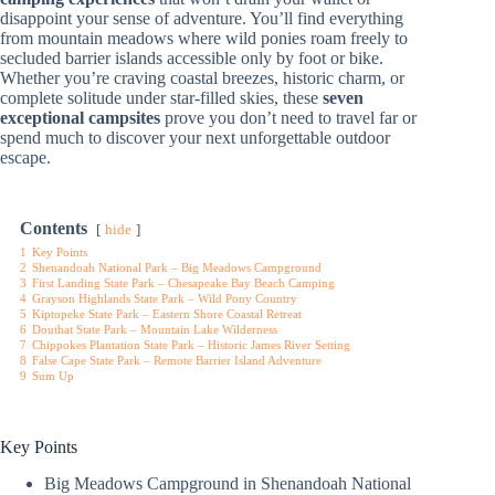
disappoint your sense of adventure. You’ll find everything
from mountain meadows where wild ponies roam freely to
secluded barrier islands accessible only by foot or bike.
Whether you’re craving coastal breezes, historic charm, or
complete solitude under star-filled skies, these
seven
exceptional campsites
prove you don’t need to travel far or
spend much to discover your next unforgettable outdoor
escape.
Contents
hide
1
Key Points
2
Shenandoah National Park – Big Meadows Campground
3
First Landing State Park – Chesapeake Bay Beach Camping
4
Grayson Highlands State Park – Wild Pony Country
5
Kiptopeke State Park – Eastern Shore Coastal Retreat
6
Douthat State Park – Mountain Lake Wilderness
7
Chippokes Plantation State Park – Historic James River Setting
8
False Cape State Park – Remote Barrier Island Adventure
9
Sum Up
Key Points
Big Meadows Campground in Shenandoah National