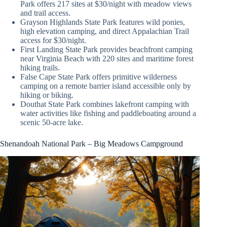
Park offers 217 sites at $30/night with meadow views
and trail access.
Grayson Highlands State Park features wild ponies,
high elevation camping, and direct Appalachian Trail
access for $30/night.
First Landing State Park provides beachfront camping
near Virginia Beach with 220 sites and maritime forest
hiking trails.
False Cape State Park offers primitive wilderness
camping on a remote barrier island accessible only by
hiking or biking.
Douthat State Park combines lakefront camping with
water activities like fishing and paddleboating around a
scenic 50-acre lake.
Shenandoah National Park – Big Meadows Campground