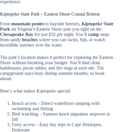
experience.
Kiptopeke State Park – Eastern Shore Coastal Retreat
From
mountain ponies
to bayside breezes,
Kiptopeke State
Park
on Virginia’s Eastern Shore puts you right on the
Chesapeake Bay
for just $32 per night. You’ll
camp
steps
from sandy
beaches
where you can swim, fish, or watch
incredible sunrises over the water.
The park’s location makes it perfect for exploring the Eastern
Shore without breaking your budget. You’ll find clean
bathhouses, picnic tables, and fire rings at each site. The
campground stays busy during summer months, so book
ahead.
Here’s what makes Kiptopeke special:
Beach access – Direct waterfront camping with
swimming and fishing
Bird watching – Famous hawk migration stopover in
fall
Ferry access – Easy day trips to Cape Henlopen,
Delaware