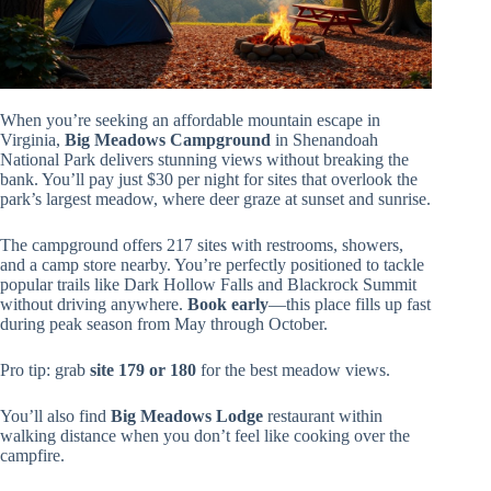
When you’re seeking an affordable mountain escape in
Virginia,
Big Meadows Campground
in Shenandoah
National Park delivers stunning views without breaking the
bank. You’ll pay just $30 per night for sites that overlook the
park’s largest meadow, where deer graze at sunset and sunrise.
The campground offers 217 sites with restrooms, showers,
and a camp store nearby. You’re perfectly positioned to tackle
popular trails like Dark Hollow Falls and Blackrock Summit
without driving anywhere.
Book early
—this place fills up fast
during peak season from May through October.
Pro tip: grab
site 179 or 180
for the best meadow views.
You’ll also find
Big Meadows Lodge
restaurant within
walking distance when you don’t feel like cooking over the
campfire.