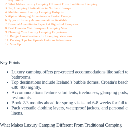
1
Key Points
2
What Makes Luxury Camping Different From Traditional Camping
3
Top Glamping Destinations in Northern Europe
4
Mediterranean Luxury Camping Hotspots
5
Alpine Glamping Adventures in Central Europe
6
Types of Luxury Accommodations Available
7
Essential Amenities to Expect at High-End Campsites
8
Best Times to Visit European Glamping Sites
9
Planning Your Luxury Camping Experience
10
Budget Considerations for Glamping Vacations
11
Packing Tips for Upscale Outdoor Adventures
12
Sum Up
Key Points
Luxury camping offers pre-erected accommodations like safari tent
bathrooms.
Top destinations include Iceland’s bubble domes, Croatia’s beach
€80-400 nightly.
Accommodations feature safari tents, treehouses, glamping pods,
restaurants.
Book 2-3 months ahead for spring visits and 6-8 weeks for fall 
Pack versatile clothing layers, waterproof jackets, and personal 
linens.
What Makes Luxury Camping Different From Traditional Camping