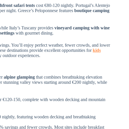
hfront safari tents
cost €80-120 nightly. Portugal’s Alentejo
per night. Greece’s Peloponnese features
boutique camping
while Italy’s Tuscany provides
vineyard camping with wine
settings
with gourmet dining.
ngs. You’ll enjoy perfect weather, fewer crowds, and lower
ese destinations provide excellent opportunities for
kids
y outdoor experiences.
ver
alpine glamping
that combines breathtaking elevation
r stunning valley views starting around €200 nightly, while
r €120-150, complete with wooden decking and mountain
0 nightly, featuring wooden decking and breathtaking
 savings and fewer crowds. Most sites include breakfast