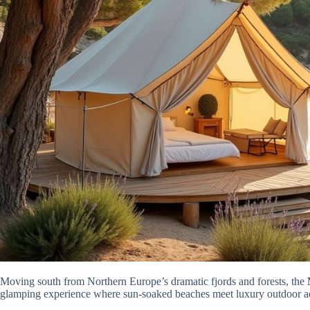
Moving south from Northern Europe’s dramatic fjords and forests, the
glamping experience where sun-soaked beaches meet luxury outdoor 