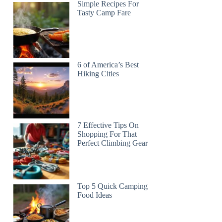
Simple Recipes For
Tasty Camp Fare
6 of America’s Best
Hiking Cities
7 Effective Tips On
Shopping For That
Perfect Climbing Gear
Top 5 Quick Camping
Food Ideas