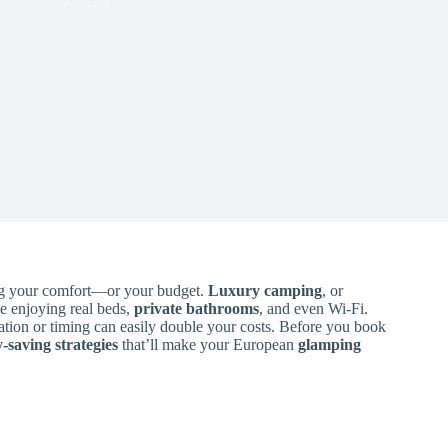
ing your comfort—or your budget.
Luxury camping
, or
e enjoying real beds,
private bathrooms
, and even Wi-Fi.
nation or timing can easily double your costs. Before you book
saving strategies
that’ll make your European
glamping