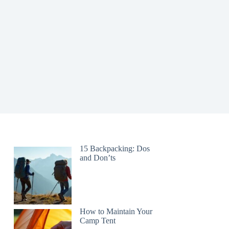
15 Backpacking: Dos
and Don’ts
How to Maintain Your
Camp Tent