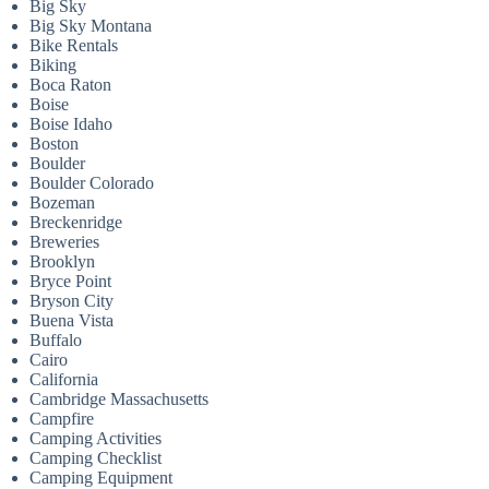
Big Sky
Big Sky Montana
Bike Rentals
Biking
Boca Raton
Boise
Boise Idaho
Boston
Boulder
Boulder Colorado
Bozeman
Breckenridge
Breweries
Brooklyn
Bryce Point
Bryson City
Buena Vista
Buffalo
Cairo
California
Cambridge Massachusetts
Campfire
Camping Activities
Camping Checklist
Camping Equipment