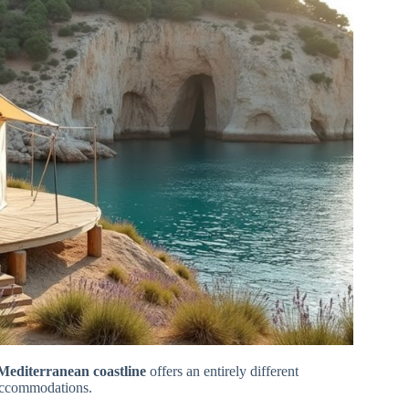
Mediterranean coastline
offers an entirely different
accommodations.