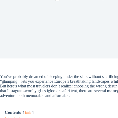
You’ve probably dreamed of sleeping under the stars without sacrific
“glamping,” lets you experience Europe’s breathtaking landscapes whil
But here’s what most travelers don’t realize: choosing the wrong desti
that Instagram-worthy glass igloo or safari tent, there are several
money-
adventure both memorable and affordable.
Contents
hide