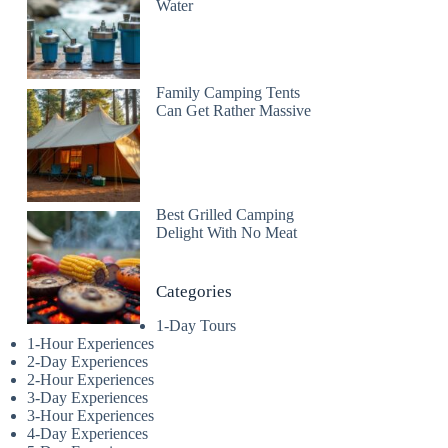
Water
Family Camping Tents
Can Get Rather Massive
Best Grilled Camping
Delight With No Meat
Categories
1-Day Tours
1-Hour Experiences
2-Day Experiences
2-Hour Experiences
3-Day Experiences
3-Hour Experiences
4-Day Experiences