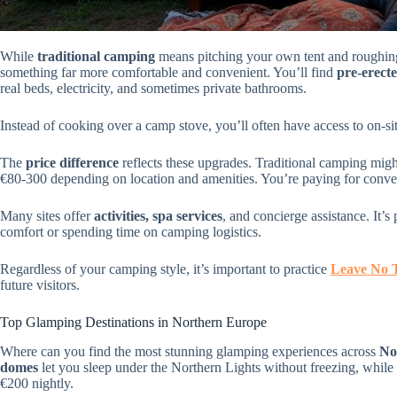
While
traditional camping
means pitching your own tent and roughing
something far more comfortable and convenient. You’ll find
pre-erect
real beds, electricity, and sometimes private bathrooms.
Instead of cooking over a camp stove, you’ll often have access to on-si
The
price difference
reflects these upgrades. Traditional camping mig
€80-300 depending on location and amenities. You’re paying for conveni
Many sites offer
activities, spa services
, and concierge assistance. It’s
comfort or spending time on camping logistics.
Regardless of your camping style, it’s important to practice
Leave No 
future visitors.
Top Glamping Destinations in Northern Europe
Where can you find the most stunning glamping experiences across
No
domes
let you sleep under the Northern Lights without freezing, while
€200 nightly.