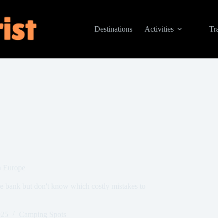
Destinations
Activities
Tr
n Europe
e bank but don't know which costly mistakes to
025
Camping Spots