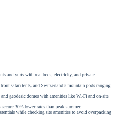
s and yurts with real beds, electricity, and private
front safari tents, and Switzerland’s mountain pods ranging
 and geodesic domes with amenities like Wi-Fi and on-site
to secure 30% lower rates than peak summer.
essentials while checking site amenities to avoid overpacking