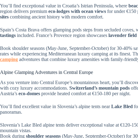
You’ll find exceptional value in Croatia’s Istrian Peninsula, where
beac
region delivers premium
eco-lodges with ocean views
for under €150 
sites
combining ancient history with modern comfort.
Spain’s Costa Brava offers glamping pods steps from secluded coves, 
tastings
included. France’s Provence region showcases
lavender field 
Book shoulder seasons (May-June, September-October) for 30-40% savi
rates while experiencing Mediterranean luxury camping at its finest. Th
camping
adventures that combine luxury amenities with family-friendl
Alpine Glamping Adventures in Central Europe
As you venture into Central Europe’s mountainous heart, you’ll disco
with cozy luxury accommodations.
Switzerland’s mountain pods
offe
Austria’s
eco-domes
provide heated comfort at €150-180 per night.
You’ll find excellent value in Slovenia’s alpine tents near
Lake Bled
fo
panoramas.
Slovenia’s Lake Bled alpine tents deliver exceptional value at €120-15
mountain vistas.
Book during
shoulder seasons
(May-June, September-October) for 30%