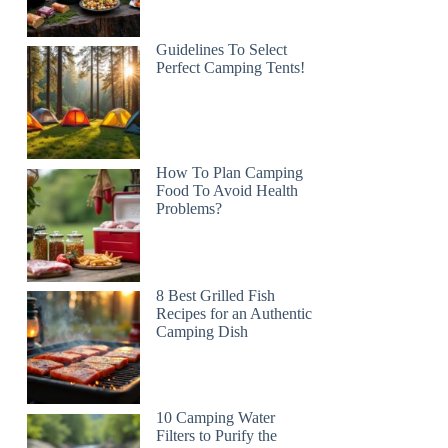
Guidelines To Select
Perfect Camping Tents!
How To Plan Camping
Food To Avoid Health
Problems?
8 Best Grilled Fish
Recipes for an Authentic
Camping Dish
10 Camping Water
Filters to Purify the