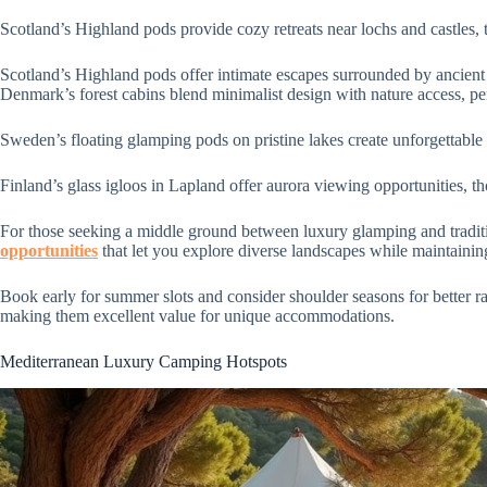
Scotland’s Highland pods provide cozy retreats near lochs and castles, 
Scotland’s Highland pods offer intimate escapes surrounded by ancient
Denmark’s forest cabins blend minimalist design with nature access, per
Sweden’s floating glamping pods on pristine lakes create unforgettable
Finland’s glass igloos in Lapland offer aurora viewing opportunities, th
For those seeking a middle ground between luxury glamping and tradit
opportunities
that let you explore diverse landscapes while maintaining
Book early for summer slots and consider shoulder seasons for better rat
making them excellent value for unique accommodations.
Mediterranean Luxury Camping Hotspots