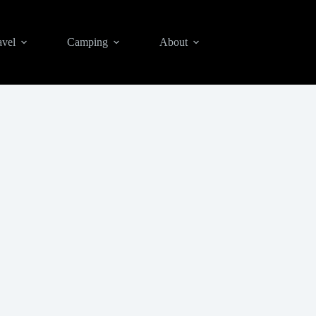
avel
Camping
About