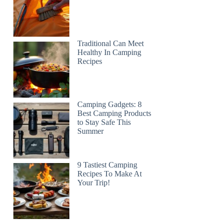
Traditional Can Meet
Healthy In Camping
Recipes
Camping Gadgets: 8
Best Camping Products
to Stay Safe This
Summer
9 Tastiest Camping
Recipes To Make At
Your Trip!