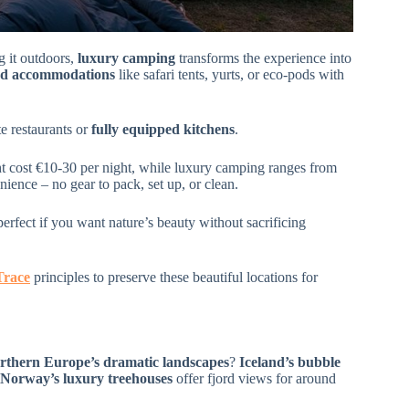
 it outdoors,
luxury camping
transforms the experience into
ed accommodations
like safari tents, yurts, or eco-pods with
te restaurants or
fully equipped kitchens
.
ht cost €10-30 per night, while luxury camping ranges from
ence – no gear to pack, set up, or clean.
 perfect if you want nature’s beauty without sacrificing
Trace
principles to preserve these beautiful locations for
rthern Europe’s dramatic landscapes
?
Iceland’s bubble
Norway’s luxury treehouses
offer fjord views for around