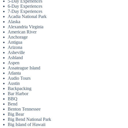
5-Day Experiences
6-Day Experiences
7-Day Experiences
Acadia National Park
Alaska
Alexandria Virginia
American River
Anchorage
Antigua
Arizona
Asheville
Ashland
Aspen
Assateague Island
Atlanta
Audio Tours
Austin
Backpacking
Bar Harbor
BBQ
Bend
Benton Tennessee
Big Bear
Big Bend National Park
Big Island of Hawaii