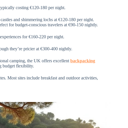
typically costing €120-180 per night.
 castles and shimmering lochs at €120-180 per night.
fect for budget-conscious travelers at €90-150 nightly.
 experiences for €160-220 per night.
ough they’re pricier at €300-400 nightly.
ional camping, the UK offers excellent
backpacking
 budget flexibility.
es. Most sites include breakfast and outdoor activities,