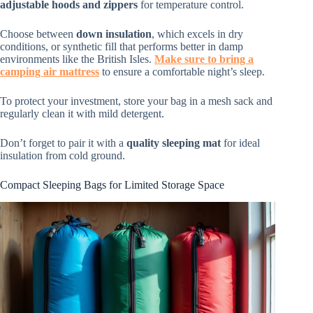
adjustable hoods and zippers
for temperature control.
Choose between
down insulation
, which excels in dry
conditions, or synthetic fill that performs better in damp
environments like the British Isles.
Make sure to bring a
camping air mattress
to ensure a comfortable night’s sleep.
To protect your investment, store your bag in a mesh sack and
regularly clean it with mild detergent.
Don’t forget to pair it with a
quality sleeping mat
for ideal
insulation from cold ground.
Compact Sleeping Bags for Limited Storage Space