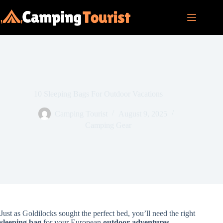
Skip
to
content
10 Sleeping Bags For Outdoor Vacations
Camping Tourist
August 9, 2025
Camping Gear
Just as Goldilocks sought the perfect bed, you’ll need the right
sleeping bag
for your European
outdoor adventures
.