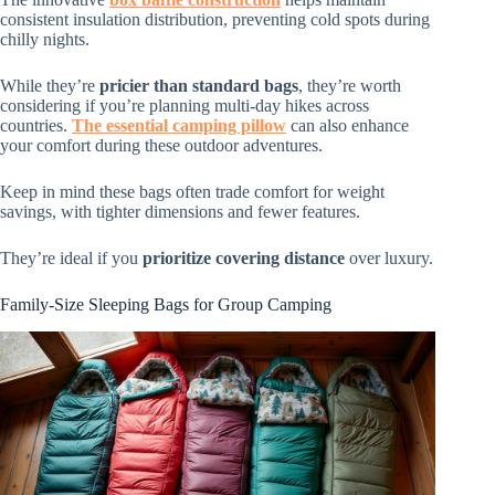
consistent insulation distribution, preventing cold spots during
chilly nights.
While they’re
pricier than standard bags
, they’re worth
considering if you’re planning multi-day hikes across
countries.
The essential camping pillow
can also enhance
your comfort during these outdoor adventures.
Keep in mind these bags often trade comfort for weight
savings, with tighter dimensions and fewer features.
They’re ideal if you
prioritize covering distance
over luxury.
Family-Size Sleeping Bags for Group Camping