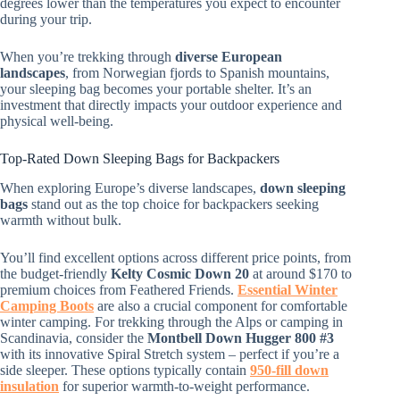
degrees lower than the temperatures you expect to encounter
during your trip.
When you’re trekking through
diverse European
landscapes
, from Norwegian fjords to Spanish mountains,
your sleeping bag becomes your portable shelter. It’s an
investment that directly impacts your outdoor experience and
physical well-being.
Top-Rated Down Sleeping Bags for Backpackers
When exploring Europe’s diverse landscapes,
down sleeping
bags
stand out as the top choice for backpackers seeking
warmth without bulk.
You’ll find excellent options across different price points, from
the budget-friendly
Kelty Cosmic Down 20
at around $170 to
premium choices from Feathered Friends.
Essential Winter
Camping Boots
are also a crucial component for comfortable
winter camping. For trekking through the Alps or camping in
Scandinavia, consider the
Montbell Down Hugger 800 #3
with its innovative Spiral Stretch system – perfect if you’re a
side sleeper. These options typically contain
950-fill down
insulation
for superior warmth-to-weight performance.