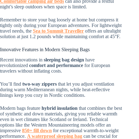
Comfortable camping air beds
can also provide a restful
night’s sleep outdoors when space is limited.
Remember to store your bag loosely at home but compress it
tightly only during your European adventures. For lightweight
travel needs, the
Sea to Summit Traveller
offers an ultralight
solution at just 1.2 pounds while maintaining comfort at 45°F.
Innovative Features in Modern Sleeping Bags
Recent innovations in
sleeping bag design
have
revolutionized
comfort and performance
for European
travelers without inflating costs.
You’ll find
two-way zippers
that let you adjust ventilation
during warm Mediterranean nights, while heat-reflective
linings keep you cozy in Nordic conditions.
Modern bags feature
hybrid insulation
that combines the best
of synthetic and down materials, giving you reliable warmth
even in wet climates like Scotland or Ireland. Technical
options like the Western Mountaineering models offer an
impressive
850+ fill down
for exceptional warmth-to-weight
performance.
A waterproof sleeping bag
can be crucial for