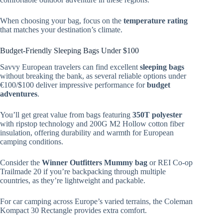
When choosing your bag, focus on the
temperature rating
that matches your destination’s climate.
Budget-Friendly Sleeping Bags Under $100
Savvy European travelers can find excellent
sleeping bags
without breaking the bank, as several reliable options under
€100/$100 deliver impressive performance for
budget
adventures
.
You’ll get great value from bags featuring
350T polyester
with ripstop technology and 200G M2 Hollow cotton fiber
insulation, offering durability and warmth for European
camping conditions.
Consider the
Winner Outfitters Mummy bag
or REI Co-op
Trailmade 20 if you’re backpacking through multiple
countries, as they’re lightweight and packable.
For car camping across Europe’s varied terrains, the Coleman
Kompact 30 Rectangle provides extra comfort.