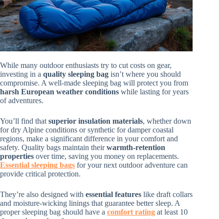
While many outdoor enthusiasts try to cut costs on gear,
investing in a
quality sleeping bag
isn’t where you should
compromise. A well-made sleeping bag will protect you from
harsh European weather conditions
while lasting for years
of adventures.
You’ll find that
superior insulation materials
, whether down
for dry Alpine conditions or synthetic for damper coastal
regions, make a significant difference in your comfort and
safety. Quality bags maintain their
warmth-retention
properties
over time, saving you money on replacements.
Essential sleeping bags
for your next outdoor adventure can
provide critical protection.
They’re also designed with
essential features
like draft collars
and moisture-wicking linings that guarantee better sleep. A
proper sleeping bag should have a
comfort rating
at least 10