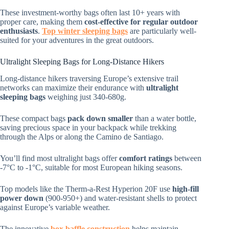
These investment-worthy bags often last 10+ years with
proper care, making them
cost-effective for regular outdoor
enthusiasts
.
Top winter sleeping bags
are particularly well-
suited for your adventures in the great outdoors.
Ultralight Sleeping Bags for Long-Distance Hikers
Long-distance hikers traversing Europe’s extensive trail
networks can maximize their endurance with
ultralight
sleeping bags
weighing just 340-680g.
These compact bags
pack down smaller
than a water bottle,
saving precious space in your backpack while trekking
through the Alps or along the Camino de Santiago.
You’ll find most ultralight bags offer
comfort ratings
between
-7°C to -1°C, suitable for most European hiking seasons.
Top models like the Therm-a-Rest Hyperion 20F use
high-fill
power down
(900-950+) and water-resistant shells to protect
against Europe’s variable weather.
The innovative
box baffle construction
helps maintain