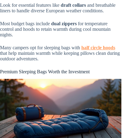
Look for essential features like
draft collars
and breathable
liners to handle diverse European weather conditions.
Most budget bags include
dual zippers
for temperature
control and hoods to retain warmth during cool mountain
nights.
Many campers opt for sleeping bags with
half circle hoods
that help maintain warmth while keeping pillows clean during
outdoor adventures.
Premium Sleeping Bags Worth the Investment