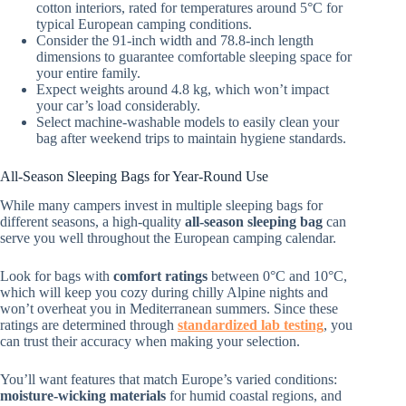
cotton interiors, rated for temperatures around 5°C for
typical European camping conditions.
Consider the 91-inch width and 78.8-inch length
dimensions to guarantee comfortable sleeping space for
your entire family.
Expect weights around 4.8 kg, which won’t impact
your car’s load considerably.
Select machine-washable models to easily clean your
bag after weekend trips to maintain hygiene standards.
All-Season Sleeping Bags for Year-Round Use
While many campers invest in multiple sleeping bags for
different seasons, a high-quality
all-season sleeping bag
can
serve you well throughout the European camping calendar.
Look for bags with
comfort ratings
between 0°C and 10°C,
which will keep you cozy during chilly Alpine nights and
won’t overheat you in Mediterranean summers. Since these
ratings are determined through
standardized lab testing
, you
can trust their accuracy when making your selection.
You’ll want features that match Europe’s varied conditions:
moisture-wicking materials
for humid coastal regions, and