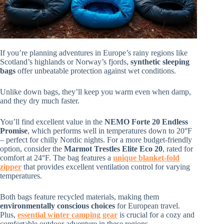
If you’re planning adventures in Europe’s rainy regions like
Scotland’s highlands or Norway’s fjords,
synthetic sleeping
bags
offer unbeatable protection against wet conditions.
Unlike down bags, they’ll keep you warm even when damp,
and they dry much faster.
You’ll find excellent value in the
NEMO Forte 20 Endless
Promise
, which performs well in temperatures down to 20°F
– perfect for chilly Nordic nights. For a more budget-friendly
option, consider the
Marmot Trestles Elite Eco 20
, rated for
comfort at 24°F. The bag features a
unique blanket-fold
zipper
that provides excellent ventilation control for varying
temperatures.
Both bags feature recycled materials, making them
environmentally conscious choices
for European travel.
Plus,
essential winter camping gear
is crucial for a cozy and
comfortable outdoor adventure in these regions.