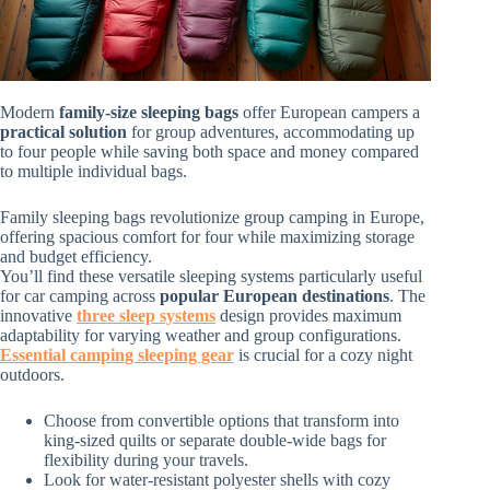
Modern
family-size sleeping bags
offer European campers a
practical solution
for group adventures, accommodating up
to four people while saving both space and money compared
to multiple individual bags.
Family sleeping bags revolutionize group camping in Europe,
offering spacious comfort for four while maximizing storage
and budget efficiency.
You’ll find these versatile sleeping systems particularly useful
for car camping across
popular European destinations
. The
innovative
three sleep systems
design provides maximum
adaptability for varying weather and group configurations.
Essential camping sleeping gear
is crucial for a cozy night
outdoors.
Choose from convertible options that transform into
king-sized quilts or separate double-wide bags for
flexibility during your travels.
Look for water-resistant polyester shells with cozy