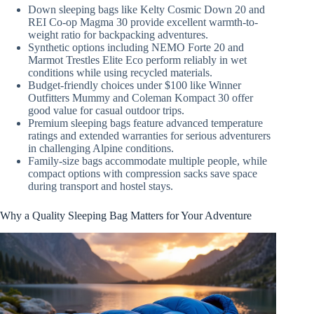
Down sleeping bags like Kelty Cosmic Down 20 and
REI Co-op Magma 30 provide excellent warmth-to-
weight ratio for backpacking adventures.
Synthetic options including NEMO Forte 20 and
Marmot Trestles Elite Eco perform reliably in wet
conditions while using recycled materials.
Budget-friendly choices under $100 like Winner
Outfitters Mummy and Coleman Kompact 30 offer
good value for casual outdoor trips.
Premium sleeping bags feature advanced temperature
ratings and extended warranties for serious adventurers
in challenging Alpine conditions.
Family-size bags accommodate multiple people, while
compact options with compression sacks save space
during transport and hostel stays.
Why a Quality Sleeping Bag Matters for Your Adventure