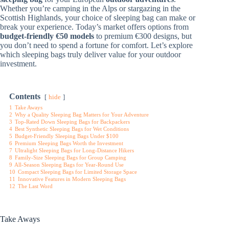
Whether you’re camping in the Alps or stargazing in the
Scottish Highlands, your choice of sleeping bag can make or
break your experience. Today’s market offers options from
budget-friendly €50 models
to premium €300 designs, but
you don’t need to spend a fortune for comfort. Let’s explore
which sleeping bags truly deliver value for your outdoor
investment.
Contents
hide
1
Take Aways
2
Why a Quality Sleeping Bag Matters for Your Adventure
3
Top-Rated Down Sleeping Bags for Backpackers
4
Best Synthetic Sleeping Bags for Wet Conditions
5
Budget-Friendly Sleeping Bags Under $100
6
Premium Sleeping Bags Worth the Investment
7
Ultralight Sleeping Bags for Long-Distance Hikers
8
Family-Size Sleeping Bags for Group Camping
9
All-Season Sleeping Bags for Year-Round Use
10
Compact Sleeping Bags for Limited Storage Space
11
Innovative Features in Modern Sleeping Bags
12
The Last Word
Take Aways