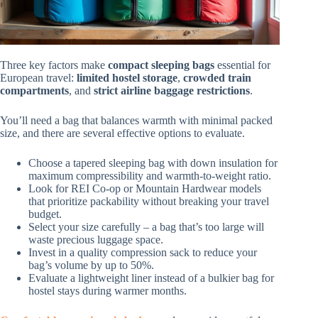
Three key factors make
compact sleeping bags
essential for
European travel:
limited hostel storage
,
crowded train
compartments
, and
strict airline baggage restrictions
.
You’ll need a bag that balances warmth with minimal packed
size, and there are several effective options to evaluate.
Choose a tapered sleeping bag with down insulation for
maximum compressibility and warmth-to-weight ratio.
Look for REI Co-op or Mountain Hardwear models
that prioritize packability without breaking your travel
budget.
Select your size carefully – a bag that’s too large will
waste precious luggage space.
Invest in a quality compression sack to reduce your
bag’s volume by up to 50%.
Evaluate a lightweight liner instead of a bulkier bag for
hostel stays during warmer months.