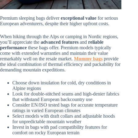
Premium sleeping bags deliver
exceptional value
for serious
European adventurers, despite their higher upfront costs.
When hiking through the Alps or camping in Nordic regions,
you’ll appreciate the
advanced features
and
reliable
performance
these bags offer. Premium models typically
come with extended warranties and maintain their value
remarkably well on the resale market.
Mummy bags
provide
the ideal combination of thermal efficiency and packability for
demanding mountain expeditions.
Choose down insulation for cold, dry conditions in
Alpine regions
Look for double-stitched seams and high-denier fabrics
that withstand European backcountry use
Consider EN/ISO tested bags for accurate temperature
ratings in varied European climates
Select models with draft collars and adjustable hoods
for unpredictable mountain weather
Invest in bags with pad compatibility features for
comfort on rocky European terrain