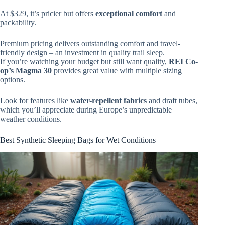
At $329, it’s pricier but offers
exceptional comfort
and
packability.
Premium pricing delivers outstanding comfort and travel-
friendly design – an investment in quality trail sleep.
If you’re watching your budget but still want quality,
REI Co-
op’s Magma 30
provides great value with multiple sizing
options.
Look for features like
water-repellent fabrics
and draft tubes,
which you’ll appreciate during Europe’s unpredictable
weather conditions.
Best Synthetic Sleeping Bags for Wet Conditions