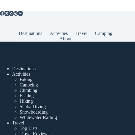
Destinations
Activities
Travel
Camping
About
Popular Posts
Destinations
Activities
Biking
Canoeing
Climbing
Fishing
Hiking
Scuba Diving
Snowboarding
Whitewater Rafting
Travel
Top Lists
Travel Reviews