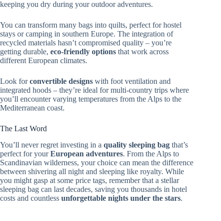
keeping you dry during your outdoor adventures.
You can transform many bags into quilts, perfect for hostel
stays or camping in southern Europe. The integration of
recycled materials hasn’t compromised quality – you’re
getting durable,
eco-friendly options
that work across
different European climates.
Look for
convertible designs
with foot ventilation and
integrated hoods – they’re ideal for multi-country trips where
you’ll encounter varying temperatures from the Alps to the
Mediterranean coast.
The Last Word
You’ll never regret investing in a
quality sleeping bag
that’s
perfect for your
European adventures
. From the Alps to
Scandinavian wilderness, your choice can mean the difference
between shivering all night and sleeping like royalty. While
you might gasp at some price tags, remember that a stellar
sleeping bag can last decades, saving you thousands in hotel
costs and countless
unforgettable nights under the stars
.