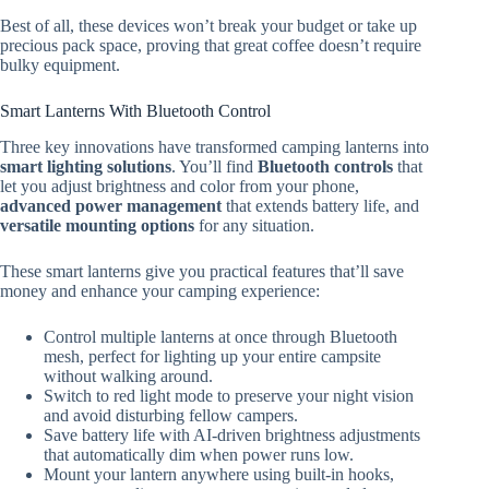
Best of all, these devices won’t break your budget or take up
precious pack space, proving that great coffee doesn’t require
bulky equipment.
Smart Lanterns With Bluetooth Control
Three key innovations have transformed camping lanterns into
smart lighting solutions
. You’ll find
Bluetooth controls
that
let you adjust brightness and color from your phone,
advanced power management
that extends battery life, and
versatile mounting options
for any situation.
These smart lanterns give you practical features that’ll save
money and enhance your camping experience:
Control multiple lanterns at once through Bluetooth
mesh, perfect for lighting up your entire campsite
without walking around.
Switch to red light mode to preserve your night vision
and avoid disturbing fellow campers.
Save battery life with AI-driven brightness adjustments
that automatically dim when power runs low.
Mount your lantern anywhere using built-in hooks,