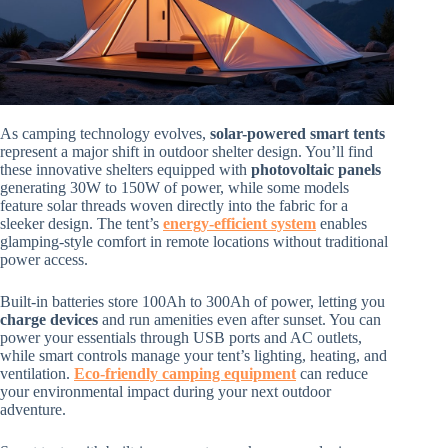
As camping technology evolves,
solar-powered smart tents
represent a major shift in outdoor shelter design. You’ll find
these innovative shelters equipped with
photovoltaic panels
generating 30W to 150W of power, while some models
feature solar threads woven directly into the fabric for a
sleeker design. The tent’s
energy-efficient system
enables
glamping-style comfort in remote locations without traditional
power access.
Built-in batteries store 100Ah to 300Ah of power, letting you
charge devices
and run amenities even after sunset. You can
power your essentials through USB ports and AC outlets,
while smart controls manage your tent’s lighting, heating, and
ventilation.
Eco-friendly camping equipment
can reduce
your environmental impact during your next outdoor
adventure.