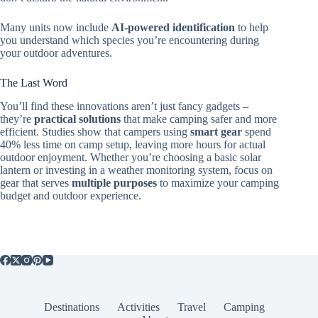
Many units now include
AI-powered identification
to help
you understand which species you’re encountering during
your outdoor adventures.
The Last Word
You’ll find these innovations aren’t just fancy gadgets –
they’re
practical solutions
that make camping safer and more
efficient. Studies show that campers using
smart gear
spend
40% less time on camp setup, leaving more hours for actual
outdoor enjoyment. Whether you’re choosing a basic solar
lantern or investing in a weather monitoring system, focus on
gear that serves
multiple purposes
to maximize your camping
budget and outdoor experience.
Destinations
Activities
Travel
Camping