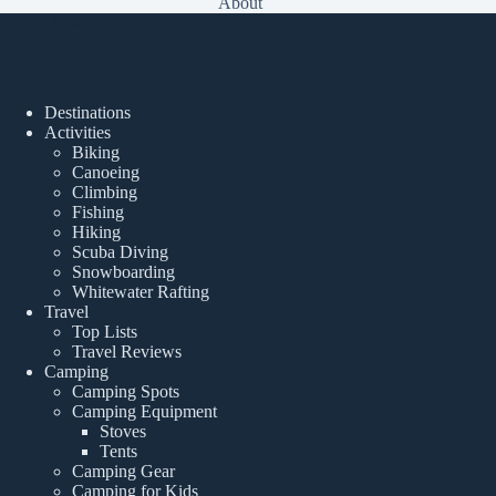
About
Popular Posts
Destinations
Activities
Biking
Canoeing
Climbing
Fishing
Hiking
Scuba Diving
Snowboarding
Whitewater Rafting
Travel
Top Lists
Travel Reviews
Camping
Camping Spots
Camping Equipment
Stoves
Tents
Camping Gear
Camping for Kids