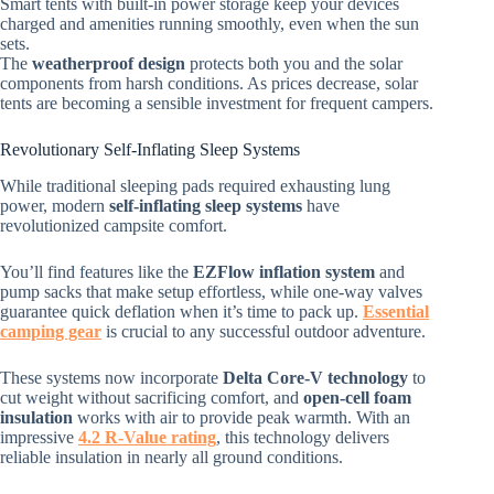
Smart tents with built-in power storage keep your devices
charged and amenities running smoothly, even when the sun
sets.
The
weatherproof design
protects both you and the solar
components from harsh conditions. As prices decrease, solar
tents are becoming a sensible investment for frequent campers.
Revolutionary Self-Inflating Sleep Systems
While traditional sleeping pads required exhausting lung
power, modern
self-inflating sleep systems
have
revolutionized campsite comfort.
You’ll find features like the
EZFlow inflation system
and
pump sacks that make setup effortless, while one-way valves
guarantee quick deflation when it’s time to pack up.
Essential
camping gear
is crucial to any successful outdoor adventure.
These systems now incorporate
Delta Core-V technology
to
cut weight without sacrificing comfort, and
open-cell foam
insulation
works with air to provide peak warmth. With an
impressive
4.2 R-Value rating
, this technology delivers
reliable insulation in nearly all ground conditions.