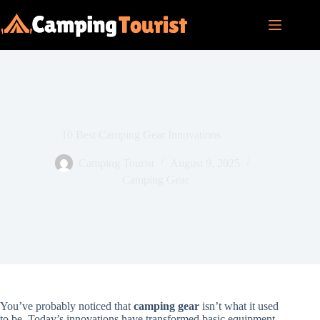
Skip
to
content
10 Best Camping Gear Innovations
Camping Tourist
August 9, 2025
Camping Gear
You’ve probably noticed that
camping gear
isn’t what it used
to be. Today’s innovations have transformed basic equipment