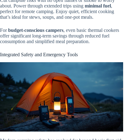
Cut campsite risks with no open flames or smoke to worry
about. Power through extended trips using
minimal fuel
,
perfect for remote camping. Enjoy quiet, efficient cooking
that’s ideal for stews, soups, and one-pot meals.
For
budget-conscious campers
, even basic thermal cookers
offer significant long-term savings through reduced fuel
consumption and simplified meal preparation.
Integrated Safety and Emergency Tools