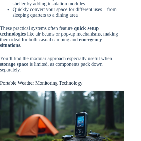
shelter by adding insulation modules
Quickly convert your space for different uses – from
sleeping quarters to a dining area
These practical systems often feature
quick-setup
technologies
like air beams or pop-up mechanisms, making
them ideal for both casual camping and
emergency
situations
.
You’ll find the modular approach especially useful when
storage space
is limited, as components pack down
separately.
Portable Weather Monitoring Technology