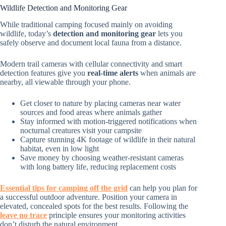
Wildlife Detection and Monitoring Gear
While traditional camping focused mainly on avoiding
wildlife, today’s
detection and monitoring gear
lets you
safely observe and document local fauna from a distance.
Modern trail cameras with cellular connectivity and smart
detection features give you
real-time alerts
when animals are
nearby, all viewable through your phone.
Get closer to nature by placing cameras near water
sources and food areas where animals gather
Stay informed with motion-triggered notifications when
nocturnal creatures visit your campsite
Capture stunning 4K footage of wildlife in their natural
habitat, even in low light
Save money by choosing weather-resistant cameras
with long battery life, reducing replacement costs
Essential tips for camping off the grid
can help you plan for
a successful outdoor adventure. Position your camera in
elevated, concealed spots for the best results. Following the
leave no trace
principle ensures your monitoring activities
don’t disturb the natural environment.