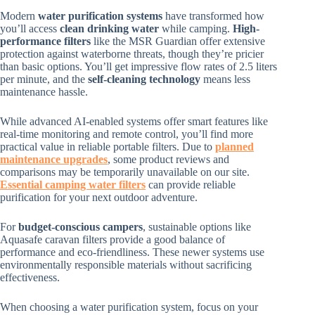
Modern
water purification systems
have transformed how
you’ll access
clean drinking water
while camping.
High-
performance filters
like the MSR Guardian offer extensive
protection against waterborne threats, though they’re pricier
than basic options. You’ll get impressive flow rates of 2.5 liters
per minute, and the
self-cleaning technology
means less
maintenance hassle.
While advanced AI-enabled systems offer smart features like
real-time monitoring and remote control, you’ll find more
practical value in reliable portable filters. Due to
planned
maintenance upgrades
, some product reviews and
comparisons may be temporarily unavailable on our site.
Essential camping water filters
can provide reliable
purification for your next outdoor adventure.
For
budget-conscious campers
, sustainable options like
Aquasafe caravan filters provide a good balance of
performance and eco-friendliness. These newer systems use
environmentally responsible materials without sacrificing
effectiveness.
When choosing a water purification system, focus on your