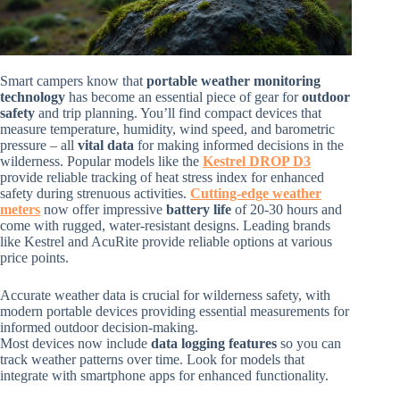
Smart campers know that
portable weather monitoring
technology
has become an essential piece of gear for
outdoor
safety
and trip planning. You’ll find compact devices that
measure temperature, humidity, wind speed, and barometric
pressure – all
vital data
for making informed decisions in the
wilderness. Popular models like the
Kestrel DROP D3
provide reliable tracking of heat stress index for enhanced
safety during strenuous activities.
Cutting-edge weather
meters
now offer impressive
battery life
of 20-30 hours and
come with rugged, water-resistant designs. Leading brands
like Kestrel and AcuRite provide reliable options at various
price points.
Accurate weather data is crucial for wilderness safety, with
modern portable devices providing essential measurements for
informed outdoor decision-making.
Most devices now include
data logging features
so you can
track weather patterns over time. Look for models that
integrate with smartphone apps for enhanced functionality.