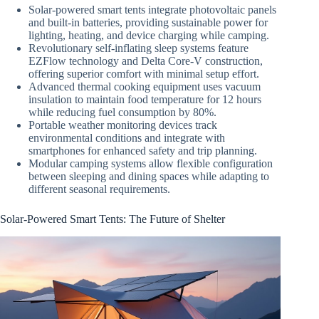
Solar-powered smart tents integrate photovoltaic panels
and built-in batteries, providing sustainable power for
lighting, heating, and device charging while camping.
Revolutionary self-inflating sleep systems feature
EZFlow technology and Delta Core-V construction,
offering superior comfort with minimal setup effort.
Advanced thermal cooking equipment uses vacuum
insulation to maintain food temperature for 12 hours
while reducing fuel consumption by 80%.
Portable weather monitoring devices track
environmental conditions and integrate with
smartphones for enhanced safety and trip planning.
Modular camping systems allow flexible configuration
between sleeping and dining spaces while adapting to
different seasonal requirements.
Solar-Powered Smart Tents: The Future of Shelter