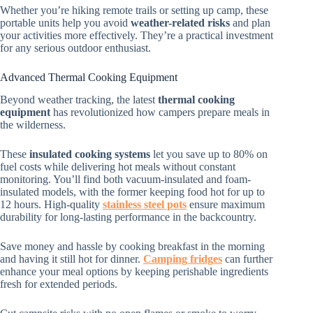
Whether you’re hiking remote trails or setting up camp, these
portable units help you avoid
weather-related risks
and plan
your activities more effectively. They’re a practical investment
for any serious outdoor enthusiast.
Advanced Thermal Cooking Equipment
Beyond weather tracking, the latest
thermal cooking
equipment
has revolutionized how campers prepare meals in
the wilderness.
These
insulated cooking systems
let you save up to 80% on
fuel costs while delivering hot meals without constant
monitoring. You’ll find both vacuum-insulated and foam-
insulated models, with the former keeping food hot for up to
12 hours. High-quality
stainless steel pots
ensure maximum
durability for long-lasting performance in the backcountry.
Save money and hassle by cooking breakfast in the morning
and having it still hot for dinner.
Camping fridges
can further
enhance your meal options by keeping perishable ingredients
fresh for extended periods.