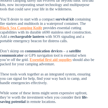
Modern camping safety has evolved far beyond basic first-aid
kits, now incorporating smart technology and multipurpose
tools that could save your life in the wilderness.
You’ll desire to start with a compact
survival kit
containing
fire starters and multitools in a waterproof container. The
Black Sea Camping Knife
provides essential cutting
capabilities with its durable n690 stainless steel construction.
Add a
rechargeable lantern
with SOS signaling and a
portable emergency beacon for distress calls.
Don’t skimp on
communication devices
– a
satellite
communicator
or GPS navigation tool is essential when
you’re off the grid.
Essential first aid supplies
should also be
packed for your camping adventure.
These tools work together as an integrated system, ensuring
you can signal for help, find your way back to camp, and
handle emergencies effectively.
While some of these items might seem expensive upfront,
they’re worth the investment when you consider their
life-
saving potential
in remote locations.