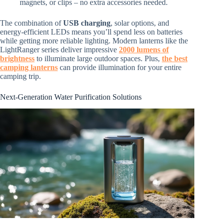
magnets, or clips – no extra accessories needed.
The combination of
USB charging
, solar options, and
energy-efficient LEDs means you’ll spend less on batteries
while getting more reliable lighting. Modern lanterns like the
LightRanger series deliver impressive
2000 lumens of
brightness
to illuminate large outdoor spaces. Plus,
the best
camping lanterns
can provide illumination for your entire
camping trip.
Next-Generation Water Purification Solutions