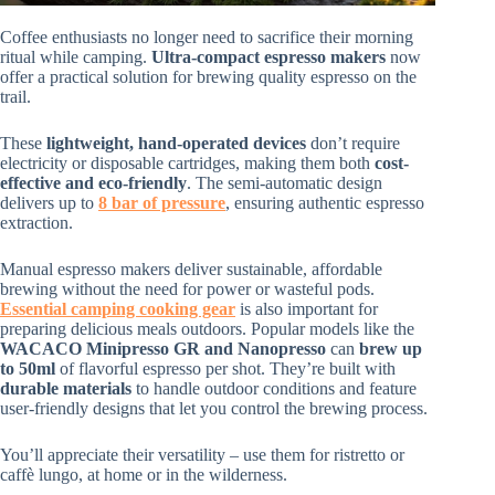
Coffee enthusiasts no longer need to sacrifice their morning
ritual while camping.
Ultra-compact espresso makers
now
offer a practical solution for brewing quality espresso on the
trail.
These
lightweight, hand-operated devices
don’t require
electricity or disposable cartridges, making them both
cost-
effective and eco-friendly
. The semi-automatic design
delivers up to
8 bar of pressure
, ensuring authentic espresso
extraction.
Manual espresso makers deliver sustainable, affordable
brewing without the need for power or wasteful pods.
Essential camping cooking gear
is also important for
preparing delicious meals outdoors. Popular models like the
WACACO Minipresso GR and Nanopresso
can
brew up
to 50ml
of flavorful espresso per shot. They’re built with
durable materials
to handle outdoor conditions and feature
user-friendly designs that let you control the brewing process.
You’ll appreciate their versatility – use them for ristretto or
caffè lungo, at home or in the wilderness.