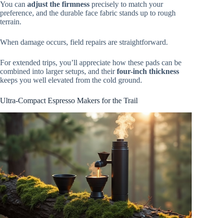
You can
adjust the firmness
precisely to match your
preference, and the durable face fabric stands up to rough
terrain.
When damage occurs, field repairs are straightforward.
For extended trips, you’ll appreciate how these pads can be
combined into larger setups, and their
four-inch thickness
keeps you well elevated from the cold ground.
Ultra-Compact Espresso Makers for the Trail