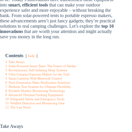
into
smart, efficient tools
that can make your outdoor
experience safer and more enjoyable – without breaking the
bank. From solar-powered tents to portable espresso makers,
these advancements aren’t just fancy gadgets; they’re practical
solutions to real camping challenges. Let’s explore the
top 10
innovations
that are worth your attention and might actually
save you money in the long run.
Contents
hide
1
Take Aways
2
Solar-Powered Smart Tents: The Future of Shelter
3
Revolutionary Self-Inflating Sleep Systems
4
Ultra-Compact Espresso Makers for the Trail
5
Smart Lanterns With Bluetooth Control
6
Next-Generation Water Purification Solutions
7
Modular Tent Systems for Ultimate Flexibility
8
Portable Weather Monitoring Technology
9
Advanced Thermal Cooking Equipment
10
Integrated Safety and Emergency Tools
11
Wildlife Detection and Monitoring Gear
12
The Last Word
Take Aways