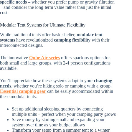
specific needs
– whether you prefer pump or gravity filtration
– and consider the long-term value rather than just the initial
cost.
Modular Tent Systems for Ultimate Flexibility
While traditional tents offer basic shelter,
modular tent
systems
have revolutionized
camping flexibility
with their
interconnected designs.
The innovative
Qube Air series
offers spacious options for
both small and large groups, with 2-4 person configurations
available.
You’ll appreciate how these systems adapt to your
changing
needs
, whether you’re hiking solo or camping with a group.
Essential camping gear
can be easily accommodated within
these modular tents.
Set up additional sleeping quarters by connecting
multiple units – perfect when your camping party grows
Save money by starting small and expanding your
system over time as your budget allows
Transform your setup from a summer tent to a winter