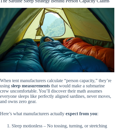
The Sardine Sleep Strategy Behind Person Capacity Claims
When tent manufacturers calculate “person capacity,” they’re
using
sleep measurements
that would make a submarine
crew uncomfortable. You’ll discover their math assumes
everyone sleeps like perfectly aligned sardines, never moves,
and owns zero gear.
Here’s what manufacturers actually
expect from you
:
Sleep motionless – No tossing, turning, or stretching