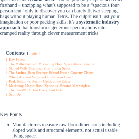
firsthand – unzipping what’s supposed to be a “spacious four-
person tent” only to discover you can barely fit two sleeping
bags without playing human Tetris. The culprit isn’t just your
imagination or poor packing skills; it’s a
systematic industry
approach
that transforms generous specifications into
cramped reality through clever measurement tricks.
Contents
hide
1
Key Points
2
The Mathematics of Misleading Floor Space Measurements
3
Sloped Walls That Steal Your Living Space
4
The Sardine Sleep Strategy Behind Person Capacity Claims
5
Where Are You Supposed to Put Your Gear?
6
Peak Height vs. Reality Check at the Edges
7
Marketing Magic: How “Spacious” Became Meaningless
8
The Real-World Test Every Tent Fails
9
Sum Up
Key Points
Manufacturers measure raw floor dimensions including
sloped walls and structural elements, not actual usable
living space.