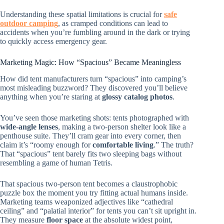
Understanding these spatial limitations is crucial for
safe
outdoor camping
, as cramped conditions can lead to
accidents when you’re fumbling around in the dark or trying
to quickly access emergency gear.
Marketing Magic: How “Spacious” Became Meaningless
How did tent manufacturers turn “spacious” into camping’s
most misleading buzzword? They discovered you’ll believe
anything when you’re staring at
glossy catalog photos
.
You’ve seen those marketing shots: tents photographed with
wide-angle lenses
, making a two-person shelter look like a
penthouse suite. They’ll cram gear into every corner, then
claim it’s “roomy enough for
comfortable living
.” The truth?
That “spacious” tent barely fits two sleeping bags without
resembling a game of human Tetris.
That spacious two-person tent becomes a claustrophobic
puzzle box the moment you try fitting actual humans inside.
Marketing teams weaponized adjectives like “cathedral
ceiling” and “palatial interior” for tents you can’t sit upright in.
They measure
floor space
at the absolute widest point,