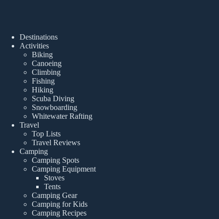
Destinations
Activities
Biking
Canoeing
Climbing
Fishing
Hiking
Scuba Diving
Snowboarding
Whitewater Rafting
Travel
Top Lists
Travel Reviews
Camping
Camping Spots
Camping Equipment
Stoves
Tents
Camping Gear
Camping for Kids
Camping Recipes