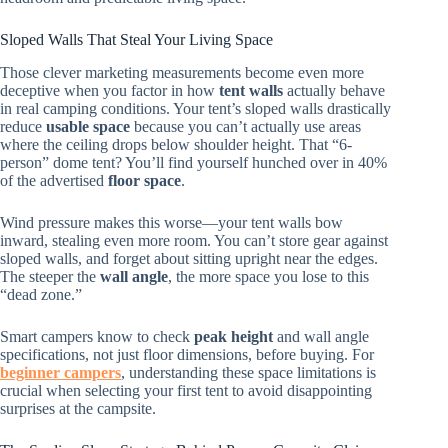
Sloped Walls That Steal Your Living Space
Those clever marketing measurements become even more
deceptive when you factor in how
tent walls
actually behave
in real camping conditions. Your tent’s sloped walls drastically
reduce
usable space
because you can’t actually use areas
where the ceiling drops below shoulder height. That “6-
person” dome tent? You’ll find yourself hunched over in 40%
of the advertised
floor space
.
Wind pressure makes this worse—your tent walls bow
inward, stealing even more room. You can’t store gear against
sloped walls, and forget about sitting upright near the edges.
The steeper the
wall angle
, the more space you lose to this
“dead zone.”
Smart campers know to check
peak height
and wall angle
specifications, not just floor dimensions, before buying. For
beginner campers
, understanding these space limitations is
crucial when selecting your first tent to avoid disappointing
surprises at the campsite.