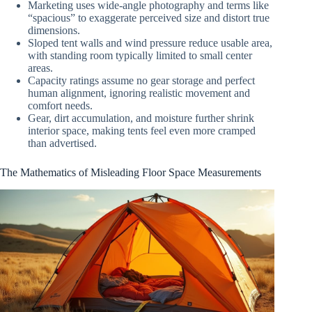
Marketing uses wide-angle photography and terms like
“spacious” to exaggerate perceived size and distort true
dimensions.
Sloped tent walls and wind pressure reduce usable area,
with standing room typically limited to small center
areas.
Capacity ratings assume no gear storage and perfect
human alignment, ignoring realistic movement and
comfort needs.
Gear, dirt accumulation, and moisture further shrink
interior space, making tents feel even more cramped
than advertised.
The Mathematics of Misleading Floor Space Measurements