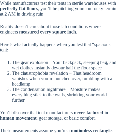
While manufacturers test their tents in sterile warehouses with
perfectly flat floors
, you’ll be pitching yours on rocky terrain
at 2 AM in driving rain.
Reality doesn’t care about those lab conditions where
engineers
measured every square inch
.
Here’s what actually happens when you test that “spacious”
tent:
The gear explosion – Your backpack, sleeping bag, and
wet clothes instantly devour half the floor space
The claustrophobia revelation – That headroom
vanishes when you’re hunched over, fumbling with a
headlamp
The condensation nightmare – Moisture makes
everything stick to the walls, shrinking your world
further
You’ll discover that tent manufacturers
never factored in
human movement
, gear storage, or basic comfort.
Their measurements assume you’re a
motionless rectangle
.