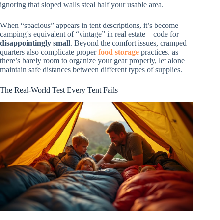
ignoring that sloped walls steal half your usable area.
When “spacious” appears in tent descriptions, it’s become
camping’s equivalent of “vintage” in real estate—code for
disappointingly small
. Beyond the comfort issues, cramped
quarters also complicate proper
food storage
practices, as
there’s barely room to organize your gear properly, let alone
maintain safe distances between different types of supplies.
The Real-World Test Every Tent Fails