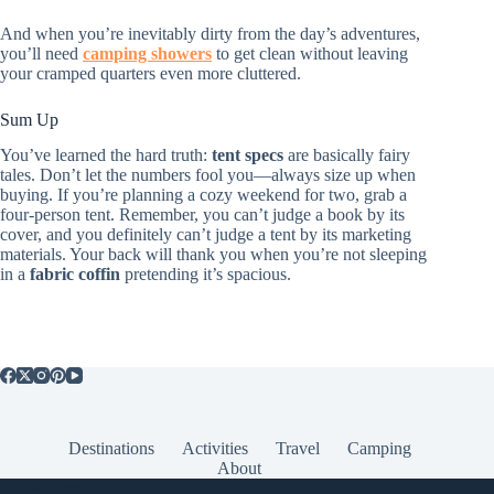
And when you’re inevitably dirty from the day’s adventures,
you’ll need
camping showers
to get clean without leaving
your cramped quarters even more cluttered.
Sum Up
You’ve learned the hard truth:
tent specs
are basically fairy
tales. Don’t let the numbers fool you—always size up when
buying. If you’re planning a cozy weekend for two, grab a
four-person tent. Remember, you can’t judge a book by its
cover, and you definitely can’t judge a tent by its marketing
materials. Your back will thank you when you’re not sleeping
in a
fabric coffin
pretending it’s spacious.
Destinations
Activities
Travel
Camping
About
Popular Posts