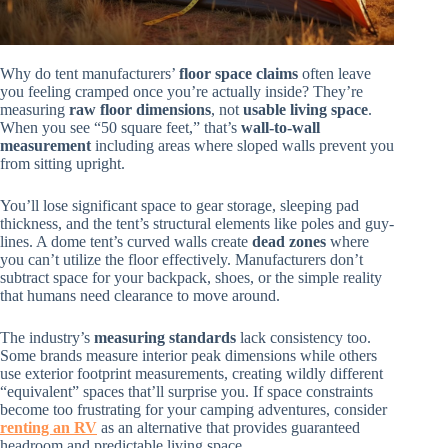
Why do tent manufacturers’
floor space claims
often leave
you feeling cramped once you’re actually inside? They’re
measuring
raw floor dimensions
, not
usable living space
.
When you see “50 square feet,” that’s
wall-to-wall
measurement
including areas where sloped walls prevent you
from sitting upright.
You’ll lose significant space to gear storage, sleeping pad
thickness, and the tent’s structural elements like poles and guy-
lines. A dome tent’s curved walls create
dead zones
where
you can’t utilize the floor effectively. Manufacturers don’t
subtract space for your backpack, shoes, or the simple reality
that humans need clearance to move around.
The industry’s
measuring standards
lack consistency too.
Some brands measure interior peak dimensions while others
use exterior footprint measurements, creating wildly different
“equivalent” spaces that’ll surprise you. If space constraints
become too frustrating for your camping adventures, consider
renting an RV
as an alternative that provides guaranteed
headroom and predictable living space.