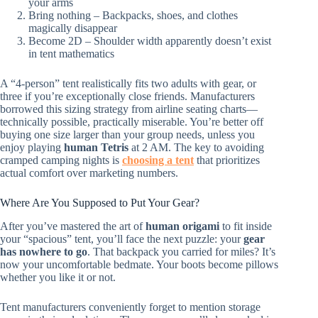
your arms
Bring nothing – Backpacks, shoes, and clothes
magically disappear
Become 2D – Shoulder width apparently doesn’t exist
in tent mathematics
A “4-person” tent realistically fits two adults with gear, or
three if you’re exceptionally close friends. Manufacturers
borrowed this sizing strategy from airline seating charts—
technically possible, practically miserable. You’re better off
buying one size larger than your group needs, unless you
enjoy playing
human Tetris
at 2 AM. The key to avoiding
cramped camping nights is
choosing a tent
that prioritizes
actual comfort over marketing numbers.
Where Are You Supposed to Put Your Gear?
After you’ve mastered the art of
human origami
to fit inside
your “spacious” tent, you’ll face the next puzzle: your
gear
has nowhere to go
. That backpack you carried for miles? It’s
now your uncomfortable bedmate. Your boots become pillows
whether you like it or not.
Tent manufacturers conveniently forget to mention storage