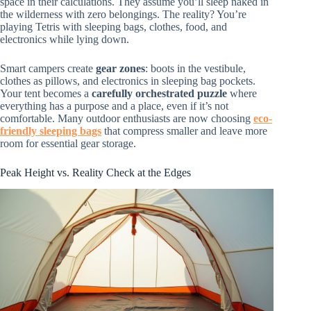
space in their calculations. They assume you’ll sleep naked in
the wilderness with zero belongings. The reality? You’re
playing Tetris with sleeping bags, clothes, food, and
electronics while lying down.
Smart campers create
gear zones
: boots in the vestibule,
clothes as pillows, and electronics in sleeping bag pockets.
Your tent becomes a
carefully orchestrated puzzle
where
everything has a purpose and a place, even if it’s not
comfortable. Many outdoor enthusiasts are now choosing
eco-
friendly sleeping bags
that compress smaller and leave more
room for essential gear storage.
Peak Height vs. Reality Check at the Edges