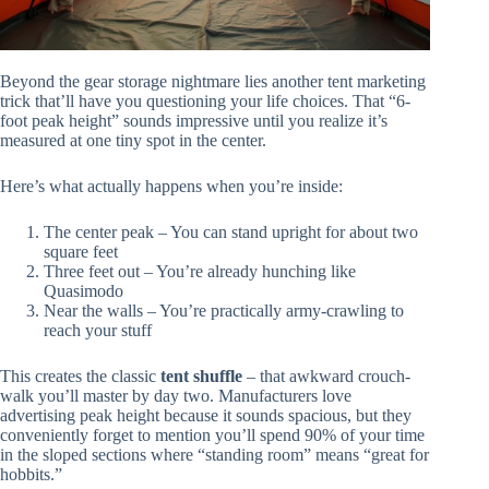
Beyond the gear storage nightmare lies another tent marketing
trick that’ll have you questioning your life choices. That “6-
foot peak height” sounds impressive until you realize it’s
measured at one tiny spot in the center.
Here’s what actually happens when you’re inside:
The center peak – You can stand upright for about two
square feet
Three feet out – You’re already hunching like
Quasimodo
Near the walls – You’re practically army-crawling to
reach your stuff
This creates the classic
tent shuffle
– that awkward crouch-
walk you’ll master by day two. Manufacturers love
advertising peak height because it sounds spacious, but they
conveniently forget to mention you’ll spend 90% of your time
in the sloped sections where “standing room” means “great for
hobbits.”