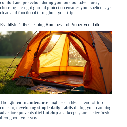
comfort and protection during your outdoor adventures,
choosing the right ground protection ensures your shelter stays
clean and functional throughout your trip.
Establish Daily Cleaning Routines and Proper Ventilation
Though
tent maintenance
might seem like an end-of-trip
concern, developing
simple daily habits
during your camping
adventure prevents
dirt buildup
and keeps your shelter fresh
throughout your stay.