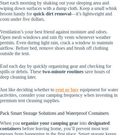
Start each morning by shaking out your sleeping area and
wiping down surfaces with a damp cloth. Keep a small whisk
broom handy for
quick dirt removal
—it’s lightweight and
costs under five dollars.
Ventilation’s your best friend against moisture and odors.
Open mesh windows and rain fly vents whenever weather
permits. Even during light rain, crack a window to maintain
airflow. Before bed, remove shoes and brush off clothing
outside the tent.
End each day by quickly organizing gear and checking for
spills or debris. These
two-minute routines
save hours of
deep cleaning later.
Just like deciding whether to
rent or buy
equipment for water
activities, consider your camping frequency when investing in
premium tent cleaning supplies.
Pack Smart Storage Solutions and Waterproof Containers
When you
organize your camping gear
into
designated
containers
before leaving home, you’ll prevent most tent
messes from happening in the first place. Smart storage keeps