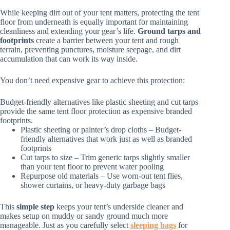
While keeping dirt out of your tent matters, protecting the tent
floor from underneath is equally important for maintaining
cleanliness and extending your gear’s life.
Ground tarps and
footprints
create a barrier between your tent and rough
terrain, preventing punctures, moisture seepage, and dirt
accumulation that can work its way inside.
You don’t need expensive gear to achieve this protection:
Budget-friendly alternatives like plastic sheeting and cut tarps
provide the same tent floor protection as expensive branded
footprints.
Plastic sheeting or painter’s drop cloths – Budget-
friendly alternatives that work just as well as branded
footprints
Cut tarps to size – Trim generic tarps slightly smaller
than your tent floor to prevent water pooling
Repurpose old materials – Use worn-out tent flies,
shower curtains, or heavy-duty garbage bags
This
simple step
keeps your tent’s underside cleaner and
makes setup on muddy or sandy ground much more
manageable. Just as you carefully select
sleeping bags
for