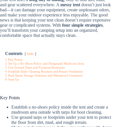
and gear scattered everywhere. A
messy tent
doesn’t just look
bad—it can damage your equipment, create unpleasant odors,
and make your outdoor experience less enjoyable. The good
news is that keeping your tent clean doesn’t require expensive
gear or complicated systems. With
four simple strategies
,
you’ll transform your camping setup into an organized,
comfortable space that actually stays clean.
Contents
hide
1
Key Points
2
Set Up a No-Shoes Policy and Designated Mudroom Area
3
Use Ground Tarps and Footprint Protection
4
Establish Daily Cleaning Routines and Proper Ventilation
5
Pack Smart Storage Solutions and Waterproof Containers
6
Sum Up
Key Points
Establish a no-shoes policy inside the tent and create a
mudroom area outside with tarps for boot cleaning.
Use ground tarps or footprints under your tent to protect
the floor from dirt, mud, and rough terrain.