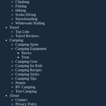
Climbing
Fishing
Hiking
Scuba Diving
Snowboarding
Whitewater Rafting
Travel
Top Lists
Travel Reviews
Camping
Camping Spots
Camping Equipment
Stoves
Tents
Camping Gear
Camping for Kids
Camping Recipes
Camping Styles
Camping Tips
Nature
RV Camping
Tent Camping
About
Contact
Privacy Policy