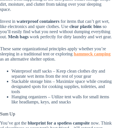
dirt, moisture, and clutter from taking over your sleeping
space.
Invest in
waterproof containers
for items that can’t get wet,
like electronics and spare clothes. Use
clear plastic bins
so
you’ll easily find what you need without dumping everything
out.
Mesh bags
work perfectly for dirty laundry and wet gear.
These same organizational principles apply whether you’re
sleeping in a traditional tent or exploring
hammock camping
as an alternative shelter option.
Waterproof stuff sacks – Keep clean clothes dry and
separate wet items from the rest of your gear
Stackable storage bins – Maximize space while creating
designated spots for cooking supplies, toiletries, and
tools
Hanging organizers – Utilize tent walls for small items
like headlamps, keys, and snacks
Sum Up
You’ve got the
blueprint for a spotless campsite
now. Think