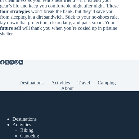
of cleanliness as your tent’s best friend—it’ll extend your
gear’s life and keep you comfortable night after night.
These
four strategies
won’t break the bank, but they’ll save you
from sleeping in a dirt sandwich. Stick to your no-shoes rule,
lay down that protection, clean daily, and pack smart. Your
future self
will thank you when you’re cozied up in pristine
shelter.
Destinations
Activities
Travel
Camping
About
Popular Posts
Destinations
Activities
Biking
Canoeing