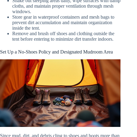
Shake out sleeping areas daily, wipe surfaces with damp
cloths, and maintain proper ventilation through mesh
windows.
Store gear in waterproof containers and mesh bags to
prevent dirt accumulation and maintain organization
inside the tent.
Remove and brush off shoes and clothing outside the
tent before entering to minimize dirt transfer indoors.
Set Up a No-Shoes Policy and Designated Mudroom Area
Since mud, dirt, and debris cling to shoes and boots more than