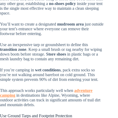
any other gear, establishing a
no-shoes policy
inside your tent
is the single most effective way to maintain a clean sleeping
space.
You’ll want to create a designated
mudroom area
just outside
your tent’s entrance where everyone can remove their
footwear before entering.
Use an inexpensive tarp or groundsheet to define this
transition zone
. Keep a small brush or rag nearby for wiping
down boots before storage.
Store shoes
in plastic bags or a
mesh laundry bag to contain any remaining dirt.
If you’re camping in
wet conditions
, pack extra socks so
you’re not walking around barefoot on cold ground. This
simple system prevents 90% of dirt from entering your tent.
This approach works particularly well when
adventure
camping
in destinations like Alpine, Wyoming, where
outdoor activities can track in significant amounts of trail dirt
and mountain debris.
Use Ground Tarps and Footprint Protection