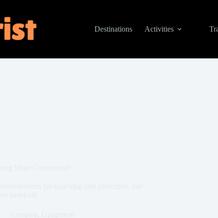
Destinations
Activities
Tr
ping More Convenient!
evolutionizes backpacking rain protection, but
ers overlook.
Camping Equipment