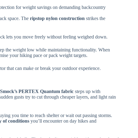
 protection for weight savings on demanding backcountry
 pack space. The
ripstop nylon construction
strikes the
mock lets you move freely without feeling weighed down.
ep the weight low while maintaining functionality. When
omise your hiking pace or pack weight targets.
ctor that can make or break your outdoor experience.
te Smock’s PERTEX Quantum fabric
steps up with
udden gusts try to cut through cheaper layers, and light rain
uying you time to reach shelter or wait out passing storms.
y of conditions
you’ll encounter on day hikes and