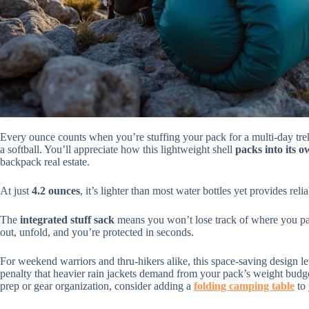
Every ounce counts when you’re stuffing your pack for a multi-day tre
a softball. You’ll appreciate how this lightweight shell
packs into its 
backpack real estate.
At just
4.2 ounces
, it’s lighter than most water bottles yet provides re
The
integrated stuff sack
means you won’t lose track of where you pac
out, unfold, and you’re protected in seconds.
For weekend warriors and thru-hikers alike, this space-saving design le
penalty that heavier rain jackets demand from your pack’s weight budg
prep or gear organization, consider adding a
folding camping table
to 