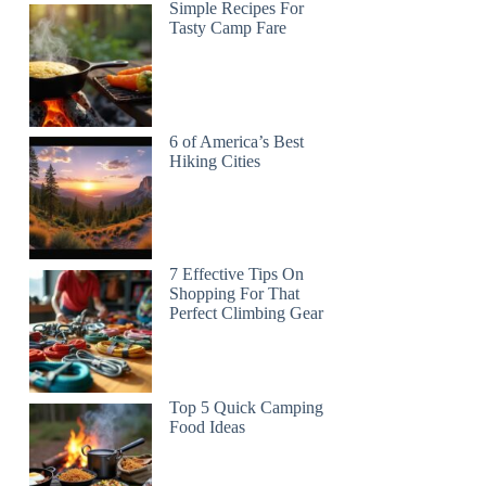
Simple Recipes For
Tasty Camp Fare
6 of America’s Best
Hiking Cities
7 Effective Tips On
Shopping For That
Perfect Climbing Gear
Top 5 Quick Camping
Food Ideas