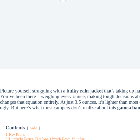
Picture yourself struggling with a
bulky rain jacket
that’s taking up h
You’ve been there – weighing every ounce, making tough decisions a
changes that equation entirely. At just 3.5 ounces, it’s lighter than mos
ugly. But here’s what most campers don’t realize about this
game-chang
Contents
hide
1
Key Points
2
Ultralight Design That Won’t Weigh Down Your Pack