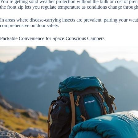
You’re getting solid weather protection without the bulk or cost of pr
the front zip lets you regulate temperature as conditions change throug
In areas where disease-carrying insects are prevalent, pairing your wea
comprehensive outdoor safety.
Packable Convenience for Space-Conscious Campers