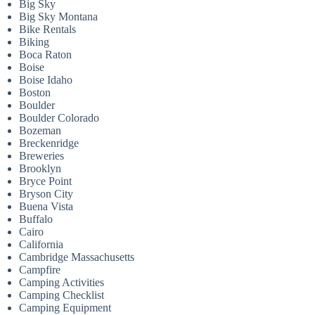
Big Sky
Big Sky Montana
Bike Rentals
Biking
Boca Raton
Boise
Boise Idaho
Boston
Boulder
Boulder Colorado
Bozeman
Breckenridge
Breweries
Brooklyn
Bryce Point
Bryson City
Buena Vista
Buffalo
Cairo
California
Cambridge Massachusetts
Campfire
Camping Activities
Camping Checklist
Camping Equipment