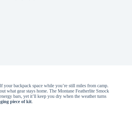
alf your backpack space while you’re still miles from camp.
bout what gear stays home. The Montane Featherlite Smock
t energy bars, yet it’ll keep you dry when the weather turns
ing piece of kit
.