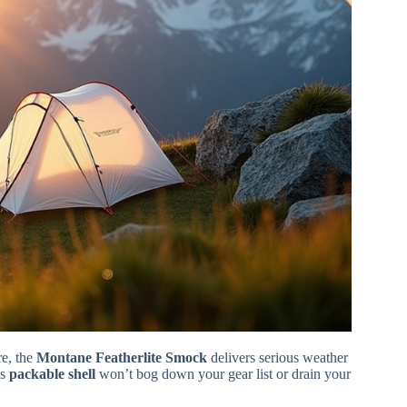
e, the
Montane Featherlite Smock
delivers serious weather
is
packable shell
won’t bog down your gear list or drain your