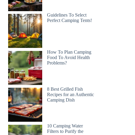
Guidelines To Select
Perfect Camping Tents!
How To Plan Camping
Food To Avoid Health
Problems?
8 Best Grilled Fish
Recipes for an Authentic
Camping Dish
10 Camping Water
Filters to Purify the