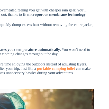
verheated feeling you get with cheaper rain gear. You’ll
out, thanks to its
microporous membrane technology
.
n quickly dump excess heat without removing the entire jacket,
lates your temperature automatically
. You won’t need to
 clothing changes throughout the day.
 time enjoying the outdoors instead of adjusting layers.
ter your trip. Just like a
portable camping toilet
can make
ates unnecessary hassles during your adventures.