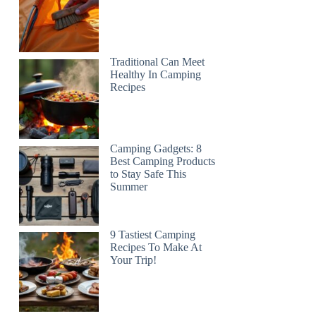
Traditional Can Meet
Healthy In Camping
Recipes
Camping Gadgets: 8
Best Camping Products
to Stay Safe This
Summer
9 Tastiest Camping
Recipes To Make At
Your Trip!