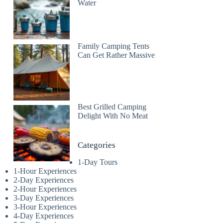
Water
Family Camping Tents
Can Get Rather Massive
Best Grilled Camping
Delight With No Meat
Categories
1-Day Tours
1-Hour Experiences
2-Day Experiences
2-Hour Experiences
3-Day Experiences
3-Hour Experiences
4-Day Experiences