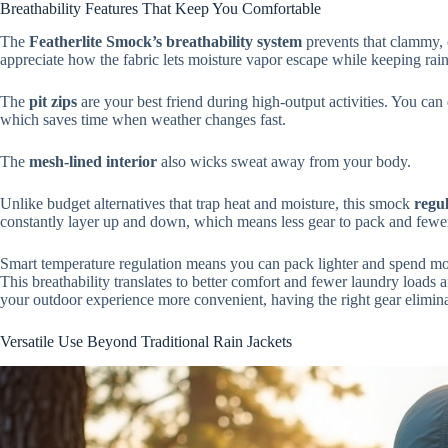
Breathability Features That Keep You Comfortable
The
Featherlite Smock’s breathability system
prevents that clammy, o
appreciate how the fabric lets moisture vapor escape while keeping rain 
The
pit zips
are your best friend during high-output activities. You ca
which saves time when weather changes fast.
The
mesh-lined interior
also wicks sweat away from your body.
Unlike budget alternatives that trap heat and moisture, this smock
regu
constantly layer up and down, which means less gear to pack and fewer
Smart temperature regulation means you can pack lighter and spend more
This breathability translates to better comfort and fewer laundry loads af
your outdoor experience more convenient, having the right gear elimin
Versatile Use Beyond Traditional Rain Jackets