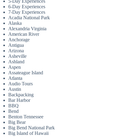
5-Day Experiences
6-Day Experiences
7-Day Experiences
Acadia National Park
Alaska
Alexandria Virginia
American River
Anchorage
Antigua
Arizona
Asheville
Ashland
Aspen
Assateague Island
Atlanta
Audio Tours
Austin
Backpacking
Bar Harbor
BBQ
Bend
Benton Tennessee
Big Bear
Big Bend National Park
Big Island of Hawaii