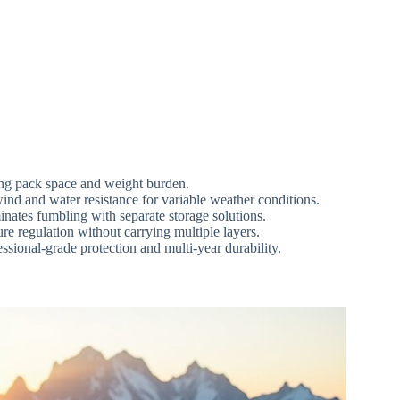
ing pack space and weight burden.
 and water resistance for variable weather conditions.
nates fumbling with separate storage solutions.
 regulation without carrying multiple layers.
ssional-grade protection and multi-year durability.