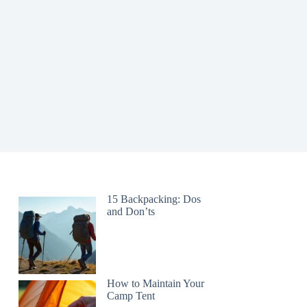
15 Backpacking: Dos
and Don’ts
How to Maintain Your
Camp Tent