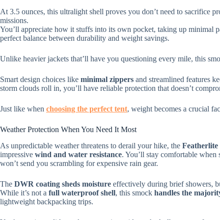
At 3.5 ounces, this ultralight shell proves you don’t need to sacrifice
missions.
You’ll appreciate how it stuffs into its own pocket, taking up minimal
perfect balance between durability and weight savings.
Unlike heavier jackets that’ll have you questioning every mile, this s
Smart design choices like
minimal zippers
and streamlined features ke
storm clouds roll in, you’ll have reliable protection that doesn’t compr
Just like when
choosing the perfect tent
, weight becomes a crucial fa
Weather Protection When You Need It Most
As unpredictable weather threatens to derail your hike, the
Featherli
impressive
wind and water resistance
. You’ll stay comfortable when s
won’t send you scrambling for expensive rain gear.
The
DWR coating sheds moisture
effectively during brief showers, b
While it’s not a
full waterproof shell
, this smock
handles the majorit
lightweight backpacking trips.