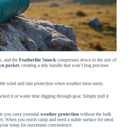
k, and the
Featherlite Smock
compresses down to the size of
own pocket
, creating a tidy bundle that won’t hog precious
liable wind and rain protection when weather turns nasty.
ked it or waste time digging through gear. Simply pull it
ts you carry essential
weather protection
without the bulk
et. When you reach camp and need a stable surface for meal
your setup for maximum convenience.