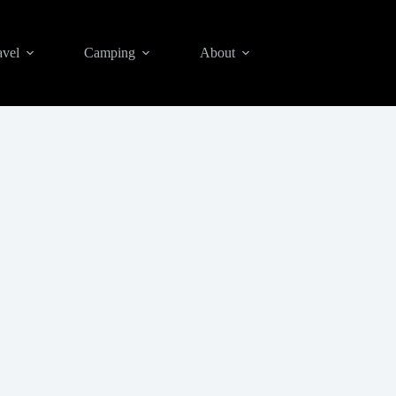
avel
Camping
About