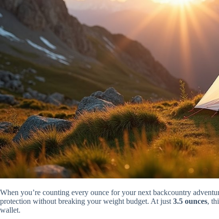
When you’re counting every ounce for your next backcountry adventur
protection without breaking your weight budget. At just
3.5 ounces
, th
wallet.