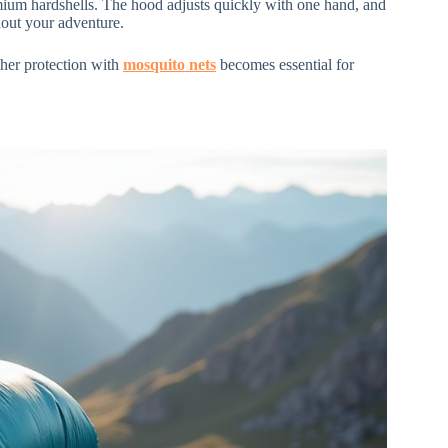
emium hardshells. The hood adjusts quickly with one hand, and
hout your adventure.
ther protection with
mosquito nets
becomes essential for