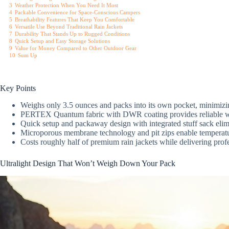
3
Weather Protection When You Need It Most
4
Packable Convenience for Space-Conscious Campers
5
Breathability Features That Keep You Comfortable
6
Versatile Use Beyond Traditional Rain Jackets
7
Durability That Stands Up to Rugged Conditions
8
Quick Setup and Easy Storage Solutions
9
Value for Money Compared to Other Outdoor Gear
10
Sum Up
Key Points
Weighs only 3.5 ounces and packs into its own pocket, minimiz
PERTEX Quantum fabric with DWR coating provides reliable wind
Quick setup and packaway design with integrated stuff sack elimi
Microporous membrane technology and pit zips enable temperature
Costs roughly half of premium rain jackets while delivering profe
Ultralight Design That Won’t Weigh Down Your Pack