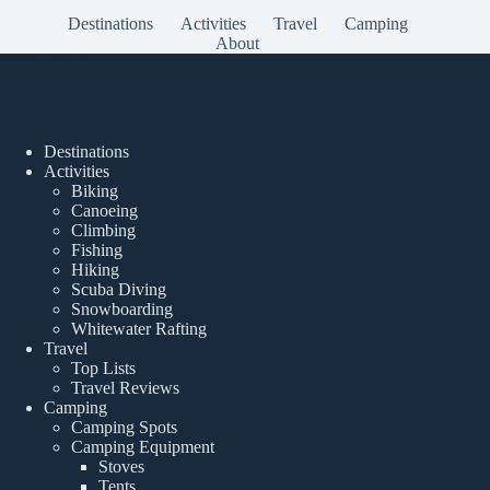
Destinations
Activities
Travel
Camping
About
Popular Posts
Destinations
Activities
Biking
Canoeing
Climbing
Fishing
Hiking
Scuba Diving
Snowboarding
Whitewater Rafting
Travel
Top Lists
Travel Reviews
Camping
Camping Spots
Camping Equipment
Stoves
Tents