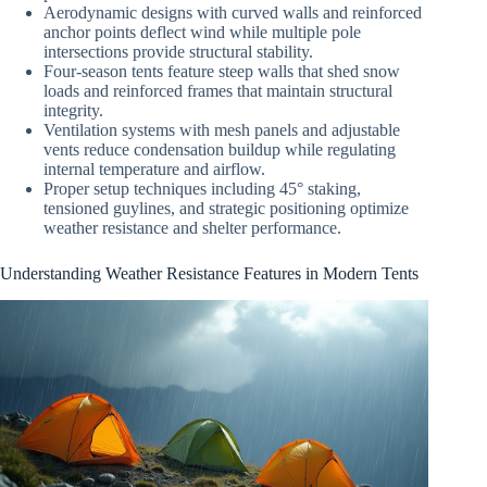
Aerodynamic designs with curved walls and reinforced
anchor points deflect wind while multiple pole
intersections provide structural stability.
Four-season tents feature steep walls that shed snow
loads and reinforced frames that maintain structural
integrity.
Ventilation systems with mesh panels and adjustable
vents reduce condensation buildup while regulating
internal temperature and airflow.
Proper setup techniques including 45° staking,
tensioned guylines, and strategic positioning optimize
weather resistance and shelter performance.
Understanding Weather Resistance Features in Modern Tents