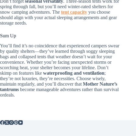
Don’t forget
seasonal versatility
. Three-season tents work for
spring through fall, but you’ll need winter-rated shelters for
snow camping adventures. The
tent capacity
you choose
should align with your actual sleeping arrangements and gear
storage needs.
Sum Up
You’ll find it’s no coincidence that experienced campers swear
by quality shelters—they’ve learned through soggy sleeping
bags and collapsed tents that weather doesn’t wait for your
convenience. Whether you’re facing unexpected storms or
scorching heat, your shelter becomes your lifeline. Don’t
skimp on features like
waterproofing and ventilation
;
they’re not luxuries, they’re necessities. Choose wisely,
maintain regularly, and you’ll discover that
Mother Nature’s
tantrums
become manageable adventures rather than survival
ordeals.