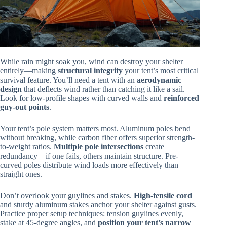
While rain might soak you, wind can destroy your shelter
entirely—making
structural integrity
your tent’s most critical
survival feature. You’ll need a tent with an
aerodynamic
design
that deflects wind rather than catching it like a sail.
Look for low-profile shapes with curved walls and
reinforced
guy-out points
.
Your tent’s pole system matters most. Aluminum poles bend
without breaking, while carbon fiber offers superior strength-
to-weight ratios.
Multiple pole intersections
create
redundancy—if one fails, others maintain structure. Pre-
curved poles distribute wind loads more effectively than
straight ones.
Don’t overlook your guylines and stakes.
High-tensile cord
and sturdy aluminum stakes anchor your shelter against gusts.
Practice proper setup techniques: tension guylines evenly,
stake at 45-degree angles, and
position your tent’s narrow