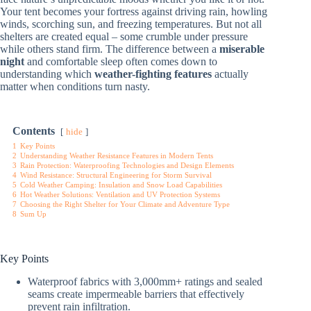
Your tent becomes your fortress against driving rain, howling
winds, scorching sun, and freezing temperatures. But not all
shelters are created equal – some crumble under pressure
while others stand firm. The difference between a
miserable
night
and comfortable sleep often comes down to
understanding which
weather-fighting features
actually
matter when conditions turn nasty.
Contents
hide
1
Key Points
2
Understanding Weather Resistance Features in Modern Tents
3
Rain Protection: Waterproofing Technologies and Design Elements
4
Wind Resistance: Structural Engineering for Storm Survival
5
Cold Weather Camping: Insulation and Snow Load Capabilities
6
Hot Weather Solutions: Ventilation and UV Protection Systems
7
Choosing the Right Shelter for Your Climate and Adventure Type
8
Sum Up
Key Points
Waterproof fabrics with 3,000mm+ ratings and sealed
seams create impermeable barriers that effectively
prevent rain infiltration.