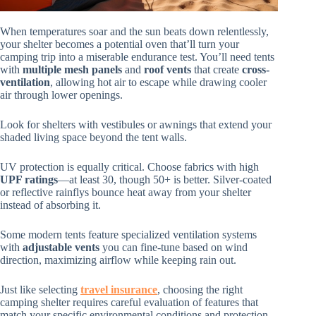
When temperatures soar and the sun beats down relentlessly,
your shelter becomes a potential oven that’ll turn your
camping trip into a miserable endurance test. You’ll need tents
with
multiple mesh panels
and
roof vents
that create
cross-
ventilation
, allowing hot air to escape while drawing cooler
air through lower openings.
Look for shelters with vestibules or awnings that extend your
shaded living space beyond the tent walls.
UV protection is equally critical. Choose fabrics with high
UPF ratings
—at least 30, though 50+ is better. Silver-coated
or reflective rainflys bounce heat away from your shelter
instead of absorbing it.
Some modern tents feature specialized ventilation systems
with
adjustable vents
you can fine-tune based on wind
direction, maximizing airflow while keeping rain out.
Just like selecting
travel insurance
, choosing the right
camping shelter requires careful evaluation of features that
match your specific environmental conditions and protection