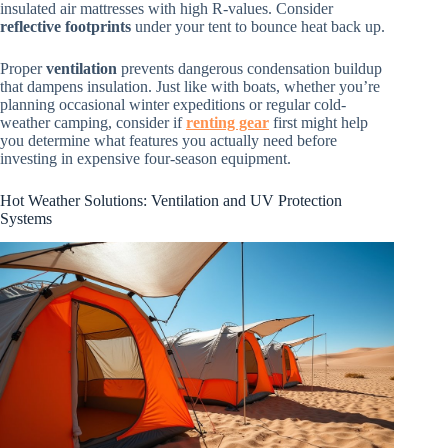
insulated air mattresses with high R-values. Consider
reflective footprints
under your tent to bounce heat back up.
Proper
ventilation
prevents dangerous condensation buildup
that dampens insulation. Just like with boats, whether you’re
planning occasional winter expeditions or regular cold-
weather camping, consider if
renting gear
first might help
you determine what features you actually need before
investing in expensive four-season equipment.
Hot Weather Solutions: Ventilation and UV Protection
Systems