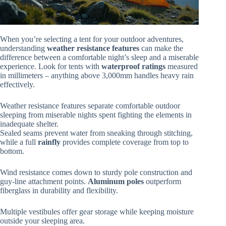
When you’re selecting a tent for your outdoor adventures,
understanding
weather resistance features
can make the
difference between a comfortable night’s sleep and a miserable
experience. Look for tents with
waterproof ratings
measured
in millimeters – anything above 3,000mm handles heavy rain
effectively.
Weather resistance features separate comfortable outdoor
sleeping from miserable nights spent fighting the elements in
inadequate shelter.
Sealed seams prevent water from sneaking through stitching,
while a full
rainfly
provides complete coverage from top to
bottom.
Wind resistance comes down to sturdy pole construction and
guy-line attachment points.
Aluminum poles
outperform
fiberglass in durability and flexibility.
Multiple vestibules offer gear storage while keeping moisture
outside your sleeping area.