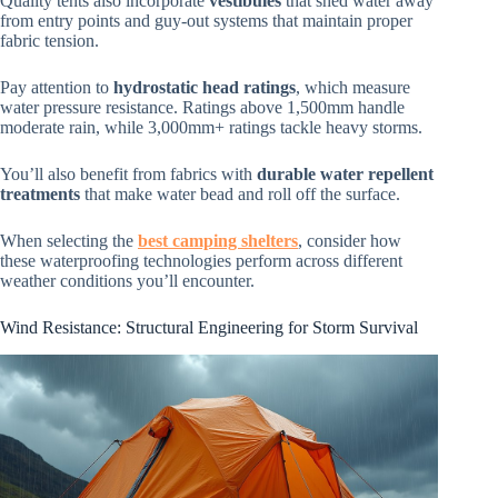
Quality tents also incorporate
vestibules
that shed water away
from entry points and guy-out systems that maintain proper
fabric tension.
Pay attention to
hydrostatic head ratings
, which measure
water pressure resistance. Ratings above 1,500mm handle
moderate rain, while 3,000mm+ ratings tackle heavy storms.
You’ll also benefit from fabrics with
durable water repellent
treatments
that make water bead and roll off the surface.
When selecting the
best camping shelters
, consider how
these waterproofing technologies perform across different
weather conditions you’ll encounter.
Wind Resistance: Structural Engineering for Storm Survival