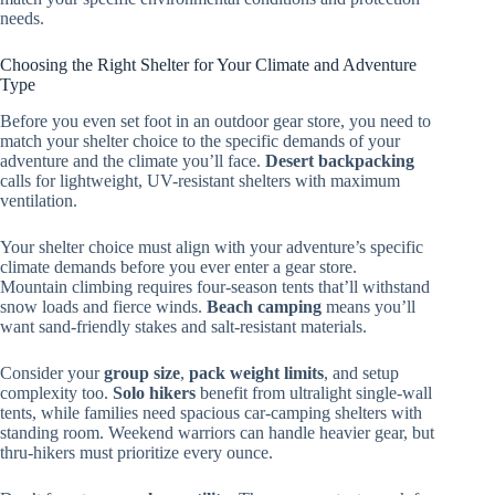
needs.
Choosing the Right Shelter for Your Climate and Adventure
Type
Before you even set foot in an outdoor gear store, you need to
match your shelter choice to the specific demands of your
adventure and the climate you’ll face.
Desert backpacking
calls for lightweight, UV-resistant shelters with maximum
ventilation.
Your shelter choice must align with your adventure’s specific
climate demands before you ever enter a gear store.
Mountain climbing requires four-season tents that’ll withstand
snow loads and fierce winds.
Beach camping
means you’ll
want sand-friendly stakes and salt-resistant materials.
Consider your
group size
,
pack weight limits
, and setup
complexity too.
Solo hikers
benefit from ultralight single-wall
tents, while families need spacious car-camping shelters with
standing room. Weekend warriors can handle heavier gear, but
thru-hikers must prioritize every ounce.