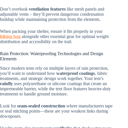
Don’t overlook
ventilation features
like mesh panels and
adjustable vents – they’ll prevent dangerous condensation
buildup while maintaining protection from the elements.
When packing your shelter, ensure it fits properly in your
hiking bag
alongside other essential gear for optimal weight
distribution and accessibility on the trail.
Rain Protection: Waterproofing Technologies and Design
Elements
Since modern tents rely on multiple layers of rain protection,
you’ll want to understand how
waterproof coatings
, fabric
treatments, and strategic design work together. Your tent’s
rainfly
uses polyurethane or silicone coatings that create an
impermeable barrier, while the tent floor features heavier-duty
treatments to handle ground moisture.
Look for
seam-sealed construction
where manufacturers tape
or seal stitching points—these are your weakest links during
downpours.