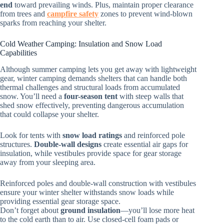
end
toward prevailing winds. Plus, maintain proper clearance
from trees and
campfire safety
zones to prevent wind-blown
sparks from reaching your shelter.
Cold Weather Camping: Insulation and Snow Load
Capabilities
Although summer camping lets you get away with lightweight
gear, winter camping demands shelters that can handle both
thermal challenges and structural loads from accumulated
snow. You’ll need a
four-season tent
with steep walls that
shed snow effectively, preventing dangerous accumulation
that could collapse your shelter.
Look for tents with
snow load ratings
and reinforced pole
structures.
Double-wall designs
create essential air gaps for
insulation, while vestibules provide space for gear storage
away from your sleeping area.
Reinforced poles and double-wall construction with vestibules
ensure your winter shelter withstands snow loads while
providing essential gear storage space.
Don’t forget about
ground insulation
—you’ll lose more heat
to the cold earth than to air. Use closed-cell foam pads or