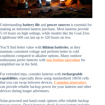
Understanding
battery life
and
power sources
is essential for
making an informed lantern purchase. Most lanterns provide
5-10 hours on high settings, while models like the Goal Zero
Lighthouse 600 can last up to 320 hours on low.
You’ll find better value with
lithium batteries
, as they
maintain consistent voltage and perform better in cold
conditions compared to alkaline options. Many outdoor
enthusiasts prefer lanterns with
one-button operation
for
simplified use in the field.
For extended trips, consider lanterns with
rechargeable
capabilities
, especially those using standardized 18650 cells
that you can swap between devices.
Camping generators
can provide reliable backup power for your lanterns and other
devices during longer adventures.
Solar-powered and hand-crank options offer reliable backup
power sources. Don’t forget to check if your lantern includes