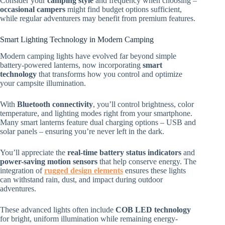
Consider your
camping style
and frequency when choosing –
occasional campers
might find budget options sufficient,
while regular adventurers may benefit from premium features.
Smart Lighting Technology in Modern Camping
Modern camping lights have evolved far beyond simple
battery-powered lanterns, now incorporating
smart
technology
that transforms how you control and optimize
your campsite illumination.
With
Bluetooth connectivity
, you’ll control brightness, color
temperature, and lighting modes right from your smartphone.
Many smart lanterns feature dual charging options – USB and
solar panels – ensuring you’re never left in the dark.
You’ll appreciate the
real-time battery status indicators
and
power-saving motion sensors
that help conserve energy. The
integration of
rugged design elements
ensures these lights
can withstand rain, dust, and impact during outdoor
adventures.
These advanced lights often include
COB LED technology
for bright, uniform illumination while remaining energy-