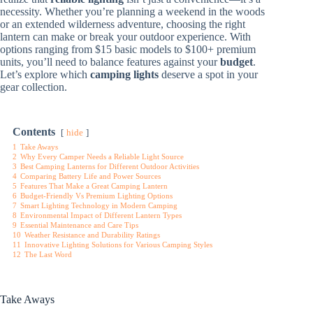
necessity. Whether you’re planning a weekend in the woods
or an extended wilderness adventure, choosing the right
lantern can make or break your outdoor experience. With
options ranging from $15 basic models to $100+ premium
units, you’ll need to balance features against your
budget
.
Let’s explore which
camping lights
deserve a spot in your
gear collection.
Contents
hide
1
Take Aways
2
Why Every Camper Needs a Reliable Light Source
3
Best Camping Lanterns for Different Outdoor Activities
4
Comparing Battery Life and Power Sources
5
Features That Make a Great Camping Lantern
6
Budget-Friendly Vs Premium Lighting Options
7
Smart Lighting Technology in Modern Camping
8
Environmental Impact of Different Lantern Types
9
Essential Maintenance and Care Tips
10
Weather Resistance and Durability Ratings
11
Innovative Lighting Solutions for Various Camping Styles
12
The Last Word
Take Aways