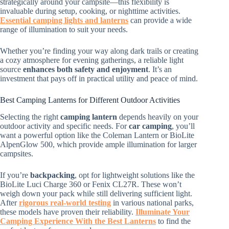
strategically around your campsite—this flexibility is
invaluable during setup, cooking, or nighttime activities.
Essential camping lights and lanterns
can provide a wide
range of illumination to suit your needs.
Whether you’re finding your way along dark trails or creating
a cozy atmosphere for evening gatherings, a reliable light
source
enhances both safety and enjoyment
. It’s an
investment that pays off in practical utility and peace of mind.
Best Camping Lanterns for Different Outdoor Activities
Selecting the right
camping lantern
depends heavily on your
outdoor activity and specific needs. For
car camping
, you’ll
want a powerful option like the Coleman Lantern or BioLite
AlpenGlow 500, which provide ample illumination for larger
campsites.
If you’re
backpacking
, opt for lightweight solutions like the
BioLite Luci Charge 360 or Fenix CL27R. These won’t
weigh down your pack while still delivering sufficient light.
After
rigorous real-world testing
in various national parks,
these models have proven their reliability.
Illuminate Your
Camping Experience With the Best Lanterns
to find the