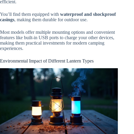
efficient.
You’ll find them equipped with
waterproof and shockproof
casings
, making them durable for outdoor use.
Most models offer multiple mounting options and convenient
features like built-in USB ports to charge your other devices,
making them practical investments for modern camping
experiences.
Environmental Impact of Different Lantern Types