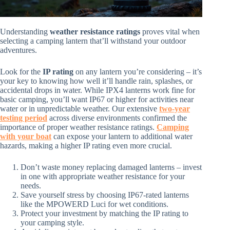
Understanding
weather resistance ratings
proves vital when
selecting a camping lantern that’ll withstand your outdoor
adventures.
Look for the
IP rating
on any lantern you’re considering – it’s
your key to knowing how well it’ll handle rain, splashes, or
accidental drops in water. While IPX4 lanterns work fine for
basic camping, you’ll want IP67 or higher for activities near
water or in unpredictable weather. Our extensive
two-year
testing period
across diverse environments confirmed the
importance of proper weather resistance ratings.
Camping
with your boat
can expose your lantern to additional water
hazards, making a higher IP rating even more crucial.
Don’t waste money replacing damaged lanterns – invest
in one with appropriate weather resistance for your
needs.
Save yourself stress by choosing IP67-rated lanterns
like the MPOWERD Luci for wet conditions.
Protect your investment by matching the IP rating to
your camping style.