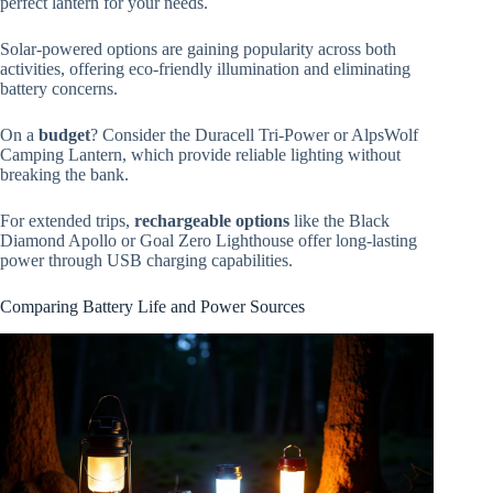
perfect lantern for your needs.
Solar-powered options are gaining popularity across both
activities, offering eco-friendly illumination and eliminating
battery concerns.
On a
budget
? Consider the Duracell Tri-Power or AlpsWolf
Camping Lantern, which provide reliable lighting without
breaking the bank.
For extended trips,
rechargeable options
like the Black
Diamond Apollo or Goal Zero Lighthouse offer long-lasting
power through USB charging capabilities.
Comparing Battery Life and Power Sources