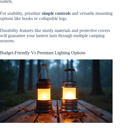
outlets.
For usability, prioritize
simple controls
and versatile mounting
options like hooks or collapsible legs.
Durability features like sturdy materials and protective covers
will guarantee your lantern lasts through multiple camping
seasons.
Budget-Friendly Vs Premium Lighting Options