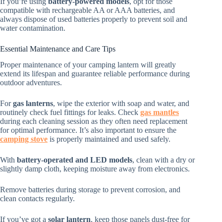
If you’re using
battery-powered models
, opt for those
compatible with rechargeable AA or AAA batteries, and
always dispose of used batteries properly to prevent soil and
water contamination.
Essential Maintenance and Care Tips
Proper maintenance of your camping lantern will greatly
extend its lifespan and guarantee reliable performance during
outdoor adventures.
For
gas lanterns
, wipe the exterior with soap and water, and
routinely check fuel fittings for leaks. Check
gas mantles
during each cleaning session as they often need replacement
for optimal performance. It’s also important to ensure the
camping stove
is properly maintained and used safely.
With
battery-operated and LED models
, clean with a dry or
slightly damp cloth, keeping moisture away from electronics.
Remove batteries during storage to prevent corrosion, and
clean contacts regularly.
If you’ve got a
solar lantern
, keep those panels dust-free for