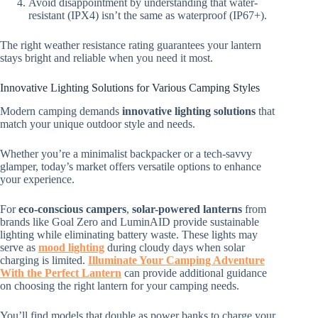
Avoid disappointment by understanding that water-
resistant (IPX4) isn’t the same as waterproof (IP67+).
The right weather resistance rating guarantees your lantern
stays bright and reliable when you need it most.
Innovative Lighting Solutions for Various Camping Styles
Modern camping demands
innovative lighting solutions
that
match your unique outdoor style and needs.
Whether you’re a minimalist backpacker or a tech-savvy
glamper, today’s market offers versatile options to enhance
your experience.
For
eco-conscious campers
,
solar-powered lanterns
from
brands like Goal Zero and LuminAID provide sustainable
lighting while eliminating battery waste. These lights may
serve as
mood lighting
during cloudy days when solar
charging is limited.
Illuminate Your Camping Adventure
With the Perfect Lantern
can provide additional guidance
on choosing the right lantern for your camping needs.
You’ll find models that double as power banks to charge your