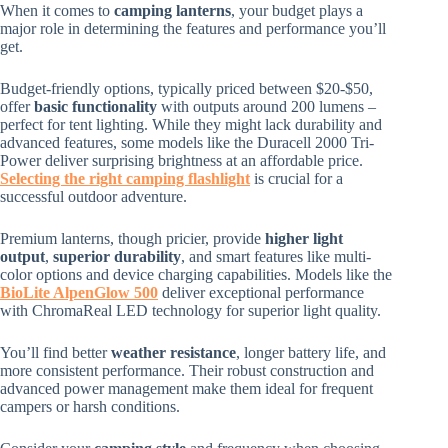
When it comes to
camping lanterns
, your budget plays a
major role in determining the features and performance you’ll
get.
Budget-friendly options, typically priced between $20-$50,
offer
basic functionality
with outputs around 200 lumens –
perfect for tent lighting. While they might lack durability and
advanced features, some models like the Duracell 2000 Tri-
Power deliver surprising brightness at an affordable price.
Selecting the right camping flashlight
is crucial for a
successful outdoor adventure.
Premium lanterns, though pricier, provide
higher light
output
,
superior durability
, and smart features like multi-
color options and device charging capabilities. Models like the
BioLite AlpenGlow 500
deliver exceptional performance
with ChromaReal LED technology for superior light quality.
You’ll find better
weather resistance
, longer battery life, and
more consistent performance. Their robust construction and
advanced power management make them ideal for frequent
campers or harsh conditions.