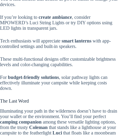
devices.
If you’re looking to
create ambiance
, consider
MPOWERD’s Luci String Lights or try DIY options using
LED lights in transparent jars.
Tech enthusiasts will appreciate
smart lanterns
with app-
controlled settings and built-in speakers.
These multi-functional designs offer customizable brightness
levels and color-changing capabilities.
For
budget-friendly solutions
, solar pathway lights can
effectively illuminate your campsite while keeping costs
down.
The Last Word
Illuminating your path in the wilderness doesn’t have to drain
your wallet or the environment. You’ll find your perfect
camping companion
among these versatile lighting options,
from the trusty
Coleman
that stands like a lighthouse at your
campsite to the featherlight
Luci
that floats like a moonbeam