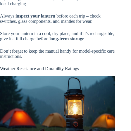
ideal charging.
Always
inspect your lantern
before each trip – check
switches, glass components, and mantles for wear.
Store your lantern in a cool, dry place, and if it’s rechargeable,
give it a full charge before
long-term storage
.
Don’t forget to keep the manual handy for model-specific care
instructions.
Weather Resistance and Durability Ratings