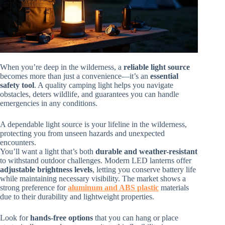
When you’re deep in the wilderness, a
reliable light source
becomes more than just a convenience—it’s an
essential
safety tool
. A quality camping light helps you navigate
obstacles, deters wildlife, and guarantees you can handle
emergencies in any conditions.
A dependable light source is your lifeline in the wilderness,
protecting you from unseen hazards and unexpected
encounters.
You’ll want a light that’s both
durable and weather-resistant
to withstand outdoor challenges. Modern LED lanterns offer
adjustable brightness levels
, letting you conserve battery life
while maintaining necessary visibility. The market shows a
strong preference for
aluminum and ABS plastic
materials
due to their durability and lightweight properties.
Look for
hands-free options
that you can hang or place