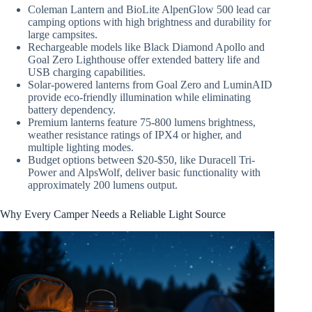
Coleman Lantern and BioLite AlpenGlow 500 lead car
camping options with high brightness and durability for
large campsites.
Rechargeable models like Black Diamond Apollo and
Goal Zero Lighthouse offer extended battery life and
USB charging capabilities.
Solar-powered lanterns from Goal Zero and LuminAID
provide eco-friendly illumination while eliminating
battery dependency.
Premium lanterns feature 75-800 lumens brightness,
weather resistance ratings of IPX4 or higher, and
multiple lighting modes.
Budget options between $20-$50, like Duracell Tri-
Power and AlpsWolf, deliver basic functionality with
approximately 200 lumens output.
Why Every Camper Needs a Reliable Light Source