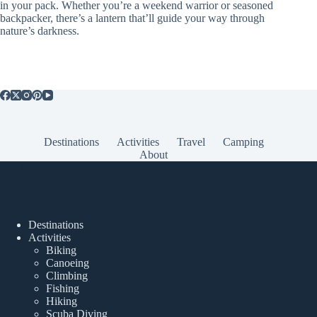
in your pack. Whether you’re a weekend warrior or seasoned
backpacker, there’s a lantern that’ll guide your way through
nature’s darkness.
Destinations
Activities
Travel
Camping
About
Popular Posts
Destinations
Activities
Biking
Canoeing
Climbing
Fishing
Hiking
Scuba Diving