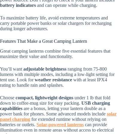
battery indicators
and can operate while charging.
To maximize battery life, avoid extreme temperatures and
carry portable power banks or solar chargers for recharging
during longer adventures.
Features That Make a Great Camping Lantern
Great camping lanterns combine five essential features that
maximize their value and functionality.
You’ll want
adjustable brightness
ranging from 75-800
lumens with multiple modes, including a low-light setting for
tent use. Look for
weather resistance
with at least IPX4
rating to handle rain and splashes.
Choose
compact, lightweight designs
under 1 lb that fold
down to coffee-mug size for easy packing.
USB charging
capabilities
are a bonus, letting your lantern double as a
power bank for phones. Some advanced models include
solar
panel charging
for extended runtime without relying on
batteries or outlets.
Solar-powered lanterns
can provide
illumination even in remote areas without access to electrical