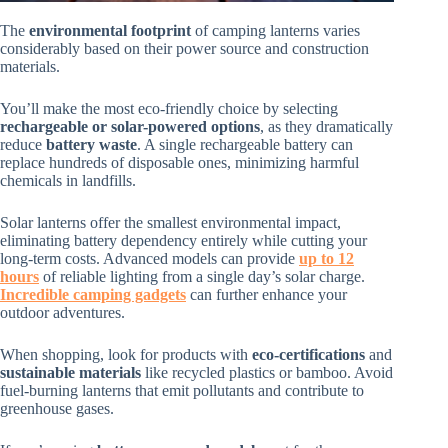
The
environmental footprint
of camping lanterns varies
considerably based on their power source and construction
materials.
You’ll make the most eco-friendly choice by selecting
rechargeable or solar-powered options
, as they dramatically
reduce
battery waste
. A single rechargeable battery can
replace hundreds of disposable ones, minimizing harmful
chemicals in landfills.
Solar lanterns offer the smallest environmental impact,
eliminating battery dependency entirely while cutting your
long-term costs. Advanced models can provide
up to 12
hours
of reliable lighting from a single day’s solar charge.
Incredible camping gadgets
can further enhance your
outdoor adventures.
When shopping, look for products with
eco-certifications
and
sustainable materials
like recycled plastics or bamboo. Avoid
fuel-burning lanterns that emit pollutants and contribute to
greenhouse gases.