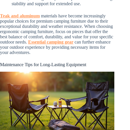
stability and support for extended use.
Teak and aluminum
materials have become increasingly
popular choices for premium camping furniture due to their
exceptional durability and weather resistance. When choosing
ergonomic camping furniture, focus on pieces that offer the
best balance of comfort, durability, and value for your specific
outdoor needs.
Essential camping gear
can further enhance
your outdoor experience by providing necessary items for
your adventures.
Maintenance Tips for Long-Lasting Equipment