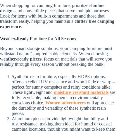
When shopping for camping furniture, prioritize
slimline
designs
and convertible pieces that serve multiple purposes.
Look for items with built-in compartments and those that
transform easily, helping you maintain a
clutter-free camping
experience
.
Weather-Ready Furniture for All Seasons
Beyond smart storage solutions, your camping furniture must
withstand nature’s unpredictable elements. When choosing
weather-ready pieces
, focus on materials that will serve you
reliably through every season without breaking the bank.
Synthetic resin furniture, especially HDPE options,
offers excellent UV resistance and won’t fade or warp –
perfect for sunny campsites and rainy conditions alike.
These lightweight and
moisture-resistant materials
are
fully recyclable, making them an environmentally
conscious choice.
Women adventurers
will appreciate
the durability and versatility of these synthetic resin
pieces.
Aluminum pieces provide lightweight durability and
rust resistance, making them ideal for humid or coastal
camping locations, though you might want to keep them