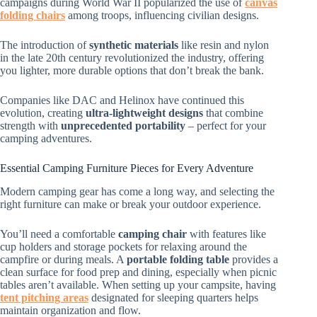
campaigns during World War II popularized the use of
canvas
folding chairs
among troops, influencing civilian designs.
The introduction of
synthetic materials
like resin and nylon
in the late 20th century revolutionized the industry, offering
you lighter, more durable options that don’t break the bank.
Companies like DAC and Helinox have continued this
evolution, creating
ultra-lightweight designs
that combine
strength with
unprecedented portability
– perfect for your
camping adventures.
Essential Camping Furniture Pieces for Every Adventure
Modern camping gear has come a long way, and selecting the
right furniture can make or break your outdoor experience.
You’ll need a comfortable
camping chair
with features like
cup holders and storage pockets for relaxing around the
campfire or during meals. A
portable folding table
provides a
clean surface for food prep and dining, especially when picnic
tables aren’t available. When setting up your campsite, having
tent pitching areas
designated for sleeping quarters helps
maintain organization and flow.