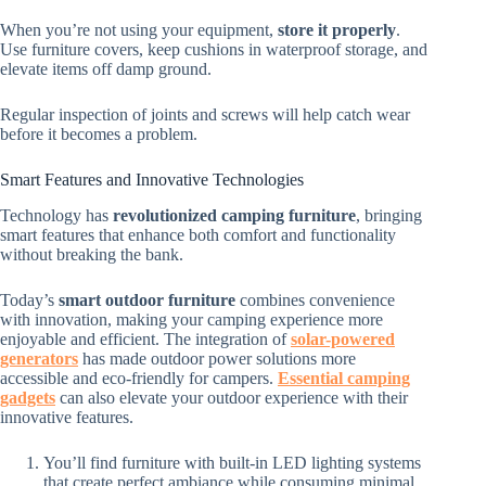
When you’re not using your equipment,
store it properly
.
Use furniture covers, keep cushions in waterproof storage, and
elevate items off damp ground.
Regular inspection of joints and screws will help catch wear
before it becomes a problem.
Smart Features and Innovative Technologies
Technology has
revolutionized camping furniture
, bringing
smart features that enhance both comfort and functionality
without breaking the bank.
Today’s
smart outdoor furniture
combines convenience
with innovation, making your camping experience more
enjoyable and efficient. The integration of
solar-powered
generators
has made outdoor power solutions more
accessible and eco-friendly for campers.
Essential camping
gadgets
can also elevate your outdoor experience with their
innovative features.
You’ll find furniture with built-in LED lighting systems
that create perfect ambiance while consuming minimal