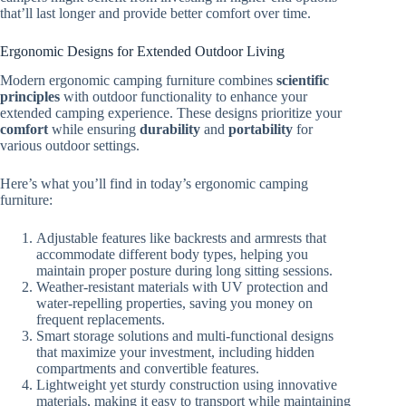
that’ll last longer and provide better comfort over time.
Ergonomic Designs for Extended Outdoor Living
Modern ergonomic camping furniture combines
scientific
principles
with outdoor functionality to enhance your
extended camping experience. These designs prioritize your
comfort
while ensuring
durability
and
portability
for
various outdoor settings.
Here’s what you’ll find in today’s ergonomic camping
furniture:
Adjustable features like backrests and armrests that
accommodate different body types, helping you
maintain proper posture during long sitting sessions.
Weather-resistant materials with UV protection and
water-repelling properties, saving you money on
frequent replacements.
Smart storage solutions and multi-functional designs
that maximize your investment, including hidden
compartments and convertible features.
Lightweight yet sturdy construction using innovative
materials, making it easy to transport while maintaining