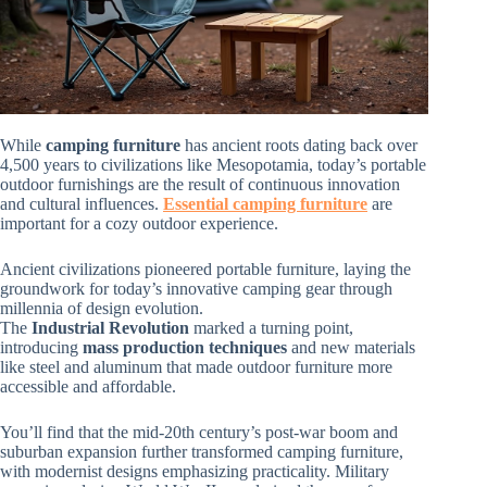
While
camping furniture
has ancient roots dating back over
4,500 years to civilizations like Mesopotamia, today’s portable
outdoor furnishings are the result of continuous innovation
and cultural influences.
Essential camping furniture
are
important for a cozy outdoor experience.
Ancient civilizations pioneered portable furniture, laying the
groundwork for today’s innovative camping gear through
millennia of design evolution.
The
Industrial Revolution
marked a turning point,
introducing
mass production techniques
and new materials
like steel and aluminum that made outdoor furniture more
accessible and affordable.
You’ll find that the mid-20th century’s post-war boom and
suburban expansion further transformed camping furniture,
with modernist designs emphasizing practicality. Military