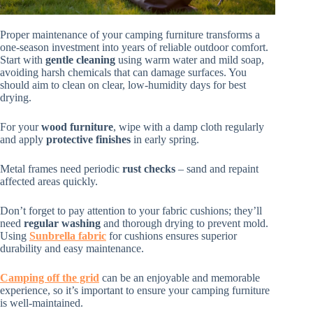
Proper maintenance of your camping furniture transforms a
one-season investment into years of reliable outdoor comfort.
Start with
gentle cleaning
using warm water and mild soap,
avoiding harsh chemicals that can damage surfaces. You
should aim to clean on clear, low-humidity days for best
drying.
For your
wood furniture
, wipe with a damp cloth regularly
and apply
protective finishes
in early spring.
Metal frames need periodic
rust checks
– sand and repaint
affected areas quickly.
Don’t forget to pay attention to your fabric cushions; they’ll
need
regular washing
and thorough drying to prevent mold.
Using
Sunbrella fabric
for cushions ensures superior
durability and easy maintenance.
Camping off the grid
can be an enjoyable and memorable
experience, so it’s important to ensure your camping furniture
is well-maintained.