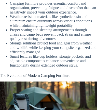
Camping furniture provides essential comfort and
organization, preventing fatigue and discomfort that can
negatively impact your outdoor experience.
Weather-resistant materials like synthetic resin and
aluminum ensure durability across various conditions
while maintaining lightweight portability.
Proper seating and sleeping arrangements through
chairs and camp beds prevent back strain and ensure
quality rest during adventures.
Storage solutions protect food and gear from weather
and wildlife while keeping your campsite organized and
efficiently managed.
Smart features like cup holders, storage pockets, and
adjustable components enhance convenience and
functionality during extended outdoor stays.
The Evolution of Modern Camping Furniture