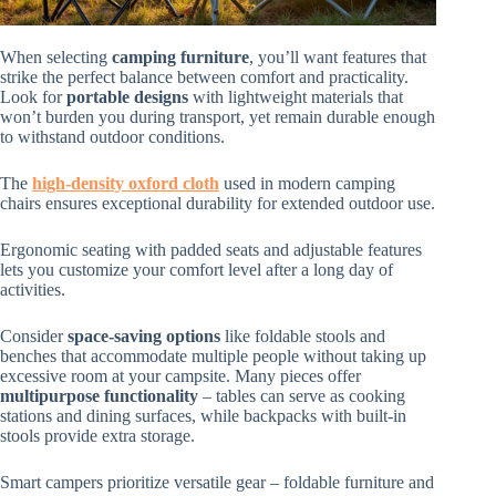
When selecting
camping furniture
, you’ll want features that
strike the perfect balance between comfort and practicality.
Look for
portable designs
with lightweight materials that
won’t burden you during transport, yet remain durable enough
to withstand outdoor conditions.
The
high-density oxford cloth
used in modern camping
chairs ensures exceptional durability for extended outdoor use.
Ergonomic seating with padded seats and adjustable features
lets you customize your comfort level after a long day of
activities.
Consider
space-saving options
like foldable stools and
benches that accommodate multiple people without taking up
excessive room at your campsite. Many pieces offer
multipurpose functionality
– tables can serve as cooking
stations and dining surfaces, while backpacks with built-in
stools provide extra storage.
Smart campers prioritize versatile gear – foldable furniture and