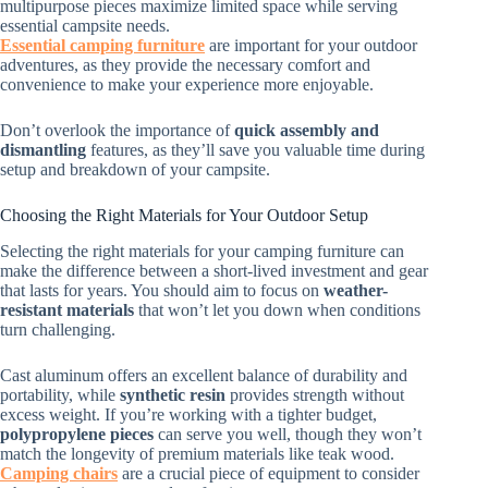
multipurpose pieces maximize limited space while serving
essential campsite needs.
Essential camping furniture
are important for your outdoor
adventures, as they provide the necessary comfort and
convenience to make your experience more enjoyable.
Don’t overlook the importance of
quick assembly and
dismantling
features, as they’ll save you valuable time during
setup and breakdown of your campsite.
Choosing the Right Materials for Your Outdoor Setup
Selecting the right materials for your camping furniture can
make the difference between a short-lived investment and gear
that lasts for years. You should aim to focus on
weather-
resistant materials
that won’t let you down when conditions
turn challenging.
Cast aluminum offers an excellent balance of durability and
portability, while
synthetic resin
provides strength without
excess weight. If you’re working with a tighter budget,
polypropylene pieces
can serve you well, though they won’t
match the longevity of premium materials like teak wood.
Camping chairs
are a crucial piece of equipment to consider