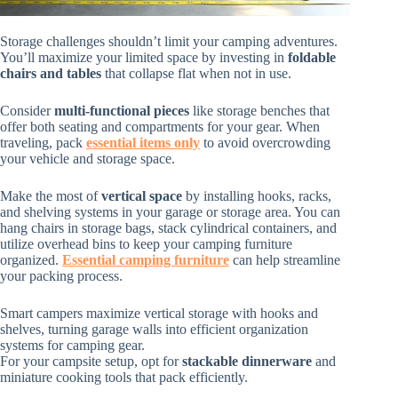
Storage challenges shouldn’t limit your camping adventures.
You’ll maximize your limited space by investing in
foldable
chairs and tables
that collapse flat when not in use.
Consider
multi-functional pieces
like storage benches that
offer both seating and compartments for your gear. When
traveling, pack
essential items only
to avoid overcrowding
your vehicle and storage space.
Make the most of
vertical space
by installing hooks, racks,
and shelving systems in your garage or storage area. You can
hang chairs in storage bags, stack cylindrical containers, and
utilize overhead bins to keep your camping furniture
organized.
Essential camping furniture
can help streamline
your packing process.
Smart campers maximize vertical storage with hooks and
shelves, turning garage walls into efficient organization
systems for camping gear.
For your campsite setup, opt for
stackable dinnerware
and
miniature cooking tools that pack efficiently.