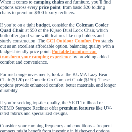
When it comes to
camping chairs
and furniture, you’ll find
options across every
price point
, from basic $20 folding
chairs to premium $300 luxury recliners.
If you’re on a tight
budget
, consider the
Coleman Cooler
Quad Chair
at $50 or the Kijaro Dual Lock Chair, which
both offer good value with features like cup holders and
sturdy construction. The
GCI Outdoor
Comfort
Pro
stands
out as an excellent affordable option, balancing quality with a
budget-friendly price point.
Portable furniture can
transform your camping experience
by providing added
comfort and convenience.
For mid-range investments, look at the KUMA Lazy Bear
Chair ($120) or Dometic Go Compact Chair ($150). These
options provide enhanced comfort, better materials, and longer
durability.
If you’re seeking top-tier quality, the YETI Trailhead or
NEMO Stargaze Recliner offer
premium features
like UV-
rated fabrics and specialized designs.
Consider your camping frequency and conditions – frequent
campers might benefit from investing in higher-end options