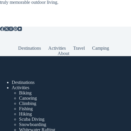
truly memorable outdoor living.
Destinations
Activities
Travel
Camping
About
Popular Posts
Destinations
Activities
Biking
Canoeing
Climbing
Fishing
Hiking
Scuba Diving
Snowboarding
Whitewater Rafting