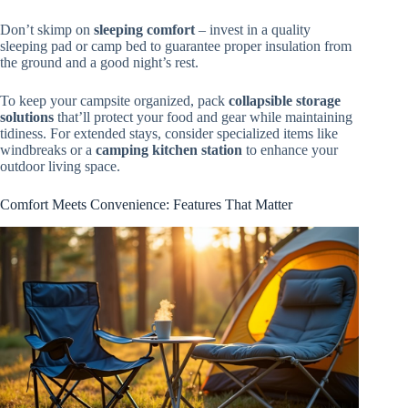
Don’t skimp on
sleeping comfort
– invest in a quality
sleeping pad or camp bed to guarantee proper insulation from
the ground and a good night’s rest.
To keep your campsite organized, pack
collapsible storage
solutions
that’ll protect your food and gear while maintaining
tidiness. For extended stays, consider specialized items like
windbreaks or a
camping kitchen station
to enhance your
outdoor living space.
Comfort Meets Convenience: Features That Matter