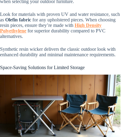
when selecting your outdoor furniture.
Look for materials with proven UV and water resistance, such
as
Olefin fabric
for any upholstered pieces. When choosing
resin pieces, ensure they’re made with
High Density
Polyethylene
for superior durability compared to PVC
alternatives.
Synthetic resin wicker delivers the classic outdoor look with
enhanced durability and minimal maintenance requirements.
Space-Saving Solutions for Limited Storage