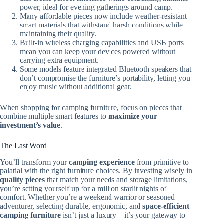
power, ideal for evening gatherings around camp.
Many affordable pieces now include weather-resistant
smart materials that withstand harsh conditions while
maintaining their quality.
Built-in wireless charging capabilities and USB ports
mean you can keep your devices powered without
carrying extra equipment.
Some models feature integrated Bluetooth speakers that
don’t compromise the furniture’s portability, letting you
enjoy music without additional gear.
When shopping for camping furniture, focus on pieces that
combine multiple smart features to
maximize your
investment’s value
.
The Last Word
You’ll transform your
camping experience
from primitive to
palatial with the right furniture choices. By investing wisely in
quality pieces
that match your needs and storage limitations,
you’re setting yourself up for a million starlit nights of
comfort. Whether you’re a weekend warrior or seasoned
adventurer, selecting durable, ergonomic, and
space-efficient
camping furniture
isn’t just a luxury—it’s your gateway to