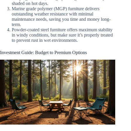
shaded on hot days.
Marine grade polymer (MGP) furniture delivers
outstanding weather resistance with minimal
maintenance needs, saving you time and money long-
term.
Powder-coated steel furniture offers maximum stability
in windy conditions, but make sure it’s properly treated
to prevent rust in wet environments.
Investment Guide: Budget to Premium Options