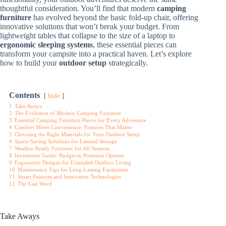
thoughtful consideration. You’ll find that modern
camping
furniture
has evolved beyond the basic fold-up chair, offering
innovative solutions that won’t break your budget. From
lightweight tables that collapse to the size of a laptop to
ergonomic sleeping systems
, these essential pieces can
transform your campsite into a practical haven. Let’s explore
how to build your
outdoor setup
strategically.
Contents
hide
1
Take Aways
2
The Evolution of Modern Camping Furniture
3
Essential Camping Furniture Pieces for Every Adventure
4
Comfort Meets Convenience: Features That Matter
5
Choosing the Right Materials for Your Outdoor Setup
6
Space-Saving Solutions for Limited Storage
7
Weather-Ready Furniture for All Seasons
8
Investment Guide: Budget to Premium Options
9
Ergonomic Designs for Extended Outdoor Living
10
Maintenance Tips for Long-Lasting Equipment
11
Smart Features and Innovative Technologies
12
The Last Word
Take Aways