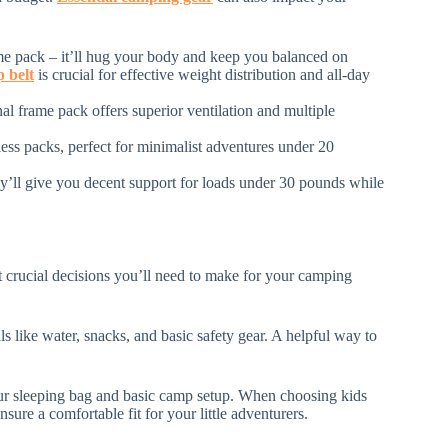
rame pack – it’ll hug your body and keep you balanced on
p belt
is crucial for effective weight distribution and all-day
nal frame pack offers superior ventilation and multiple
ess packs, perfect for minimalist adventures under 20
hey’ll give you decent support for loads under 30 pounds while
t crucial decisions you’ll need to make for your camping
als like water, snacks, and basic safety gear. A helpful way to
your sleeping bag and basic camp setup. When choosing kids
nsure a comfortable fit for your little adventurers.