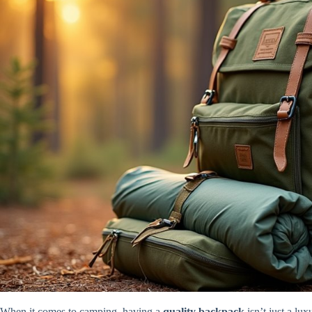
When it comes to camping, having a
quality backpack
isn’t just a lux