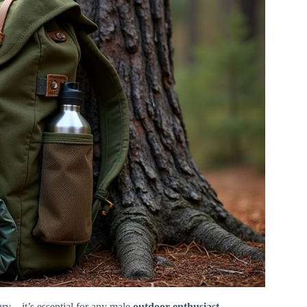
ury – it’s essential for any male
outdoor enthusiast
.