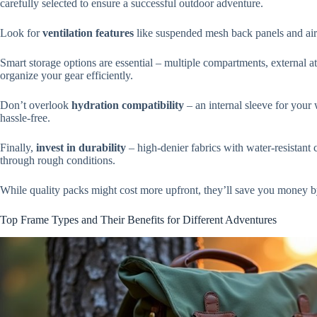
carefully selected to ensure a successful outdoor adventure.
Look for
ventilation features
like suspended mesh back panels and air 
Smart storage options are essential – multiple compartments, external a
organize your gear efficiently.
Don’t overlook
hydration compatibility
– an internal sleeve for your 
hassle-free.
Finally,
invest in durability
– high-denier fabrics with water-resistant 
through rough conditions.
While quality packs might cost more upfront, they’ll save you money by 
Top Frame Types and Their Benefits for Different Adventures