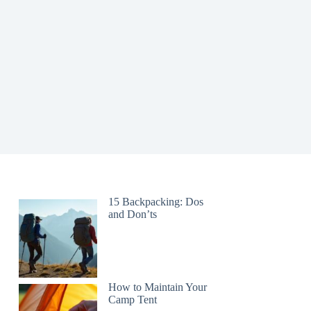
15 Backpacking: Dos
and Don’ts
How to Maintain Your
Camp Tent