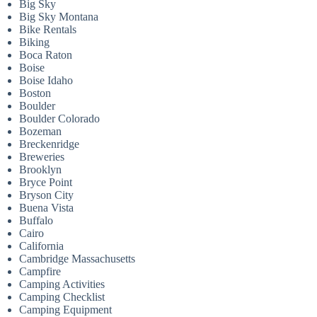
Big Sky
Big Sky Montana
Bike Rentals
Biking
Boca Raton
Boise
Boise Idaho
Boston
Boulder
Boulder Colorado
Bozeman
Breckenridge
Breweries
Brooklyn
Bryce Point
Bryson City
Buena Vista
Buffalo
Cairo
California
Cambridge Massachusetts
Campfire
Camping Activities
Camping Checklist
Camping Equipment