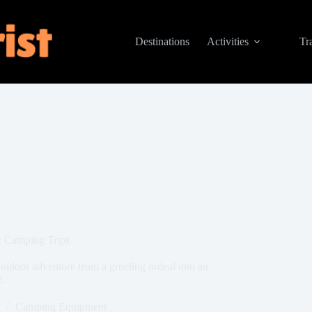
Destinations
Activities
Tr
r Camping Trips
tdoor adventure from a grueling ordeal into an
e.
Camping Equipment