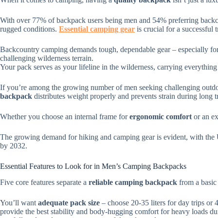
With over 77% of backpack users being men and 54% preferring backc
rugged conditions.
Essential camping gear
is crucial for a successful t
Backcountry camping demands tough, dependable gear – especially for 
challenging wilderness terrain.
Your pack serves as your lifeline in the wilderness, carrying everything
If you’re among the growing number of men seeking challenging outdo
backpack
distributes weight properly and prevents strain during long t
Whether you choose an internal frame for
ergonomic comfort
or an ex
The growing demand for hiking and camping gear is evident, with the
by 2032.
Essential Features to Look for in Men’s Camping Backpacks
Five core features separate a
reliable camping backpack
from a basic
You’ll want
adequate pack size
– choose 20-35 liters for day trips or 
provide the best stability and body-hugging comfort for heavy loads d