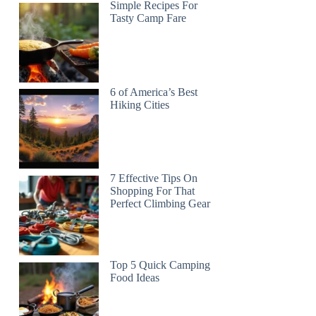
Simple Recipes For
Tasty Camp Fare
6 of America’s Best
Hiking Cities
7 Effective Tips On
Shopping For That
Perfect Climbing Gear
Top 5 Quick Camping
Food Ideas