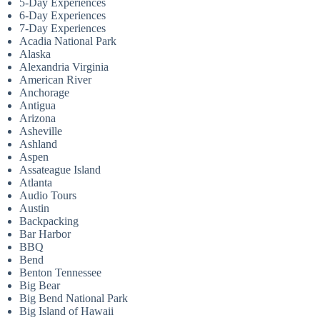
5-Day Experiences
6-Day Experiences
7-Day Experiences
Acadia National Park
Alaska
Alexandria Virginia
American River
Anchorage
Antigua
Arizona
Asheville
Ashland
Aspen
Assateague Island
Atlanta
Audio Tours
Austin
Backpacking
Bar Harbor
BBQ
Bend
Benton Tennessee
Big Bear
Big Bend National Park
Big Island of Hawaii