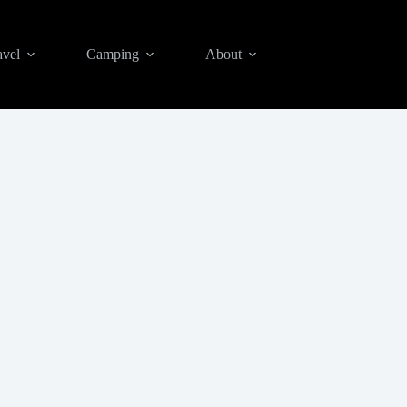
avel
Camping
About