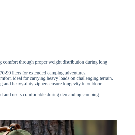
g comfort through proper weight distribution during long
o 70-90 liters for extended camping adventures.
mfort, ideal for carrying heavy loads on challenging terrain.
ing and heavy-duty zippers ensure longevity in outdoor
ized and users comfortable during demanding camping