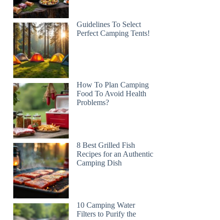
Guidelines To Select
Perfect Camping Tents!
How To Plan Camping
Food To Avoid Health
Problems?
8 Best Grilled Fish
Recipes for an Authentic
Camping Dish
10 Camping Water
Filters to Purify the