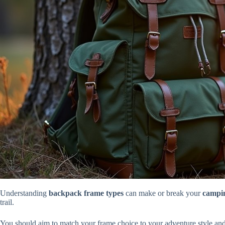
Understanding
backpack frame types
can make or break your
campin
trail.
You should aim to match your frame choice to your adventure style an