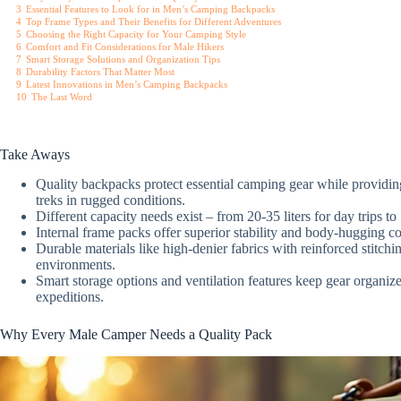
3
Essential Features to Look for in Men’s Camping Backpacks
4
Top Frame Types and Their Benefits for Different Adventures
5
Choosing the Right Capacity for Your Camping Style
6
Comfort and Fit Considerations for Male Hikers
7
Smart Storage Solutions and Organization Tips
8
Durability Factors That Matter Most
9
Latest Innovations in Men’s Camping Backpacks
10
The Last Word
Take Aways
Quality backpacks protect essential camping gear while providin
treks in rugged conditions.
Different capacity needs exist – from 20-35 liters for day trips t
Internal frame packs offer superior stability and body-hugging co
Durable materials like high-denier fabrics with reinforced stitch
environments.
Smart storage options and ventilation features keep gear organ
expeditions.
Why Every Male Camper Needs a Quality Pack