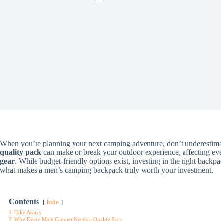
When you’re planning your next camping adventure, don’t underestima
quality pack
can make or break your outdoor experience, affecting eve
gear
. While budget-friendly options exist, investing in the right backpa
what makes a men’s camping backpack truly worth your investment.
Contents
hide
1
Take Aways
2
Why Every Male Camper Needs a Quality Pack