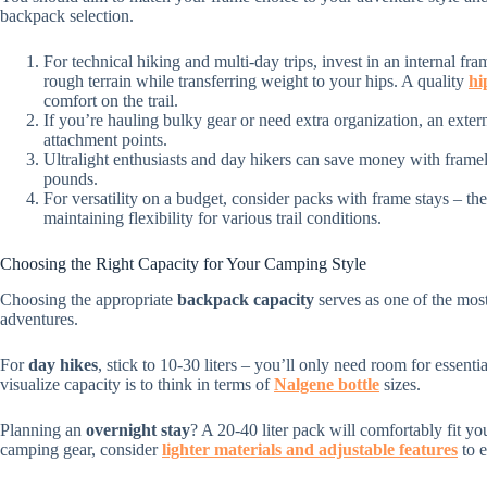
backpack selection.
For technical hiking and multi-day trips, invest in an internal f
rough terrain while transferring weight to your hips. A quality
hi
comfort on the trail.
If you’re hauling bulky gear or need extra organization, an exter
attachment points.
Ultralight enthusiasts and day hikers can save money with framel
pounds.
For versatility on a budget, consider packs with frame stays – t
maintaining flexibility for various trail conditions.
Choosing the Right Capacity for Your Camping Style
Choosing the appropriate
backpack capacity
serves as one of the mos
adventures.
For
day hikes
, stick to 10-30 liters – you’ll only need room for essenti
visualize capacity is to think in terms of
Nalgene bottle
sizes.
Planning an
overnight stay
? A 20-40 liter pack will comfortably fit 
camping gear, consider
lighter materials and adjustable features
to e