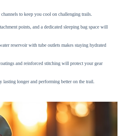
channels to keep you cool on challenging trails.
ttachment points, and a dedicated sleeping bag space will
water reservoir with tube outlets makes staying hydrated
coatings and reinforced stitching will protect your gear
lasting longer and performing better on the trail.