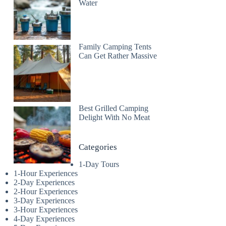
Water
Family Camping Tents
Can Get Rather Massive
Best Grilled Camping
Delight With No Meat
Categories
1-Day Tours
1-Hour Experiences
2-Day Experiences
2-Hour Experiences
3-Day Experiences
3-Hour Experiences
4-Day Experiences