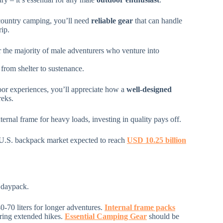
ountry camping, you’ll need
reliable gear
that can handle
rip.
the majority of male adventurers who venture into
 from shelter to sustenance.
or experiences, you’ll appreciate how a
well-designed
reks.
ternal frame for heavy loads, investing in quality pays off.
 U.S. backpack market expected to reach
USD 10.25 billion
 daypack.
40-70 liters for longer adventures.
Internal frame packs
uring extended hikes.
Essential Camping Gear
should be