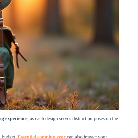
g experience
, as each design serves distinct purposes on the
d budget.
Essential camping gear
can also impact your