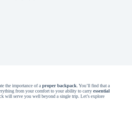
te the importance of a
proper backpack
. You’ll find that a
rything from your comfort to your ability to carry
essential
ck will serve you well beyond a single trip. Let’s explore