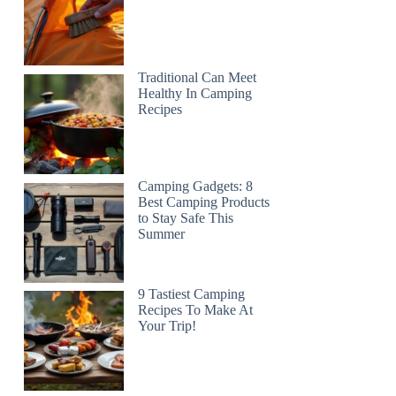
Traditional Can Meet
Healthy In Camping
Recipes
Camping Gadgets: 8
Best Camping Products
to Stay Safe This
Summer
9 Tastiest Camping
Recipes To Make At
Your Trip!