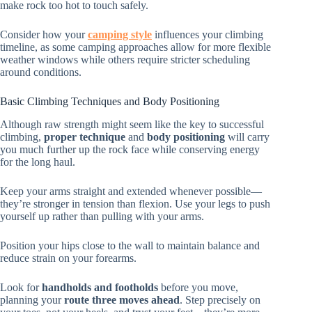
make rock too hot to touch safely.
Consider how your
camping style
influences your climbing
timeline, as some camping approaches allow for more flexible
weather windows while others require stricter scheduling
around conditions.
Basic Climbing Techniques and Body Positioning
Although raw strength might seem like the key to successful
climbing,
proper technique
and
body positioning
will carry
you much further up the rock face while conserving energy
for the long haul.
Keep your arms straight and extended whenever possible—
they’re stronger in tension than flexion. Use your legs to push
yourself up rather than pulling with your arms.
Position your hips close to the wall to maintain balance and
reduce strain on your forearms.
Look for
handholds and footholds
before you move,
planning your
route three moves ahead
. Step precisely on