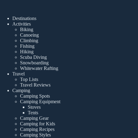
Destinations
Activities
Biking
Canoeing
Climbing
Fishing
Hiking
Scuba Diving
Snowboarding
Whitewater Rafting
Travel
Top Lists
Travel Reviews
Camping
Camping Spots
Camping Equipment
Stoves
Tents
Camping Gear
Camping for Kids
Camping Recipes
Camping Styles