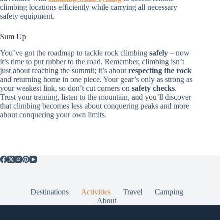
climbing locations efficiently while carrying all necessary
safety equipment.
Sum Up
You’ve got the roadmap to tackle rock climbing
safely
– now
it’s time to put rubber to the road. Remember, climbing isn’t
just about reaching the summit; it’s about
respecting the rock
and returning home in one piece. Your gear’s only as strong as
your weakest link, so don’t cut corners on
safety checks
.
Trust your training, listen to the mountain, and you’ll discover
that climbing becomes less about conquering peaks and more
about conquering your own limits.
Destinations
Activities
Travel
Camping
About
Popular Posts