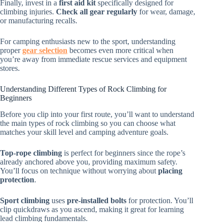
Finally, invest in a
first aid kit
specifically designed for
climbing injuries.
Check all gear regularly
for wear, damage,
or manufacturing recalls.
For camping enthusiasts new to the sport, understanding
proper
gear selection
becomes even more critical when
you’re away from immediate rescue services and equipment
stores.
Understanding Different Types of Rock Climbing for
Beginners
Before you clip into your first route, you’ll want to understand
the main types of rock climbing so you can choose what
matches your skill level and camping adventure goals.
Top-rope climbing
is perfect for beginners since the rope’s
already anchored above you, providing maximum safety.
You’ll focus on technique without worrying about
placing
protection
.
Sport climbing
uses
pre-installed bolts
for protection. You’ll
clip quickdraws as you ascend, making it great for learning
lead climbing fundamentals.