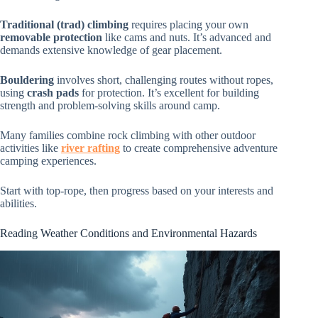
Traditional (trad) climbing
requires placing your own
removable protection
like cams and nuts. It’s advanced and
demands extensive knowledge of gear placement.
Bouldering
involves short, challenging routes without ropes,
using
crash pads
for protection. It’s excellent for building
strength and problem-solving skills around camp.
Many families combine rock climbing with other outdoor
activities like
river rafting
to create comprehensive adventure
camping experiences.
Start with top-rope, then progress based on your interests and
abilities.
Reading Weather Conditions and Environmental Hazards