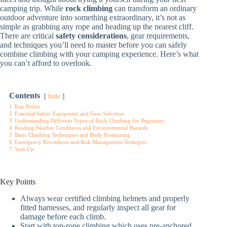
camping trip. While
rock climbing
can transform an ordinary
outdoor adventure into something extraordinary, it’s not as
simple as grabbing any rope and heading up the nearest cliff.
There are critical
safety considerations
, gear requirements,
and techniques you’ll need to master before you can safely
combine climbing with your camping experience. Here’s what
you can’t afford to overlook.
Contents
hide
1
Key Points
2
Essential Safety Equipment and Gear Selection
3
Understanding Different Types of Rock Climbing for Beginners
4
Reading Weather Conditions and Environmental Hazards
5
Basic Climbing Techniques and Body Positioning
6
Emergency Procedures and Risk Management Strategies
7
Sum Up
Key Points
Always wear certified climbing helmets and properly
fitted harnesses, and regularly inspect all gear for
damage before each climb.
Start with top-rope climbing which uses pre-anchored