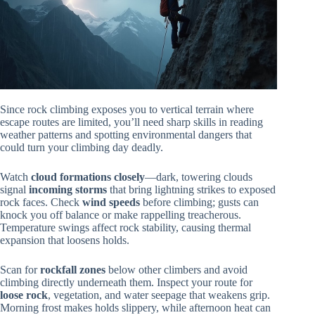
Since rock climbing exposes you to vertical terrain where
escape routes are limited, you’ll need sharp skills in reading
weather patterns and spotting environmental dangers that
could turn your climbing day deadly.
Watch
cloud formations closely
—dark, towering clouds
signal
incoming storms
that bring lightning strikes to exposed
rock faces. Check
wind speeds
before climbing; gusts can
knock you off balance or make rappelling treacherous.
Temperature swings affect rock stability, causing thermal
expansion that loosens holds.
Scan for
rockfall zones
below other climbers and avoid
climbing directly underneath them. Inspect your route for
loose rock
, vegetation, and water seepage that weakens grip.
Morning frost makes holds slippery, while afternoon heat can