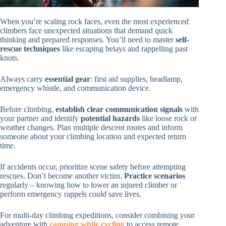
When you’re scaling rock faces, even the most experienced
climbers face unexpected situations that demand quick
thinking and prepared responses. You’ll need to master
self-
rescue techniques
like escaping belays and rappelling past
knots.
Always carry
essential gear
: first aid supplies, headlamp,
emergency whistle, and communication device.
Before climbing,
establish clear communication signals
with
your partner and identify
potential hazards
like loose rock or
weather changes. Plan multiple descent routes and inform
someone about your climbing location and expected return
time.
If accidents occur, prioritize scene safety before attempting
rescues. Don’t become another victim.
Practice scenarios
regularly – knowing how to lower an injured climber or
perform emergency rappels could save lives.
For multi-day climbing expeditions, consider combining your
adventure with
camping while cycling
to access remote