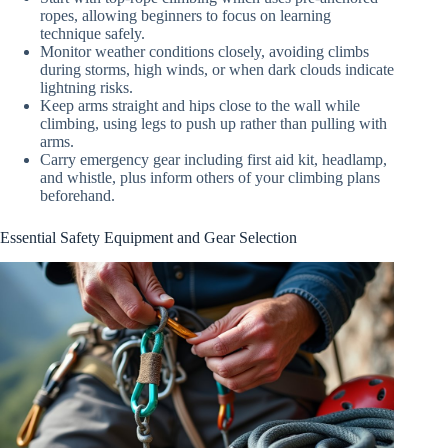
ropes, allowing beginners to focus on learning
technique safely.
Monitor weather conditions closely, avoiding climbs
during storms, high winds, or when dark clouds indicate
lightning risks.
Keep arms straight and hips close to the wall while
climbing, using legs to push up rather than pulling with
arms.
Carry emergency gear including first aid kit, headlamp,
and whistle, plus inform others of your climbing plans
beforehand.
Essential Safety Equipment and Gear Selection