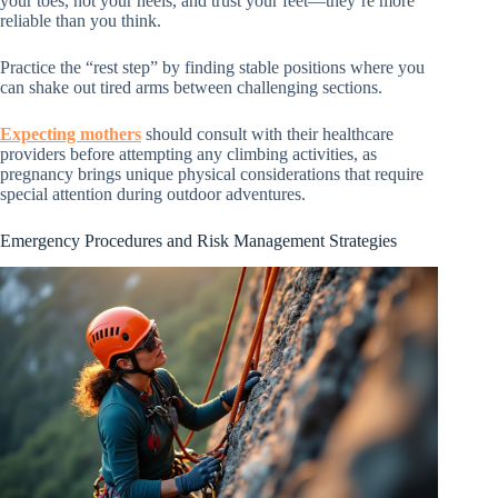
your toes, not your heels, and trust your feet—they’re more
reliable than you think.
Practice the “rest step” by finding stable positions where you
can shake out tired arms between challenging sections.
Expecting mothers
should consult with their healthcare
providers before attempting any climbing activities, as
pregnancy brings unique physical considerations that require
special attention during outdoor adventures.
Emergency Procedures and Risk Management Strategies