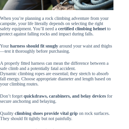
When you’re planning a rock climbing adventure from your
campsite, your life literally depends on selecting the right
safety equipment. You’ll need a
certified climbing helmet
to
protect against falling rocks and impact during falls.
Your
harness should fit snugly
around your waist and thighs
—test it thoroughly before purchasing.
A properly fitted harness can mean the difference between a
safe climb and a potentially fatal accident.
Dynamic climbing ropes are essential; they stretch to absorb
fall energy. Choose appropriate diameter and length based on
your climbing routes.
Don’t forget
quickdraws, carabiners, and belay devices
for
secure anchoring and belaying.
Quality
climbing shoes provide vital grip
on rock surfaces.
They should fit tightly but not painfully.