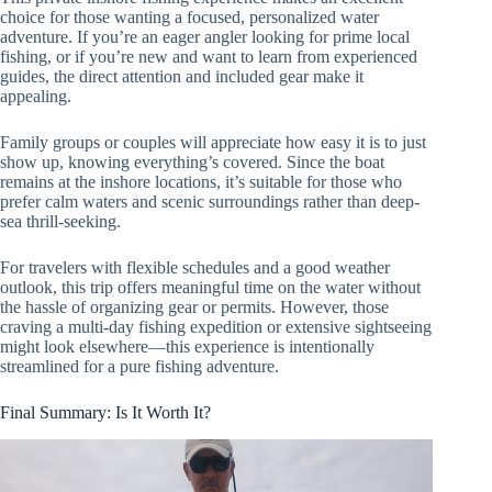
choice for those wanting a focused, personalized water
adventure. If you’re an eager angler looking for prime local
fishing, or if you’re new and want to learn from experienced
guides, the direct attention and included gear make it
appealing.
Family groups or couples will appreciate how easy it is to just
show up, knowing everything’s covered. Since the boat
remains at the inshore locations, it’s suitable for those who
prefer calm waters and scenic surroundings rather than deep-
sea thrill-seeking.
For travelers with flexible schedules and a good weather
outlook, this trip offers meaningful time on the water without
the hassle of organizing gear or permits. However, those
craving a multi-day fishing expedition or extensive sightseeing
might look elsewhere—this experience is intentionally
streamlined for a pure fishing adventure.
Final Summary: Is It Worth It?