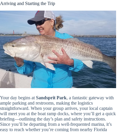
Arriving and Starting the Trip
Your day begins at
Sandsprit Park
, a fantastic gateway with
ample parking and restrooms, making the logistics
straightforward. When your group arrives, your local captain
will meet you at the boat ramp docks, where you’ll get a quick
briefing—outlining the day’s plan and safety instructions.
Since you’ll be departing from a well-frequented marina, it’s
easy to reach whether you’re coming from nearby Florida