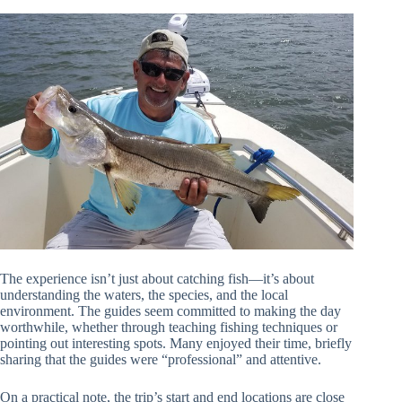
The experience isn’t just about catching fish—it’s about
understanding the waters, the species, and the local
environment. The guides seem committed to making the day
worthwhile, whether through teaching fishing techniques or
pointing out interesting spots. Many enjoyed their time, briefly
sharing that the guides were “professional” and attentive.
On a practical note, the trip’s start and end locations are close