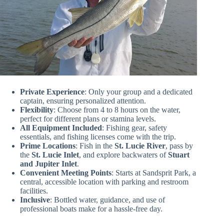
Private Experience
: Only your group and a dedicated
captain, ensuring personalized attention.
Flexibility
: Choose from 4 to 8 hours on the water,
perfect for different plans or stamina levels.
All Equipment Included
: Fishing gear, safety
essentials, and fishing licenses come with the trip.
Prime Locations
: Fish in the
St. Lucie River
, pass by
the
St. Lucie Inlet
, and explore backwaters of
Stuart
and Jupiter Inlet
.
Convenient Meeting Points
: Starts at Sandsprit Park, a
central, accessible location with parking and restroom
facilities.
Inclusive
: Bottled water, guidance, and use of
professional boats make for a hassle-free day.