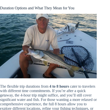
Duration Options and What They Mean for You
The flexible trip durations from
4 to 8 hours
cater to travelers
with different time commitments. If you’re after a quick
getaway, the 4-hour trip might suffice, and you’ll still cover
significant water and fish. For those wanting a more relaxed or
comprehensive experience, the full 8 hours allow you to
explore different locations, refine your fishing techniques, or