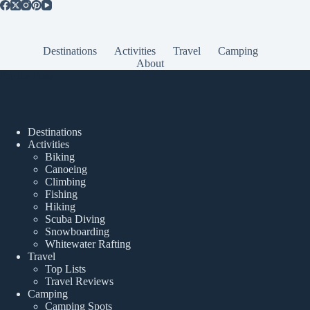
Destinations
Activities
Travel
Camping
About
Popular Posts
Destinations
Activities
Biking
Canoeing
Climbing
Fishing
Hiking
Scuba Diving
Snowboarding
Whitewater Rafting
Travel
Top Lists
Travel Reviews
Camping
Camping Spots