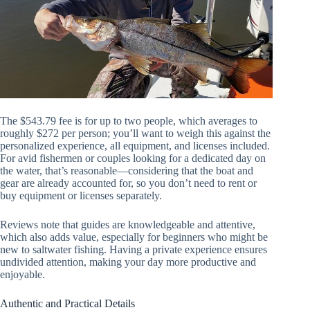
The $543.79 fee is for up to two people, which averages to
roughly $272 per person; you’ll want to weigh this against the
personalized experience, all equipment, and licenses included.
For avid fishermen or couples looking for a dedicated day on
the water, that’s reasonable—considering that the boat and
gear are already accounted for, so you don’t need to rent or
buy equipment or licenses separately.
Reviews note that guides are knowledgeable and attentive,
which also adds value, especially for beginners who might be
new to saltwater fishing. Having a private experience ensures
undivided attention, making your day more productive and
enjoyable.
Authentic and Practical Details