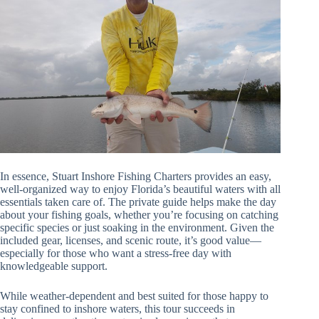
In essence, Stuart Inshore Fishing Charters provides an easy,
well-organized way to enjoy Florida’s beautiful waters with all
essentials taken care of. The private guide helps make the day
about your fishing goals, whether you’re focusing on catching
specific species or just soaking in the environment. Given the
included gear, licenses, and scenic route, it’s good value—
especially for those who want a stress-free day with
knowledgeable support.
While weather-dependent and best suited for those happy to
stay confined to inshore waters, this tour succeeds in