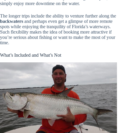
simply enjoy more downtime on the water.
The longer trips include the ability to venture further along the
backwaters
and perhaps even get a glimpse of more remote
spots while enjoying the tranquility of Florida’s waterways.
Such flexibility makes the idea of booking more attractive if
you’re serious about fishing or want to make the most of your
time.
What’s Included and What’s Not