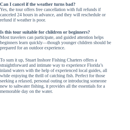
Can I cancel if the weather turns bad?
Yes, the tour offers free cancellation with full refunds if
canceled 24 hours in advance, and they will reschedule or
refund if weather is poor.
Is this tour suitable for children or beginners?
Most travelers can participate, and guided attention helps
beginners learn quickly—though younger children should be
prepared for an outdoor experience.
To sum it up, Stuart Inshore Fishing Charters offers a
straightforward and intimate way to experience Florida’s
inland waters with the help of experienced local guides, all
while enjoying the thrill of catching fish. Perfect for those
seeking a relaxed, personal outing or introducing someone
new to saltwater fishing, it provides all the essentials for a
memorable day on the water.