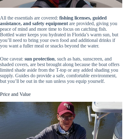
All the essentials are covered:
fishing licenses, guided
assistance, and safety equipment
are provided, giving you
peace of mind and more time to focus on catching fish.
Bottled water keeps you hydrated in Florida’s warm sun, but
you’ll need to bring your own food and additional drinks if
you want a fuller meal or snacks beyond the water.
One caveat:
sun protection
, such as hats, sunscreen, and
shaded covers, are best brought along because the boat offers
limited shade aside from the T-top or any added shading you
supply. Guides do provide a safe, comfortable environment,
but you’ll be out in the sun unless you equip yourself.
Price and Value