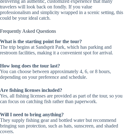
delivering an authentic, customized experience that many
travelers will look back on fondly. If you value
professionalism and simplicity wrapped in a scenic setting, this
could be your ideal catch.
Frequently Asked Questions
What is the starting point for the tour?
The trip begins at Sandsprit Park, which has parking and
restroom facilities, making it a convenient spot for arrival.
How long does the tour last?
You can choose between approximately 4, 6, or 8 hours,
depending on your preference and schedule.
Are fishing licenses included?
Yes, all fishing licenses are provided as part of the tour, so you
can focus on catching fish rather than paperwork.
Will I need to bring anything?
They supply fishing gear and bottled water but recommend
bringing sun protection, such as hats, sunscreen, and shaded
covers.