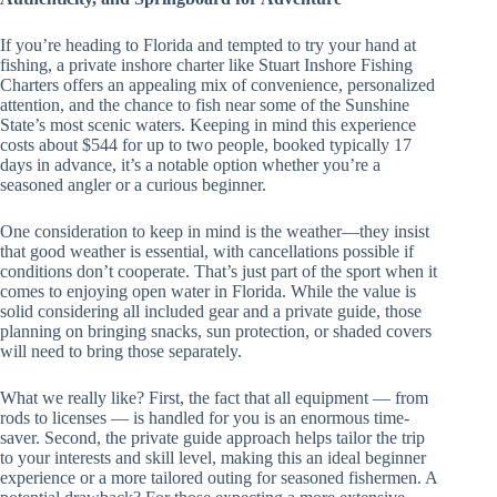
If you’re heading to Florida and tempted to try your hand at
fishing, a private inshore charter like Stuart Inshore Fishing
Charters offers an appealing mix of convenience, personalized
attention, and the chance to fish near some of the Sunshine
State’s most scenic waters. Keeping in mind this experience
costs about $544 for up to two people, booked typically 17
days in advance, it’s a notable option whether you’re a
seasoned angler or a curious beginner.
One consideration to keep in mind is the weather—they insist
that good weather is essential, with cancellations possible if
conditions don’t cooperate. That’s just part of the sport when it
comes to enjoying open water in Florida. While the value is
solid considering all included gear and a private guide, those
planning on bringing snacks, sun protection, or shaded covers
will need to bring those separately.
What we really like? First, the fact that all equipment — from
rods to licenses — is handled for you is an enormous time-
saver. Second, the private guide approach helps tailor the trip
to your interests and skill level, making this an ideal beginner
experience or a more tailored outing for seasoned fishermen. A