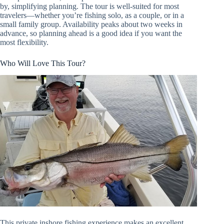
by, simplifying planning. The tour is well-suited for most
travelers—whether you’re fishing solo, as a couple, or in a
small family group. Availability peaks about two weeks in
advance, so planning ahead is a good idea if you want the
most flexibility.
Who Will Love This Tour?
This private inshore fishing experience makes an excellent