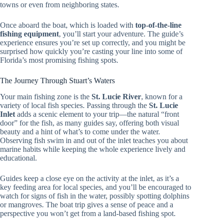
towns or even from neighboring states.
Once aboard the boat, which is loaded with
top-of-the-line
fishing equipment
, you’ll start your adventure. The guide’s
experience ensures you’re set up correctly, and you might be
surprised how quickly you’re casting your line into some of
Florida’s most promising fishing spots.
The Journey Through Stuart’s Waters
Your main fishing zone is the
St. Lucie River
, known for a
variety of local fish species. Passing through the
St. Lucie
Inlet
adds a scenic element to your trip—the natural “front
door” for the fish, as many guides say, offering both visual
beauty and a hint of what’s to come under the water.
Observing fish swim in and out of the inlet teaches you about
marine habits while keeping the whole experience lively and
educational.
Guides keep a close eye on the activity at the inlet, as it’s a
key feeding area for local species, and you’ll be encouraged to
watch for signs of fish in the water, possibly spotting dolphins
or mangroves. The boat trip gives a sense of peace and a
perspective you won’t get from a land-based fishing spot.