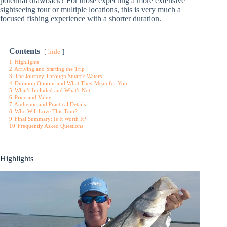
potential drawback? For those expecting a more extensive
sightseeing tour or multiple locations, this is very much a
focused fishing experience with a shorter duration.
Contents
hide
1
Highlights
2
Arriving and Starting the Trip
3
The Journey Through Stuart’s Waters
4
Duration Options and What They Mean for You
5
What’s Included and What’s Not
6
Price and Value
7
Authentic and Practical Details
8
Who Will Love This Tour?
9
Final Summary: Is It Worth It?
10
Frequently Asked Questions
Highlights