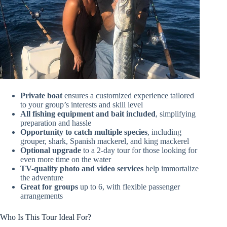
Private boat
ensures a customized experience tailored
to your group’s interests and skill level
All fishing equipment and bait included
, simplifying
preparation and hassle
Opportunity to catch multiple species
, including
grouper, shark, Spanish mackerel, and king mackerel
Optional upgrade
to a 2-day tour for those looking for
even more time on the water
TV-quality photo and video services
help immortalize
the adventure
Great for groups
up to 6, with flexible passenger
arrangements
Who Is This Tour Ideal For?