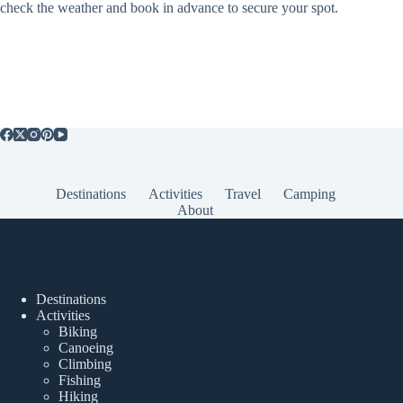
check the weather and book in advance to secure your spot.
Destinations
Activities
Travel
Camping
About
Popular Posts
Destinations
Activities
Biking
Canoeing
Climbing
Fishing
Hiking