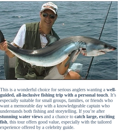
This is a wonderful choice for serious anglers wanting a
well-
guided, all-inclusive fishing trip with a personal touch
. It’s
especially suitable for small groups, families, or friends who
want a memorable day with a knowledgeable captain who
understands both fishing and storytelling. If you’re after
stunning water views
and a chance to
catch large, exciting
fish
, this tour offers good value, especially with the tailored
experience offered by a celebrity guide.