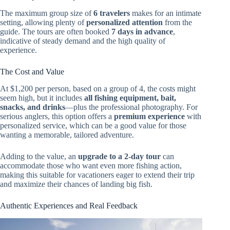
The maximum group size of
6 travelers
makes for an intimate
setting, allowing plenty of
personalized attention
from the
guide. The tours are often booked
7 days in advance
,
indicative of steady demand and the high quality of
experience.
The Cost and Value
At $1,200 per person, based on a group of 4, the costs might
seem high, but it includes
all fishing equipment, bait,
snacks, and drinks
—plus the professional photography. For
serious anglers, this option offers a
premium experience
with
personalized service, which can be a good value for those
wanting a memorable, tailored adventure.
Adding to the value, an
upgrade to a 2-day tour
can
accommodate those who want even more fishing action,
making this suitable for vacationers eager to extend their trip
and maximize their chances of landing big fish.
Authentic Experiences and Real Feedback