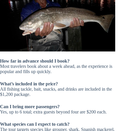
How far in advance should I book?
Most travelers book about a week ahead, as the experience is
popular and fills up quickly.
What’s included in the price?
All fishing tackle, bait, snacks, and drinks are included in the
$1,200 package.
Can I bring more passengers?
Yes, up to 6 total; extra guests beyond four are $200 each.
What species can I expect to catch?
The tour targets species like grouper, shark, Spanish mackerel,