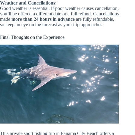
Weather and Cancellations:
Good weather is essential. If poor weather causes cancellation,
you’ll be offered a different date or a full refund. Cancellations
made
more than 24 hours in advance
are fully refundable,
so keep an eye on the forecast as your trip approaches.
Final Thoughts on the Experience
This private sport fishing trip in Panama City Beach offers a