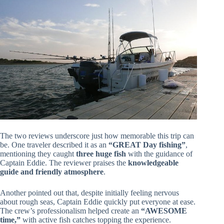
The two reviews underscore just how memorable this trip can
be. One traveler described it as an
“GREAT Day fishing”
,
mentioning they caught
three huge fish
with the guidance of
Captain Eddie. The reviewer praises the
knowledgeable
guide and friendly atmosphere
.
Another pointed out that, despite initially feeling nervous
about rough seas, Captain Eddie quickly put everyone at ease.
The crew’s professionalism helped create an
“AWESOME
time,”
with active fish catches topping the experience.