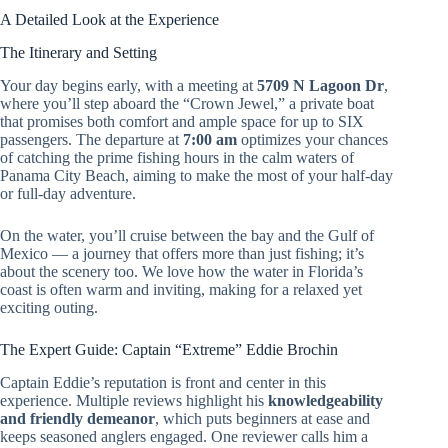
A Detailed Look at the Experience
The Itinerary and Setting
Your day begins early, with a meeting at
5709 N Lagoon Dr
,
where you’ll step aboard the “Crown Jewel,” a private boat
that promises both comfort and ample space for up to SIX
passengers. The departure at
7:00 am
optimizes your chances
of catching the prime fishing hours in the calm waters of
Panama City Beach, aiming to make the most of your half-day
or full-day adventure.
On the water, you’ll cruise between the bay and the Gulf of
Mexico — a journey that offers more than just fishing; it’s
about the scenery too. We love how the water in Florida’s
coast is often warm and inviting, making for a relaxed yet
exciting outing.
The Expert Guide: Captain “Extreme” Eddie Brochin
Captain Eddie’s reputation is front and center in this
experience. Multiple reviews highlight his
knowledgeability
and friendly demeanor
, which puts beginners at ease and
keeps seasoned anglers engaged. One reviewer calls him a