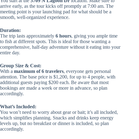
You start at the
5709 N Lagoon Dr
location. Make sure to
arrive early, as the tour kicks off promptly at 7:00 am. The
meeting point is your launching pad for what should be a
smooth, well-organized experience.
Duration:
The trip lasts approximately
6 hours
, giving you ample time
to fish at different spots. This is ideal for those wanting a
comprehensive, half-day adventure without it eating into your
entire day.
Group Size & Cost:
With a
maximum of 6 travelers
, everyone gets personal
attention. The base price is $1,200, for up to 4 people, with
additional guests paying $200 each. Be aware that most
bookings are made a week or more in advance, so plan
accordingly.
What’s Included:
You won’t need to worry about gear or bait; it’s all included,
which simplifies planning. Snacks and drinks keep energy
levels up, but no breakfast or dinner is included, so plan
accordingly.