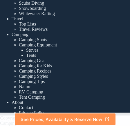
Scuba Diving
Snowboarding
Whitewater Rafting
Travel
Top Lists
Travel Reviews
Camping
Camping Spots
Camping Equipment
Stoves
Tents
Camping Gear
Camping for Kids
Camping Recipes
Camping Styles
Camping Tips
Nature
RV Camping
Tent Camping
About
Contact
Privacy Policy
Copyright © 2026 -
See Prices, Availability & Reserve Now
About
|
Privacy Policy
CampingTourist.com