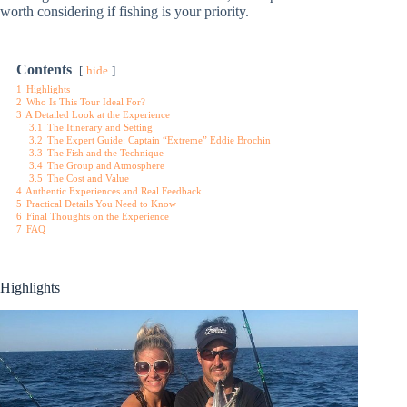
worth considering if fishing is your priority.
Contents
hide
1
Highlights
2
Who Is This Tour Ideal For?
3
A Detailed Look at the Experience
3.1
The Itinerary and Setting
3.2
The Expert Guide: Captain “Extreme” Eddie Brochin
3.3
The Fish and the Technique
3.4
The Group and Atmosphere
3.5
The Cost and Value
4
Authentic Experiences and Real Feedback
5
Practical Details You Need to Know
6
Final Thoughts on the Experience
7
FAQ
Highlights