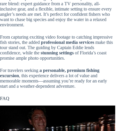
rare blend: expert guidance from a TV personality, all-
inclusive gear, and a flexible, intimate setting to ensure every
angler’s needs are met. It’s perfect for confident fishers who
want to chase big species and enjoy the water in a relaxed
environment.
From capturing exciting video footage to catching impressive
fish stories, the added
professional media services
make this
tour stand out. The guiding by Captain Eddie lends
confidence, while the
stunning settings
of Florida’s coast
promise ample photo opportunities.
For travelers seeking
a personable, premium fishing
excursion
, this experience delivers a lot of value and
memorable moments—assuming you’re ready for an early
start and a weather-dependent adventure.
FAQ