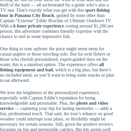
thrill of the hunt — all orchestrated by a guide who’s also a
TV star. That’s exactly what you get with this
sport fishing
tour in Panama City Beach
, guided by none other than
Captain “Extreme” Eddie Brochin of
Ultimate Outdoors TV
.
With a
6-hour private experience
costing around $1,200 per
person, this adventure combines friendly expertise with the
chance to reel in some impressive fish.
One thing to note upfront: the price might seem steep for
casual anglers or those traveling solo. But for avid fishers or
those who cherish personalized, expert-guided days on the
water, this is a standout option. The experience offers
all
fishing equipment and bait
, which is a big plus, but there’s
no included meal, so you’ll want to bring some snacks or plan
to eat afterward.
We love the brightness of the personalized experience,
especially with Captain Eddie’s reputation for being
knowledgeable and personable. Plus, the
photo and video
service
— capturing your trip for lasting memories — adds a
fun, professional touch. That said, the tour’s reliance on good
weather could interrupt your plans, so flexibility might be
necessary for certain seasons. Still, given the positive reviews
focusing on fun and memorable catches, this trip seems well