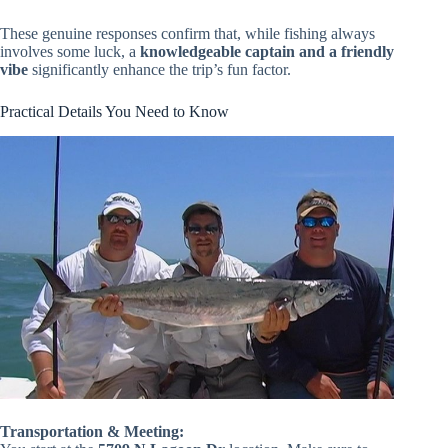
These genuine responses confirm that, while fishing always
involves some luck, a
knowledgeable captain and a friendly
vibe
significantly enhance the trip’s fun factor.
Practical Details You Need to Know
Transportation & Meeting: