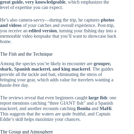
great guide, very knowledgeable
, which emphasizes the
level of expertise you can expect.
He’s also camera-savvy—during the trip, he captures
photos
and videos
of your catches and overall experience. Post-trip,
you receive an
edited version
, turning your fishing day into a
memorable video keepsake that you’ll want to showcase back
home.
The Fish and the Technique
Among the species you’re likely to encounter are
grouper,
shark, Spanish mackerel, and king mackerel
. The guides
provide all the tackle and bait, eliminating the stress of
bringing your gear, which adds value for travelers wanting a
hassle-free day.
The reviews reveal that even beginners caught
large fish
: one
report mentions catching “three GIANT fish” and a Spanish
mackerel, and another recounts catching
Bonita
and
MaHi
.
This suggests that the waters are quite fruitful, and Captain
Eddie’s skill helps maximize your chances.
The Group and Atmosphere