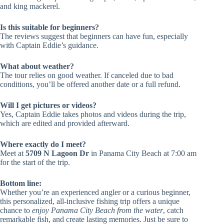
and king mackerel.
Is this suitable for beginners?
The reviews suggest that beginners can have fun, especially
with Captain Eddie’s guidance.
What about weather?
The tour relies on good weather. If canceled due to bad
conditions, you’ll be offered another date or a full refund.
Will I get pictures or videos?
Yes, Captain Eddie takes photos and videos during the trip,
which are edited and provided afterward.
Where exactly do I meet?
Meet at
5709 N Lagoon Dr
in Panama City Beach at 7:00 am
for the start of the trip.
Bottom line:
Whether you’re an experienced angler or a curious beginner,
this personalized, all-inclusive fishing trip offers a unique
chance to
enjoy Panama City Beach from the water
, catch
remarkable fish, and create lasting memories. Just be sure to