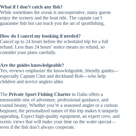
What if I don’t catch any fish?
While sometimes the ocean is uncooperative, many guests
enjoy the scenery and the boat ride. The captain can’t
guarantee fish but can teach you the art of sportfishing.
How do I cancel my booking if needed?
Cancel up to 24 hours before the scheduled trip for a full
refund. Less than 24 hours’ notice means no refund, so
consider your plans carefully.
Are the guides knowledgeable?
Yes, reviews emphasize the knowledgeable, friendly guides—
especially Captain Clint and deckhand Bob—who help
children and novice anglers alike.
The
Private Sport Fishing Charter
in Oahu offers a
memorable mix of adventure, professional guidance, and
coastal beauty. Whether you’re a seasoned angler or a curious
beginner, the personalized nature of this trip makes it uniquely
appealing. Expect high-quality equipment, an expert crew, and
scenic views that will make your time on the water special—
even if the fish don’t always cooperate.