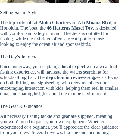
Setting Sail in Style
The trip kicks off at
Aloha Charters
on
Ala Moana Blvd
, in
Honolulu. The boat, the
46 Hatteras Mazel Tov
, is designed
with comfort and safety in mind. The deck is outfitted for
fishing, while the flybridge offers a great spot for those
looking to enjoy the ocean air and spot seabirds.
The Day’s Journey
Once underway, your captain, a
local expert
with a wealth of
fishing experience, will navigate the waters searching for
schools of big fish. The
depiction in reviews
suggests a focus
on both fishing and sightseeing, with crew members often
encouraging interaction with kids, helping them reel in smaller
tuna, and sharing insights about the marine environment.
The Gear & Guidance
All necessary fishing tackle and gear are supplied, meaning
you won’t need to pack your own equipment. Whether
experienced or a beginner, you’ll appreciate the clear guidance
from your crew. Several reviews, like the one mentioning