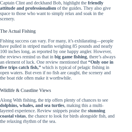
Captain Clint and deckhand Bob, highlight the
friendly
attitude and professionalism
of the guides. They also give
space to those who want to simply relax and soak in the
scenery.
The Actual Fishing
Fishing success can vary. For many, it’s exhilarating—people
have pulled in striped marlin weighing 85 pounds and nearly
100 inches long, as reported by one happy angler. However,
the reviews remind us that in
big game fishing
, there’s always
an element of luck. One review mentioned that
“Only one in
five trips catch fish,”
which is typical of pelagic fishing in
open waters. But even if no fish are caught, the scenery and
the boat ride often make it worthwhile.
Wildlife & Coastline Views
Along With fishing, the trip offers plenty of chances to see
dolphins, whales, and sea turtles
, making this a multi-
layered experience. Review snippets praise the
stunning
coastal vistas
, the chance to look for birds alongside fish, and
the relaxing rhythm of the sea.