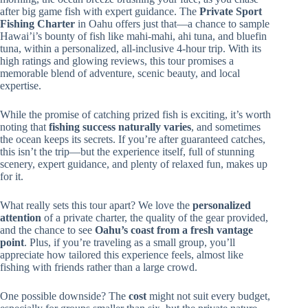
after big game fish with expert guidance. The
Private Sport
Fishing Charter
in Oahu offers just that—a chance to sample
Hawai’i’s bounty of fish like mahi-mahi, ahi tuna, and bluefin
tuna, within a personalized, all-inclusive 4-hour trip. With its
high ratings and glowing reviews, this tour promises a
memorable blend of adventure, scenic beauty, and local
expertise.
While the promise of catching prized fish is exciting, it’s worth
noting that
fishing success naturally varies
, and sometimes
the ocean keeps its secrets. If you’re after guaranteed catches,
this isn’t the trip—but the experience itself, full of stunning
scenery, expert guidance, and plenty of relaxed fun, makes up
for it.
What really sets this tour apart? We love the
personalized
attention
of a private charter, the quality of the gear provided,
and the chance to see
Oahu’s coast from a fresh vantage
point
. Plus, if you’re traveling as a small group, you’ll
appreciate how tailored this experience feels, almost like
fishing with friends rather than a large crowd.
One possible downside? The
cost
might not suit every budget,