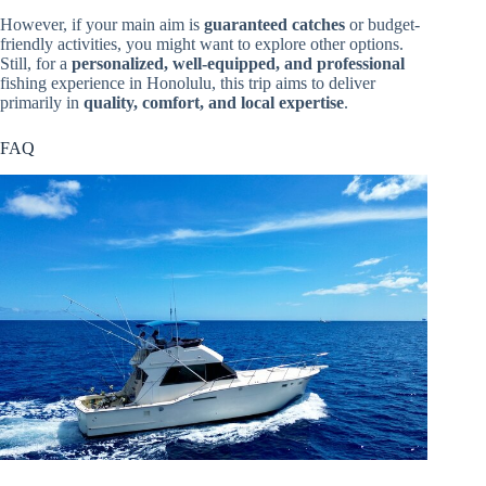
However, if your main aim is
guaranteed catches
or budget-
friendly activities, you might want to explore other options.
Still, for a
personalized, well-equipped, and professional
fishing experience in Honolulu, this trip aims to deliver
primarily in
quality, comfort, and local expertise
.
FAQ