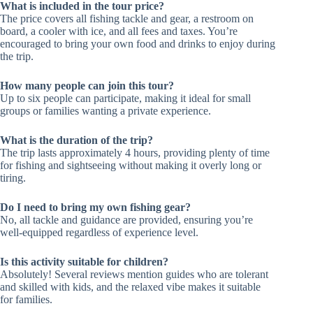
What is included in the tour price?
The price covers all fishing tackle and gear, a restroom on
board, a cooler with ice, and all fees and taxes. You’re
encouraged to bring your own food and drinks to enjoy during
the trip.
How many people can join this tour?
Up to six people can participate, making it ideal for small
groups or families wanting a private experience.
What is the duration of the trip?
The trip lasts approximately 4 hours, providing plenty of time
for fishing and sightseeing without making it overly long or
tiring.
Do I need to bring my own fishing gear?
No, all tackle and guidance are provided, ensuring you’re
well-equipped regardless of experience level.
Is this activity suitable for children?
Absolutely! Several reviews mention guides who are tolerant
and skilled with kids, and the relaxed vibe makes it suitable
for families.