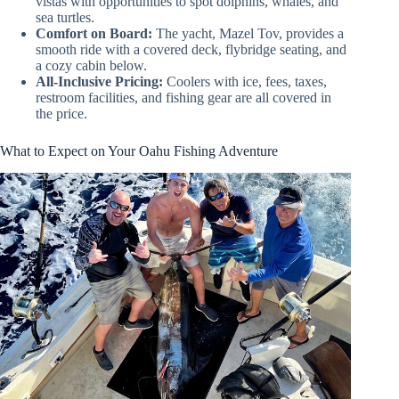
vistas with opportunities to spot dolphins, whales, and
sea turtles.
Comfort on Board:
The yacht, Mazel Tov, provides a
smooth ride with a covered deck, flybridge seating, and
a cozy cabin below.
All-Inclusive Pricing:
Coolers with ice, fees, taxes,
restroom facilities, and fishing gear are all covered in
the price.
What to Expect on Your Oahu Fishing Adventure