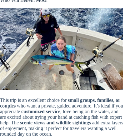
Who Will Benefit Most?
This trip is an excellent choice for
small groups, families, or
couples
who want a private, guided adventure. It’s ideal if you
appreciate
customized service
, love being on the water, and
are excited about trying your hand at catching fish with expert
help. The
scenic views and wildlife sightings
add extra layers
of enjoyment, making it perfect for travelers wanting a well-
rounded day on the ocean.