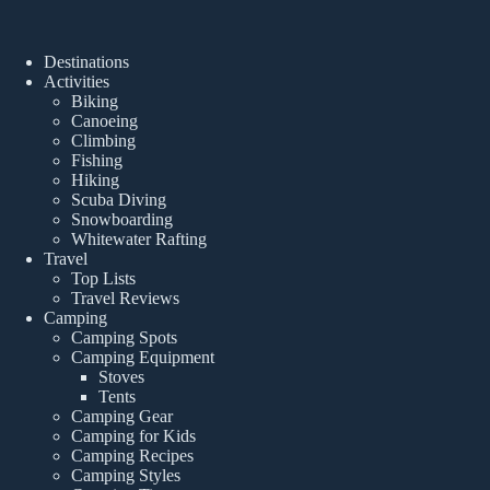
Destinations
Activities
Biking
Canoeing
Climbing
Fishing
Hiking
Scuba Diving
Snowboarding
Whitewater Rafting
Travel
Top Lists
Travel Reviews
Camping
Camping Spots
Camping Equipment
Stoves
Tents
Camping Gear
Camping for Kids
Camping Recipes
Camping Styles