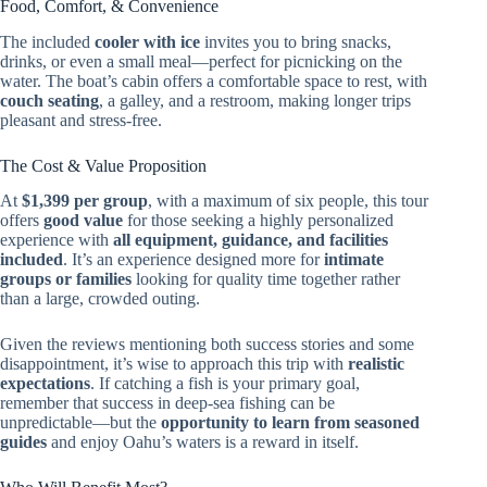
Food, Comfort, & Convenience
The included
cooler with ice
invites you to bring snacks,
drinks, or even a small meal—perfect for picnicking on the
water. The boat’s cabin offers a comfortable space to rest, with
couch seating
, a galley, and a restroom, making longer trips
pleasant and stress-free.
The Cost & Value Proposition
At
$1,399 per group
, with a maximum of six people, this tour
offers
good value
for those seeking a highly personalized
experience with
all equipment, guidance, and facilities
included
. It’s an experience designed more for
intimate
groups or families
looking for quality time together rather
than a large, crowded outing.
Given the reviews mentioning both success stories and some
disappointment, it’s wise to approach this trip with
realistic
expectations
. If catching a fish is your primary goal,
remember that success in deep-sea fishing can be
unpredictable—but the
opportunity to learn from seasoned
guides
and enjoy Oahu’s waters is a reward in itself.