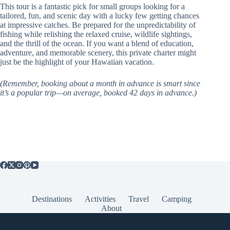
This tour is a fantastic pick for small groups looking for a
tailored, fun, and scenic day with a lucky few getting chances
at impressive catches. Be prepared for the unpredictability of
fishing while relishing the relaxed cruise, wildlife sightings,
and the thrill of the ocean. If you want a blend of education,
adventure, and memorable scenery, this private charter might
just be the highlight of your Hawaiian vacation.
(Remember, booking about a month in advance is smart since
it’s a popular trip—on average, booked 42 days in advance.)
Destinations
Activities
Travel
Camping
About
Popular Posts