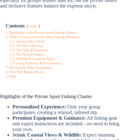
especially for groups smaller than six, but the private nature
and inclusive features balance the expense nicely.
Contents
hide
1
Highlights of the Private Sport Fishing Charter
2
What to Expect on Your Oahu Fishing Adventure
2.1
Setting Sail in Style
2.2
The Day’s Journey
2.3
The Gear & Guidance
2.4
The Actual Fishing
2.5
Wildlife & Coastline Views
2.6
Food, Comfort, & Convenience
3
The Cost & Value Proposition
4
Who Will Benefit Most?
5
FAQ
Highlights of the Private Sport Fishing Charter
Personalized Experience:
Only your group
participates, creating a relaxed, tailored trip.
Premium Equipment & Guidance:
All fishing gear
and expert instructions are included—no need to bring
your own.
Scenic Coastal Views & Wildlife:
Expect stunning