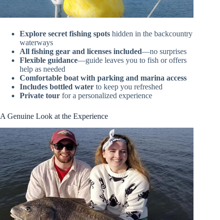
Explore secret fishing spots
hidden in the backcountry
waterways
All fishing gear and licenses included
—no surprises
Flexible guidance
—guide leaves you to fish or offers
help as needed
Comfortable boat with parking and marina access
Includes bottled water
to keep you refreshed
Private tour
for a personalized experience
A Genuine Look at the Experience