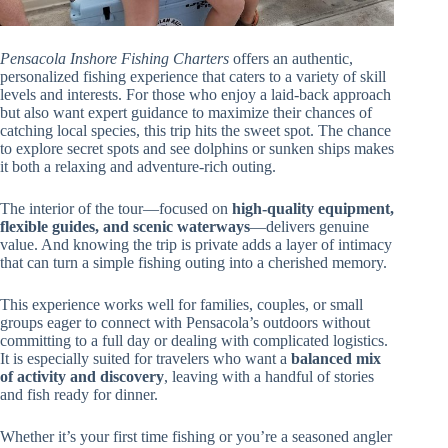
Pensacola Inshore Fishing Charters
offers an authentic,
personalized fishing experience that caters to a variety of skill
levels and interests. For those who enjoy a laid-back approach
but also want expert guidance to maximize their chances of
catching local species, this trip hits the sweet spot. The chance
to explore secret spots and see dolphins or sunken ships makes
it both a relaxing and adventure-rich outing.
The interior of the tour—focused on
high-quality equipment,
flexible guides, and scenic waterways
—delivers genuine
value. And knowing the trip is private adds a layer of intimacy
that can turn a simple fishing outing into a cherished memory.
This experience works well for families, couples, or small
groups eager to connect with Pensacola’s outdoors without
committing to a full day or dealing with complicated logistics.
It is especially suited for travelers who want a
balanced mix
of activity and discovery
, leaving with a handful of stories
and fish ready for dinner.
Whether it’s your first time fishing or you’re a seasoned angler