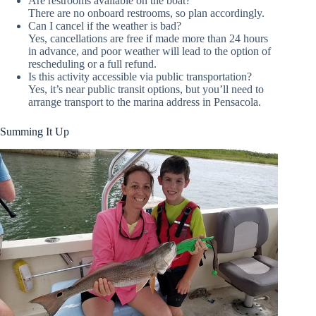
Are restrooms available on the boat?
There are no onboard restrooms, so plan accordingly.
Can I cancel if the weather is bad?
Yes, cancellations are free if made more than 24 hours
in advance, and poor weather will lead to the option of
rescheduling or a full refund.
Is this activity accessible via public transportation?
Yes, it’s near public transit options, but you’ll need to
arrange transport to the marina address in Pensacola.
Summing It Up