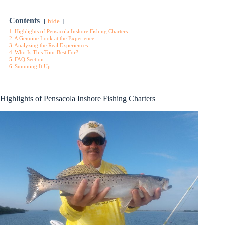
Contents
hide
1
Highlights of Pensacola Inshore Fishing Charters
2
A Genuine Look at the Experience
3
Analyzing the Real Experiences
4
Who Is This Tour Best For?
5
FAQ Section
6
Summing It Up
Highlights of Pensacola Inshore Fishing Charters