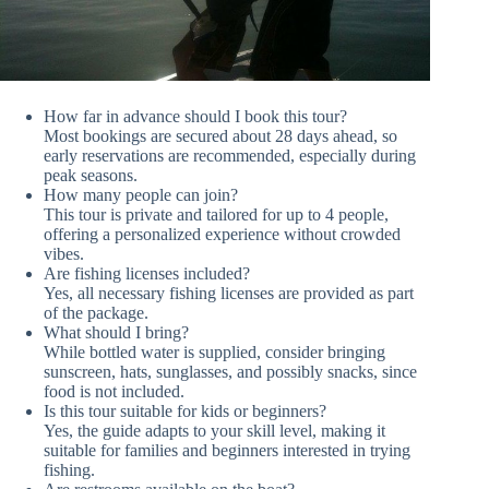
How far in advance should I book this tour?
Most bookings are secured about 28 days ahead, so
early reservations are recommended, especially during
peak seasons.
How many people can join?
This tour is private and tailored for up to 4 people,
offering a personalized experience without crowded
vibes.
Are fishing licenses included?
Yes, all necessary fishing licenses are provided as part
of the package.
What should I bring?
While bottled water is supplied, consider bringing
sunscreen, hats, sunglasses, and possibly snacks, since
food is not included.
Is this tour suitable for kids or beginners?
Yes, the guide adapts to your skill level, making it
suitable for families and beginners interested in trying
fishing.