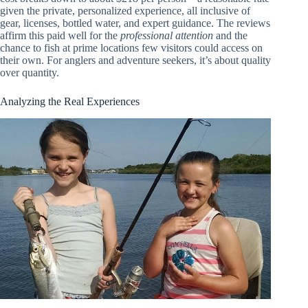
given the private, personalized experience, all inclusive of
gear, licenses, bottled water, and expert guidance. The reviews
affirm this paid well for the
professional attention
and the
chance to fish at prime locations few visitors could access on
their own. For anglers and adventure seekers, it’s about quality
over quantity.
Analyzing the Real Experiences