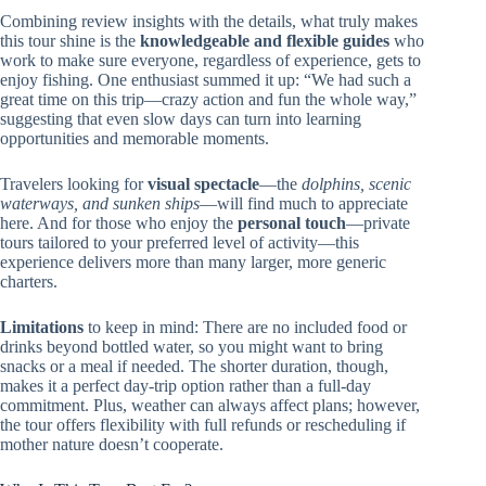
Combining review insights with the details, what truly makes
this tour shine is the
knowledgeable and flexible guides
who
work to make sure everyone, regardless of experience, gets to
enjoy fishing. One enthusiast summed it up: “We had such a
great time on this trip—crazy action and fun the whole way,”
suggesting that even slow days can turn into learning
opportunities and memorable moments.
Travelers looking for
visual spectacle
—the
dolphins, scenic
waterways, and sunken ships
—will find much to appreciate
here. And for those who enjoy the
personal touch
—private
tours tailored to your preferred level of activity—this
experience delivers more than many larger, more generic
charters.
Limitations
to keep in mind: There are no included food or
drinks beyond bottled water, so you might want to bring
snacks or a meal if needed. The shorter duration, though,
makes it a perfect day-trip option rather than a full-day
commitment. Plus, weather can always affect plans; however,
the tour offers flexibility with full refunds or rescheduling if
mother nature doesn’t cooperate.