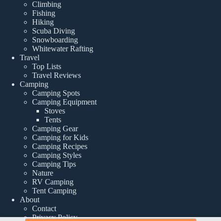
Climbing
Fishing
Hiking
Scuba Diving
Snowboarding
Whitewater Rafting
Travel
Top Lists
Travel Reviews
Camping
Camping Spots
Camping Equipment
Stoves
Tents
Camping Gear
Camping for Kids
Camping Recipes
Camping Styles
Camping Tips
Nature
RV Camping
Tent Camping
About
Contact
Privacy Policy