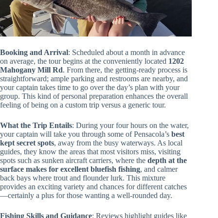
Booking and Arrival
: Scheduled about a month in advance
on average, the tour begins at the conveniently located
1202
Mahogany Mill Rd
. From there, the getting-ready process is
straightforward; ample parking and restrooms are nearby, and
your captain takes time to go over the day’s plan with your
group. This kind of personal preparation enhances the overall
feeling of being on a custom trip versus a generic tour.
What the Trip Entails
: During your four hours on the water,
your captain will take you through some of Pensacola’s
best
kept secret spots
, away from the busy waterways. As local
guides, they know the areas that most visitors miss, visiting
spots such as sunken aircraft carriers, where the
depth at the
surface makes for excellent bluefish fishing
, and calmer
back bays where trout and flounder lurk. This mixture
provides an exciting variety and chances for different catches
—certainly a plus for those wanting a well-rounded day.
Fishing Skills and Guidance
: Reviews highlight guides like