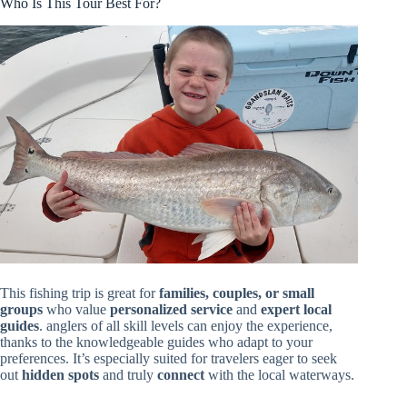
Who Is This Tour Best For?
This fishing trip is great for
families, couples, or small
groups
who value
personalized service
and
expert local
guides
. anglers of all skill levels can enjoy the experience,
thanks to the knowledgeable guides who adapt to your
preferences. It’s especially suited for travelers eager to seek
out
hidden spots
and truly
connect
with the local waterways.