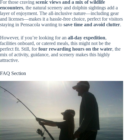
For those craving
scenic views and a mix of wildlife
encounters
, the natural scenery and dolphin sightings add a
layer of enjoyment. The all-inclusive nature—including gear
and licenses—makes it a hassle-free choice, perfect for visitors
staying in Pensacola wanting to
save time and avoid clutter
.
However, if you’re looking for an
all-day expedition
,
facilities onboard, or catered meals, this might not be the
perfect fit. Still, for
four rewarding hours on the water
, the
mix of activity, guidance, and scenery makes this highly
attractive.
FAQ Section