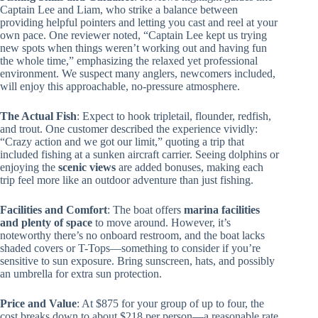
Captain Lee and Liam, who strike a balance between
providing helpful pointers and letting you cast and reel at your
own pace. One reviewer noted, “Captain Lee kept us trying
new spots when things weren’t working out and having fun
the whole time,” emphasizing the relaxed yet professional
environment. We suspect many anglers, newcomers included,
will enjoy this approachable, no-pressure atmosphere.
The Actual Fish
: Expect to hook tripletail, flounder, redfish,
and trout. One customer described the experience vividly:
“Crazy action and we got our limit,” quoting a trip that
included fishing at a sunken aircraft carrier. Seeing dolphins or
enjoying the
scenic views
are added bonuses, making each
trip feel more like an outdoor adventure than just fishing.
Facilities and Comfort
: The boat offers
marina facilities
and plenty of space
to move around. However, it’s
noteworthy there’s no onboard restroom, and the boat lacks
shaded covers or T-Tops—something to consider if you’re
sensitive to sun exposure. Bring sunscreen, hats, and possibly
an umbrella for extra sun protection.
Price and Value
: At $875 for your group of up to four, the
cost breaks down to about $218 per person—a reasonable rate