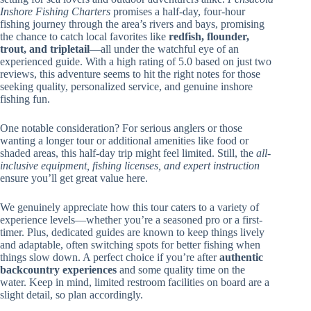
Inshore Fishing Charters
promises a half-day, four-hour
fishing journey through the area’s rivers and bays, promising
the chance to catch local favorites like
redfish, flounder,
trout, and tripletail
—all under the watchful eye of an
experienced guide. With a high rating of 5.0 based on just two
reviews, this adventure seems to hit the right notes for those
seeking quality, personalized service, and genuine inshore
fishing fun.
One notable consideration? For serious anglers or those
wanting a longer tour or additional amenities like food or
shaded areas, this half-day trip might feel limited. Still, the
all-
inclusive equipment, fishing licenses, and expert instruction
ensure you’ll get great value here.
We genuinely appreciate how this tour caters to a variety of
experience levels—whether you’re a seasoned pro or a first-
timer. Plus, dedicated guides are known to keep things lively
and adaptable, often switching spots for better fishing when
things slow down. A perfect choice if you’re after
authentic
backcountry experiences
and some quality time on the
water. Keep in mind, limited restroom facilities on board are a
slight detail, so plan accordingly.