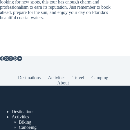
looking for new spots, this tour has enough charm and
professionalism to earn its reputation. Just remember to book
ahead, prepare for the sun, and enjoy your day on Florida’s
beautiful coastal waters.
Destinations
Activities
Travel
Camping
About
Popular Posts
Destinations
Activities
Biking
Canoeing