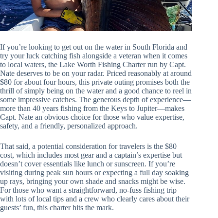
If you’re looking to get out on the water in South Florida and
try your luck catching fish alongside a veteran when it comes
to local waters, the Lake Worth Fishing Charter run by Capt.
Nate deserves to be on your radar. Priced reasonably at around
$80 for about four hours, this private outing promises both the
thrill of simply being on the water and a good chance to reel in
some impressive catches. The generous depth of experience—
more than 40 years fishing from the Keys to Jupiter—makes
Capt. Nate an obvious choice for those who value expertise,
safety, and a friendly, personalized approach.
That said, a potential consideration for travelers is the $80
cost, which includes most gear and a captain’s expertise but
doesn’t cover essentials like lunch or sunscreen. If you’re
visiting during peak sun hours or expecting a full day soaking
up rays, bringing your own shade and snacks might be wise.
For those who want a straightforward, no-fuss fishing trip
with lots of local tips and a crew who clearly cares about their
guests’ fun, this charter hits the mark.