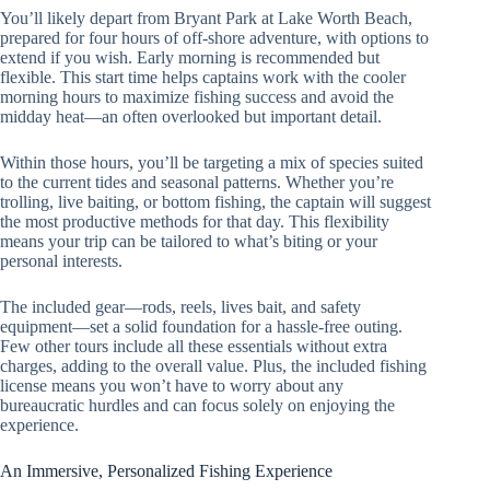
You’ll likely depart from Bryant Park at Lake Worth Beach,
prepared for four hours of off-shore adventure, with options to
extend if you wish. Early morning is recommended but
flexible. This start time helps captains work with the cooler
morning hours to maximize fishing success and avoid the
midday heat—an often overlooked but important detail.
Within those hours, you’ll be targeting a mix of species suited
to the current tides and seasonal patterns. Whether you’re
trolling, live baiting, or bottom fishing, the captain will suggest
the most productive methods for that day. This flexibility
means your trip can be tailored to what’s biting or your
personal interests.
The included gear—rods, reels, lives bait, and safety
equipment—set a solid foundation for a hassle-free outing.
Few other tours include all these essentials without extra
charges, adding to the overall value. Plus, the included fishing
license means you won’t have to worry about any
bureaucratic hurdles and can focus solely on enjoying the
experience.
An Immersive, Personalized Fishing Experience