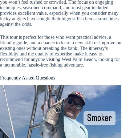
you won’t feel rushed or crowded. The focus on engaging
techniques, seasoned command, and most gear included
provides excellent value, especially when you consider many
lucky anglers have caught their biggest fish here—sometimes
against the odds.
This tour is perfect for those who want practical advice, a
friendly guide, and a chance to learn a new skill or improve on
existing ones without breaking the bank. The itinerary’s
flexibility and the quality of expertise make it easy to
recommend for anyone visiting West Palm Beach, looking for
a memorable, hassle-free fishing adventure.
Frequently Asked Questions