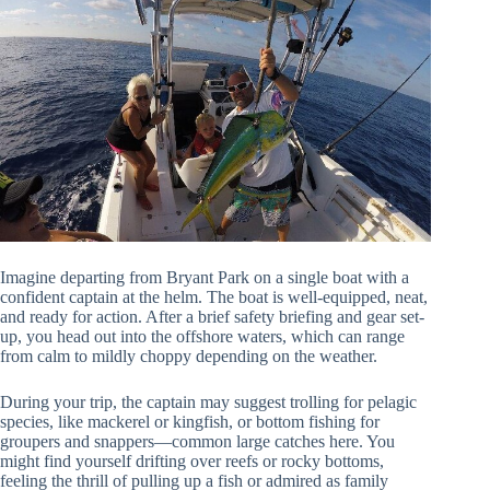
Imagine departing from Bryant Park on a single boat with a
confident captain at the helm. The boat is well-equipped, neat,
and ready for action. After a brief safety briefing and gear set-
up, you head out into the offshore waters, which can range
from calm to mildly choppy depending on the weather.
During your trip, the captain may suggest trolling for pelagic
species, like mackerel or kingfish, or bottom fishing for
groupers and snappers—common large catches here. You
might find yourself drifting over reefs or rocky bottoms,
feeling the thrill of pulling up a fish or admired as family