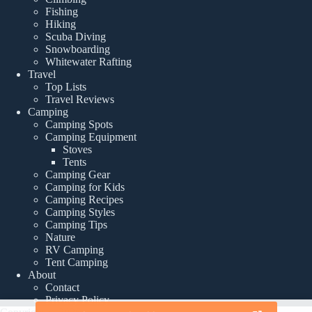
Fishing
Hiking
Scuba Diving
Snowboarding
Whitewater Rafting
Travel
Top Lists
Travel Reviews
Camping
Camping Spots
Camping Equipment
Stoves
Tents
Camping Gear
Camping for Kids
Camping Recipes
Camping Styles
Camping Tips
Nature
RV Camping
Tent Camping
About
Contact
Privacy Policy