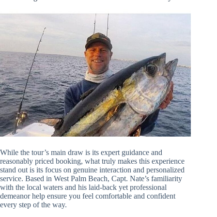
While the tour’s main draw is its expert guidance and
reasonably priced booking, what truly makes this experience
stand out is its focus on genuine interaction and personalized
service. Based in West Palm Beach, Capt. Nate’s familiarity
with the local waters and his laid-back yet professional
demeanor help ensure you feel comfortable and confident
every step of the way.