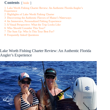
Contents
hide
1
Lake Worth Fishing Charter Review: An Authentic Florida Angler’s
Experience
2
Highlights of Lake Worth Fishing Charter
3
Discovering the Authentic Flavors of Maine’s Waterways
4
An Immersive, Personalized Fishing Experience
5
A Visual Perspective: What the Trip Looks Like
6
Who Should Consider This Tour?
7
The Sum Up: Who Is This Tour Best For?
8
Frequently Asked Questions
Lake Worth Fishing Charter Review: An Authentic Florida
Angler’s Experience