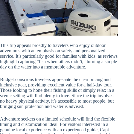
This trip appeals broadly to travelers who enjoy outdoor
adventures with an emphasis on safety and personalized
service. It’s particularly good for families with kids, as reviews
highlight capturing “fish when others didn’t,” turning a simple
day on the water into a memorable adventure.
Budget-conscious travelers appreciate the clear pricing and
inclusive gear, providing excellent value for a half-day tour.
Those looking to hone their fishing skills or simply relax in a
scenic setting will find plenty to love. Since the trip involves
no heavy physical activity, it’s accessible to most people, but
bringing sun protection and water is advised.
Adventure seekers on a limited schedule will find the flexible
timing and customization ideal. For visitors interested in a
genuine local experience with an experienced guide, Capt.