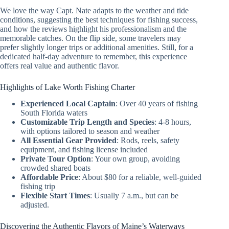
We love the way Capt. Nate adapts to the weather and tide
conditions, suggesting the best techniques for fishing success,
and how the reviews highlight his professionalism and the
memorable catches. On the flip side, some travelers may
prefer slightly longer trips or additional amenities. Still, for a
dedicated half-day adventure to remember, this experience
offers real value and authentic flavor.
Highlights of Lake Worth Fishing Charter
Experienced Local Captain
: Over 40 years of fishing
South Florida waters
Customizable Trip Length and Species
: 4-8 hours,
with options tailored to season and weather
All Essential Gear Provided
: Rods, reels, safety
equipment, and fishing license included
Private Tour Option
: Your own group, avoiding
crowded shared boats
Affordable Price
: About $80 for a reliable, well-guided
fishing trip
Flexible Start Times
: Usually 7 a.m., but can be
adjusted.
Discovering the Authentic Flavors of Maine’s Waterways