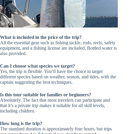
What is included in the price of the trip?
All the essential gear such as fishing tackle, rods, reels, safety
equipment, and a fishing license are included. Bottled water is
also provided.
Can I choose what species we target?
Yes, the trip is flexible. You’ll have the choice to target
different species based on weather, season, and tides, with the
captain suggesting the best techniques.
Is this tour suitable for families or beginners?
Absolutely. The fact that most travelers can participate and
that it’s a private trip makes it suitable for all skill levels,
including children.
How long is the trip?
The standard duration is approximately four hours, but trips