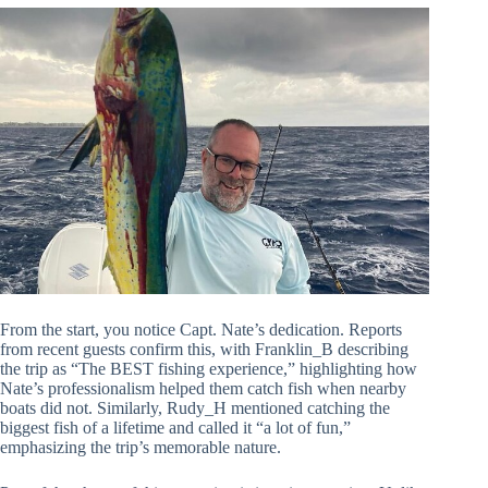
From the start, you notice Capt. Nate’s dedication. Reports
from recent guests confirm this, with Franklin_B describing
the trip as “The BEST fishing experience,” highlighting how
Nate’s professionalism helped them catch fish when nearby
boats did not. Similarly, Rudy_H mentioned catching the
biggest fish of a lifetime and called it “a lot of fun,”
emphasizing the trip’s memorable nature.