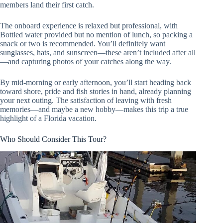
members land their first catch.
The onboard experience is relaxed but professional, with
Bottled water provided but no mention of lunch, so packing a
snack or two is recommended. You’ll definitely want
sunglasses, hats, and sunscreen—these aren’t included after all
—and capturing photos of your catches along the way.
By mid-morning or early afternoon, you’ll start heading back
toward shore, pride and fish stories in hand, already planning
your next outing. The satisfaction of leaving with fresh
memories—and maybe a new hobby—makes this trip a true
highlight of a Florida vacation.
Who Should Consider This Tour?