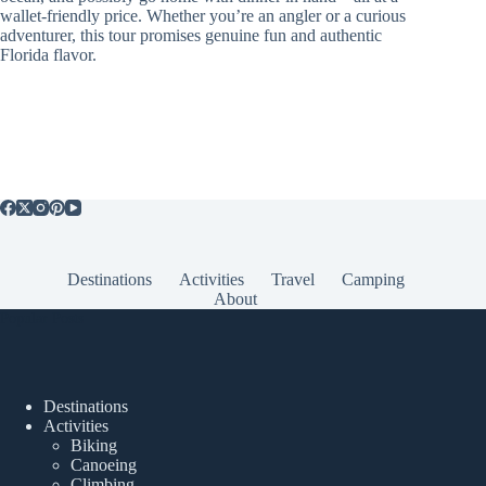
wallet-friendly price. Whether you’re an angler or a curious
adventurer, this tour promises genuine fun and authentic
Florida flavor.
Destinations
Activities
Travel
Camping
About
Popular Posts
Destinations
Activities
Biking
Canoeing
Climbing