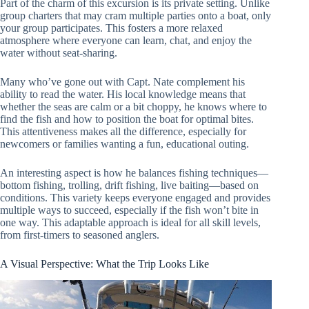
Part of the charm of this excursion is its private setting. Unlike
group charters that may cram multiple parties onto a boat, only
your group participates. This fosters a more relaxed
atmosphere where everyone can learn, chat, and enjoy the
water without seat-sharing.
Many who’ve gone out with Capt. Nate complement his
ability to read the water. His local knowledge means that
whether the seas are calm or a bit choppy, he knows where to
find the fish and how to position the boat for optimal bites.
This attentiveness makes all the difference, especially for
newcomers or families wanting a fun, educational outing.
An interesting aspect is how he balances fishing techniques—
bottom fishing, trolling, drift fishing, live baiting—based on
conditions. This variety keeps everyone engaged and provides
multiple ways to succeed, especially if the fish won’t bite in
one way. This adaptable approach is ideal for all skill levels,
from first-timers to seasoned anglers.
A Visual Perspective: What the Trip Looks Like