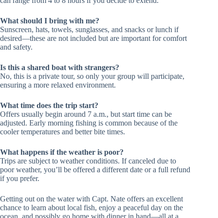
can range from 4 to 8 hours if you decide to extend.
What should I bring with me?
Sunscreen, hats, towels, sunglasses, and snacks or lunch if
desired—these are not included but are important for comfort
and safety.
Is this a shared boat with strangers?
No, this is a private tour, so only your group will participate,
ensuring a more relaxed environment.
What time does the trip start?
Offers usually begin around 7 a.m., but start time can be
adjusted. Early morning fishing is common because of the
cooler temperatures and better bite times.
What happens if the weather is poor?
Trips are subject to weather conditions. If canceled due to
poor weather, you’ll be offered a different date or a full refund
if you prefer.
Getting out on the water with Capt. Nate offers an excellent
chance to learn about local fish, enjoy a peaceful day on the
ocean, and possibly go home with dinner in hand—all at a