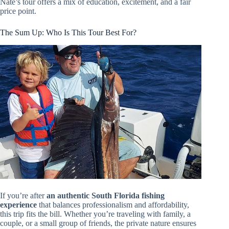
Nate’s tour offers a mix of education, excitement, and a fair
price point.
The Sum Up: Who Is This Tour Best For?
If you’re after
an authentic South Florida fishing
experience
that balances professionalism and affordability,
this trip fits the bill. Whether you’re traveling with family, a
couple, or a small group of friends, the private nature ensures