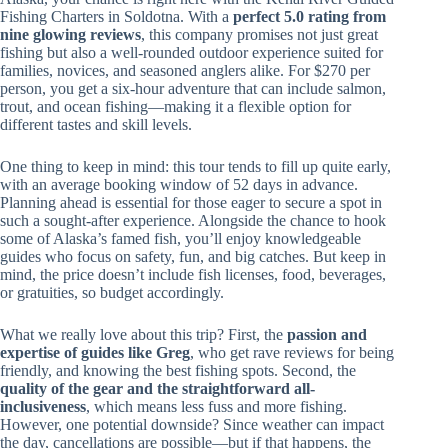
Fishing Charters in Soldotna. With a
perfect 5.0 rating from
nine glowing reviews
, this company promises not just great
fishing but also a well-rounded outdoor experience suited for
families, novices, and seasoned anglers alike. For $270 per
person, you get a six-hour adventure that can include salmon,
trout, and ocean fishing—making it a flexible option for
different tastes and skill levels.
One thing to keep in mind: this tour tends to fill up quite early,
with an average booking window of 52 days in advance.
Planning ahead is essential for those eager to secure a spot in
such a sought-after experience. Alongside the chance to hook
some of Alaska’s famed fish, you’ll enjoy knowledgeable
guides who focus on safety, fun, and big catches. But keep in
mind, the price doesn’t include fish licenses, food, beverages,
or gratuities, so budget accordingly.
What we really love about this trip? First, the
passion and
expertise of guides like Greg
, who get rave reviews for being
friendly, and knowing the best fishing spots. Second, the
quality of the gear and the straightforward all-
inclusiveness
, which means less fuss and more fishing.
However, one potential downside? Since weather can impact
the day, cancellations are possible—but if that happens, the