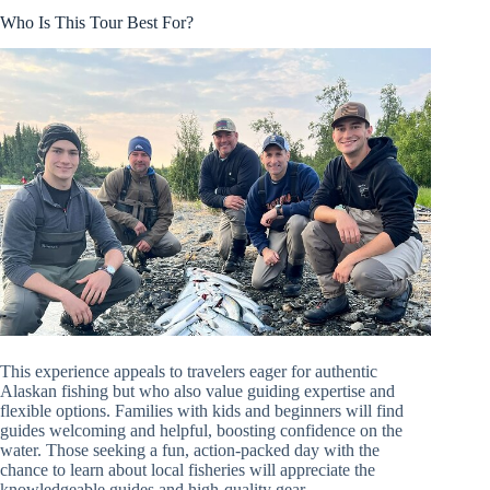
Who Is This Tour Best For?
This experience appeals to travelers eager for authentic
Alaskan fishing but who also value guiding expertise and
flexible options. Families with kids and beginners will find
guides welcoming and helpful, boosting confidence on the
water. Those seeking a fun, action-packed day with the
chance to learn about local fisheries will appreciate the
knowledgeable guides and high-quality gear.