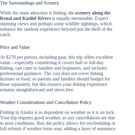
The Surroundings and Scenery
While the main attraction is fishing, the
scenery along the
Kenai and Kasilof Rivers
is equally memorable. Expect
stunning views and perhaps some wildlife sightings, which
enhance the outdoor experience beyond just the thrill of the
catch.
Price and Value
At $270 per person, including gear, this trip offers excellent
value—especially considering it covers half or full-day
fishing, can cater to families and beginners, and includes
professional guidance. The cost does not cover fishing
licenses or food, so parents and families should budget for
those separately, but this ensures your fishing experience
remains straightforward and stress-free.
Weather Considerations and Cancellation Policy
Fishing in Alaska is as dependent on weather as it is on luck.
Your trip requires good weather, as any cancellations are due
to poor conditions. But, the policy allows for rescheduling or
full refunds if weather turns sour, adding a layer of assurance.