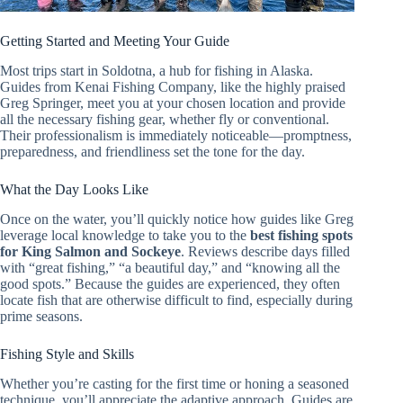
Getting Started and Meeting Your Guide
Most trips start in Soldotna, a hub for fishing in Alaska.
Guides from Kenai Fishing Company, like the highly praised
Greg Springer, meet you at your chosen location and provide
all the necessary fishing gear, whether fly or conventional.
Their professionalism is immediately noticeable—promptness,
preparedness, and friendliness set the tone for the day.
What the Day Looks Like
Once on the water, you’ll quickly notice how guides like Greg
leverage local knowledge to take you to the
best fishing spots
for King Salmon and Sockeye
. Reviews describe days filled
with “great fishing,” “a beautiful day,” and “knowing all the
good spots.” Because the guides are experienced, they often
locate fish that are otherwise difficult to find, especially during
prime seasons.
Fishing Style and Skills
Whether you’re casting for the first time or honing a seasoned
technique, you’ll appreciate the adaptive approach. Guides are