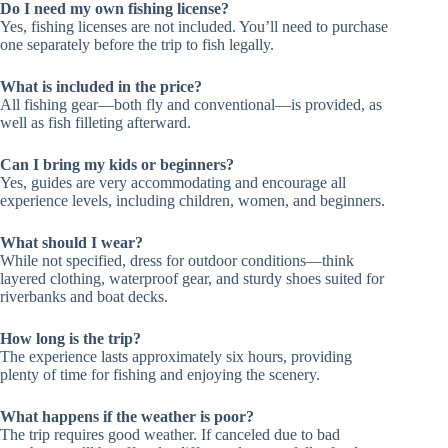
Do I need my own fishing license?
Yes, fishing licenses are not included. You’ll need to purchase
one separately before the trip to fish legally.
What is included in the price?
All fishing gear—both fly and conventional—is provided, as
well as fish filleting afterward.
Can I bring my kids or beginners?
Yes, guides are very accommodating and encourage all
experience levels, including children, women, and beginners.
What should I wear?
While not specified, dress for outdoor conditions—think
layered clothing, waterproof gear, and sturdy shoes suited for
riverbanks and boat decks.
How long is the trip?
The experience lasts approximately six hours, providing
plenty of time for fishing and enjoying the scenery.
What happens if the weather is poor?
The trip requires good weather. If canceled due to bad