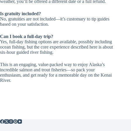
weather, you’ll be offered a different date or a full refund.
Is gratuity included?
No, gratuities are not included—it’s customary to tip guides
based on your satisfaction.
Can I book a full-day trip?
Yes, full-day fishing options are available, possibly including
ocean fishing, but the core experience described here is about
six-hour guided river fishing.
This is an engaging, value-packed way to enjoy Alaska’s
incredible salmon and trout fisheries—so pack your
enthusiasm, and get ready for a memorable day on the Kenai
River.