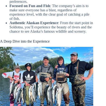
preferences.
Focused on Fun and Fish
: The company’s aim is to
make sure everyone has a blast, regardless of
experience level, with the clear goal of catching a pile
of fish.
Authentic Alaskan Experience
: From the start point in
Soldotna, you’ll experience the beauty of rivers and the
chance to see Alaska’s famous wildlife and scenery.
A Deep Dive into the Experience