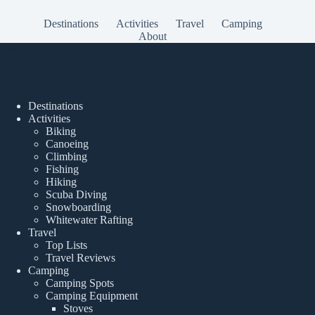
Destinations
Activities
Travel
Camping
About
Popular Posts
Destinations
Activities
Biking
Canoeing
Climbing
Fishing
Hiking
Scuba Diving
Snowboarding
Whitewater Rafting
Travel
Top Lists
Travel Reviews
Camping
Camping Spots
Camping Equipment
Stoves