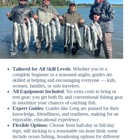
Tailored for All Skill Levels
: Whether you’re a
complete beginner or a seasoned angler, guides are
skilled at helping and encouraging everyone — kids,
women, families, or solo travelers.
All Equipment Included
: No extra costs to bring or
rent gear; you get both fly and conventional fishing gear
to maximize your chances of catching fish.
Expert Guides
: Guides like Greg are praised for their
knowledge, friendliness, and readiness, making for an
enjoyable, educational experience.
Flexible Options
: Choose from half-day or full-day
trips, still sticking to a reasonable six-hour limit; some
include ocean fishing, broadening options for different