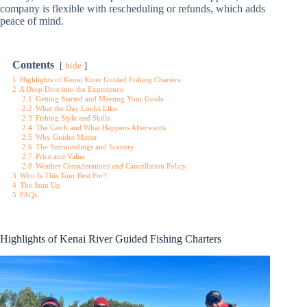
company is flexible with rescheduling or refunds, which adds
peace of mind.
Contents
hide
1
Highlights of Kenai River Guided Fishing Charters
2
A Deep Dive into the Experience
2.1
Getting Started and Meeting Your Guide
2.2
What the Day Looks Like
2.3
Fishing Style and Skills
2.4
The Catch and What Happens Afterwards
2.5
Why Guides Matter
2.6
The Surroundings and Scenery
2.7
Price and Value
2.8
Weather Considerations and Cancellation Policy
3
Who Is This Tour Best For?
4
The Sum Up
5
FAQs
Highlights of Kenai River Guided Fishing Charters