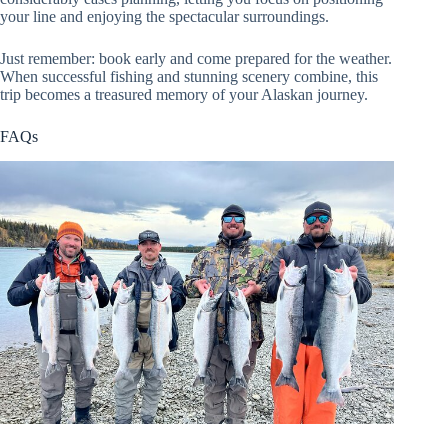
your line and enjoying the spectacular surroundings.
Just remember: book early and come prepared for the weather.
When successful fishing and stunning scenery combine, this
trip becomes a treasured memory of your Alaskan journey.
FAQs