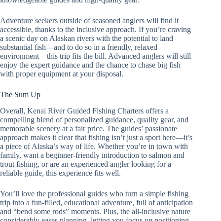
Adventure seekers outside of seasoned anglers will find it
accessible, thanks to the inclusive approach. If you’re craving
a scenic day on Alaskan rivers with the potential to land
substantial fish—and to do so in a friendly, relaxed
environment—this trip fits the bill. Advanced anglers will still
enjoy the expert guidance and the chance to chase big fish
with proper equipment at your disposal.
The Sum Up
Overall, Kenai River Guided Fishing Charters offers a
compelling blend of personalized guidance, quality gear, and
memorable scenery at a fair price. The guides’ passionate
approach makes it clear that fishing isn’t just a sport here—it’s
a piece of Alaska’s way of life. Whether you’re in town with
family, want a beginner-friendly introduction to salmon and
trout fishing, or are an experienced angler looking for a
reliable guide, this experience fits well.
You’ll love the professional guides who turn a simple fishing
trip into a fun-filled, educational adventure, full of anticipation
and “bend some rods” moments. Plus, the all-inclusive nature
considerably eases planning, letting you focus on positioning