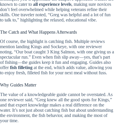
known to cater to
all experience levels
, making sure novices
don’t feel overwhelmed while helping veterans refine their
skills. One traveler noted, “Greg was helpful and a lot of fun
to talk to,” highlighting the relaxed, educational vibe.
The Catch and What Happens Afterwards
Of course, the highlight is catching fish. Multiple reviews
mention landing Kings and Sockeye, with one reviewer
noting, “Our boat caught 3 King Salmon, with one giving us a
spectacular run.” Even when fish slip away—yes, that’s part
of fishing—the guides keep it fun and engaging. Guides also
offer
fish filleting
at the end, which adds value, allowing you
to enjoy fresh, filleted fish for your next meal without fuss.
Why Guides Matter
The value of a knowledgeable guide cannot be overstated. As
one reviewer said, “Greg knew all the good spots for Kings,”
and that expert knowledge makes a real difference on the
water. It’s not just about catching fish but about understanding
the environment, the fish behavior, and making the most of
your time.