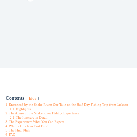
Contents
hide
1
Entranced by the Snake River: Our Take on the Half-Day Fishing Trip from Jackson
1.1
Highlights
2
The Allure of the Snake River Fishing Experience
2.1
The Itinerary in Detail
3
The Experience: What You Can Expect
4
Who is This Tour Best For?
5
The Final Pitch
6
FAQ