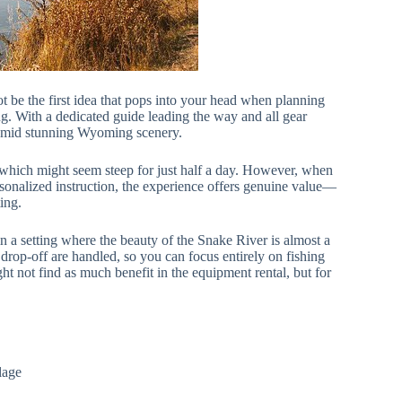
 be the first idea that pops into your head when planning
ing. With a dedicated guide leading the way and all gear
ng amid stunning Wyoming scenery.
 which might seem steep for just half a day. However, when
rsonalized instruction, the experience offers genuine value—
ting.
n a setting where the beauty of the Snake River is almost a
 drop-off are handled, so you can focus entirely on fishing
ht not find as much benefit in the equipment rental, but for
lage