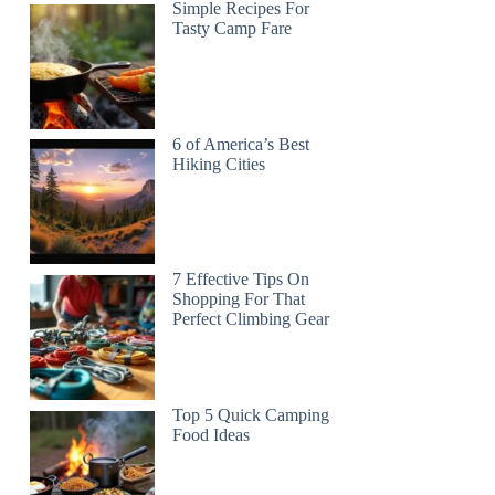
Simple Recipes For
Tasty Camp Fare
6 of America’s Best
Hiking Cities
7 Effective Tips On
Shopping For That
Perfect Climbing Gear
Top 5 Quick Camping
Food Ideas