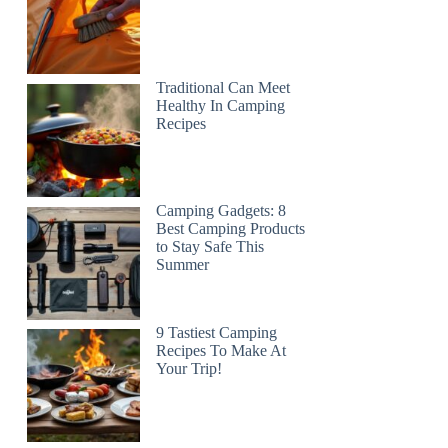
Traditional Can Meet
Healthy In Camping
Recipes
Camping Gadgets: 8
Best Camping Products
to Stay Safe This
Summer
9 Tastiest Camping
Recipes To Make At
Your Trip!