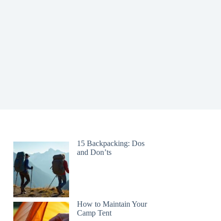
15 Backpacking: Dos
and Don’ts
How to Maintain Your
Camp Tent