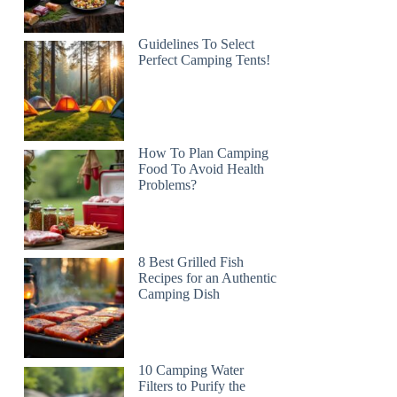
Guidelines To Select
Perfect Camping Tents!
How To Plan Camping
Food To Avoid Health
Problems?
8 Best Grilled Fish
Recipes for an Authentic
Camping Dish
10 Camping Water
Filters to Purify the