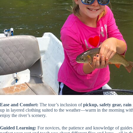
Ease and Comfort:
The tour’s inclusion of
pickup, safety gear, rain 
up in layered clothing suited to the weather—warm in the morning with
enjoy the river’s scenery.
Guided Learning:
For novices, the patience and knowledge of guides l