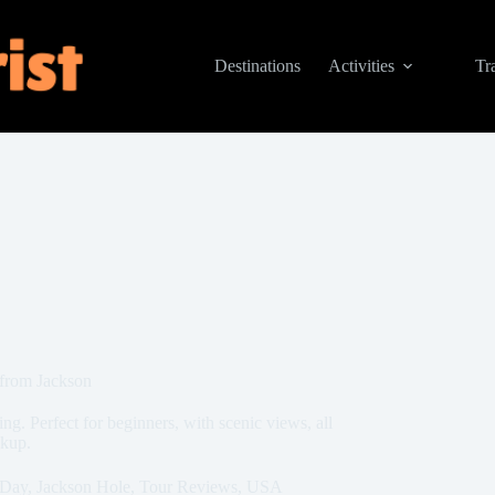
Destinations
Activities
Tr
 from Jackson
g. Perfect for beginners, with scenic views, all
ckup.
-Day
,
Jackson Hole
,
Tour Reviews
,
USA