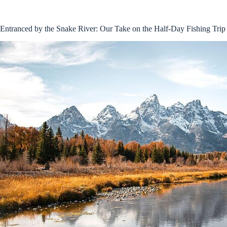
Entranced by the Snake River: Our Take on the Half-Day Fishing Trip