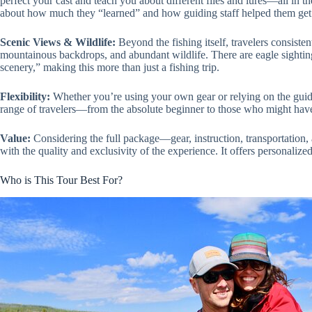
perfect your cast and teach you about different flies and lures—all in th
about how much they “learned” and how guiding staff helped them get 
Scenic Views & Wildlife:
Beyond the fishing itself, travelers consiste
mountainous backdrops, and abundant wildlife. There are eagle sightings
scenery,” making this more than just a fishing trip.
Flexibility:
Whether you’re using your own gear or relying on the guide’
range of travelers—from the absolute beginner to those who might have 
Value:
Considering the full package—gear, instruction, transportation,
with the quality and exclusivity of the experience. It offers personalize
Who is This Tour Best For?