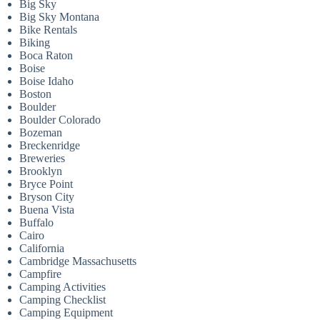
Big Sky
Big Sky Montana
Bike Rentals
Biking
Boca Raton
Boise
Boise Idaho
Boston
Boulder
Boulder Colorado
Bozeman
Breckenridge
Breweries
Brooklyn
Bryce Point
Bryson City
Buena Vista
Buffalo
Cairo
California
Cambridge Massachusetts
Campfire
Camping Activities
Camping Checklist
Camping Equipment