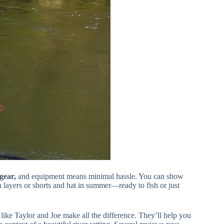
gear,
and equipment means minimal hassle. You can show
 layers or shorts and hat in summer—ready to fish or just
ike Taylor and Joe make all the difference. They’ll help you