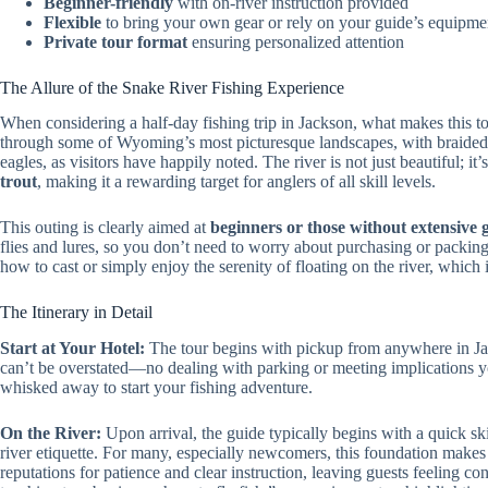
Beginner-friendly
with on-river instruction provided
Flexible
to bring your own gear or rely on your guide’s equipme
Private tour format
ensuring personalized attention
The Allure of the Snake River Fishing Experience
When considering a half-day fishing trip in Jackson, what makes this to
through some of Wyoming’s most picturesque landscapes, with braided c
eagles, as visitors have happily noted. The river is not just beautiful; it
trout
, making it a rewarding target for anglers of all skill levels.
This outing is clearly aimed at
beginners or those without extensive 
flies and lures, so you don’t need to worry about purchasing or packin
how to cast or simply enjoy the serenity of floating on the river, which is
The Itinerary in Detail
Start at Your Hotel:
The tour begins with pickup from anywhere in Ja
can’t be overstated—no dealing with parking or meeting implications yo
whisked away to start your fishing adventure.
On the River:
Upon arrival, the guide typically begins with a quick sk
river etiquette. For many, especially newcomers, this foundation makes 
reputations for patience and clear instruction, leaving guests feeling c