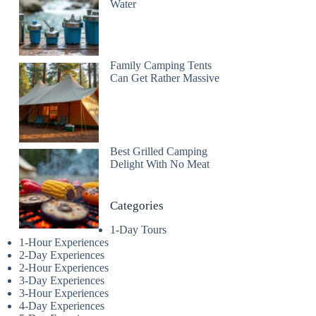
Water
Family Camping Tents
Can Get Rather Massive
Best Grilled Camping
Delight With No Meat
Categories
1-Day Tours
1-Hour Experiences
2-Day Experiences
2-Hour Experiences
3-Day Experiences
3-Hour Experiences
4-Day Experiences