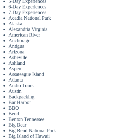
5-Day Experiences
6-Day Experiences
7-Day Experiences
Acadia National Park
Alaska
Alexandria Virginia
American River
Anchorage
Antigua
Arizona
Asheville
Ashland
Aspen
Assateague Island
Atlanta
Audio Tours
Austin
Backpacking
Bar Harbor
BBQ
Bend
Benton Tennessee
Big Bear
Big Bend National Park
Big Island of Hawaii