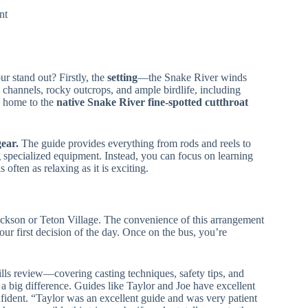
nt
ur stand out? Firstly, the
setting
—the Snake River winds
hannels, rocky outcrops, and ample birdlife, including
’s home to the
native Snake River fine-spotted cutthroat
gear.
The guide provides everything from rods and reels to
g specialized equipment. Instead, you can focus on learning
 often as relaxing as it is exciting.
ckson or Teton Village. The convenience of this arrangement
ur first decision of the day. Once on the bus, you’re
ills review—covering casting techniques, safety tips, and
a big difference. Guides like Taylor and Joe have excellent
onfident. “Taylor was an excellent guide and was very patient