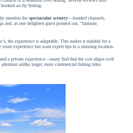
e context of a beautiful river setting. Several reviews rave
hooked on fly fishing.
ntly mention the
spectacular scenery
—braided channels,
 and, as one delighted guest pointed out, “fantastic
s, the experience is adaptable. This makes it suitable for a
some experience but want expert tips in a stunning location.
 and a private experience—many find that the cost aligns well
d attention unlike larger, more commercial fishing rides.