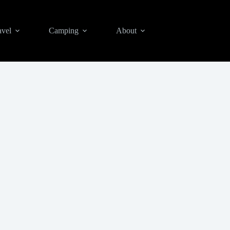
avel
Camping
About