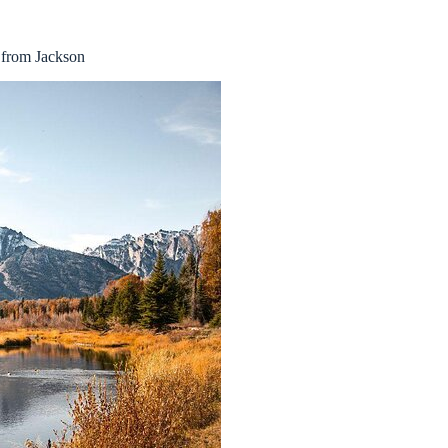
 from Jackson