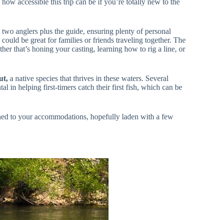
how accessible this trip can be if you’re totally new to the
to two anglers plus the guide, ensuring plenty of personal
 could be great for families or friends traveling together. The
her that’s honing your casting, learning how to rig a line, or
ut,
a native species that thrives in these waters. Several
 in helping first-timers catch their first fish, which can be
rned to your accommodations, hopefully laden with a few