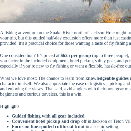
A fishing adventure on the Snake River north of Jackson Hole might not
your trip, but this guided half-day excursion offers more than just cast
provided, it’s a practical choice for those wanting a taste of fly fishi
One consideration? It’s priced at
$625 per group
(up to three people),
you factor in the included equipment, hotel pickup, safety gear, and pe
especially if you’re new to fly fishing or want a flexible, hassle-free ou
What we love most: The chance to learn from
knowledgeable guides
i
character in itself. We also appreciate the ease of logistics—pickup and
and enjoying the views. That said, avid anglers with their own gear mig
beginners and curious travelers, this is a win.
Highlights
Guided fishing with all gear included
Convenient hotel pickup and drop-off
in Jackson or Teton Vil
Focus on fine-spotted cutthroat trout
in a scenic setting