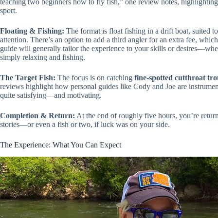
teaching two beginners how to fly fish,” one review notes, highlighting 
sport.
Floating & Fishing:
The format is float fishing in a drift boat, suited 
attention. There’s an option to add a third angler for an extra fee, which
guide will generally tailor the experience to your skills or desires—whet
simply relaxing and fishing.
The Target Fish:
The focus is on catching
fine-spotted cutthroat tro
reviews highlight how personal guides like Cody and Joe are instrumental
quite satisfying—and motivating.
Completion & Return:
At the end of roughly five hours, you’re retu
stories—or even a fish or two, if luck was on your side.
The Experience: What You Can Expect